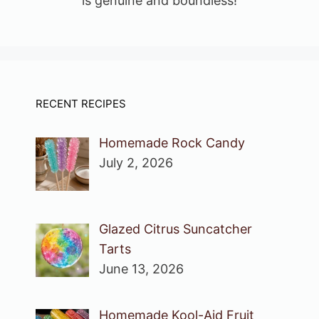
is genuine and boundless!
RECENT RECIPES
Homemade Rock Candy
July 2, 2026
Glazed Citrus Suncatcher
Tarts
June 13, 2026
Homemade Kool-Aid Fruit