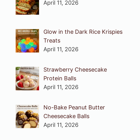
April 11, 2026
Glow in the Dark Rice Krispies
Treats
April 11, 2026
Strawberry Cheesecake
Protein Balls
April 11, 2026
No-Bake Peanut Butter
Cheesecake Balls
April 11, 2026