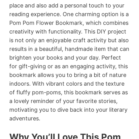
place and also add a personal touch to your
reading experience. One charming option is a
Pom Pom Flower Bookmark, which combines
creativity with functionality. This DIY project
is not only an enjoyable craft activity but also
results in a beautiful, handmade item that can
brighten your books and your day. Perfect
for gift-giving or as an engaging activity, this
bookmark allows you to bring a bit of nature
indoors. With vibrant colors and the texture
of fluffy pom-poms, this bookmark serves as
a lovely reminder of your favorite stories,
motivating you to dive back into your literary
adventures.
Why You’ll Love This Pom