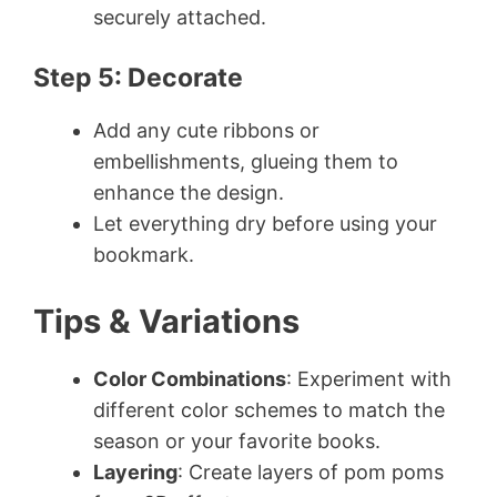
securely attached.
Step 5: Decorate
Add any cute ribbons or
embellishments, glueing them to
enhance the design.
Let everything dry before using your
bookmark.
Tips & Variations
Color Combinations
: Experiment with
different color schemes to match the
season or your favorite books.
Layering
: Create layers of pom poms