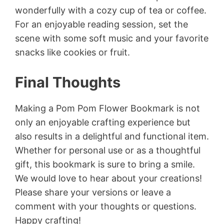
wonderfully with a cozy cup of tea or coffee.
For an enjoyable reading session, set the
scene with some soft music and your favorite
snacks like cookies or fruit.
Final Thoughts
Making a Pom Pom Flower Bookmark is not
only an enjoyable crafting experience but
also results in a delightful and functional item.
Whether for personal use or as a thoughtful
gift, this bookmark is sure to bring a smile.
We would love to hear about your creations!
Please share your versions or leave a
comment with your thoughts or questions.
Happy crafting!