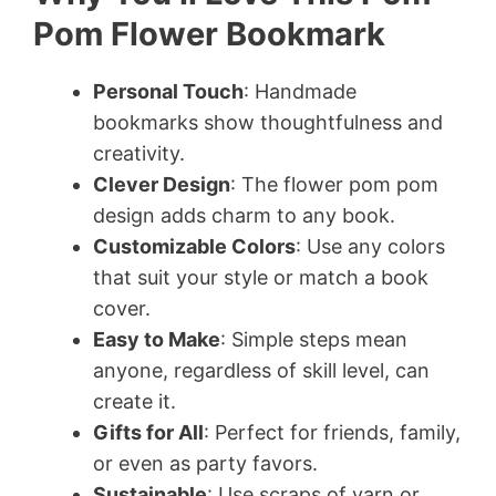
Pom Flower Bookmark
Personal Touch
: Handmade
bookmarks show thoughtfulness and
creativity.
Clever Design
: The flower pom pom
design adds charm to any book.
Customizable Colors
: Use any colors
that suit your style or match a book
cover.
Easy to Make
: Simple steps mean
anyone, regardless of skill level, can
create it.
Gifts for All
: Perfect for friends, family,
or even as party favors.
Sustainable
: Use scraps of yarn or