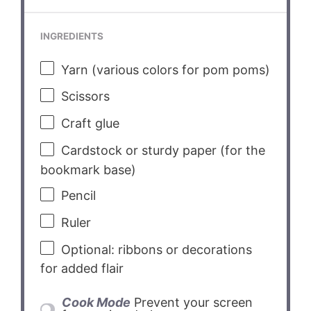
INGREDIENTS
Yarn (various colors for pom poms)
Scissors
Craft glue
Cardstock or sturdy paper (for the
bookmark base)
Pencil
Ruler
Optional: ribbons or decorations
for added flair
Cook Mode
Prevent your screen