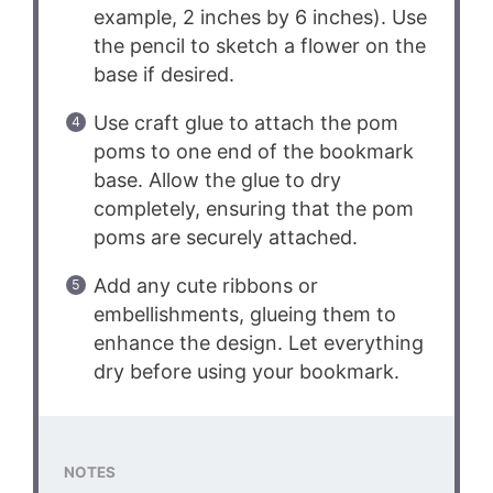
example, 2 inches by 6 inches). Use
the pencil to sketch a flower on the
base if desired.
Use craft glue to attach the pom
poms to one end of the bookmark
base. Allow the glue to dry
completely, ensuring that the pom
poms are securely attached.
Add any cute ribbons or
embellishments, glueing them to
enhance the design. Let everything
dry before using your bookmark.
NOTES