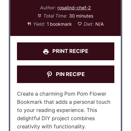
Author:
rosalind-chef-2
Total Time:
30 minutes
Yield:
1 bookmark
Diet:
N/A
PRINT RECIPE
PIN RECIPE
Create a charming Pom Pom Flower
Bookmark that adds a personal touch
to your reading experience. This
delightful DIY project combines
creativity with functionality.