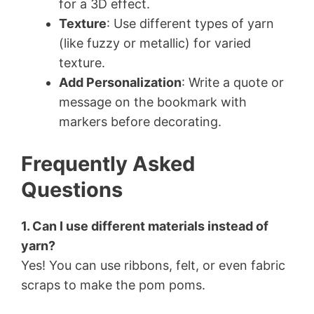
for a 3D effect.
Texture
: Use different types of yarn
(like fuzzy or metallic) for varied
texture.
Add Personalization
: Write a quote or
message on the bookmark with
markers before decorating.
Frequently Asked
Questions
1. Can I use different materials instead of
yarn?
Yes! You can use ribbons, felt, or even fabric
scraps to make the pom poms.