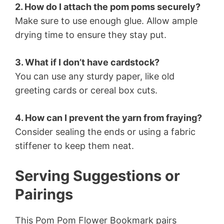
2. How do I attach the pom poms securely?
Make sure to use enough glue. Allow ample
drying time to ensure they stay put.
3. What if I don’t have cardstock?
You can use any sturdy paper, like old
greeting cards or cereal box cuts.
4. How can I prevent the yarn from fraying?
Consider sealing the ends or using a fabric
stiffener to keep them neat.
Serving Suggestions or
Pairings
This Pom Pom Flower Bookmark pairs