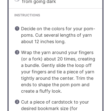
from going dark
INSTRUCTIONS
Decide on the colors for your pom-
poms. Cut several lengths of yarn
about 12 inches long.
Wrap the yarn around your fingers
(or a fork) about 20 times, creating
a bundle. Gently slide the loop off
your fingers and tie a piece of yarn
tightly around the center. Trim the
ends to shape the pom pom and
create a fluffy look.
Cut a piece of cardstock to your
desired bookmark size (for