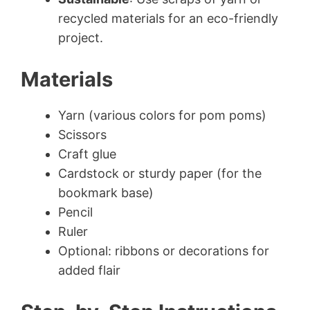
recycled materials for an eco-friendly
project.
Materials
Yarn (various colors for pom poms)
Scissors
Craft glue
Cardstock or sturdy paper (for the
bookmark base)
Pencil
Ruler
Optional: ribbons or decorations for
added flair