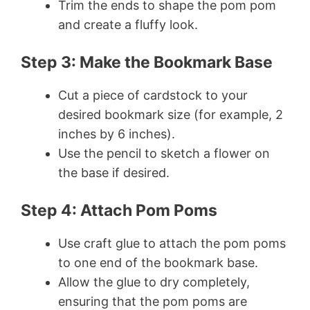
Trim the ends to shape the pom pom
and create a fluffy look.
Step 3: Make the Bookmark Base
Cut a piece of cardstock to your
desired bookmark size (for example, 2
inches by 6 inches).
Use the pencil to sketch a flower on
the base if desired.
Step 4: Attach Pom Poms
Use craft glue to attach the pom poms
to one end of the bookmark base.
Allow the glue to dry completely,
ensuring that the pom poms are