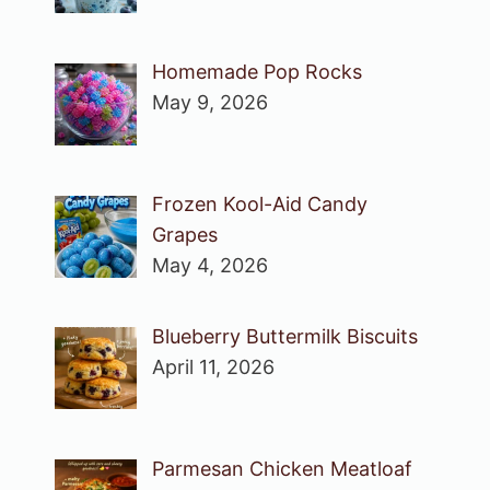
Homemade Pop Rocks
May 9, 2026
Frozen Kool-Aid Candy
Grapes
May 4, 2026
Blueberry Buttermilk Biscuits
April 11, 2026
Parmesan Chicken Meatloaf