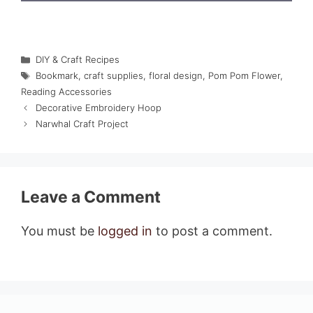
Categories
DIY & Craft Recipes
Tags
Bookmark
,
craft supplies
,
floral design
,
Pom Pom Flower
,
Reading Accessories
Decorative Embroidery Hoop
Narwhal Craft Project
Leave a Comment
You must be
logged in
to post a comment.