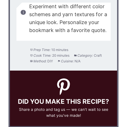
Experiment with different color
schemes and yarn textures for a
unique look. Personalize your
bookmark with a favorite quote.
Prep Time:
10 minutes
Cook Time:
20 minutes
Category:
Craft
Method:
DIY
Cuisine:
N/A
DID YOU MAKE THIS RECIPE?
Share a photo and tag us — we can't wait to see
what you've made!