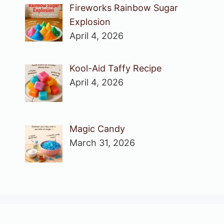
Fireworks Rainbow Sugar
Explosion
April 4, 2026
Kool-Aid Taffy Recipe
April 4, 2026
Magic Candy
March 31, 2026