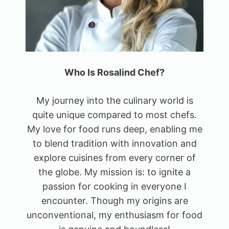
Who Is Rosalind Chef?
My journey into the culinary world is
quite unique compared to most chefs.
My love for food runs deep, enabling me
to blend tradition with innovation and
explore cuisines from every corner of
the globe. My mission is: to ignite a
passion for cooking in everyone I
encounter. Though my origins are
unconventional, my enthusiasm for food