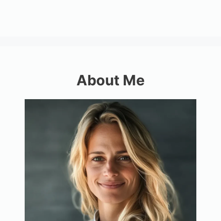
About Me