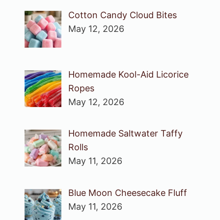
Cotton Candy Cloud Bites
May 12, 2026
Homemade Kool-Aid Licorice
Ropes
May 12, 2026
Homemade Saltwater Taffy
Rolls
May 11, 2026
Blue Moon Cheesecake Fluff
May 11, 2026