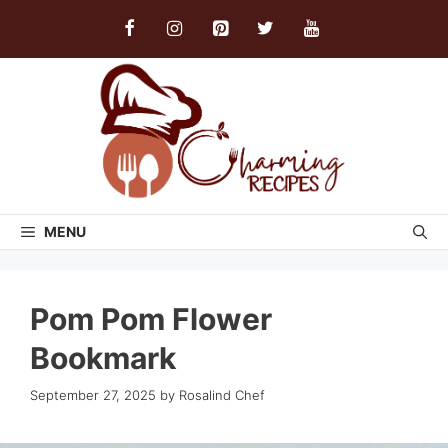
Skip
to
content
MENU
Pom Pom Flower
Bookmark
September 27, 2025
by
Rosalind Chef