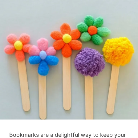
Bookmarks are a delightful way to keep your