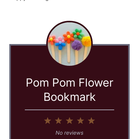
Pom Pom Flower
Bookmark
1
2
3
4
5
Star
Stars
Stars
Stars
Stars
No reviews