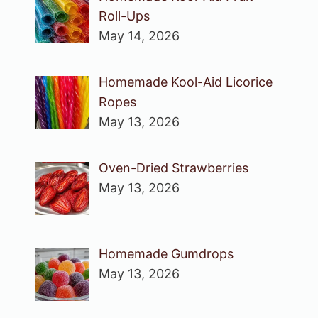
Roll-Ups
May 14, 2026
Homemade Kool-Aid Licorice
Ropes
May 13, 2026
Oven-Dried Strawberries
May 13, 2026
Homemade Gumdrops
May 13, 2026