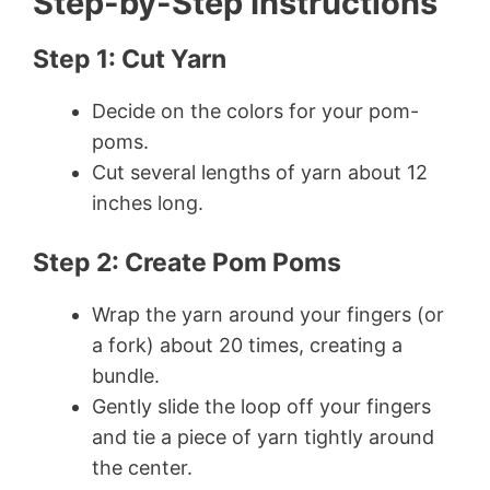
Step-by-Step Instructions
Step 1: Cut Yarn
Decide on the colors for your pom-
poms.
Cut several lengths of yarn about 12
inches long.
Step 2: Create Pom Poms
Wrap the yarn around your fingers (or
a fork) about 20 times, creating a
bundle.
Gently slide the loop off your fingers
and tie a piece of yarn tightly around
the center.