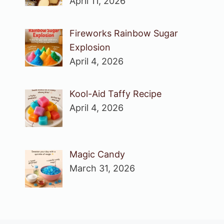
April 11, 2026
Fireworks Rainbow Sugar
Explosion
April 4, 2026
Kool-Aid Taffy Recipe
April 4, 2026
Magic Candy
March 31, 2026