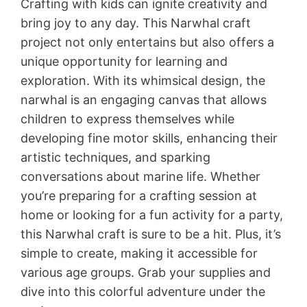
Crafting with kids can ignite creativity and
bring joy to any day. This Narwhal craft
project not only entertains but also offers a
unique opportunity for learning and
exploration. With its whimsical design, the
narwhal is an engaging canvas that allows
children to express themselves while
developing fine motor skills, enhancing their
artistic techniques, and sparking
conversations about marine life. Whether
you’re preparing for a crafting session at
home or looking for a fun activity for a party,
this Narwhal craft is sure to be a hit. Plus, it’s
simple to create, making it accessible for
various age groups. Grab your supplies and
dive into this colorful adventure under the