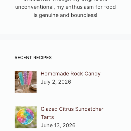
unconventional, my enthusiasm for food
is genuine and boundless!
RECENT RECIPES
Homemade Rock Candy
July 2, 2026
Glazed Citrus Suncatcher
Tarts
June 13, 2026