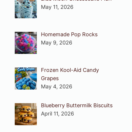
May 11, 2026
Homemade Pop Rocks
May 9, 2026
Frozen Kool-Aid Candy
Grapes
May 4, 2026
Blueberry Buttermilk Biscuits
April 11, 2026