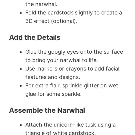
the narwhal.
Fold the cardstock slightly to create a
3D effect (optional).
Add the Details
Glue the googly eyes onto the surface
to bring your narwhal to life.
Use markers or crayons to add facial
features and designs.
For extra flair, sprinkle glitter on wet
glue for some sparkle.
Assemble the Narwhal
Attach the unicorn-like tusk using a
triangle of white cardstock.