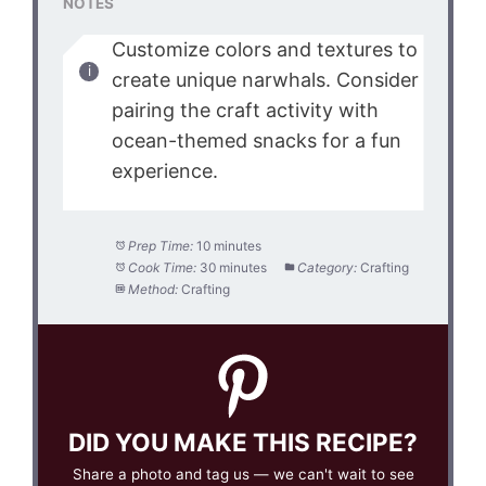
NOTES
Customize colors and textures to
create unique narwhals. Consider
pairing the craft activity with
ocean-themed snacks for a fun
experience.
Prep Time:
10 minutes
Cook Time:
30 minutes
Category:
Crafting
Method:
Crafting
DID YOU MAKE THIS RECIPE?
Share a photo and tag us — we can't wait to see