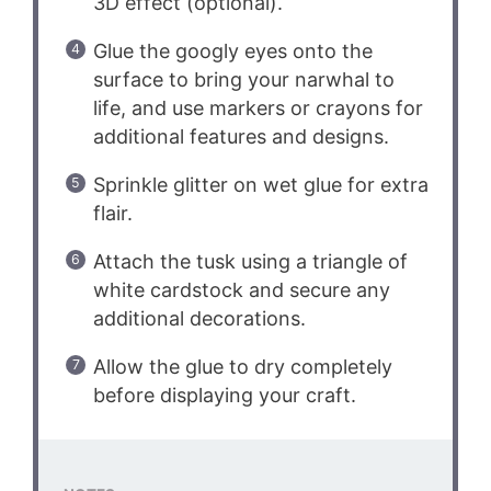
3D effect (optional).
Glue the googly eyes onto the
surface to bring your narwhal to
life, and use markers or crayons for
additional features and designs.
Sprinkle glitter on wet glue for extra
flair.
Attach the tusk using a triangle of
white cardstock and secure any
additional decorations.
Allow the glue to dry completely
before displaying your craft.