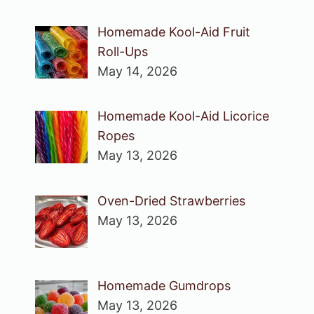
Homemade Kool-Aid Fruit
Roll-Ups
May 14, 2026
Homemade Kool-Aid Licorice
Ropes
May 13, 2026
Oven-Dried Strawberries
May 13, 2026
Homemade Gumdrops
May 13, 2026