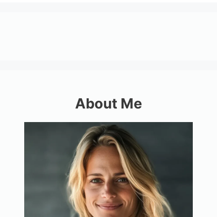
About Me