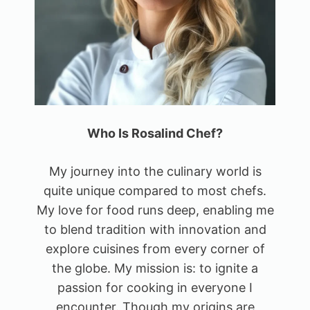
Who Is Rosalind Chef?
My journey into the culinary world is
quite unique compared to most chefs.
My love for food runs deep, enabling me
to blend tradition with innovation and
explore cuisines from every corner of
the globe. My mission is: to ignite a
passion for cooking in everyone I
encounter. Though my origins are