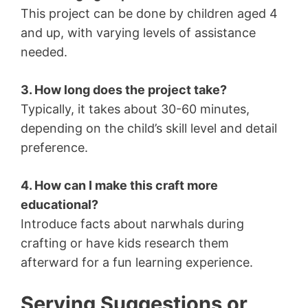
This project can be done by children aged 4
and up, with varying levels of assistance
needed.
3. How long does the project take?
Typically, it takes about 30-60 minutes,
depending on the child’s skill level and detail
preference.
4. How can I make this craft more
educational?
Introduce facts about narwhals during
crafting or have kids research them
afterward for a fun learning experience.
Serving Suggestions or