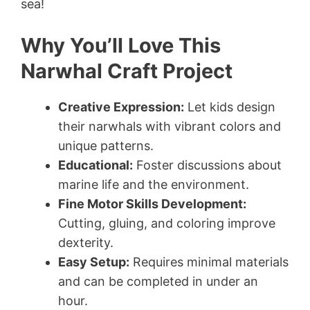
sea!
Why You’ll Love This
Narwhal Craft Project
Creative Expression:
Let kids design
their narwhals with vibrant colors and
unique patterns.
Educational:
Foster discussions about
marine life and the environment.
Fine Motor Skills Development:
Cutting, gluing, and coloring improve
dexterity.
Easy Setup:
Requires minimal materials
and can be completed in under an
hour.