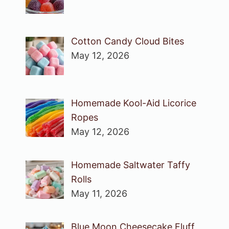
Cotton Candy Cloud Bites
May 12, 2026
Homemade Kool-Aid Licorice
Ropes
May 12, 2026
Homemade Saltwater Taffy
Rolls
May 11, 2026
Blue Moon Cheesecake Fluff