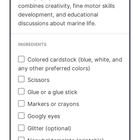
combines creativity, fine motor skills
development, and educational
discussions about marine life.
INGREDIENTS
Colored cardstock (blue, white, and
any other preferred colors)
Scissors
Glue or a glue stick
Markers or crayons
Googly eyes
Glitter (optional)