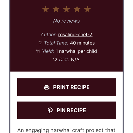
1
2
3
4
5
Star
Stars
Stars
Stars
Stars
No reviews
Author:
rosalind-chef-2
Total Time:
40 minutes
Yield:
1 narwhal per child
Diet:
N/A
PRINT RECIPE
PIN RECIPE
An engaging narwhal craft project that