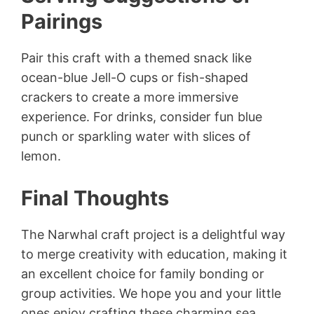
Pairings
Pair this craft with a themed snack like
ocean-blue Jell-O cups or fish-shaped
crackers to create a more immersive
experience. For drinks, consider fun blue
punch or sparkling water with slices of
lemon.
Final Thoughts
The Narwhal craft project is a delightful way
to merge creativity with education, making it
an excellent choice for family bonding or
group activities. We hope you and your little
ones enjoy crafting these charming sea