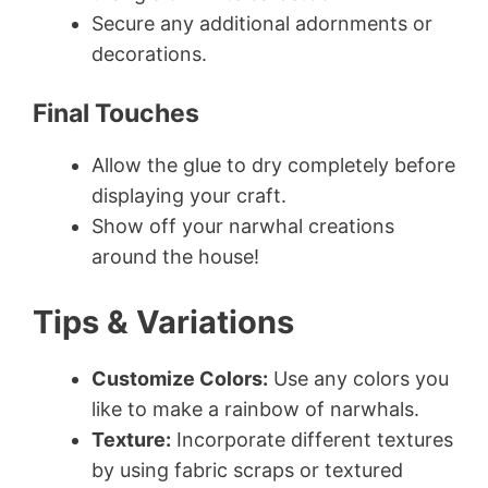
Secure any additional adornments or
decorations.
Final Touches
Allow the glue to dry completely before
displaying your craft.
Show off your narwhal creations
around the house!
Tips & Variations
Customize Colors:
Use any colors you
like to make a rainbow of narwhals.
Texture:
Incorporate different textures
by using fabric scraps or textured