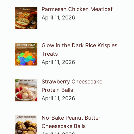
Parmesan Chicken Meatloaf
April 11, 2026
Glow in the Dark Rice Krispies
Treats
April 11, 2026
Strawberry Cheesecake
Protein Balls
April 11, 2026
No-Bake Peanut Butter
Cheesecake Balls