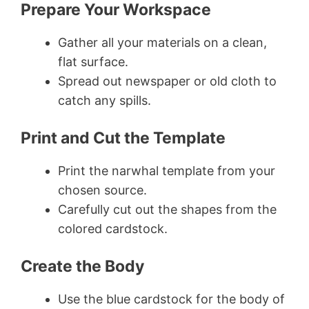
Prepare Your Workspace
Gather all your materials on a clean,
flat surface.
Spread out newspaper or old cloth to
catch any spills.
Print and Cut the Template
Print the narwhal template from your
chosen source.
Carefully cut out the shapes from the
colored cardstock.
Create the Body
Use the blue cardstock for the body of