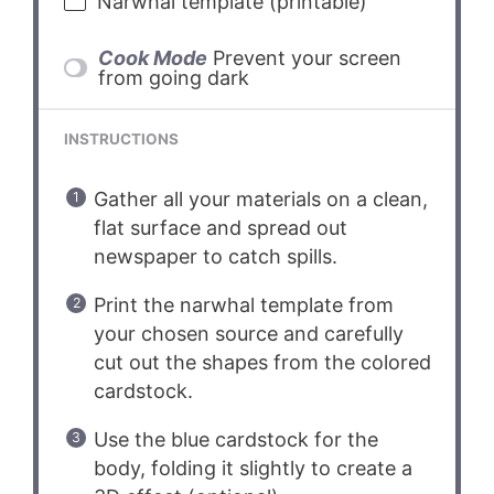
Narwhal template (printable)
Cook Mode
Prevent your screen
from going dark
INSTRUCTIONS
Gather all your materials on a clean,
flat surface and spread out
newspaper to catch spills.
Print the narwhal template from
your chosen source and carefully
cut out the shapes from the colored
cardstock.
Use the blue cardstock for the
body, folding it slightly to create a