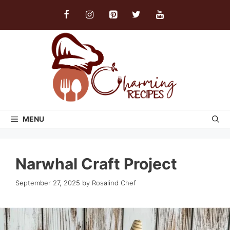
Skip
to
content
MENU
Narwhal Craft Project
September 27, 2025
by
Rosalind Chef