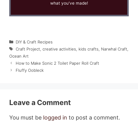
what you've made!
Categories
DIY & Craft Recipes
Tags
Craft Project
,
creative activities
,
kids crafts
,
Narwhal Craft
,
Ocean Art
How to Make Sonic 2 Toilet Paper Roll Craft
Fluffy Oobleck
Leave a Comment
You must be
logged in
to post a comment.