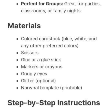
Perfect for Groups:
Great for parties,
classrooms, or family nights.
Materials
Colored cardstock (blue, white, and
any other preferred colors)
Scissors
Glue or a glue stick
Markers or crayons
Googly eyes
Glitter (optional)
Narwhal template (printable)
Step-by-Step Instructions