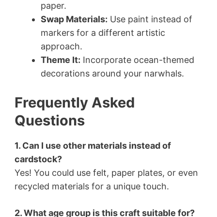
paper.
Swap Materials:
Use paint instead of
markers for a different artistic
approach.
Theme It:
Incorporate ocean-themed
decorations around your narwhals.
Frequently Asked
Questions
1. Can I use other materials instead of
cardstock?
Yes! You could use felt, paper plates, or even
recycled materials for a unique touch.
2. What age group is this craft suitable for?