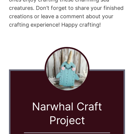
creatures. Don’t forget to share your finished
creations or leave a comment about your
crafting experience! Happy crafting!
Narwhal Craft
Project