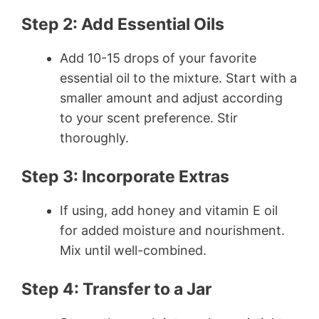
Step 2: Add Essential Oils
Add 10-15 drops of your favorite
essential oil to the mixture. Start with a
smaller amount and adjust according
to your scent preference. Stir
thoroughly.
Step 3: Incorporate Extras
If using, add honey and vitamin E oil
for added moisture and nourishment.
Mix until well-combined.
Step 4: Transfer to a Jar