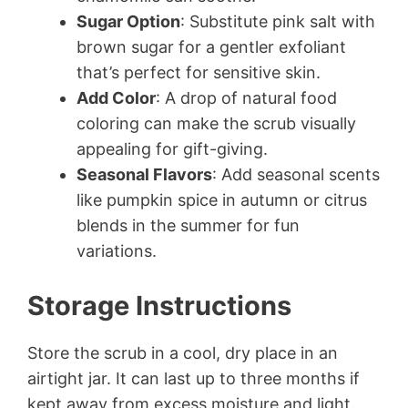
Sugar Option
: Substitute pink salt with
brown sugar for a gentler exfoliant
that’s perfect for sensitive skin.
Add Color
: A drop of natural food
coloring can make the scrub visually
appealing for gift-giving.
Seasonal Flavors
: Add seasonal scents
like pumpkin spice in autumn or citrus
blends in the summer for fun
variations.
Storage Instructions
Store the scrub in a cool, dry place in an
airtight jar. It can last up to three months if
kept away from excess moisture and light.