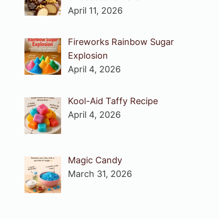
April 11, 2026
Fireworks Rainbow Sugar
Explosion
April 4, 2026
Kool-Aid Taffy Recipe
April 4, 2026
Magic Candy
March 31, 2026