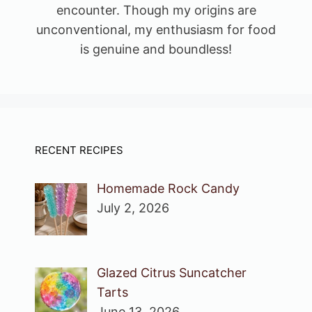
encounter. Though my origins are
unconventional, my enthusiasm for food
is genuine and boundless!
RECENT RECIPES
Homemade Rock Candy
July 2, 2026
Glazed Citrus Suncatcher
Tarts
June 13, 2026