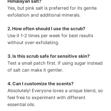
Himalayan salt?
Yes, but pink salt is preferred for its gentle
exfoliation and additional minerals.
2. How often should I use the scrub?
Use it 1-2 times per week for best results
without over-exfoliating.
3. Is this scrub safe for sensitive skin?
Test a small patch first. If using sugar instead
of salt can make it gentler.
4. Can I customize the scents?
Absolutely! Everyone loves a unique blend, so
feel free to experiment with different
essential oils.