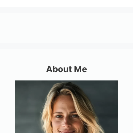
About Me