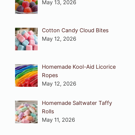
May 13, 2026
Cotton Candy Cloud Bites
May 12, 2026
Homemade Kool-Aid Licorice
Ropes
May 12, 2026
Homemade Saltwater Taffy
Rolls
May 11, 2026