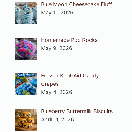
Blue Moon Cheesecake Fluff
May 11, 2026
Homemade Pop Rocks
May 9, 2026
Frozen Kool-Aid Candy
Grapes
May 4, 2026
Blueberry Buttermilk Biscuits
April 11, 2026