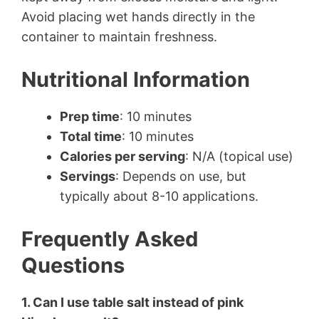
Avoid placing wet hands directly in the
container to maintain freshness.
Nutritional Information
Prep time
: 10 minutes
Total time
: 10 minutes
Calories per serving
: N/A (topical use)
Servings
: Depends on use, but
typically about 8-10 applications.
Frequently Asked
Questions
1. Can I use table salt instead of pink