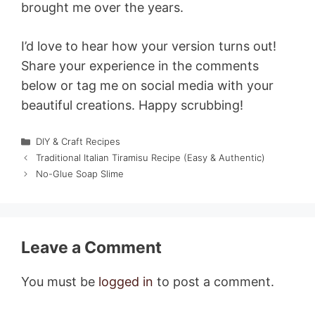
brought me over the years.
I’d love to hear how your version turns out!
Share your experience in the comments
below or tag me on social media with your
beautiful creations. Happy scrubbing!
Categories
DIY & Craft Recipes
Traditional Italian Tiramisu Recipe (Easy & Authentic)
No-Glue Soap Slime
Leave a Comment
You must be
logged in
to post a comment.