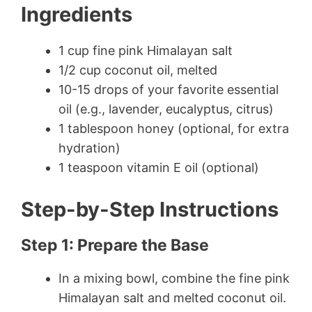
Ingredients
1 cup fine pink Himalayan salt
1/2 cup coconut oil, melted
10-15 drops of your favorite essential
oil (e.g., lavender, eucalyptus, citrus)
1 tablespoon honey (optional, for extra
hydration)
1 teaspoon vitamin E oil (optional)
Step-by-Step Instructions
Step 1: Prepare the Base
In a mixing bowl, combine the fine pink
Himalayan salt and melted coconut oil.