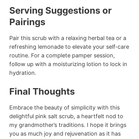
Serving Suggestions or
Pairings
Pair this scrub with a relaxing herbal tea or a
refreshing lemonade to elevate your self-care
routine. For a complete pamper session,
follow up with a moisturizing lotion to lock in
hydration.
Final Thoughts
Embrace the beauty of simplicity with this
delightful pink salt scrub, a heartfelt nod to
my grandmother’s traditions. I hope it brings
you as much joy and rejuvenation as it has