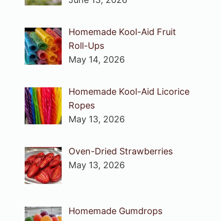
Homemade Kool-Aid Fruit
Roll-Ups
May 14, 2026
Homemade Kool-Aid Licorice
Ropes
May 13, 2026
Oven-Dried Strawberries
May 13, 2026
Homemade Gumdrops