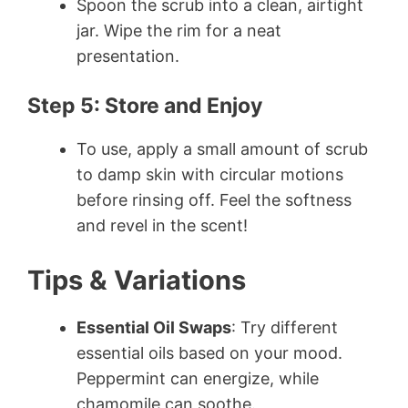
Spoon the scrub into a clean, airtight
jar. Wipe the rim for a neat
presentation.
Step 5: Store and Enjoy
To use, apply a small amount of scrub
to damp skin with circular motions
before rinsing off. Feel the softness
and revel in the scent!
Tips & Variations
Essential Oil Swaps
: Try different
essential oils based on your mood.
Peppermint can energize, while
chamomile can soothe.