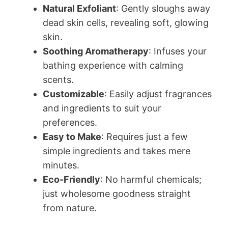
Natural Exfoliant
: Gently sloughs away
dead skin cells, revealing soft, glowing
skin.
Soothing Aromatherapy
: Infuses your
bathing experience with calming
scents.
Customizable
: Easily adjust fragrances
and ingredients to suit your
preferences.
Easy to Make
: Requires just a few
simple ingredients and takes mere
minutes.
Eco-Friendly
: No harmful chemicals;
just wholesome goodness straight
from nature.