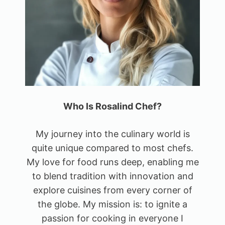
Who Is Rosalind Chef?
My journey into the culinary world is
quite unique compared to most chefs.
My love for food runs deep, enabling me
to blend tradition with innovation and
explore cuisines from every corner of
the globe. My mission is: to ignite a
passion for cooking in everyone I