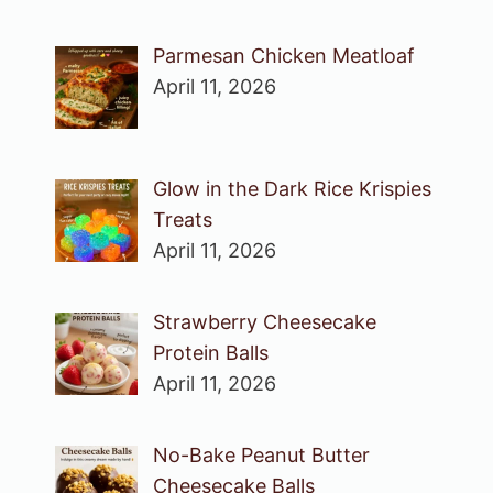
Parmesan Chicken Meatloaf
April 11, 2026
Glow in the Dark Rice Krispies
Treats
April 11, 2026
Strawberry Cheesecake
Protein Balls
April 11, 2026
No-Bake Peanut Butter
Cheesecake Balls