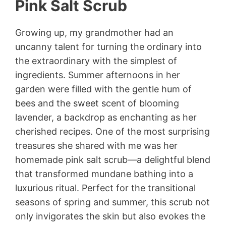
Pink Salt Scrub
Growing up, my grandmother had an
uncanny talent for turning the ordinary into
the extraordinary with the simplest of
ingredients. Summer afternoons in her
garden were filled with the gentle hum of
bees and the sweet scent of blooming
lavender, a backdrop as enchanting as her
cherished recipes. One of the most surprising
treasures she shared with me was her
homemade pink salt scrub—a delightful blend
that transformed mundane bathing into a
luxurious ritual. Perfect for the transitional
seasons of spring and summer, this scrub not
only invigorates the skin but also evokes the