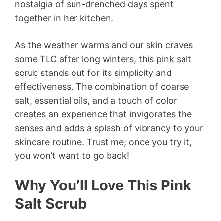
nostalgia of sun-drenched days spent
together in her kitchen.
As the weather warms and our skin craves
some TLC after long winters, this pink salt
scrub stands out for its simplicity and
effectiveness. The combination of coarse
salt, essential oils, and a touch of color
creates an experience that invigorates the
senses and adds a splash of vibrancy to your
skincare routine. Trust me; once you try it,
you won’t want to go back!
Why You’ll Love This Pink
Salt Scrub