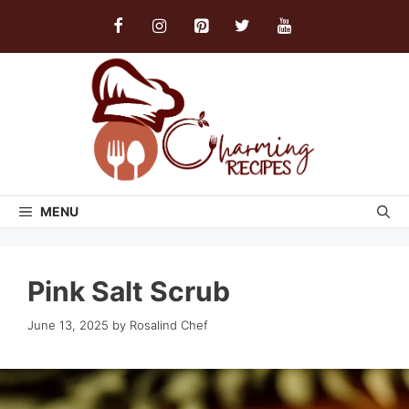
Skip
to
content
MENU
Pink Salt Scrub
June 13, 2025
by
Rosalind Chef