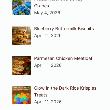
Grapes
May 4, 2026
Blueberry Buttermilk Biscuits
April 11, 2026
Parmesan Chicken Meatloaf
April 11, 2026
Glow in the Dark Rice Krispies
Treats
April 11, 2026