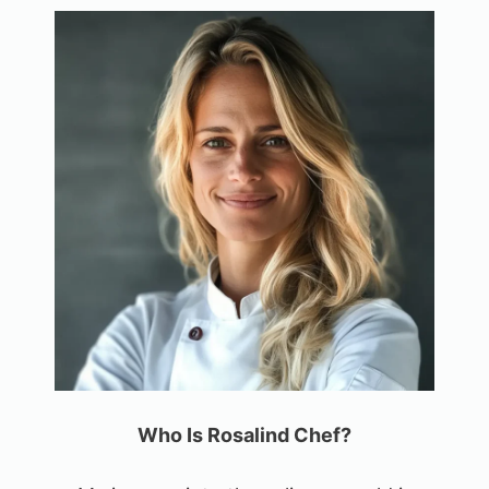
Who Is Rosalind Chef?