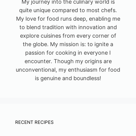
My journey into the culinary world is
quite unique compared to most chefs.
My love for food runs deep, enabling me
to blend tradition with innovation and
explore cuisines from every corner of
the globe. My mission is: to ignite a
passion for cooking in everyone I
encounter. Though my origins are
unconventional, my enthusiasm for food
is genuine and boundless!
RECENT RECIPES