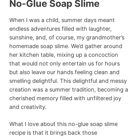
No-Glue Soap Slime
When I was a child, summer days meant
endless adventures filled with laughter,
sunshine, and, of course, my grandmother’s
homemade soap slime. We’d gather around
her kitchen table, mixing up a concoction
that would not only entertain us for hours
but also leave our hands feeling clean and
smelling delightful. This delightful and messy
creation was a summer tradition, becoming a
cherished memory filled with unfiltered joy
and creativity.
What I love about this no-glue soap slime
recipe is that it brings back those