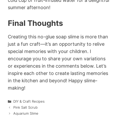
cold cup of fruit-infused water for a delightful
summer afternoon!
Final Thoughts
Creating this no-glue soap slime is more than
just a fun craft—it’s an opportunity to relive
special memories with your children. I
encourage you to share your own variations
or experiences in the comments below. Let’s
inspire each other to create lasting memories
in the kitchen and beyond! Happy slime-
making!
Categories
DIY & Craft Recipes
Pink Salt Scrub
Aquarium Slime