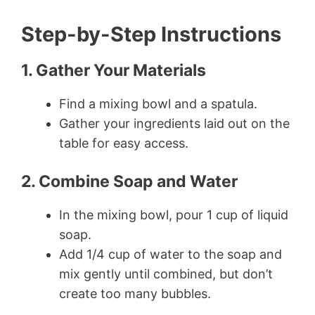
Step-by-Step Instructions
1. Gather Your Materials
Find a mixing bowl and a spatula.
Gather your ingredients laid out on the
table for easy access.
2. Combine Soap and Water
In the mixing bowl, pour 1 cup of liquid
soap.
Add 1/4 cup of water to the soap and
mix gently until combined, but don’t
create too many bubbles.