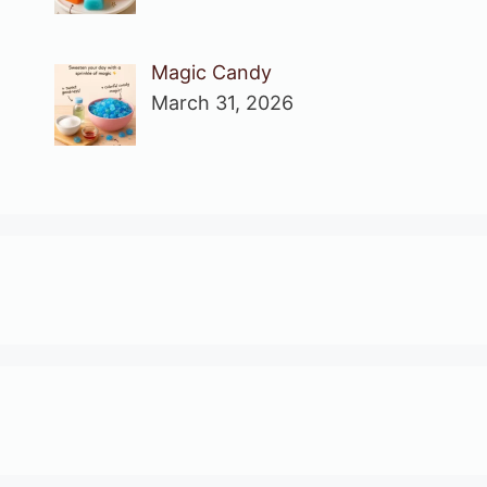
Magic Candy
March 31, 2026