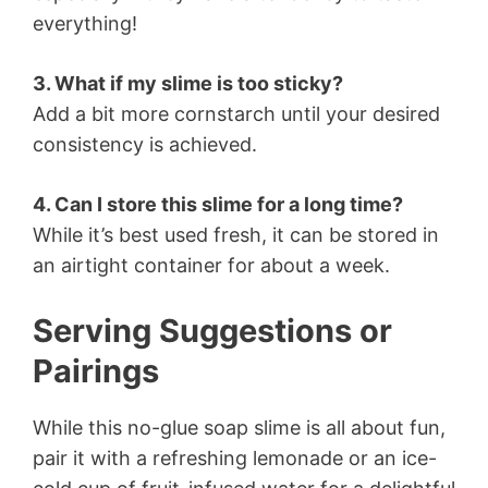
everything!
3. What if my slime is too sticky?
Add a bit more cornstarch until your desired
consistency is achieved.
4. Can I store this slime for a long time?
While it’s best used fresh, it can be stored in
an airtight container for about a week.
Serving Suggestions or
Pairings
While this no-glue soap slime is all about fun,
pair it with a refreshing lemonade or an ice-