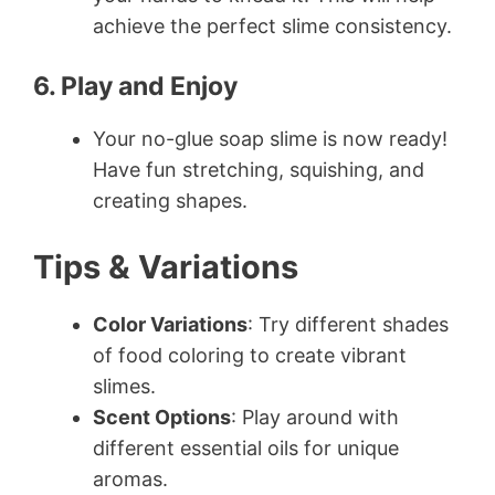
achieve the perfect slime consistency.
6. Play and Enjoy
Your no-glue soap slime is now ready!
Have fun stretching, squishing, and
creating shapes.
Tips & Variations
Color Variations
: Try different shades
of food coloring to create vibrant
slimes.
Scent Options
: Play around with
different essential oils for unique
aromas.