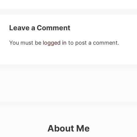
Leave a Comment
You must be
logged in
to post a comment.
About Me