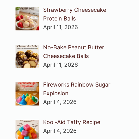
Strawberry Cheesecake
Protein Balls
April 11, 2026
No-Bake Peanut Butter
Cheesecake Balls
April 11, 2026
Fireworks Rainbow Sugar
Explosion
April 4, 2026
Kool-Aid Taffy Recipe
April 4, 2026