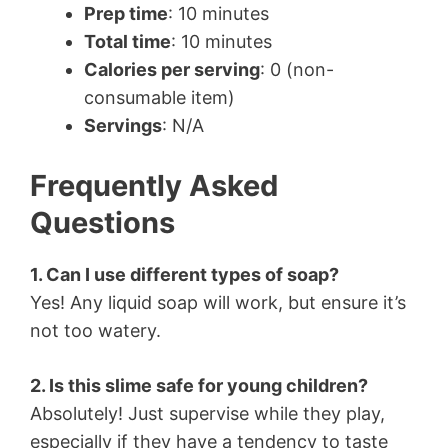
Prep time
: 10 minutes
Total time
: 10 minutes
Calories per serving
: 0 (non-
consumable item)
Servings
: N/A
Frequently Asked
Questions
1. Can I use different types of soap?
Yes! Any liquid soap will work, but ensure it’s
not too watery.
2. Is this slime safe for young children?
Absolutely! Just supervise while they play,
especially if they have a tendency to taste