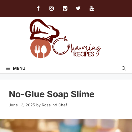
Skip
to
content
MENU
No-Glue Soap Slime
June 13, 2025
by
Rosalind Chef