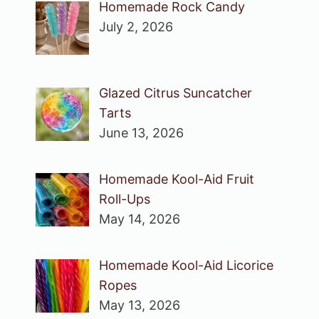
Homemade Rock Candy
July 2, 2026
Glazed Citrus Suncatcher
Tarts
June 13, 2026
Homemade Kool-Aid Fruit
Roll-Ups
May 14, 2026
Homemade Kool-Aid Licorice
Ropes
May 13, 2026