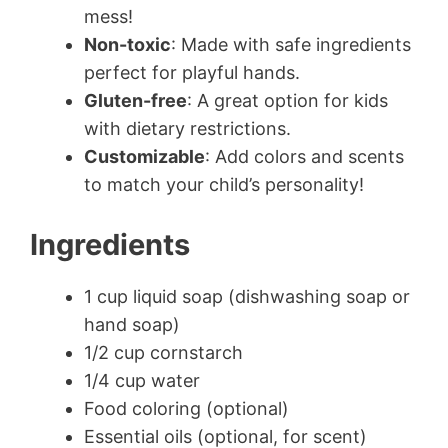
mess!
Non-toxic
: Made with safe ingredients
perfect for playful hands.
Gluten-free
: A great option for kids
with dietary restrictions.
Customizable
: Add colors and scents
to match your child’s personality!
Ingredients
1 cup liquid soap (dishwashing soap or
hand soap)
1/2 cup cornstarch
1/4 cup water
Food coloring (optional)
Essential oils (optional, for scent)