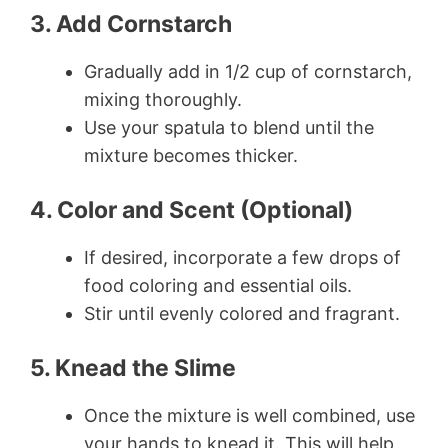
3. Add Cornstarch
Gradually add in 1/2 cup of cornstarch,
mixing thoroughly.
Use your spatula to blend until the
mixture becomes thicker.
4. Color and Scent (Optional)
If desired, incorporate a few drops of
food coloring and essential oils.
Stir until evenly colored and fragrant.
5. Knead the Slime
Once the mixture is well combined, use
your hands to knead it. This will help