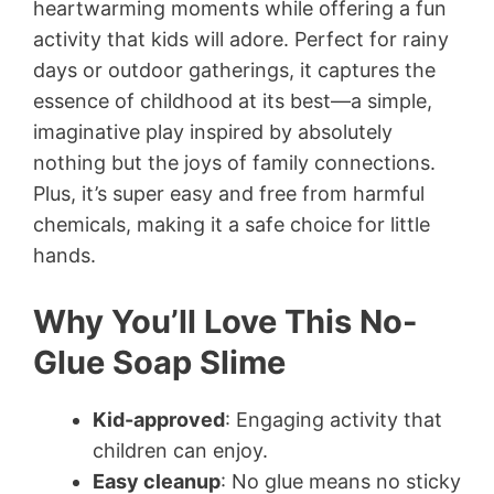
heartwarming moments while offering a fun
activity that kids will adore. Perfect for rainy
days or outdoor gatherings, it captures the
essence of childhood at its best—a simple,
imaginative play inspired by absolutely
nothing but the joys of family connections.
Plus, it’s super easy and free from harmful
chemicals, making it a safe choice for little
hands.
Why You’ll Love This No-
Glue Soap Slime
Kid-approved
: Engaging activity that
children can enjoy.
Easy cleanup
: No glue means no sticky