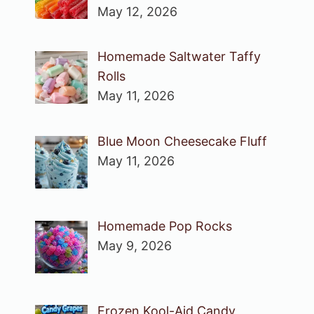
May 12, 2026
Homemade Saltwater Taffy
Rolls
May 11, 2026
Blue Moon Cheesecake Fluff
May 11, 2026
Homemade Pop Rocks
May 9, 2026
Frozen Kool-Aid Candy