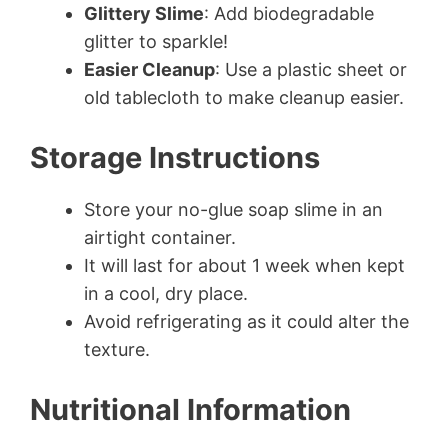
Glittery Slime
: Add biodegradable
glitter to sparkle!
Easier Cleanup
: Use a plastic sheet or
old tablecloth to make cleanup easier.
Storage Instructions
Store your no-glue soap slime in an
airtight container.
It will last for about 1 week when kept
in a cool, dry place.
Avoid refrigerating as it could alter the
texture.
Nutritional Information