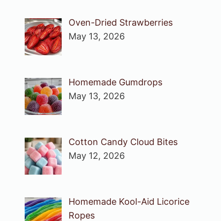
Oven-Dried Strawberries
May 13, 2026
Homemade Gumdrops
May 13, 2026
Cotton Candy Cloud Bites
May 12, 2026
Homemade Kool-Aid Licorice
Ropes