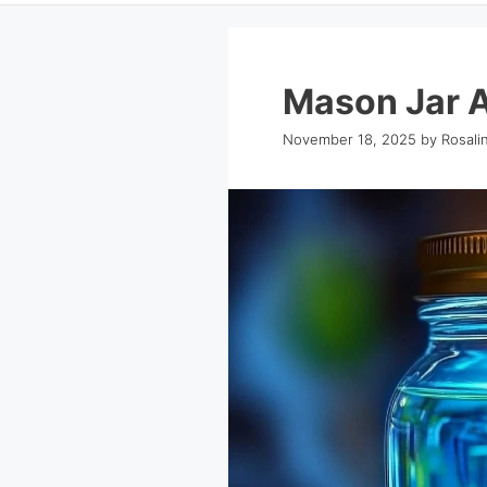
Mason Jar 
November 18, 2025
by
Rosali