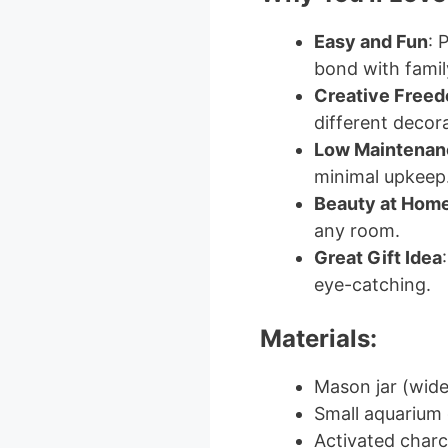
Easy and Fun
: 
bond with family
Creative Free
different decora
Low Maintenan
minimal upkeep
Beauty at Hom
any room.
Great Gift Idea
eye-catching.
Materials:
Mason jar (wi
Small aquarium 
Activated charco