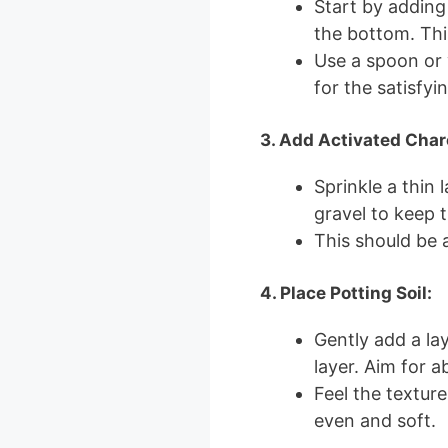
Start by adding
the bottom. Thi
Use a spoon or y
for the satisfyi
3. Add Activated Char
Sprinkle a thin 
gravel to keep 
This should be a
4. Place Potting Soil:
Gently add a lay
layer. Aim for a
Feel the texture
even and soft.