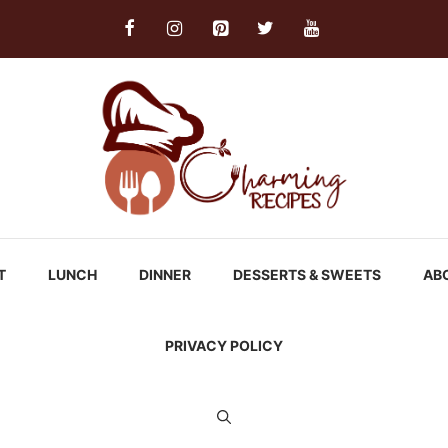
T
LUNCH
DINNER
DESSERTS & SWEETS
AB
PRIVACY POLICY