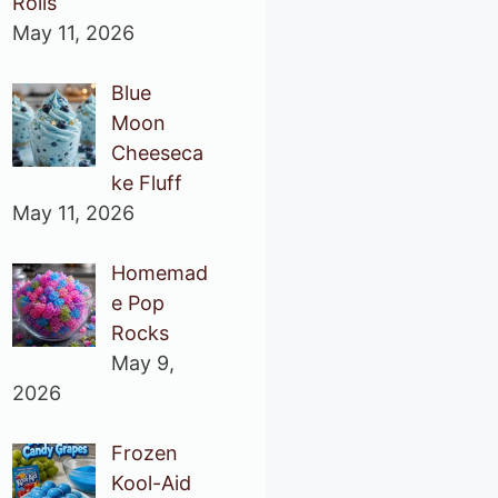
Rolls
May 11, 2026
Blue
Moon
Cheeseca
ke Fluff
May 11, 2026
Homemad
e Pop
Rocks
May 9,
2026
Frozen
Kool-Aid