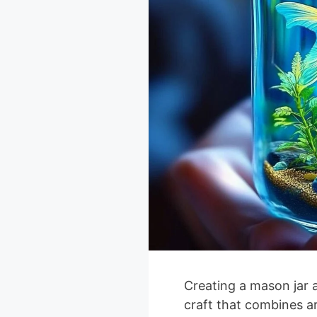
Creating a mason jar a
craft that combines a