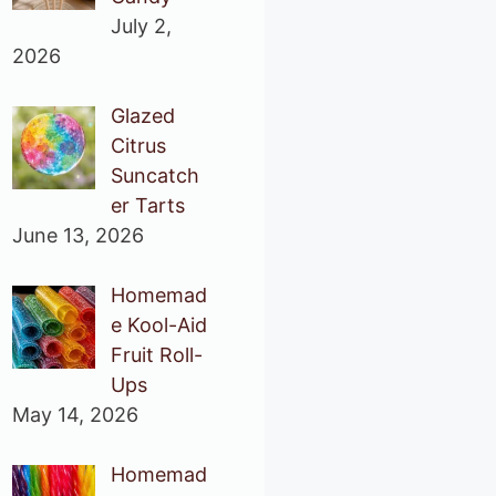
July 2,
2026
Glazed
Citrus
Suncatch
er Tarts
June 13, 2026
Homemad
e Kool-Aid
Fruit Roll-
Ups
May 14, 2026
Homemad