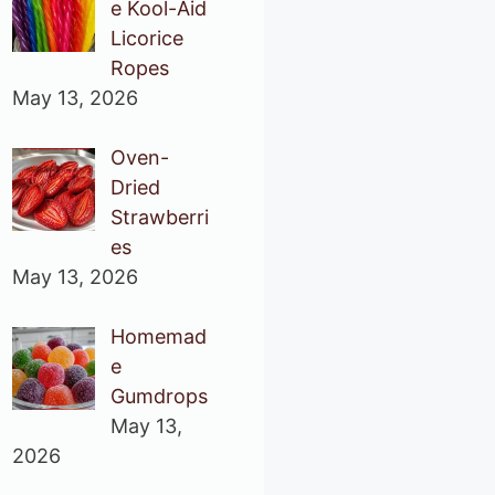
e Kool-Aid
Licorice
Ropes
May 13, 2026
Oven-
Dried
Strawberri
es
May 13, 2026
Homemad
e
Gumdrops
May 13,
2026