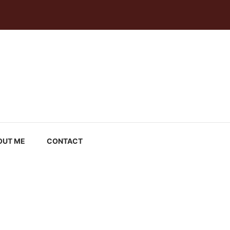
OUT ME
CONTACT