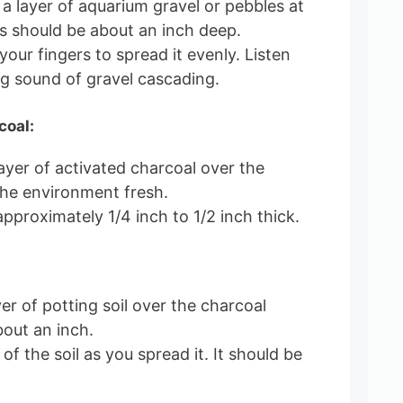
 a layer of aquarium gravel or pebbles at
s should be about an inch deep.
our fingers to spread it evenly. Listen
ng sound of gravel cascading.
coal:
layer of activated charcoal over the
the environment fresh.
pproximately 1/4 inch to 1/2 inch thick.
er of potting soil over the charcoal
bout an inch.
 of the soil as you spread it. It should be