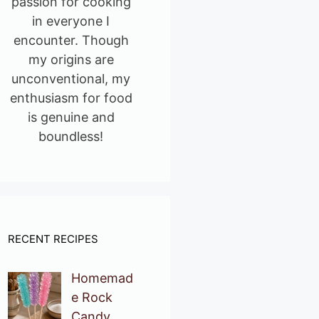
passion for cooking
in everyone I
encounter. Though
my origins are
unconventional, my
enthusiasm for food
is genuine and
boundless!
RECENT RECIPES
Homemad
e Rock
Candy