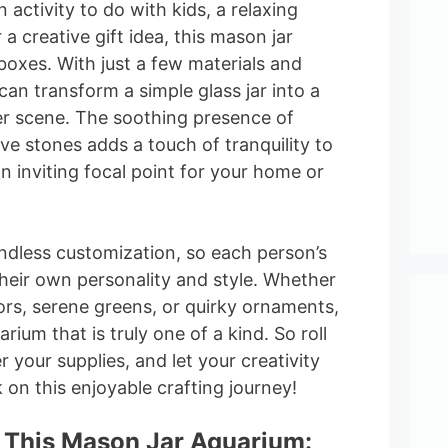
n activity to do with kids, a relaxing
r a creative gift idea, this mason jar
 boxes. With just a few materials and
can transform a simple glass jar into a
r scene. The soothing presence of
e stones adds a touch of tranquility to
n inviting focal point for your home or
endless customization, so each person’s
their own personality and style. Whether
ors, serene greens, or quirky ornaments,
ium that is truly one of a kind. So roll
 your supplies, and let your creativity
on this enjoyable crafting journey!
 This Mason Jar Aquarium: