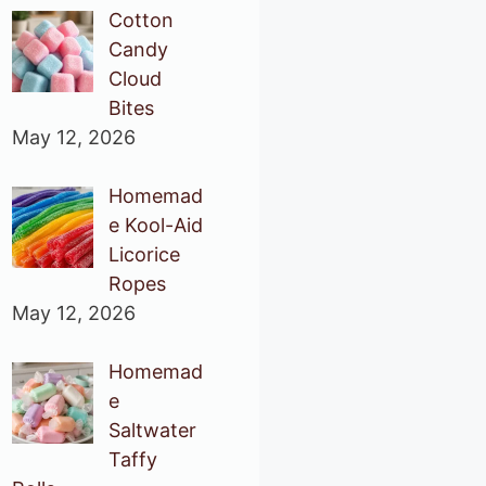
Cotton
Candy
Cloud
Bites
May 12, 2026
Homemad
e Kool-Aid
Licorice
Ropes
May 12, 2026
Homemad
e
Saltwater
Taffy