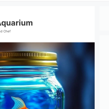
Aquarium
nd Chef