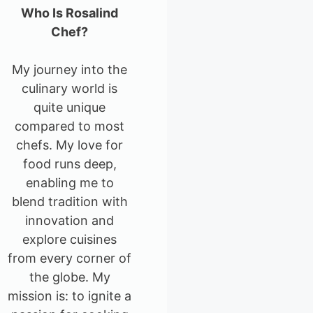
Who Is Rosalind
Chef?
My journey into the
culinary world is
quite unique
compared to most
chefs. My love for
food runs deep,
enabling me to
blend tradition with
innovation and
explore cuisines
from every corner of
the globe. My
mission is: to ignite a