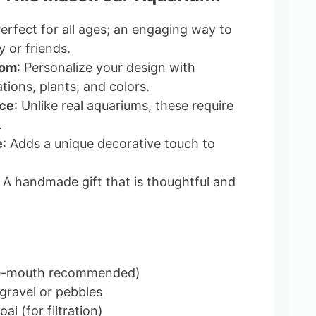
Perfect for all ages; an engaging way to
 or friends.
dom
: Personalize your design with
tions, plants, and colors.
ce
: Unlike real aquariums, these require
.
e
: Adds a unique decorative touch to
: A handmade gift that is thoughtful and
de-mouth recommended)
gravel or pebbles
al (for filtration)