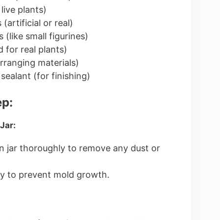
 live plants)
artificial or real)
 (like small figurines)
 for real plants)
rranging materials)
sealant (for finishing)
ep:
Jar:
 jar thoroughly to remove any dust or
ly to prevent mold growth.