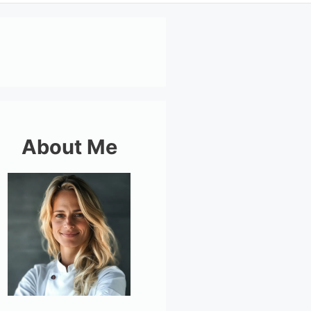
About Me