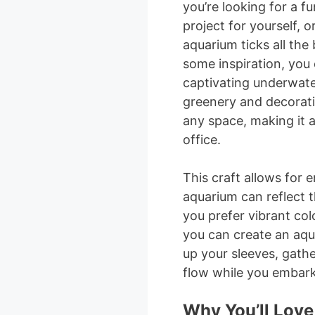
you’re looking for a fu
project for yourself, o
aquarium ticks all the
some inspiration, you 
captivating underwate
greenery and decorativ
any space, making it a
office.
This craft allows for 
aquarium can reflect 
you prefer vibrant col
you can create an aquar
up your sleeves, gather
flow while you embark 
Why You’ll Love