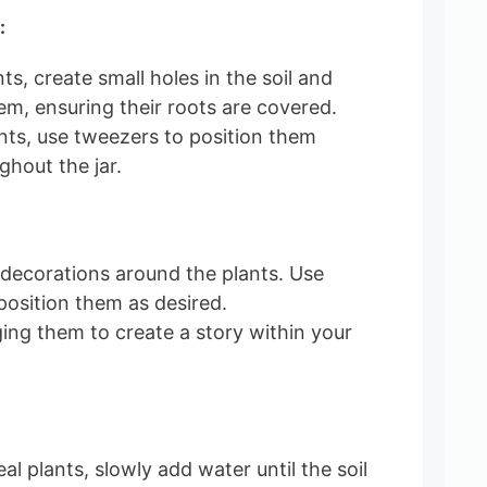
:
nts, create small holes in the soil and
em, ensuring their roots are covered.
lants, use tweezers to position them
ghout the jar.
 decorations around the plants. Use
position them as desired.
ing them to create a story within your
eal plants, slowly add water until the soil