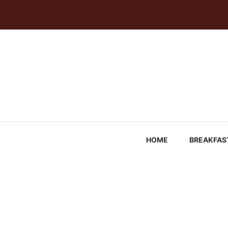
Skip
to
content
HOME
BREAKFAS