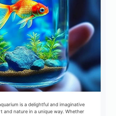
quarium is a delightful and imaginative
rt and nature in a unique way. Whether