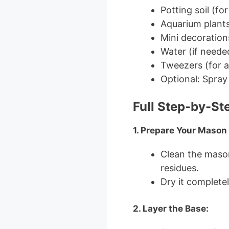
Potting soil (for
Aquarium plants (
Mini decorations
Water (if needed
Tweezers (for a
Optional: Spray 
Full Step-by-St
1. Prepare Your Mason 
Clean the mason
residues.
Dry it complete
2. Layer the Base: