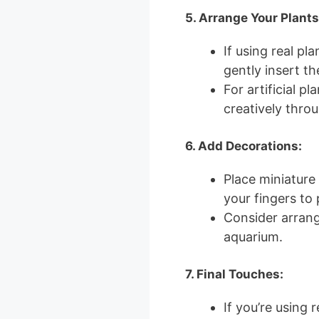
5. Arrange Your Plants
If using real pla
gently insert th
For artificial p
creatively throu
6. Add Decorations:
Place miniature
your fingers to 
Consider arrang
aquarium.
7. Final Touches:
If you’re using r