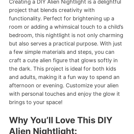
Creating a DIY Alien Nightlight is a delightful
project that blends creativity with
functionality. Perfect for brightening up a
room or adding a whimsical touch to a child’s
bedroom, this nightlight is not only charming
but also serves a practical purpose. With just
a few simple materials and steps, you can
craft a cute alien figure that glows softly in
the dark. This project is ideal for both kids
and adults, making it a fun way to spend an
afternoon or evening. Customize your alien
with personal touches and enjoy the glow it
brings to your space!
Why You’ll Love This DIY
Alien Nightlight: