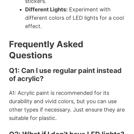
stickers.
Different Lights:
Experiment with
different colors of LED lights for a cool
effect.
Frequently Asked
Questions
Q1: Can I use regular paint instead
of acrylic?
A1: Acrylic paint is recommended for its
durability and vivid colors, but you can use
other types if necessary. Just ensure they are
suitable for plastic.