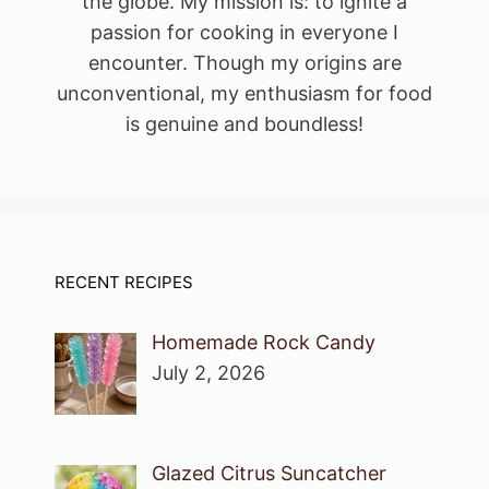
the globe. My mission is: to ignite a
passion for cooking in everyone I
encounter. Though my origins are
unconventional, my enthusiasm for food
is genuine and boundless!
RECENT RECIPES
Homemade Rock Candy
July 2, 2026
Glazed Citrus Suncatcher