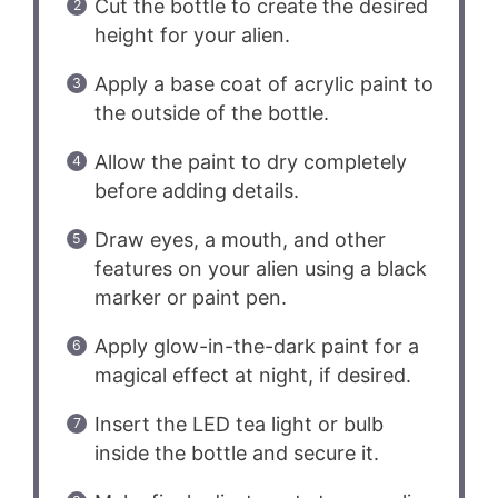
Cut the bottle to create the desired
height for your alien.
Apply a base coat of acrylic paint to
the outside of the bottle.
Allow the paint to dry completely
before adding details.
Draw eyes, a mouth, and other
features on your alien using a black
marker or paint pen.
Apply glow-in-the-dark paint for a
magical effect at night, if desired.
Insert the LED tea light or bulb
inside the bottle and secure it.