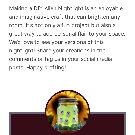
Making a DIY Alien Nightlight is an enjoyable
and imaginative craft that can brighten any
room. It’s not only a fun project but also a
great way to add personal flair to your space.
We’d love to see your versions of this
nightlight! Share your creations in the
comments or tag us in your social media
posts. Happy crafting!