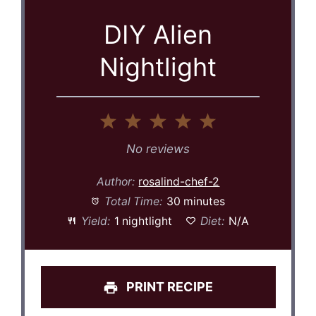
DIY Alien
Nightlight
1
2
3
4
5
Star
Stars
Stars
Stars
Stars
No reviews
Author:
rosalind-chef-2
Total Time:
30 minutes
Yield:
1 nightlight
Diet:
N/A
PRINT RECIPE