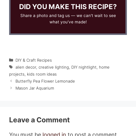
DID YOU MAKE THIS RECIPE?
Share a photo and tag us — we can't wait to see
what you've made!
Categories
DIY & Craft Recipes
Tags
alien decor
,
creative lighting
,
DIY nightlight
,
home
projects
,
kids room ideas
Butterfly Pea Flower Lemonade
Mason Jar Aquarium
Leave a Comment
You must be
logged in
to post a comment.