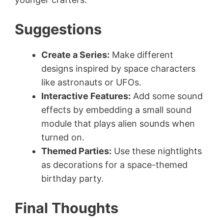
Suggestions
Create a Series:
Make different
designs inspired by space characters
like astronauts or UFOs.
Interactive Features:
Add some sound
effects by embedding a small sound
module that plays alien sounds when
turned on.
Themed Parties:
Use these nightlights
as decorations for a space-themed
birthday party.
Final Thoughts