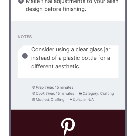
Make final adjustments to your alien
design before finishing.
NOTES
Consider using a clear glass jar
instead of a plastic bottle for a
different aesthetic.
Prep Time:
15 minutes
Cook Time:
15 minutes
Category:
Crafting
Method:
Crafting
Cuisine:
N/A