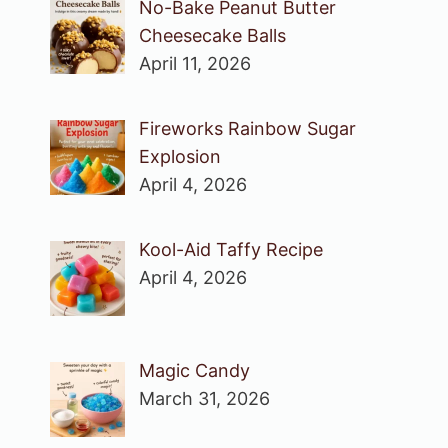
No-Bake Peanut Butter
Cheesecake Balls
April 11, 2026
Fireworks Rainbow Sugar
Explosion
April 4, 2026
Kool-Aid Taffy Recipe
April 4, 2026
Magic Candy
March 31, 2026