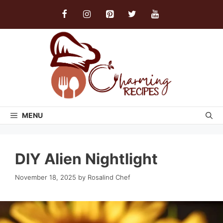
Skip
to
content
MENU
DIY Alien Nightlight
November 18, 2025
by
Rosalind Chef