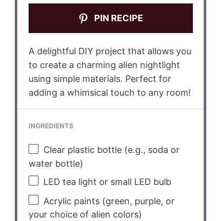
PIN RECIPE
A delightful DIY project that allows you
to create a charming alien nightlight
using simple materials. Perfect for
adding a whimsical touch to any room!
INGREDIENTS
Clear plastic bottle (e.g., soda or
water bottle)
LED tea light or small LED bulb
Acrylic paints (green, purple, or
your choice of alien colors)