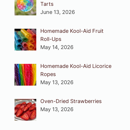
Tarts
June 13, 2026
Homemade Kool-Aid Fruit
Roll-Ups
May 14, 2026
Homemade Kool-Aid Licorice
Ropes
May 13, 2026
Oven-Dried Strawberries
May 13, 2026