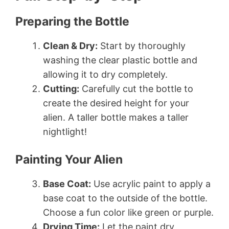
Preparing the Bottle
Clean & Dry:
Start by thoroughly
washing the clear plastic bottle and
allowing it to dry completely.
Cutting:
Carefully cut the bottle to
create the desired height for your
alien. A taller bottle makes a taller
nightlight!
Painting Your Alien
Base Coat:
Use acrylic paint to apply a
base coat to the outside of the bottle.
Choose a fun color like green or purple.
Drying Time:
Let the paint dry