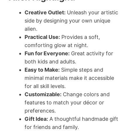
Creative Outlet:
Unleash your artistic
side by designing your own unique
alien.
Practical Use:
Provides a soft,
comforting glow at night.
Fun for Everyone:
Great activity for
both kids and adults.
Easy to Make:
Simple steps and
minimal materials make it accessible
for all skill levels.
Customizable:
Change colors and
features to match your décor or
preferences.
Gift Idea:
A thoughtful handmade gift
for friends and family.