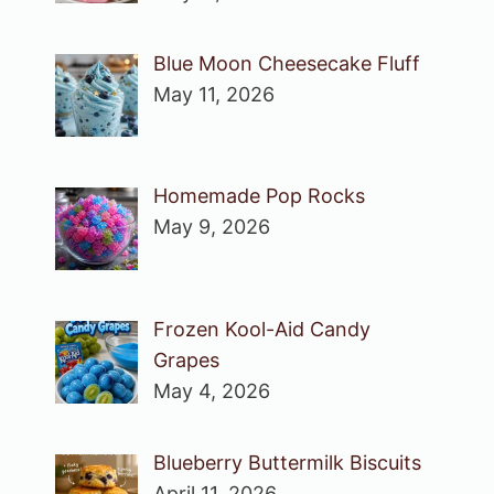
Blue Moon Cheesecake Fluff
May 11, 2026
Homemade Pop Rocks
May 9, 2026
Frozen Kool-Aid Candy
Grapes
May 4, 2026
Blueberry Buttermilk Biscuits
April 11, 2026