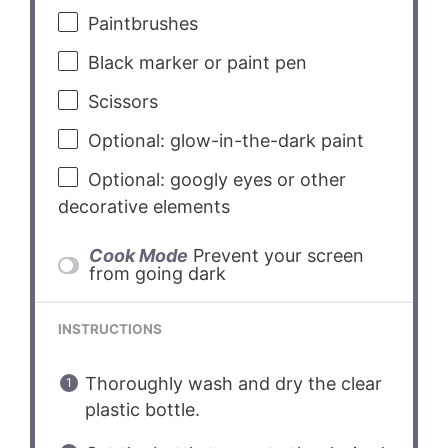
Paintbrushes
Black marker or paint pen
Scissors
Optional: glow-in-the-dark paint
Optional: googly eyes or other
decorative elements
Cook Mode
Prevent your screen
from going dark
INSTRUCTIONS
Thoroughly wash and dry the clear
plastic bottle.