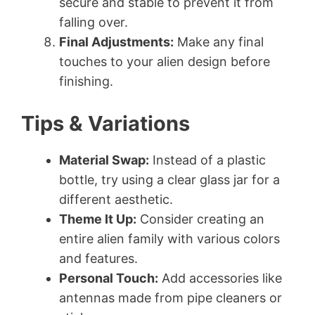
secure and stable to prevent it from
falling over.
Final Adjustments:
Make any final
touches to your alien design before
finishing.
Tips & Variations
Material Swap:
Instead of a plastic
bottle, try using a clear glass jar for a
different aesthetic.
Theme It Up:
Consider creating an
entire alien family with various colors
and features.
Personal Touch:
Add accessories like
antennas made from pipe cleaners or