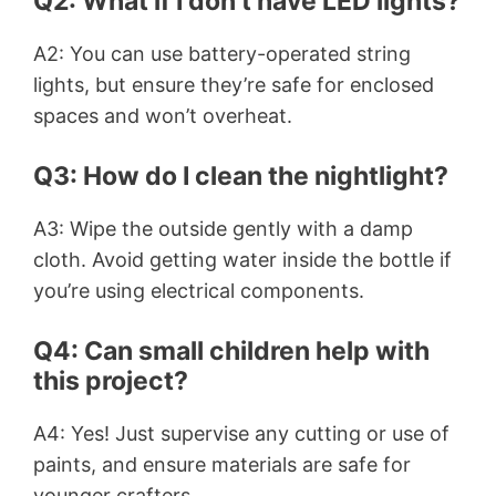
Q2: What if I don’t have LED lights?
A2: You can use battery-operated string
lights, but ensure they’re safe for enclosed
spaces and won’t overheat.
Q3: How do I clean the nightlight?
A3: Wipe the outside gently with a damp
cloth. Avoid getting water inside the bottle if
you’re using electrical components.
Q4: Can small children help with
this project?
A4: Yes! Just supervise any cutting or use of
paints, and ensure materials are safe for
younger crafters.