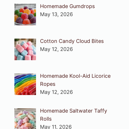
Homemade Gumdrops
May 13, 2026
Cotton Candy Cloud Bites
May 12, 2026
Homemade Kool-Aid Licorice
Ropes
May 12, 2026
Homemade Saltwater Taffy
Rolls
May 11, 2026