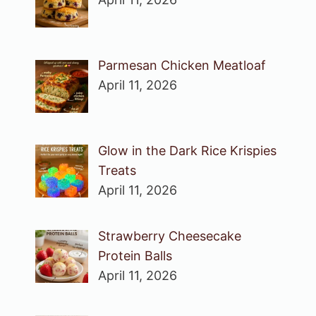
Parmesan Chicken Meatloaf
April 11, 2026
Glow in the Dark Rice Krispies
Treats
April 11, 2026
Strawberry Cheesecake
Protein Balls
April 11, 2026