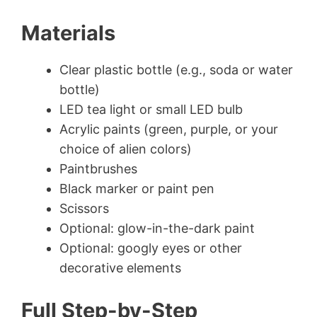
Materials
Clear plastic bottle (e.g., soda or water
bottle)
LED tea light or small LED bulb
Acrylic paints (green, purple, or your
choice of alien colors)
Paintbrushes
Black marker or paint pen
Scissors
Optional: glow-in-the-dark paint
Optional: googly eyes or other
decorative elements
Full Step-by-Step