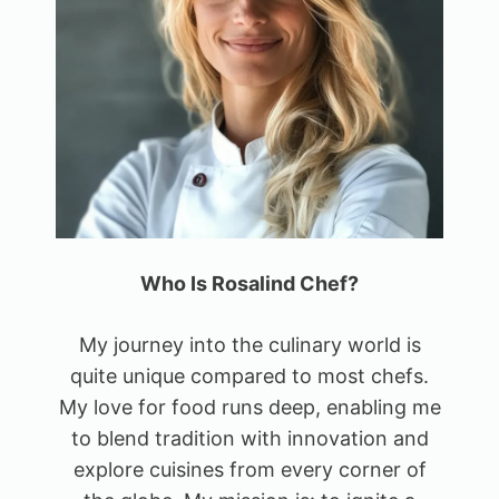
Who Is Rosalind Chef?
My journey into the culinary world is
quite unique compared to most chefs.
My love for food runs deep, enabling me
to blend tradition with innovation and
explore cuisines from every corner of