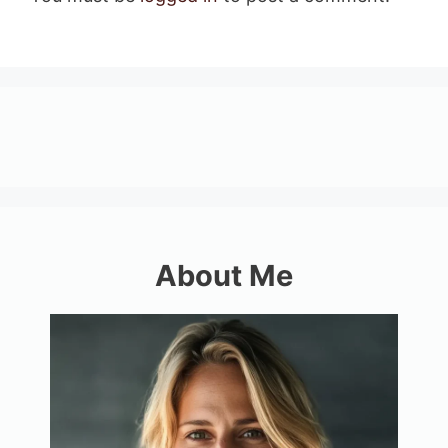
About Me