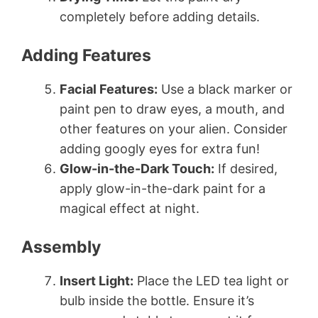
completely before adding details.
Adding Features
Facial Features:
Use a black marker or
paint pen to draw eyes, a mouth, and
other features on your alien. Consider
adding googly eyes for extra fun!
Glow-in-the-Dark Touch:
If desired,
apply glow-in-the-dark paint for a
magical effect at night.
Assembly
Insert Light:
Place the LED tea light or
bulb inside the bottle. Ensure it’s