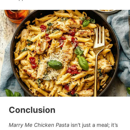
Conclusion
Marry Me Chicken Pasta
isn’t just a meal; it’s