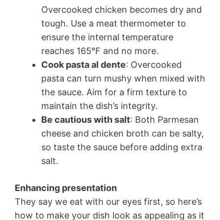
Overcooked chicken becomes dry and
tough. Use a meat thermometer to
ensure the internal temperature
reaches 165°F and no more.
Cook pasta al dente
: Overcooked
pasta can turn mushy when mixed with
the sauce. Aim for a firm texture to
maintain the dish’s integrity.
Be cautious with salt
: Both Parmesan
cheese and chicken broth can be salty,
so taste the sauce before adding extra
salt.
Enhancing presentation
They say we eat with our eyes first, so here’s
how to make your dish look as appealing as it