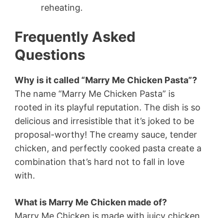
reheating.
Frequently Asked
Questions
Why is it called “Marry Me Chicken Pasta”?
The name “Marry Me Chicken Pasta” is
rooted in its playful reputation. The dish is so
delicious and irresistible that it’s joked to be
proposal-worthy! The creamy sauce, tender
chicken, and perfectly cooked pasta create a
combination that’s hard not to fall in love
with.
What is Marry Me Chicken made of?
Marry Me Chicken is made with juicy chicken