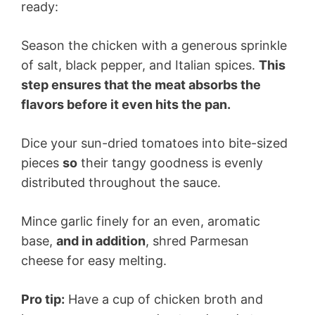
ready:
Season the chicken with a generous sprinkle
of salt, black pepper, and Italian spices.
This
step ensures that the meat absorbs the
flavors before it even hits the pan.
Dice your sun-dried tomatoes into bite-sized
pieces
so
their tangy goodness is evenly
distributed throughout the sauce.
Mince garlic finely for an even, aromatic
base,
and in addition
, shred Parmesan
cheese for easy melting.
Pro tip:
Have a cup of chicken broth and