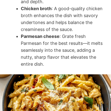
and depth.
Chicken broth
: A good-quality chicken
broth enhances the dish with savory
undertones and helps balance the
creaminess of the sauce.
Parmesan cheese
: Grate fresh
Parmesan for the best results—it melts
seamlessly into the sauce, adding a
nutty, sharp flavor that elevates the
entire dish.