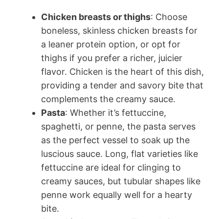
Chicken breasts or thighs
: Choose
boneless, skinless chicken breasts for
a leaner protein option, or opt for
thighs if you prefer a richer, juicier
flavor. Chicken is the heart of this dish,
providing a tender and savory bite that
complements the creamy sauce.
Pasta
: Whether it’s fettuccine,
spaghetti, or penne, the pasta serves
as the perfect vessel to soak up the
luscious sauce. Long, flat varieties like
fettuccine are ideal for clinging to
creamy sauces, but tubular shapes like
penne work equally well for a hearty
bite.