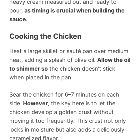
heavy cream measured out and ready to
pour,
as timing is crucial when building the
sauce.
Cooking the Chicken
Heat a large skillet or sauté pan over medium
heat, adding a splash of olive oil.
Allow the oil
to shimmer so
the chicken doesn’t stick
when placed in the pan.
Sear the chicken for 6–7 minutes on each
side.
However
, the key here is to let the
chicken develop a golden crust without
moving it too frequently. This crust not only
locks in moisture but also adds a deliciously
caramelized flavor.