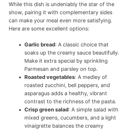
While this dish is undeniably the star of the
show, pairing it with complementary sides
can make your meal even more satisfying.
Here are some excellent options:
Garlic bread
: A classic choice that
soaks up the creamy sauce beautifully.
Make it extra special by sprinkling
Parmesan and parsley on top.
Roasted vegetables
: A medley of
roasted zucchini, bell peppers, and
asparagus adds a healthy, vibrant
contrast to the richness of the pasta.
Crisp green salad
: A simple salad with
mixed greens, cucumbers, and a light
vinaigrette balances the creamy