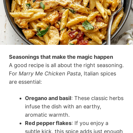
Seasonings that make the magic happen
A good recipe is all about the right seasoning.
For
Marry Me Chicken Pasta
, Italian spices
are essential:
Oregano and basil
: These classic herbs
infuse the dish with an earthy,
aromatic warmth.
Red pepper flakes
: If you enjoy a
subtle kick, this spice adds just enough