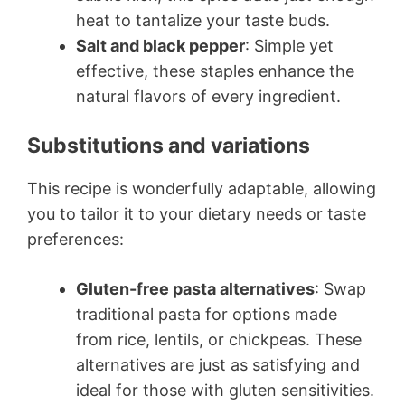
heat to tantalize your taste buds.
Salt and black pepper
: Simple yet
effective, these staples enhance the
natural flavors of every ingredient.
Substitutions and variations
This recipe is wonderfully adaptable, allowing
you to tailor it to your dietary needs or taste
preferences:
Gluten-free pasta alternatives
: Swap
traditional pasta for options made
from rice, lentils, or chickpeas. These
alternatives are just as satisfying and
ideal for those with gluten sensitivities.