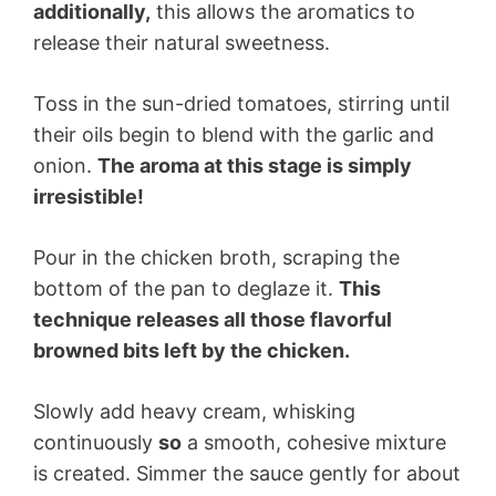
additionally,
this allows the aromatics to
release their natural sweetness.
Toss in the sun-dried tomatoes, stirring until
their oils begin to blend with the garlic and
onion.
The aroma at this stage is simply
irresistible!
Pour in the chicken broth, scraping the
bottom of the pan to deglaze it.
This
technique releases all those flavorful
browned bits left by the chicken.
Slowly add heavy cream, whisking
continuously
so
a smooth, cohesive mixture
is created. Simmer the sauce gently for about