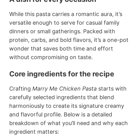
While this pasta carries a romantic aura, it’s
versatile enough to serve for casual family
dinners or small gatherings. Packed with
protein, carbs, and bold flavors, it’s a one-pot
wonder that saves both time and effort
without compromising on taste.
Core ingredients for the recipe
Crafting
Marry Me Chicken Pasta
starts with
carefully selected ingredients that blend
harmoniously to create its signature creamy
and flavorful profile. Below is a detailed
breakdown of what you’ll need and why each
ingredient matters: