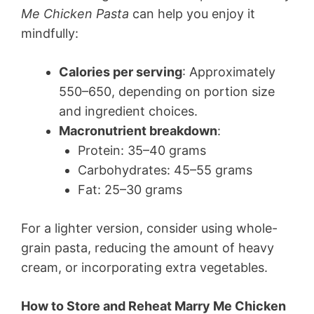
Me Chicken Pasta
can help you enjoy it
mindfully:
Calories per serving
: Approximately
550–650, depending on portion size
and ingredient choices.
Macronutrient breakdown
:
Protein: 35–40 grams
Carbohydrates: 45–55 grams
Fat: 25–30 grams
For a lighter version, consider using whole-
grain pasta, reducing the amount of heavy
cream, or incorporating extra vegetables.
How to Store and Reheat Marry Me Chicken