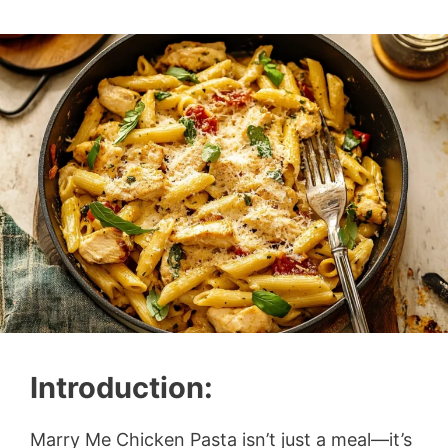
Introduction:
Marry Me Chicken Pasta isn’t just a meal—it’s