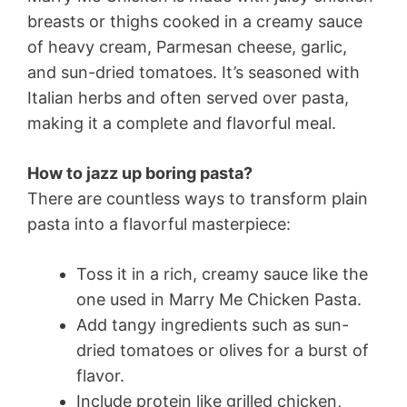
breasts or thighs cooked in a creamy sauce
of heavy cream, Parmesan cheese, garlic,
and sun-dried tomatoes. It’s seasoned with
Italian herbs and often served over pasta,
making it a complete and flavorful meal.
How to jazz up boring pasta?
There are countless ways to transform plain
pasta into a flavorful masterpiece:
Toss it in a rich, creamy sauce like the
one used in Marry Me Chicken Pasta.
Add tangy ingredients such as sun-
dried tomatoes or olives for a burst of
flavor.
Include protein like grilled chicken,