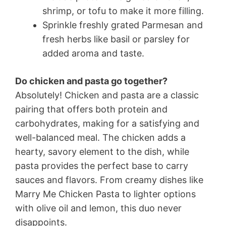
shrimp, or tofu to make it more filling.
Sprinkle freshly grated Parmesan and
fresh herbs like basil or parsley for
added aroma and taste.
Do chicken and pasta go together?
Absolutely! Chicken and pasta are a classic
pairing that offers both protein and
carbohydrates, making for a satisfying and
well-balanced meal. The chicken adds a
hearty, savory element to the dish, while
pasta provides the perfect base to carry
sauces and flavors. From creamy dishes like
Marry Me Chicken Pasta to lighter options
with olive oil and lemon, this duo never
disappoints.