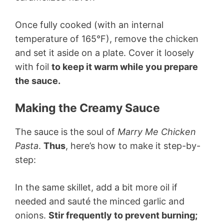
Once fully cooked (with an internal
temperature of 165°F), remove the chicken
and set it aside on a plate. Cover it loosely
with foil
to keep it warm while you prepare
the sauce.
Making the Creamy Sauce
The sauce is the soul of
Marry Me Chicken
Pasta
.
Thus
, here’s how to make it step-by-
step:
In the same skillet, add a bit more oil if
needed and sauté the minced garlic and
onions.
Stir frequently to prevent burning;