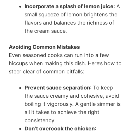
Incorporate a splash of lemon juice
: A
small squeeze of lemon brightens the
flavors and balances the richness of
the cream sauce.
Avoiding Common Mistakes
Even seasoned cooks can run into a few
hiccups when making this dish. Here’s how to
steer clear of common pitfalls:
Prevent sauce separation
: To keep
the sauce creamy and cohesive, avoid
boiling it vigorously. A gentle simmer is
all it takes to achieve the right
consistency.
Don’t overcook the chicken
: