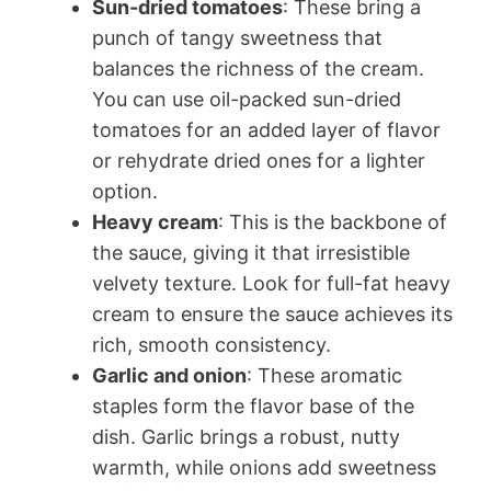
Sun-dried tomatoes
: These bring a
punch of tangy sweetness that
balances the richness of the cream.
You can use oil-packed sun-dried
tomatoes for an added layer of flavor
or rehydrate dried ones for a lighter
option.
Heavy cream
: This is the backbone of
the sauce, giving it that irresistible
velvety texture. Look for full-fat heavy
cream to ensure the sauce achieves its
rich, smooth consistency.
Garlic and onion
: These aromatic
staples form the flavor base of the
dish. Garlic brings a robust, nutty
warmth, while onions add sweetness