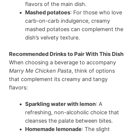
flavors of the main dish.
Mashed potatoes
: For those who love
carb-on-carb indulgence, creamy
mashed potatoes can complement the
dish’s velvety texture.
Recommended Drinks to Pair With This Dish
When choosing a beverage to accompany
Marry Me Chicken Pasta
, think of options
that complement its creamy and tangy
flavors:
Sparkling water with lemon
: A
refreshing, non-alcoholic choice that
cleanses the palate between bites.
Homemade lemonade
: The slight