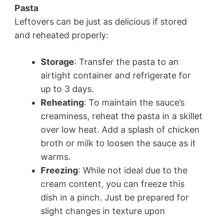
Pasta
Leftovers can be just as delicious if stored
and reheated properly:
Storage
: Transfer the pasta to an
airtight container and refrigerate for
up to 3 days.
Reheating
: To maintain the sauce’s
creaminess, reheat the pasta in a skillet
over low heat. Add a splash of chicken
broth or milk to loosen the sauce as it
warms.
Freezing
: While not ideal due to the
cream content, you can freeze this
dish in a pinch. Just be prepared for
slight changes in texture upon