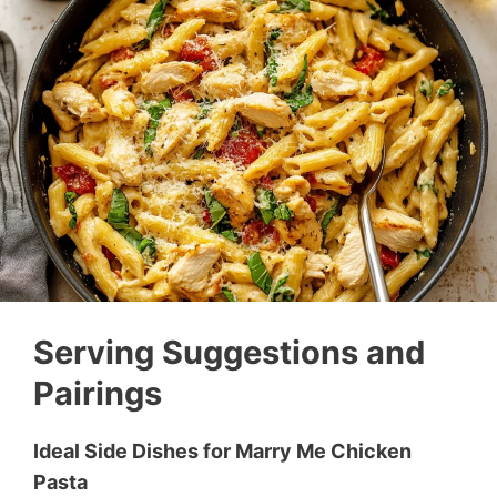
Serving Suggestions and
Pairings
Ideal Side Dishes for Marry Me Chicken
Pasta