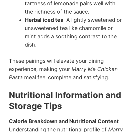
tartness of lemonade pairs well with
the richness of the sauce.
Herbal iced tea
: A lightly sweetened or
unsweetened tea like chamomile or
mint adds a soothing contrast to the
dish.
These pairings will elevate your dining
experience, making your
Marry Me Chicken
Pasta
meal feel complete and satisfying.
Nutritional Information and
Storage Tips
Calorie Breakdown and Nutritional Content
Understanding the nutritional profile of
Marry