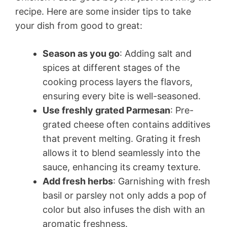
recipe. Here are some insider tips to take
your dish from good to great:
Season as you go
: Adding salt and
spices at different stages of the
cooking process layers the flavors,
ensuring every bite is well-seasoned.
Use freshly grated Parmesan
: Pre-
grated cheese often contains additives
that prevent melting. Grating it fresh
allows it to blend seamlessly into the
sauce, enhancing its creamy texture.
Add fresh herbs
: Garnishing with fresh
basil or parsley not only adds a pop of
color but also infuses the dish with an
aromatic freshness.