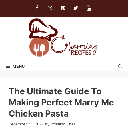
Skip
to
content
MENU
The Ultimate Guide To
Making Perfect Marry Me
Chicken Pasta
December 24, 2024
by
Rosalind Chef