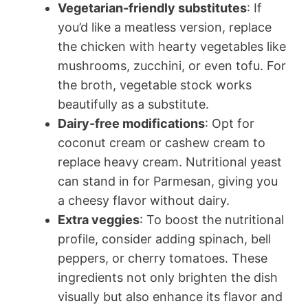
Vegetarian-friendly substitutes
: If
you’d like a meatless version, replace
the chicken with hearty vegetables like
mushrooms, zucchini, or even tofu. For
the broth, vegetable stock works
beautifully as a substitute.
Dairy-free modifications
: Opt for
coconut cream or cashew cream to
replace heavy cream. Nutritional yeast
can stand in for Parmesan, giving you
a cheesy flavor without dairy.
Extra veggies
: To boost the nutritional
profile, consider adding spinach, bell
peppers, or cherry tomatoes. These
ingredients not only brighten the dish
visually but also enhance its flavor and