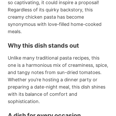
so captivating, it could inspire a proposal!
Regardless of its quirky backstory, this
creamy chicken pasta has become
synonymous with love-filled home-cooked
meals.
Why this dish stands out
Unlike many traditional pasta recipes, this
one is a harmonious mix of creaminess, spice,
and tangy notes from sun-dried tomatoes.
Whether you’re hosting a dinner party or
preparing a date-night meal, this dish shines
with its balance of comfort and
sophistication.
A dish for every occasion