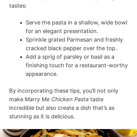
tastes:
Serve the pasta in a shallow, wide bowl
for an elegant presentation.
Sprinkle grated Parmesan and freshly
cracked black pepper over the top.
Add a sprig of parsley or basil as a
finishing touch for a restaurant-worthy
appearance.
By incorporating these tips, you’ll not only
make
Marry Me Chicken Pasta
taste
incredible but also create a dish that’s as
stunning as it is delicious.