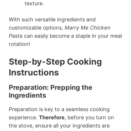
texture.
With such versatile ingredients and
customizable options,
Marry Me Chicken
Pasta
can easily become a staple in your meal
rotation!
Step-by-Step Cooking
Instructions
Preparation: Prepping the
Ingredients
Preparation is key to a seamless cooking
experience.
Therefore
, before you turn on
the stove, ensure all your ingredients are