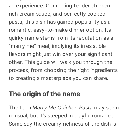
an experience. Combining tender chicken,
rich cream sauce, and perfectly cooked
pasta, this dish has gained popularity as a
romantic, easy-to-make dinner option. Its
quirky name stems from its reputation as a
“marry me” meal, implying its irresistible
flavors might just win over your significant
other. This guide will walk you through the
process, from choosing the right ingredients
to creating a masterpiece you can share.
The origin of the name
The term
Marry Me Chicken Pasta
may seem
unusual, but it’s steeped in playful romance.
Some say the creamy richness of the dish is