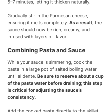
5–7 minutes, letting it thicken naturally.
Gradually stir in the Parmesan cheese,
ensuring it melts completely.
As a result
, the
sauce should now be rich, creamy, and
infused with layers of flavor.
Combining Pasta and Sauce
While your sauce is simmering, cook the
pasta in a large pot of salted boiling water
until al dente.
Be sure to reserve about a cup
of the pasta water before draining; this step
is critical for adjusting the sauce’s
consistency.
Add the cooked pasta directly to the skillet