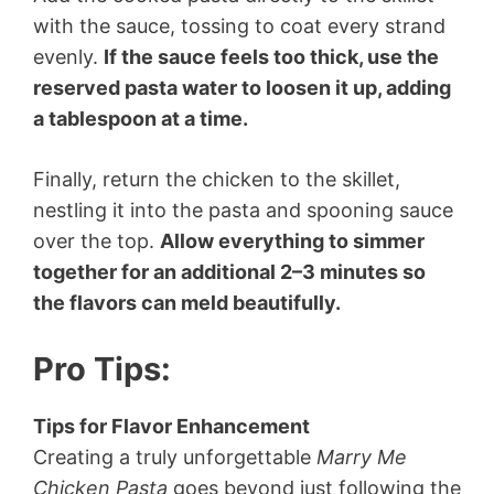
with the sauce, tossing to coat every strand
evenly.
If the sauce feels too thick, use the
reserved pasta water to loosen it up, adding
a tablespoon at a time.
Finally, return the chicken to the skillet,
nestling it into the pasta and spooning sauce
over the top.
Allow everything to simmer
together for an additional 2–3 minutes so
the flavors can meld beautifully.
Pro Tips
:
Tips for Flavor Enhancement
Creating a truly unforgettable
Marry Me
Chicken Pasta
goes beyond just following the