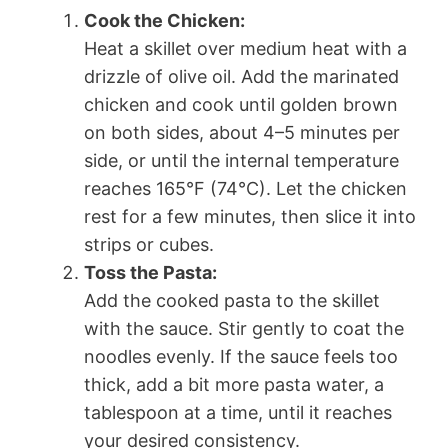
Cook the Chicken:
Heat a skillet over medium heat with a
drizzle of olive oil. Add the marinated
chicken and cook until golden brown
on both sides, about 4–5 minutes per
side, or until the internal temperature
reaches 165°F (74°C). Let the chicken
rest for a few minutes, then slice it into
strips or cubes.
Toss the Pasta:
Add the cooked pasta to the skillet
with the sauce. Stir gently to coat the
noodles evenly. If the sauce feels too
thick, add a bit more pasta water, a
tablespoon at a time, until it reaches
your desired consistency.