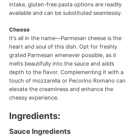
intake, gluten-free pasta options are readily
available and can be substituted seamlessly.
Cheese
It’s all in the name—Parmesan cheese is the
heart and soul of this dish. Opt for freshly
grated Parmesan whenever possible, as it
melts beautifully into the sauce and adds
depth to the flavor. Complementing it with a
touch of mozzarella or Pecorino Romano can
elevate the creaminess and enhance the
cheesy experience.
Ingredients
:
Sauce Ingredients