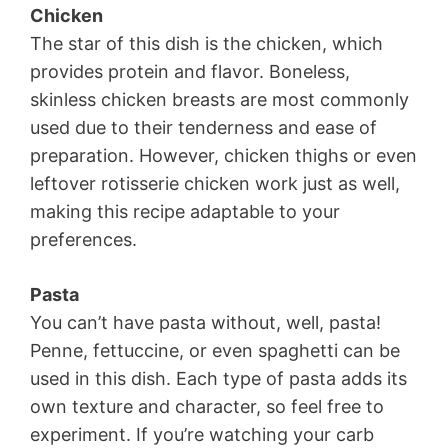
Chicken
The star of this dish is the chicken, which
provides protein and flavor. Boneless,
skinless chicken breasts are most commonly
used due to their tenderness and ease of
preparation. However, chicken thighs or even
leftover rotisserie chicken work just as well,
making this recipe adaptable to your
preferences.
Pasta
You can’t have pasta without, well, pasta!
Penne, fettuccine, or even spaghetti can be
used in this dish. Each type of pasta adds its
own texture and character, so feel free to
experiment. If you’re watching your carb