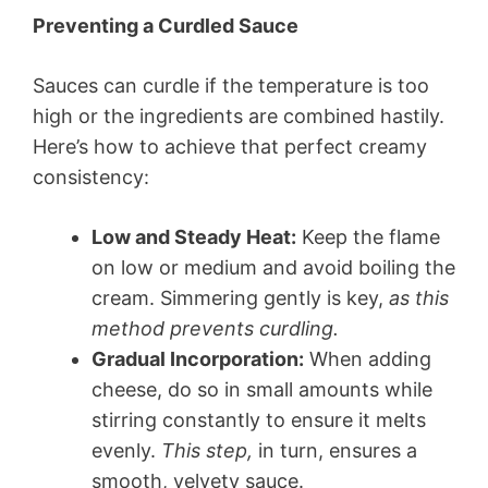
Preventing a Curdled Sauce
Sauces can curdle if the temperature is too
high or the ingredients are combined hastily.
Here’s how to achieve that perfect creamy
consistency:
Low and Steady Heat:
Keep the flame
on low or medium and avoid boiling the
cream. Simmering gently is key,
as this
method prevents curdling.
Gradual Incorporation:
When adding
cheese, do so in small amounts while
stirring constantly to ensure it melts
evenly.
This step,
in turn, ensures a
smooth, velvety sauce.