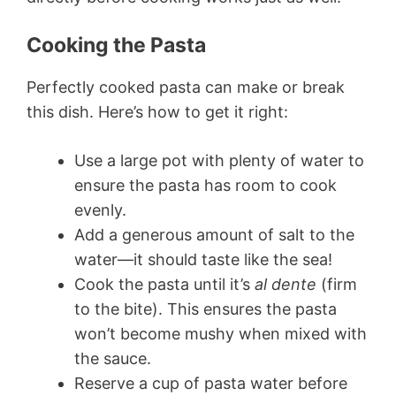
Cooking the Pasta
Perfectly cooked pasta can make or break
this dish. Here’s how to get it right:
Use a large pot with plenty of water to
ensure the pasta has room to cook
evenly.
Add a generous amount of salt to the
water—it should taste like the sea!
Cook the pasta until it’s
al dente
(firm
to the bite). This ensures the pasta
won’t become mushy when mixed with
the sauce.
Reserve a cup of pasta water before