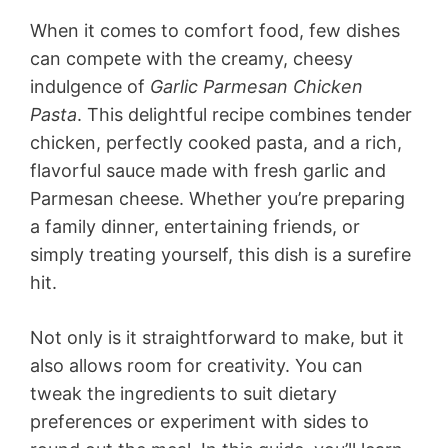
When it comes to comfort food, few dishes
can compete with the creamy, cheesy
indulgence of
Garlic Parmesan Chicken
Pasta
. This delightful recipe combines tender
chicken, perfectly cooked pasta, and a rich,
flavorful sauce made with fresh garlic and
Parmesan cheese. Whether you’re preparing
a family dinner, entertaining friends, or
simply treating yourself, this dish is a surefire
hit.
Not only is it straightforward to make, but it
also allows room for creativity. You can
tweak the ingredients to suit dietary
preferences or experiment with sides to