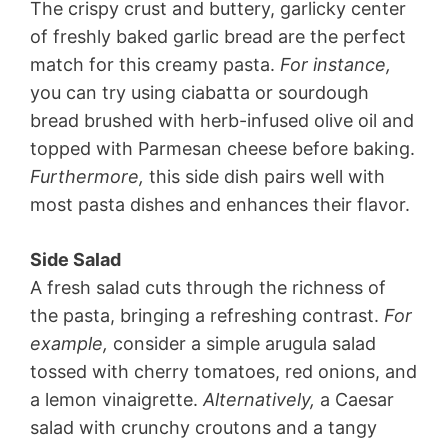
The crispy crust and buttery, garlicky center
of freshly baked garlic bread are the perfect
match for this creamy pasta.
For instance,
you can try using ciabatta or sourdough
bread brushed with herb-infused olive oil and
topped with Parmesan cheese before baking.
Furthermore,
this side dish pairs well with
most pasta dishes and enhances their flavor.
Side Salad
A fresh salad cuts through the richness of
the pasta, bringing a refreshing contrast.
For
example,
consider a simple arugula salad
tossed with cherry tomatoes, red onions, and
a lemon vinaigrette.
Alternatively,
a Caesar
salad with crunchy croutons and a tangy