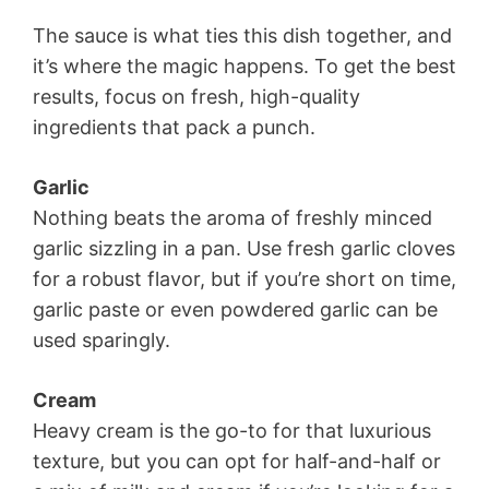
The sauce is what ties this dish together, and
it’s where the magic happens. To get the best
results, focus on fresh, high-quality
ingredients that pack a punch.
Garlic
Nothing beats the aroma of freshly minced
garlic sizzling in a pan. Use fresh garlic cloves
for a robust flavor, but if you’re short on time,
garlic paste or even powdered garlic can be
used sparingly.
Cream
Heavy cream is the go-to for that luxurious
texture, but you can opt for half-and-half or