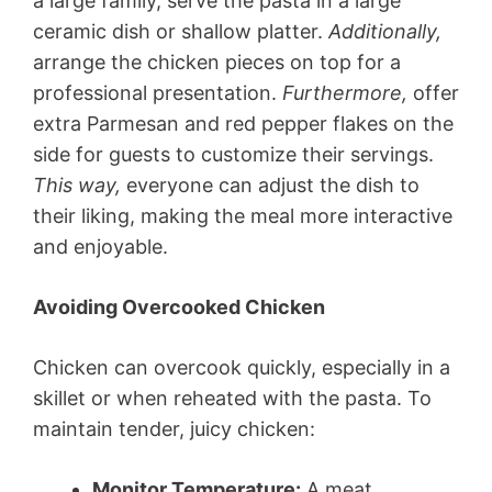
a large family, serve the pasta in a large
ceramic dish or shallow platter.
Additionally,
arrange the chicken pieces on top for a
professional presentation.
Furthermore,
offer
extra Parmesan and red pepper flakes on the
side for guests to customize their servings.
This way,
everyone can adjust the dish to
their liking, making the meal more interactive
and enjoyable.
Avoiding Overcooked Chicken
Chicken can overcook quickly, especially in a
skillet or when reheated with the pasta. To
maintain tender, juicy chicken:
Monitor Temperature:
A meat