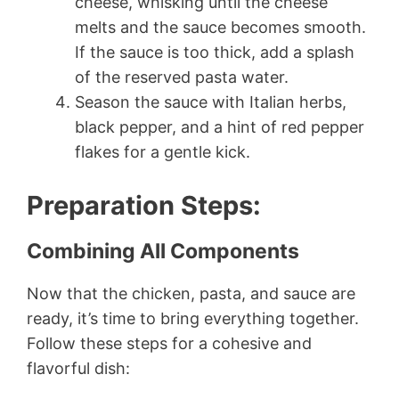
cheese, whisking until the cheese
melts and the sauce becomes smooth.
If the sauce is too thick, add a splash
of the reserved pasta water.
Season the sauce with Italian herbs,
black pepper, and a hint of red pepper
flakes for a gentle kick.
Preparation Steps
:
Combining All Components
Now that the chicken, pasta, and sauce are
ready, it’s time to bring everything together.
Follow these steps for a cohesive and
flavorful dish: