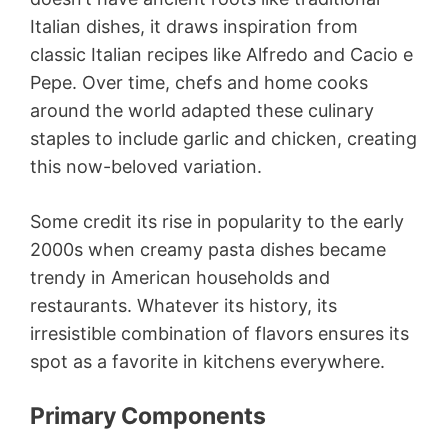
Italian dishes, it draws inspiration from
classic Italian recipes like Alfredo and Cacio e
Pepe. Over time, chefs and home cooks
around the world adapted these culinary
staples to include garlic and chicken, creating
this now-beloved variation.
Some credit its rise in popularity to the early
2000s when creamy pasta dishes became
trendy in American households and
restaurants. Whatever its history, its
irresistible combination of flavors ensures its
spot as a favorite in kitchens everywhere.
Primary Components