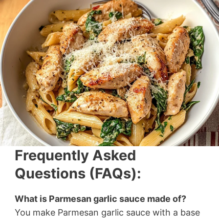
Frequently Asked
Questions (FAQs):
What is Parmesan garlic sauce made of?
You make Parmesan garlic sauce with a base