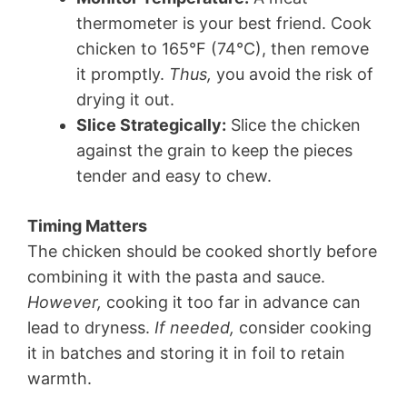
thermometer is your best friend. Cook
chicken to 165°F (74°C), then remove
it promptly.
Thus,
you avoid the risk of
drying it out.
Slice Strategically:
Slice the chicken
against the grain to keep the pieces
tender and easy to chew.
Timing Matters
The chicken should be cooked shortly before
combining it with the pasta and sauce.
However,
cooking it too far in advance can
lead to dryness.
If needed,
consider cooking
it in batches and storing it in foil to retain
warmth.