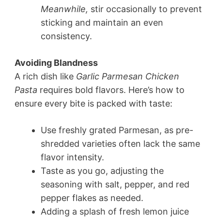
Meanwhile,
stir occasionally to prevent
sticking and maintain an even
consistency.
Avoiding Blandness
A rich dish like
Garlic Parmesan Chicken
Pasta
requires bold flavors. Here’s how to
ensure every bite is packed with taste:
Use freshly grated Parmesan, as pre-
shredded varieties often lack the same
flavor intensity.
Taste as you go, adjusting the
seasoning with salt, pepper, and red
pepper flakes as needed.
Adding a splash of fresh lemon juice