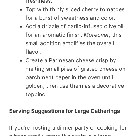
freshness.
Top with thinly sliced cherry tomatoes
for a burst of sweetness and color.
Add a drizzle of garlic-infused olive oil
for an aromatic finish.
Moreover,
this
small addition amplifies the overall
flavor.
Create a Parmesan cheese crisp by
melting small piles of grated cheese on
parchment paper in the oven until
golden, then use them as a decorative
topping.
Serving Suggestions for Large Gatherings
If you’re hosting a dinner party or cooking for