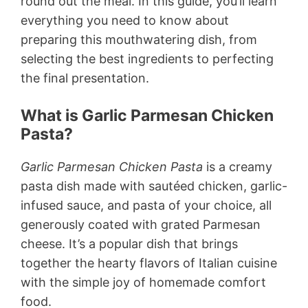
round out the meal. In this guide, you’ll learn
everything you need to know about
preparing this mouthwatering dish, from
selecting the best ingredients to perfecting
the final presentation.
What is Garlic Parmesan Chicken
Pasta?
Garlic Parmesan Chicken Pasta
is a creamy
pasta dish made with sautéed chicken, garlic-
infused sauce, and pasta of your choice, all
generously coated with grated Parmesan
cheese. It’s a popular dish that brings
together the hearty flavors of Italian cuisine
with the simple joy of homemade comfort
food.