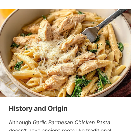
History and Origin
Although
Garlic Parmesan Chicken Pasta
doesn’t have ancient roots like traditional