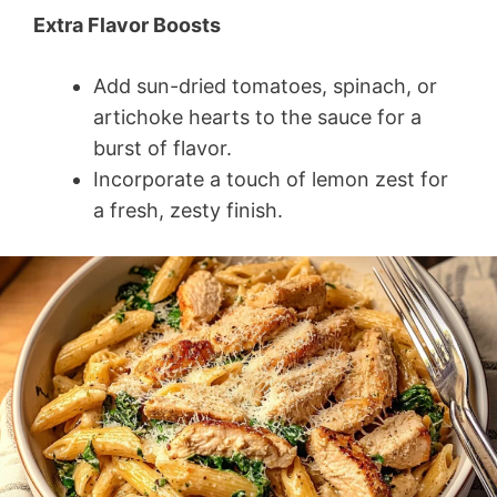
Extra Flavor Boosts
Add sun-dried tomatoes, spinach, or
artichoke hearts to the sauce for a
burst of flavor.
Incorporate a touch of lemon zest for
a fresh, zesty finish.