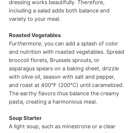
dressing works beautifully.
Therefore,
including a salad adds both balance and
variety to your meal.
Roasted Vegetables
Furthermore,
you can add a splash of color
and nutrition with roasted vegetables. Spread
broccoli florets, Brussels sprouts, or
asparagus spears on a baking sheet, drizzle
with olive oil, season with salt and pepper,
and roast at 400°F (200°C) until caramelized.
The earthy flavors
thus
balance the creamy
pasta, creating a harmonious meal.
Soup Starter
A light soup, such as minestrone or a clear