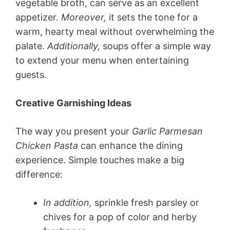
vegetable broth, can serve as an excellent
appetizer.
Moreover,
it sets the tone for a
warm, hearty meal without overwhelming the
palate.
Additionally,
soups offer a simple way
to extend your menu when entertaining
guests.
Creative Garnishing Ideas
The way you present your
Garlic Parmesan
Chicken Pasta
can enhance the dining
experience. Simple touches make a big
difference:
In addition,
sprinkle fresh parsley or
chives for a pop of color and herby