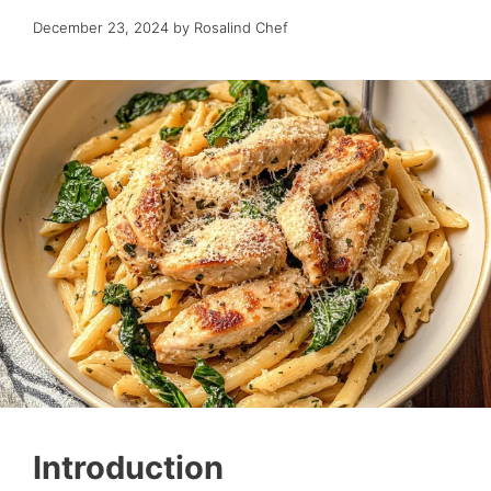
December 23, 2024
by
Rosalind Chef
Introduction