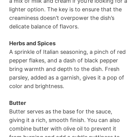
a mix of milk and cream if you’re looking for a
lighter option. The key is to ensure that the
creaminess doesn’t overpower the dish’s
delicate balance of flavors.
Herbs and Spices
A sprinkle of Italian seasoning, a pinch of red
pepper flakes, and a dash of black pepper
bring warmth and depth to the dish. Fresh
parsley, added as a garnish, gives it a pop of
color and brightness.
Butter
Butter serves as the base for the sauce,
giving it a rich, smooth finish. You can also
combine butter with olive oil to prevent it