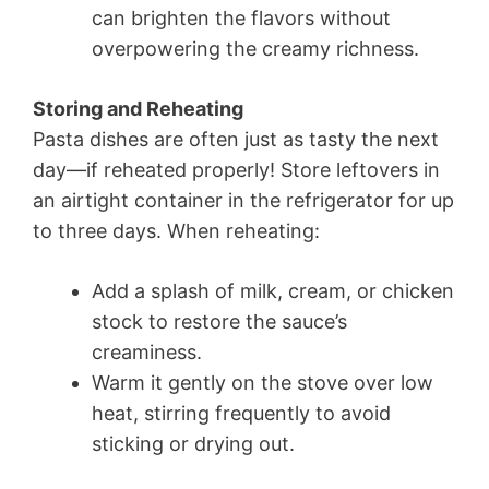
can brighten the flavors without
overpowering the creamy richness.
Storing and Reheating
Pasta dishes are often just as tasty the next
day—if reheated properly! Store leftovers in
an airtight container in the refrigerator for up
to three days. When reheating:
Add a splash of milk, cream, or chicken
stock to restore the sauce’s
creaminess.
Warm it gently on the stove over low
heat, stirring frequently to avoid
sticking or drying out.