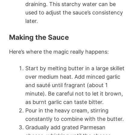
draining. This starchy water can be
used to adjust the sauce’s consistency
later.
Making the Sauce
Here’s where the magic really happens:
Start by melting butter in a large skillet
over medium heat. Add minced garlic
and sauté until fragrant (about 1
minute). Be careful not to let it brown,
as burnt garlic can taste bitter.
Pour in the heavy cream, stirring
constantly to combine with the butter.
Gradually add grated Parmesan