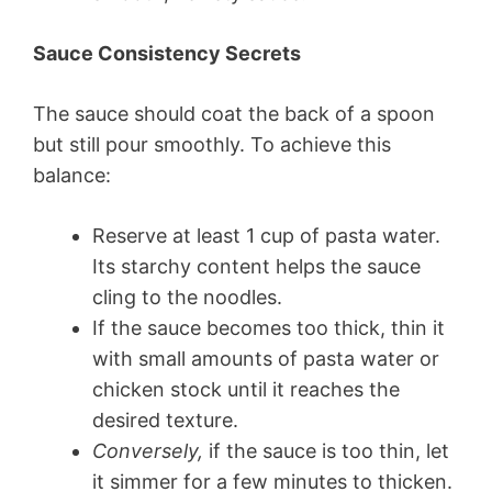
Sauce Consistency Secrets
The sauce should coat the back of a spoon
but still pour smoothly. To achieve this
balance:
Reserve at least 1 cup of pasta water.
Its starchy content helps the sauce
cling to the noodles.
If the sauce becomes too thick, thin it
with small amounts of pasta water or
chicken stock until it reaches the
desired texture.
Conversely,
if the sauce is too thin, let
it simmer for a few minutes to thicken.