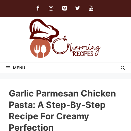
Skip
to
content
MENU
Garlic Parmesan Chicken
Pasta: A Step-By-Step
Recipe For Creamy
Perfection