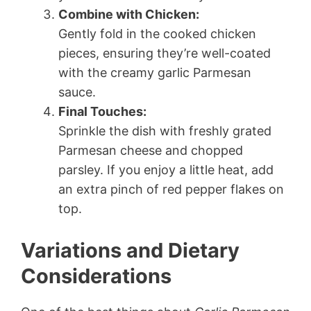
Combine with Chicken:
Gently fold in the cooked chicken
pieces, ensuring they’re well-coated
with the creamy garlic Parmesan
sauce.
Final Touches:
Sprinkle the dish with freshly grated
Parmesan cheese and chopped
parsley. If you enjoy a little heat, add
an extra pinch of red pepper flakes on
top.
Variations and Dietary
Considerations