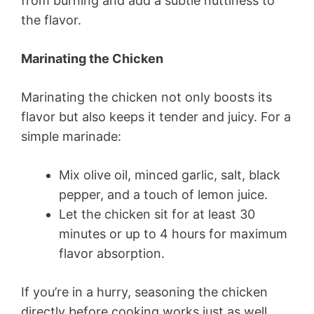
from burning and add a subtle nuttiness to
the flavor.
Marinating the Chicken
Marinating the chicken not only boosts its
flavor but also keeps it tender and juicy. For a
simple marinade:
Mix olive oil, minced garlic, salt, black
pepper, and a touch of lemon juice.
Let the chicken sit for at least 30
minutes or up to 4 hours for maximum
flavor absorption.
If you’re in a hurry, seasoning the chicken
directly before cooking works just as well.