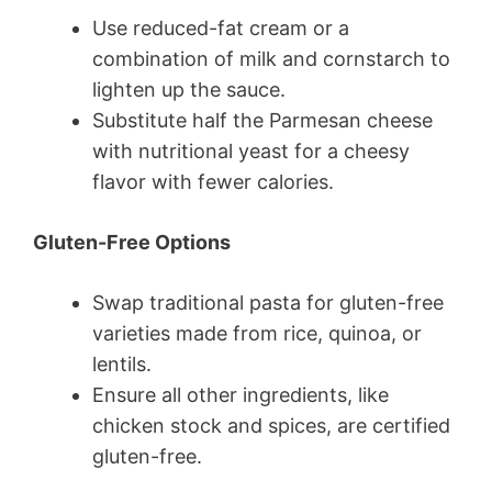
Use reduced-fat cream or a
combination of milk and cornstarch to
lighten up the sauce.
Substitute half the Parmesan cheese
with nutritional yeast for a cheesy
flavor with fewer calories.
Gluten-Free Options
Swap traditional pasta for gluten-free
varieties made from rice, quinoa, or
lentils.
Ensure all other ingredients, like
chicken stock and spices, are certified
gluten-free.