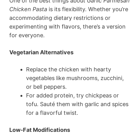
One of the best things about
Garlic Parmesan
Chicken Pasta
is its flexibility. Whether you’re
accommodating dietary restrictions or
experimenting with flavors, there’s a version
for everyone.
Vegetarian Alternatives
Replace the chicken with hearty
vegetables like mushrooms, zucchini,
or bell peppers.
For added protein, try chickpeas or
tofu. Sauté them with garlic and spices
for a flavorful twist.
Low-Fat Modifications