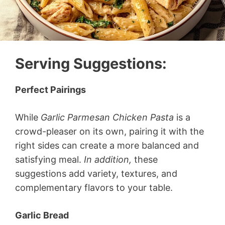
Serving Suggestions
:
Perfect Pairings
While
Garlic Parmesan Chicken Pasta
is a
crowd-pleaser on its own, pairing it with the
right sides can create a more balanced and
satisfying meal.
In addition,
these
suggestions add variety, textures, and
complementary flavors to your table.
Garlic Bread