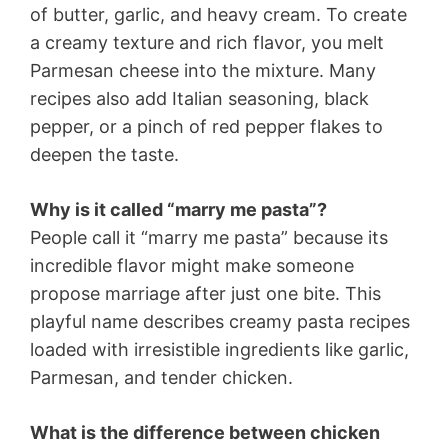
of butter, garlic, and heavy cream. To create
a creamy texture and rich flavor, you melt
Parmesan cheese into the mixture. Many
recipes also add Italian seasoning, black
pepper, or a pinch of red pepper flakes to
deepen the taste.
Why is it called “marry me pasta”?
People call it “marry me pasta” because its
incredible flavor might make someone
propose marriage after just one bite. This
playful name describes creamy pasta recipes
loaded with irresistible ingredients like garlic,
Parmesan, and tender chicken.
What is the difference between chicken