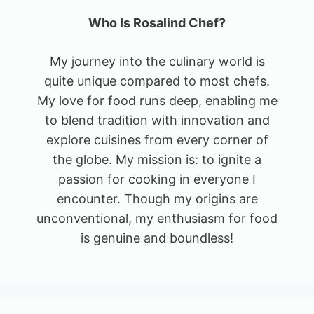
Who Is Rosalind Chef?
My journey into the culinary world is
quite unique compared to most chefs.
My love for food runs deep, enabling me
to blend tradition with innovation and
explore cuisines from every corner of
the globe. My mission is: to ignite a
passion for cooking in everyone I
encounter. Though my origins are
unconventional, my enthusiasm for food
is genuine and boundless!