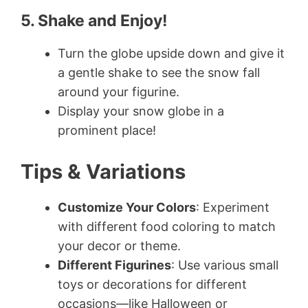
5. Shake and Enjoy!
Turn the globe upside down and give it
a gentle shake to see the snow fall
around your figurine.
Display your snow globe in a
prominent place!
Tips & Variations
Customize Your Colors
: Experiment
with different food coloring to match
your decor or theme.
Different Figurines
: Use various small
toys or decorations for different
occasions—like Halloween or