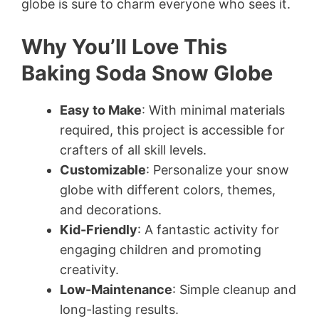
globe is sure to charm everyone who sees it.
Why You’ll Love This
Baking Soda Snow Globe
Easy to Make
: With minimal materials
required, this project is accessible for
crafters of all skill levels.
Customizable
: Personalize your snow
globe with different colors, themes,
and decorations.
Kid-Friendly
: A fantastic activity for
engaging children and promoting
creativity.
Low-Maintenance
: Simple cleanup and
long-lasting results.