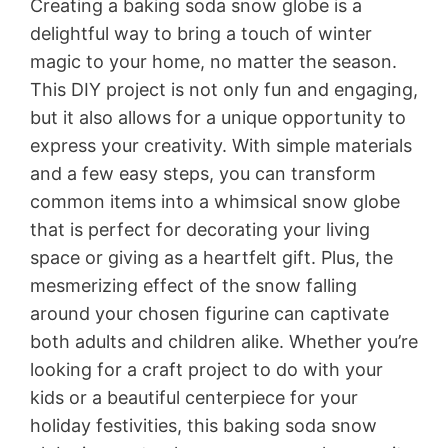
Creating a baking soda snow globe is a
delightful way to bring a touch of winter
magic to your home, no matter the season.
This DIY project is not only fun and engaging,
but it also allows for a unique opportunity to
express your creativity. With simple materials
and a few easy steps, you can transform
common items into a whimsical snow globe
that is perfect for decorating your living
space or giving as a heartfelt gift. Plus, the
mesmerizing effect of the snow falling
around your chosen figurine can captivate
both adults and children alike. Whether you’re
looking for a craft project to do with your
kids or a beautiful centerpiece for your
holiday festivities, this baking soda snow