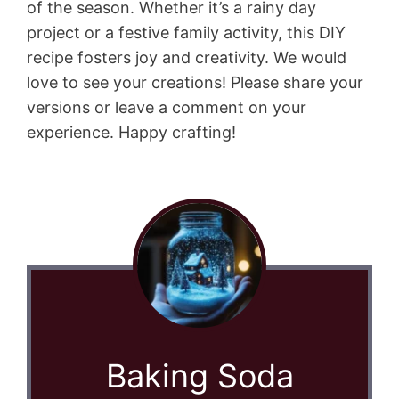
of the season. Whether it’s a rainy day
project or a festive family activity, this DIY
recipe fosters joy and creativity. We would
love to see your creations! Please share your
versions or leave a comment on your
experience. Happy crafting!
Baking Soda