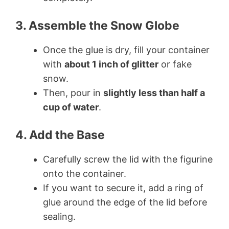
3. Assemble the Snow Globe
Once the glue is dry, fill your container
with
about 1 inch of glitter
or fake
snow.
Then, pour in
slightly less than half a
cup of water
.
4. Add the Base
Carefully screw the lid with the figurine
onto the container.
If you want to secure it, add a ring of
glue around the edge of the lid before
sealing.