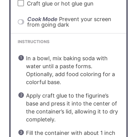
Craft glue or hot glue gun
Cook Mode
Prevent your screen
from going dark
INSTRUCTIONS
In a bowl, mix baking soda with
water until a paste forms.
Optionally, add food coloring for a
colorful base.
Apply craft glue to the figurine’s
base and press it into the center of
the container’s lid, allowing it to dry
completely.
Fill the container with about 1 inch