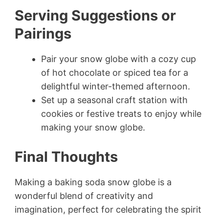
Serving Suggestions or
Pairings
Pair your snow globe with a cozy cup
of hot chocolate or spiced tea for a
delightful winter-themed afternoon.
Set up a seasonal craft station with
cookies or festive treats to enjoy while
making your snow globe.
Final Thoughts
Making a baking soda snow globe is a
wonderful blend of creativity and
imagination, perfect for celebrating the spirit