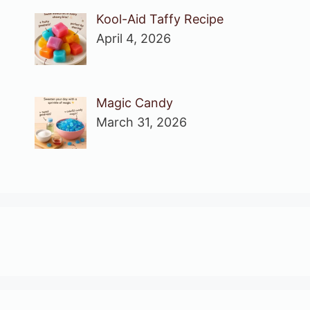
Kool-Aid Taffy Recipe
April 4, 2026
Magic Candy
March 31, 2026