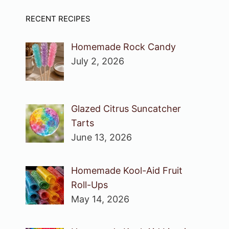
RECENT RECIPES
Homemade Rock Candy
July 2, 2026
Glazed Citrus Suncatcher
Tarts
June 13, 2026
Homemade Kool-Aid Fruit
Roll-Ups
May 14, 2026