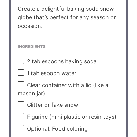
Create a delightful baking soda snow
globe that’s perfect for any season or
occasion.
INGREDIENTS
2 tablespoons
baking soda
1 tablespoon
water
Clear container with a lid (like a
mason jar)
Glitter or fake snow
Figurine (mini plastic or resin toys)
Optional: Food coloring