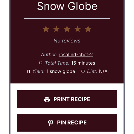
Snow Globe
1
2
3
4
5
Star
Stars
Stars
Stars
Stars
No reviews
Author:
rosalind-chef-2
Total Time:
15 minutes
Yield:
1 snow globe
Diet:
N/A
PRINT RECIPE
PIN RECIPE