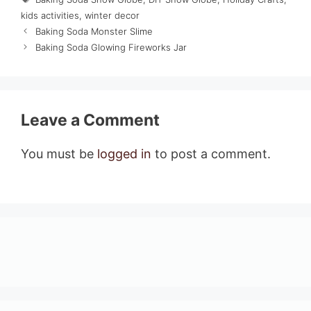
kids activities
,
winter decor
Baking Soda Monster Slime
Baking Soda Glowing Fireworks Jar
Leave a Comment
You must be
logged in
to post a comment.