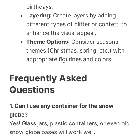
birthdays.
Layering
: Create layers by adding
different types of glitter or confetti to
enhance the visual appeal.
Theme Options
: Consider seasonal
themes (Christmas, spring, etc.) with
appropriate figurines and colors.
Frequently Asked
Questions
1. Can I use any container for the snow
globe?
Yes! Glass jars, plastic containers, or even old
snow globe bases will work well.