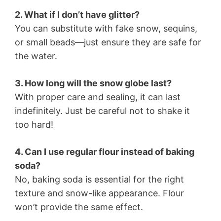
2. What if I don’t have glitter?
You can substitute with fake snow, sequins,
or small beads—just ensure they are safe for
the water.
3. How long will the snow globe last?
With proper care and sealing, it can last
indefinitely. Just be careful not to shake it
too hard!
4. Can I use regular flour instead of baking
soda?
No, baking soda is essential for the right
texture and snow-like appearance. Flour
won’t provide the same effect.