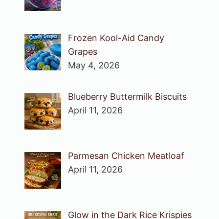
Frozen Kool-Aid Candy
Grapes
May 4, 2026
Blueberry Buttermilk Biscuits
April 11, 2026
Parmesan Chicken Meatloaf
April 11, 2026
Glow in the Dark Rice Krispies