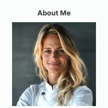
About Me