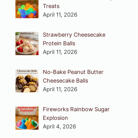
Treats
April 11, 2026
Strawberry Cheesecake
Protein Balls
April 11, 2026
No-Bake Peanut Butter
Cheesecake Balls
April 11, 2026
Fireworks Rainbow Sugar
Explosion
April 4, 2026