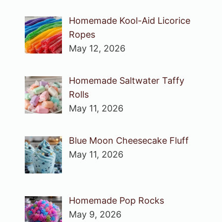
Homemade Kool-Aid Licorice
Ropes
May 12, 2026
Homemade Saltwater Taffy
Rolls
May 11, 2026
Blue Moon Cheesecake Fluff
May 11, 2026
Homemade Pop Rocks
May 9, 2026