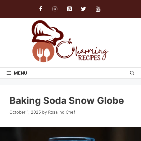
Skip
to
content
MENU
Baking Soda Snow Globe
October 1, 2025
by
Rosalind Chef