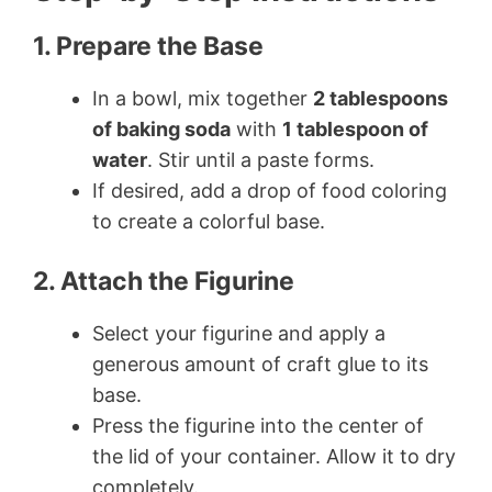
1. Prepare the Base
In a bowl, mix together
2 tablespoons
of baking soda
with
1 tablespoon of
water
. Stir until a paste forms.
If desired, add a drop of food coloring
to create a colorful base.
2. Attach the Figurine
Select your figurine and apply a
generous amount of craft glue to its
base.
Press the figurine into the center of
the lid of your container. Allow it to dry
completely.