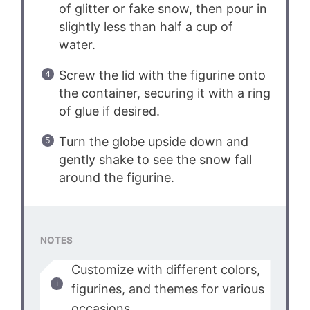
of glitter or fake snow, then pour in
slightly less than half a cup of
water.
Screw the lid with the figurine onto
the container, securing it with a ring
of glue if desired.
Turn the globe upside down and
gently shake to see the snow fall
around the figurine.
NOTES
Customize with different colors,
figurines, and themes for various
occasions.