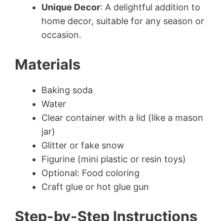
Unique Decor
: A delightful addition to
home decor, suitable for any season or
occasion.
Materials
Baking soda
Water
Clear container with a lid (like a mason
jar)
Glitter or fake snow
Figurine (mini plastic or resin toys)
Optional: Food coloring
Craft glue or hot glue gun
Step-by-Step Instructions