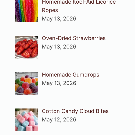
Homemade Kool-Aid Licorice
Ropes
May 13, 2026
Oven-Dried Strawberries
May 13, 2026
Homemade Gumdrops
May 13, 2026
Cotton Candy Cloud Bites
May 12, 2026