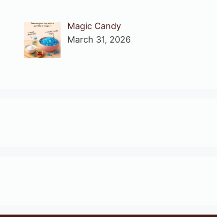
Magic Candy
March 31, 2026