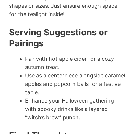
shapes or sizes. Just ensure enough space
for the tealight inside!
Serving Suggestions or
Pairings
Pair with hot apple cider for a cozy
autumn treat.
Use as a centerpiece alongside caramel
apples and popcorn balls for a festive
table.
Enhance your Halloween gathering
with spooky drinks like a layered
“witch’s brew” punch.