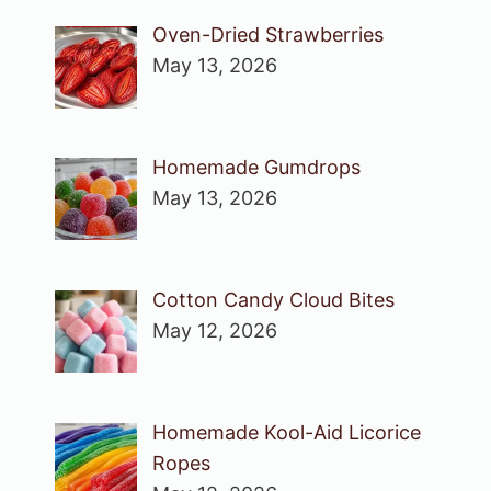
Oven-Dried Strawberries
May 13, 2026
Homemade Gumdrops
May 13, 2026
Cotton Candy Cloud Bites
May 12, 2026
Homemade Kool-Aid Licorice
Ropes