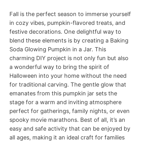
Fall is the perfect season to immerse yourself
in cozy vibes, pumpkin-flavored treats, and
festive decorations. One delightful way to
blend these elements is by creating a Baking
Soda Glowing Pumpkin in a Jar. This
charming DIY project is not only fun but also
a wonderful way to bring the spirit of
Halloween into your home without the need
for traditional carving. The gentle glow that
emanates from this pumpkin jar sets the
stage for a warm and inviting atmosphere
perfect for gatherings, family nights, or even
spooky movie marathons. Best of all, it’s an
easy and safe activity that can be enjoyed by
all ages, making it an ideal craft for families