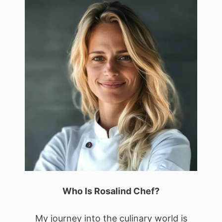
Who Is Rosalind Chef?
My journey into the culinary world is