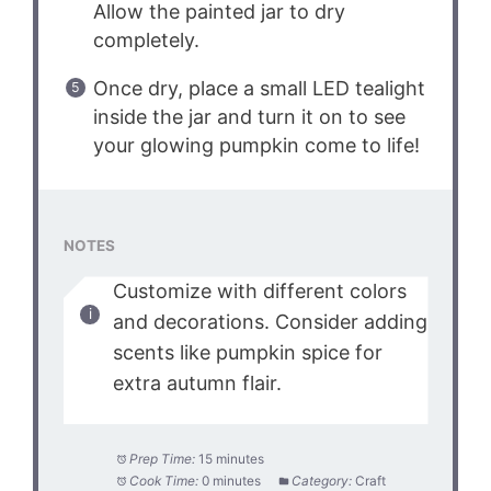
Allow the painted jar to dry
completely.
Once dry, place a small LED tealight
inside the jar and turn it on to see
your glowing pumpkin come to life!
NOTES
Customize with different colors
and decorations. Consider adding
scents like pumpkin spice for
extra autumn flair.
Prep Time:
15 minutes
Cook Time:
0 minutes
Category:
Craft