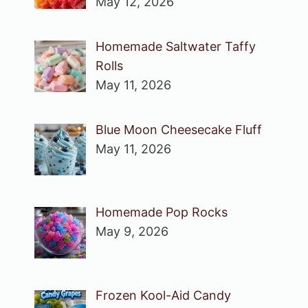
May 12, 2026
Homemade Saltwater Taffy
Rolls
May 11, 2026
Blue Moon Cheesecake Fluff
May 11, 2026
Homemade Pop Rocks
May 9, 2026
Frozen Kool-Aid Candy