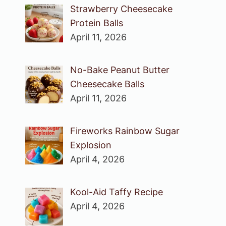
Strawberry Cheesecake
Protein Balls
April 11, 2026
No-Bake Peanut Butter
Cheesecake Balls
April 11, 2026
Fireworks Rainbow Sugar
Explosion
April 4, 2026
Kool-Aid Taffy Recipe
April 4, 2026