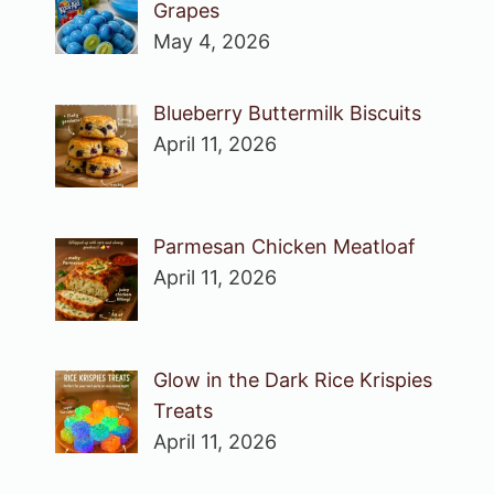
Grapes
May 4, 2026
Blueberry Buttermilk Biscuits
April 11, 2026
Parmesan Chicken Meatloaf
April 11, 2026
Glow in the Dark Rice Krispies
Treats
April 11, 2026