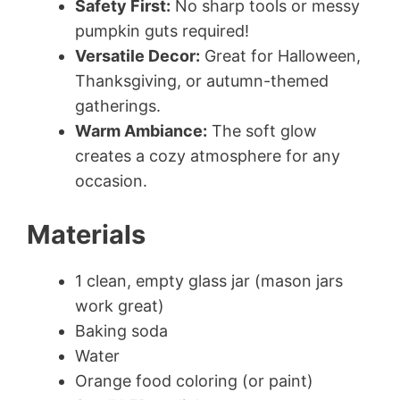
Safety First:
No sharp tools or messy
pumpkin guts required!
Versatile Decor:
Great for Halloween,
Thanksgiving, or autumn-themed
gatherings.
Warm Ambiance:
The soft glow
creates a cozy atmosphere for any
occasion.
Materials
1 clean, empty glass jar (mason jars
work great)
Baking soda
Water
Orange food coloring (or paint)