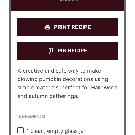
PRINT RECIPE
PIN RECIPE
A creative and safe way to make
glowing pumpkin decorations using
simple materials, perfect for Halloween
and autumn gatherings.
INGREDIENTS
1
clean, empty glass jar