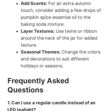
Add Scents:
For an extra autumn
touch, consider adding a few drops of
pumpkin spice essential oil to the
baking soda mixture.
Layer Textures:
Use twine or ribbon
around the neck of the jar for added
texture.
Seasonal Themes:
Change the colors
and decorations to suit different
holidays or seasons.
Frequently Asked
Questions
1. Can I use a regular candle instead of an
LED tealight?