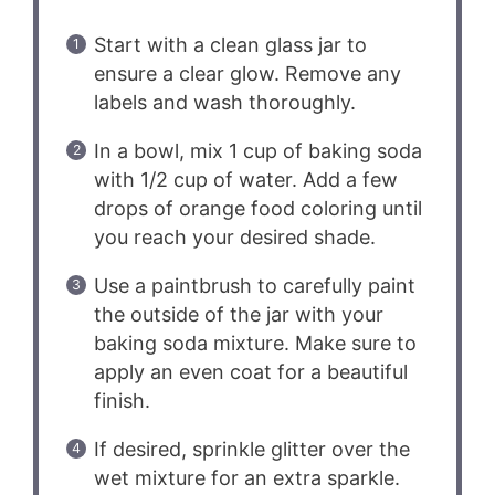
Start with a clean glass jar to
ensure a clear glow. Remove any
labels and wash thoroughly.
In a bowl, mix 1 cup of baking soda
with 1/2 cup of water. Add a few
drops of orange food coloring until
you reach your desired shade.
Use a paintbrush to carefully paint
the outside of the jar with your
baking soda mixture. Make sure to
apply an even coat for a beautiful
finish.
If desired, sprinkle glitter over the
wet mixture for an extra sparkle.