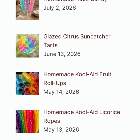
July 2, 2026
Glazed Citrus Suncatcher
Tarts
June 13, 2026
Homemade Kool-Aid Fruit
Roll-Ups
May 14, 2026
Homemade Kool-Aid Licorice
Ropes
May 13, 2026