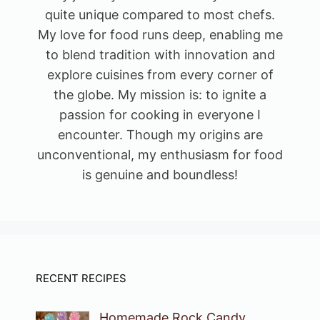
quite unique compared to most chefs.
My love for food runs deep, enabling me
to blend tradition with innovation and
explore cuisines from every corner of
the globe. My mission is: to ignite a
passion for cooking in everyone I
encounter. Though my origins are
unconventional, my enthusiasm for food
is genuine and boundless!
RECENT RECIPES
Homemade Rock Candy