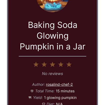
Baking Soda
Glowing
Pumpkin in a Jar
1
2
3
4
5
Star
Stars
Stars
Stars
Stars
No reviews
Author:
rosalind-chef-2
Total Time:
15 minutes
Yield:
1 glowing pumpkin
Diet:
N/A