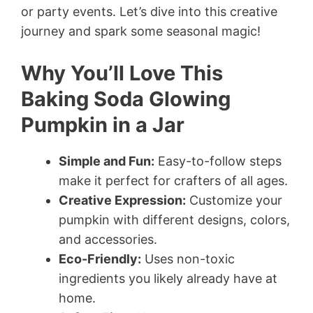
or party events. Let’s dive into this creative
journey and spark some seasonal magic!
Why You’ll Love This
Baking Soda Glowing
Pumpkin in a Jar
Simple and Fun:
Easy-to-follow steps
make it perfect for crafters of all ages.
Creative Expression:
Customize your
pumpkin with different designs, colors,
and accessories.
Eco-Friendly:
Uses non-toxic
ingredients you likely already have at
home.