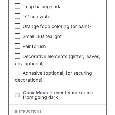
1 cup
baking soda
1/2 cup
water
Orange food coloring (or paint)
Small LED tealight
Paintbrush
Decorative elements (glitter, leaves,
etc. optional)
Adhesive (optional, for securing
decorations)
Cook Mode
Prevent your screen
from going dark
INSTRUCTIONS