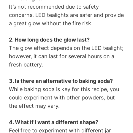
It’s not recommended due to safety
concerns. LED tealights are safer and provide
a great glow without the fire risk.
2. How long does the glow last?
The glow effect depends on the LED tealight;
however, it can last for several hours on a
fresh battery.
3. Is there an alternative to baking soda?
While baking soda is key for this recipe, you
could experiment with other powders, but
the effect may vary.
4. What if I want a different shape?
Feel free to experiment with different jar