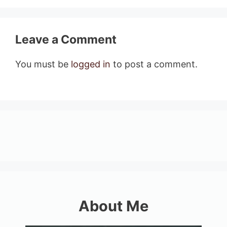
Leave a Comment
You must be
logged in
to post a comment.
About Me