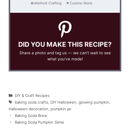
Method:
Crafting
Cuisine:
None
DID YOU MAKE THIS RECIPE?
Share a photo and tag us — we can't wait to see
what you've made!
Categories
DIY & Craft Recipes
Tags
baking soda crafts
,
DIY Halloween
,
glowing pumpkin
,
Halloween decoration
,
pumpkin jar
Baking Soda Brew
Baking Soda Pumpkin Slime