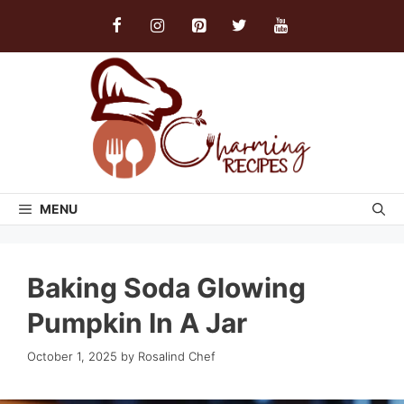
Skip
to
content
MENU
Baking Soda Glowing
Pumpkin In A Jar
October 1, 2025
by
Rosalind Chef