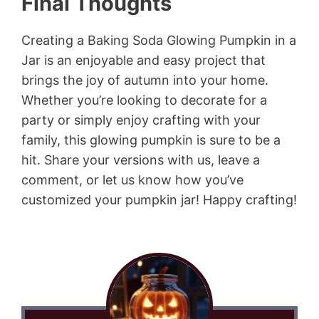
Final Thoughts
Creating a Baking Soda Glowing Pumpkin in a
Jar is an enjoyable and easy project that
brings the joy of autumn into your home.
Whether you’re looking to decorate for a
party or simply enjoy crafting with your
family, this glowing pumpkin is sure to be a
hit. Share your versions with us, leave a
comment, or let us know how you’ve
customized your pumpkin jar! Happy crafting!