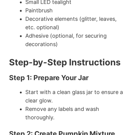
Small LED tealight
Paintbrush
Decorative elements (glitter, leaves,
etc. optional)
Adhesive (optional, for securing
decorations)
Step-by-Step Instructions
Step 1: Prepare Your Jar
Start with a clean glass jar to ensure a
clear glow.
Remove any labels and wash
thoroughly.
Step 2: Create Pumpkin Mixture