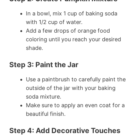
In a bowl, mix 1 cup of baking soda
with 1/2 cup of water.
Add a few drops of orange food
coloring until you reach your desired
shade.
Step 3: Paint the Jar
Use a paintbrush to carefully paint the
outside of the jar with your baking
soda mixture.
Make sure to apply an even coat for a
beautiful finish.
Step 4: Add Decorative Touches