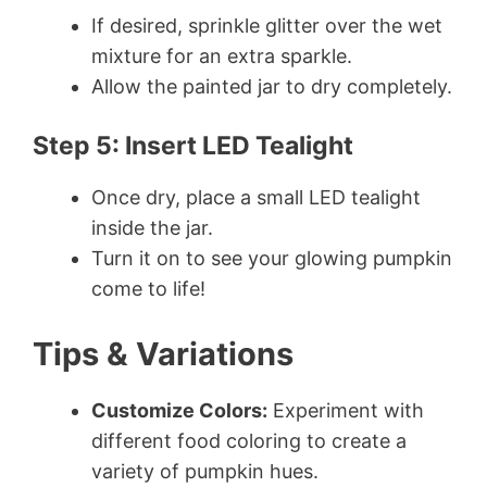
If desired, sprinkle glitter over the wet
mixture for an extra sparkle.
Allow the painted jar to dry completely.
Step 5: Insert LED Tealight
Once dry, place a small LED tealight
inside the jar.
Turn it on to see your glowing pumpkin
come to life!
Tips & Variations
Customize Colors:
Experiment with
different food coloring to create a
variety of pumpkin hues.