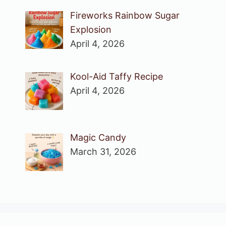
Fireworks Rainbow Sugar
Explosion
April 4, 2026
Kool-Aid Taffy Recipe
April 4, 2026
Magic Candy
March 31, 2026