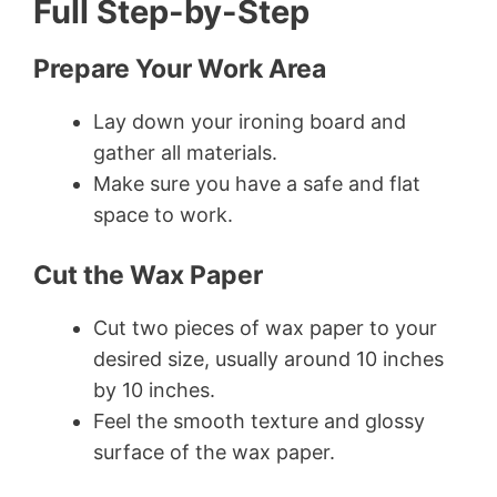
Full Step-by-Step
Prepare Your Work Area
Lay down your ironing board and
gather all materials.
Make sure you have a safe and flat
space to work.
Cut the Wax Paper
Cut two pieces of wax paper to your
desired size, usually around 10 inches
by 10 inches.
Feel the smooth texture and glossy
surface of the wax paper.