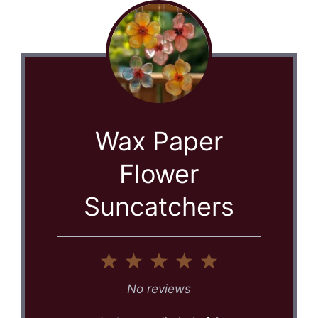
Wax Paper
Flower
Suncatchers
1
2
3
4
5
Star
Stars
Stars
Stars
Stars
No reviews