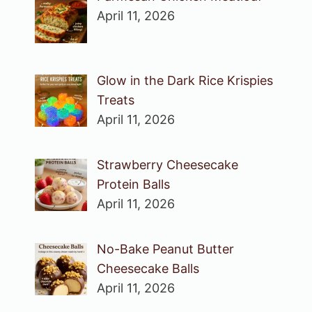
April 11, 2026
Glow in the Dark Rice Krispies
Treats
April 11, 2026
Strawberry Cheesecake
Protein Balls
April 11, 2026
No-Bake Peanut Butter
Cheesecake Balls
April 11, 2026