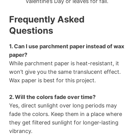
Valentine’s Day or leaves for fall.
Frequently Asked
Questions
1. Can I use parchment paper instead of wax
paper?
While parchment paper is heat-resistant, it
won’t give you the same translucent effect.
Wax paper is best for this project.
2. Will the colors fade over time?
Yes, direct sunlight over long periods may
fade the colors. Keep them in a place where
they get filtered sunlight for longer-lasting
vibrancy.