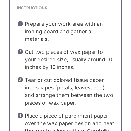
INSTRUCTIONS
Prepare your work area with an
ironing board and gather all
materials.
Cut two pieces of wax paper to
your desired size, usually around 10
inches by 10 inches.
Tear or cut colored tissue paper
into shapes (petals, leaves, etc.)
and arrange them between the two
pieces of wax paper.
Place a piece of parchment paper
over the wax paper design and heat
the iron to a low setting. Carefully