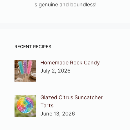
is genuine and boundless!
RECENT RECIPES
Homemade Rock Candy
July 2, 2026
Glazed Citrus Suncatcher
Tarts
June 13, 2026