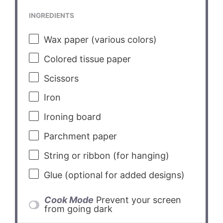
INGREDIENTS
Wax paper (various colors)
Colored tissue paper
Scissors
Iron
Ironing board
Parchment paper
String or ribbon (for hanging)
Glue (optional for added designs)
Cook Mode
Prevent your screen
from going dark