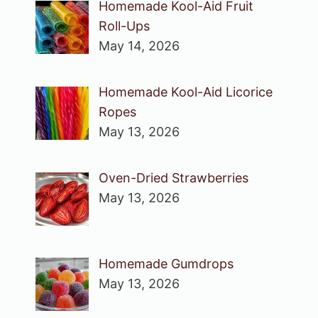
Homemade Kool-Aid Fruit
Roll-Ups
May 14, 2026
Homemade Kool-Aid Licorice
Ropes
May 13, 2026
Oven-Dried Strawberries
May 13, 2026
Homemade Gumdrops
May 13, 2026