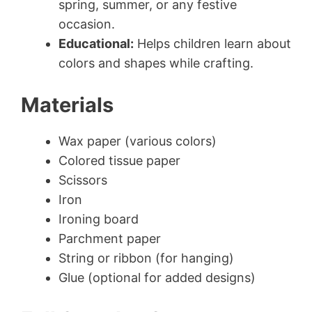
spring, summer, or any festive
occasion.
Educational:
Helps children learn about
colors and shapes while crafting.
Materials
Wax paper (various colors)
Colored tissue paper
Scissors
Iron
Ironing board
Parchment paper
String or ribbon (for hanging)
Glue (optional for added designs)