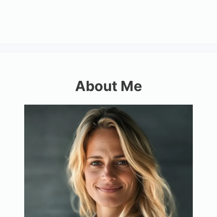
About Me