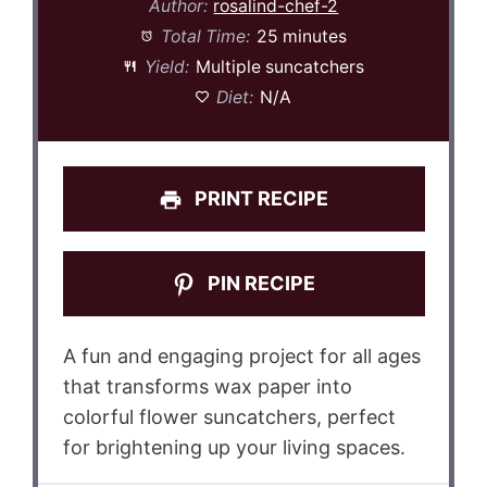
Author:
rosalind-chef-2
Total Time:
25 minutes
Yield:
Multiple suncatchers
Diet:
N/A
PRINT RECIPE
PIN RECIPE
A fun and engaging project for all ages
that transforms wax paper into
colorful flower suncatchers, perfect
for brightening up your living spaces.