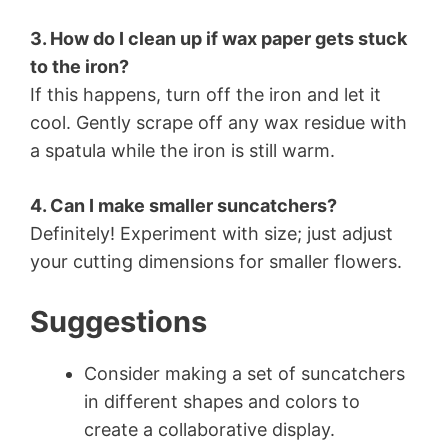
3. How do I clean up if wax paper gets stuck
to the iron?
If this happens, turn off the iron and let it
cool. Gently scrape off any wax residue with
a spatula while the iron is still warm.
4. Can I make smaller suncatchers?
Definitely! Experiment with size; just adjust
your cutting dimensions for smaller flowers.
Suggestions
Consider making a set of suncatchers
in different shapes and colors to
create a collaborative display.