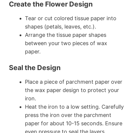
Create the Flower Design
Tear or cut colored tissue paper into
shapes (petals, leaves, etc.).
Arrange the tissue paper shapes
between your two pieces of wax
paper.
Seal the Design
Place a piece of parchment paper over
the wax paper design to protect your
iron.
Heat the iron to a low setting. Carefully
press the iron over the parchment
paper for about 10-15 seconds. Ensure
even pressure to seal the layers.