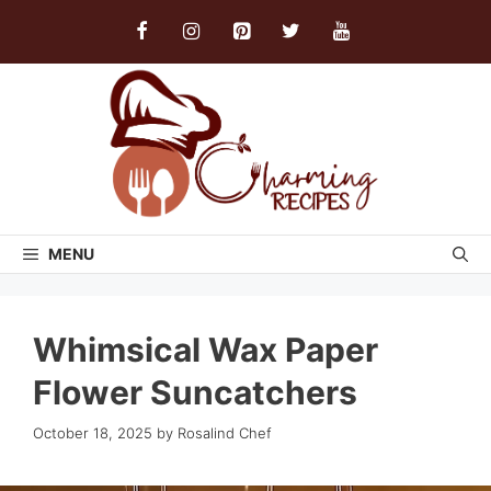
Skip
to
content
MENU
Whimsical Wax Paper
Flower Suncatchers
October 18, 2025
by
Rosalind Chef