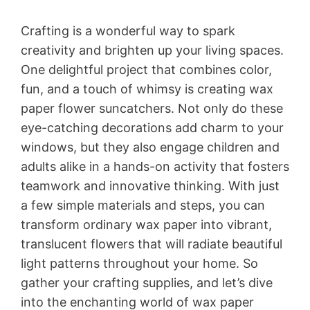
Crafting is a wonderful way to spark
creativity and brighten up your living spaces.
One delightful project that combines color,
fun, and a touch of whimsy is creating wax
paper flower suncatchers. Not only do these
eye-catching decorations add charm to your
windows, but they also engage children and
adults alike in a hands-on activity that fosters
teamwork and innovative thinking. With just
a few simple materials and steps, you can
transform ordinary wax paper into vibrant,
translucent flowers that will radiate beautiful
light patterns throughout your home. So
gather your crafting supplies, and let’s dive
into the enchanting world of wax paper