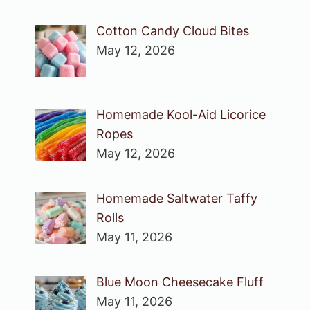
Cotton Candy Cloud Bites
May 12, 2026
Homemade Kool-Aid Licorice
Ropes
May 12, 2026
Homemade Saltwater Taffy
Rolls
May 11, 2026
Blue Moon Cheesecake Fluff
May 11, 2026