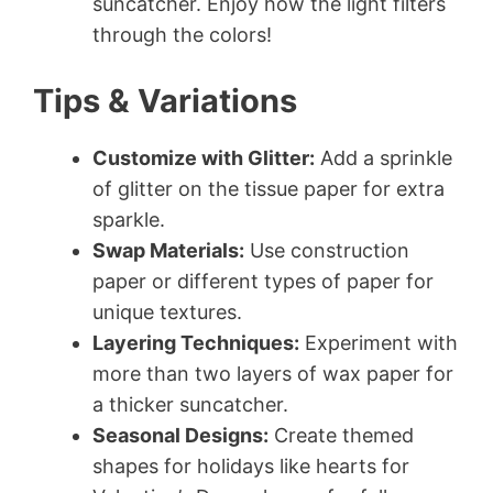
suncatcher. Enjoy how the light filters
through the colors!
Tips & Variations
Customize with Glitter:
Add a sprinkle
of glitter on the tissue paper for extra
sparkle.
Swap Materials:
Use construction
paper or different types of paper for
unique textures.
Layering Techniques:
Experiment with
more than two layers of wax paper for
a thicker suncatcher.
Seasonal Designs:
Create themed
shapes for holidays like hearts for