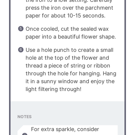
press the iron over the parchment
paper for about 10-15 seconds.
Once cooled, cut the sealed wax
paper into a beautiful flower shape.
Use a hole punch to create a small
hole at the top of the flower and
thread a piece of string or ribbon
through the hole for hanging. Hang
it in a sunny window and enjoy the
light filtering through!
NOTES
For extra sparkle, consider