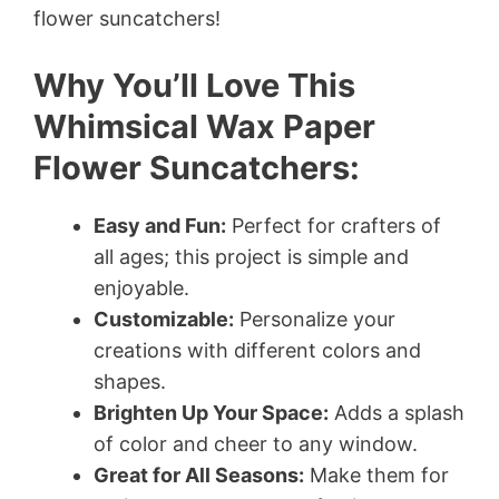
flower suncatchers!
Why You’ll Love This
Whimsical Wax Paper
Flower Suncatchers:
Easy and Fun:
Perfect for crafters of
all ages; this project is simple and
enjoyable.
Customizable:
Personalize your
creations with different colors and
shapes.
Brighten Up Your Space:
Adds a splash
of color and cheer to any window.
Great for All Seasons:
Make them for