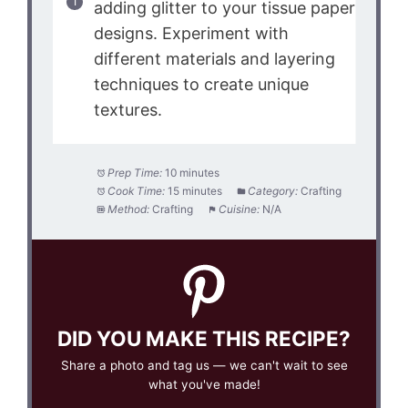
adding glitter to your tissue paper
designs. Experiment with
different materials and layering
techniques to create unique
textures.
Prep Time:
10 minutes
Cook Time:
15 minutes
Category:
Crafting
Method:
Crafting
Cuisine:
N/A
DID YOU MAKE THIS RECIPE?
Share a photo and tag us — we can't wait to see
what you've made!