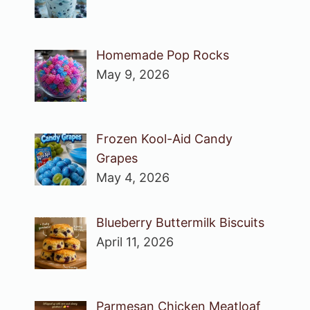
Homemade Pop Rocks
May 9, 2026
Frozen Kool-Aid Candy
Grapes
May 4, 2026
Blueberry Buttermilk Biscuits
April 11, 2026
Parmesan Chicken Meatloaf