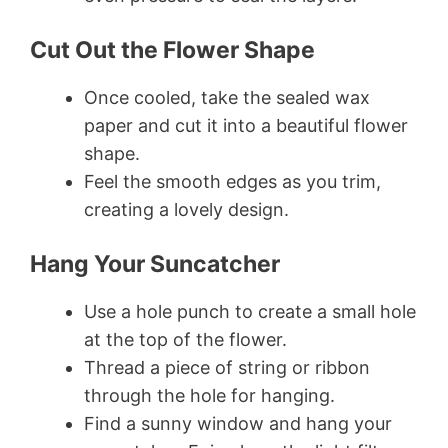
Cut Out the Flower Shape
Once cooled, take the sealed wax
paper and cut it into a beautiful flower
shape.
Feel the smooth edges as you trim,
creating a lovely design.
Hang Your Suncatcher
Use a hole punch to create a small hole
at the top of the flower.
Thread a piece of string or ribbon
through the hole for hanging.
Find a sunny window and hang your