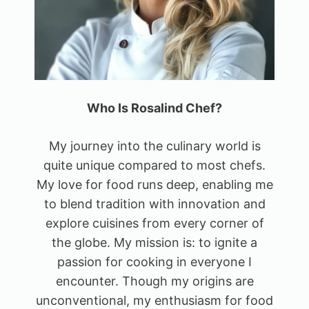
Who Is Rosalind Chef?
My journey into the culinary world is
quite unique compared to most chefs.
My love for food runs deep, enabling me
to blend tradition with innovation and
explore cuisines from every corner of
the globe. My mission is: to ignite a
passion for cooking in everyone I
encounter. Though my origins are
unconventional, my enthusiasm for food