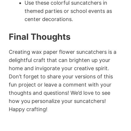
Use these colorful suncatchers in
themed parties or school events as
center decorations.
Final Thoughts
Creating wax paper flower suncatchers is a
delightful craft that can brighten up your
home and invigorate your creative spirit.
Don’t forget to share your versions of this
fun project or leave a comment with your
thoughts and questions! We’d love to see
how you personalize your suncatchers!
Happy crafting!