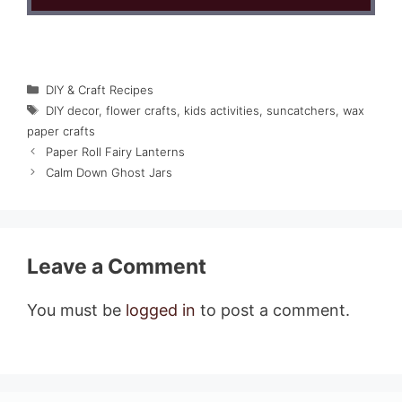
Categories
DIY & Craft Recipes
Tags
DIY decor
,
flower crafts
,
kids activities
,
suncatchers
,
wax
paper crafts
Paper Roll Fairy Lanterns
Calm Down Ghost Jars
Leave a Comment
You must be
logged in
to post a comment.