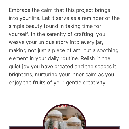
Embrace the calm that this project brings
into your life. Let it serve as a reminder of the
simple beauty found in taking time for
yourself. In the serenity of crafting, you
weave your unique story into every jar,
making not just a piece of art, but a soothing
element in your daily routine. Relish in the
quiet joy you have created and the spaces it
brightens, nurturing your inner calm as you
enjoy the fruits of your gentle creativity.