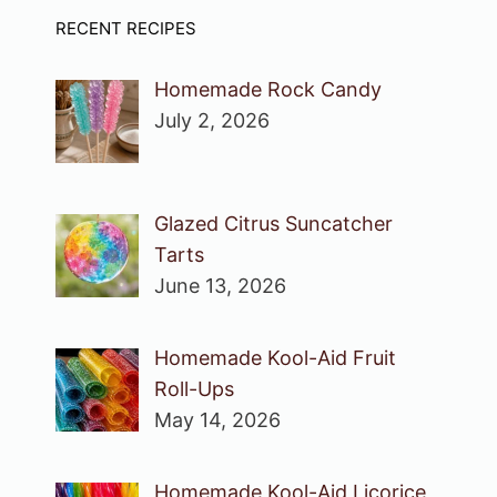
RECENT RECIPES
Homemade Rock Candy
July 2, 2026
Glazed Citrus Suncatcher
Tarts
June 13, 2026
Homemade Kool-Aid Fruit
Roll-Ups
May 14, 2026
Homemade Kool-Aid Licorice