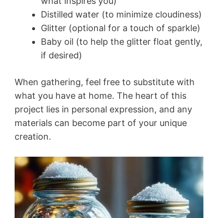
what inspires you)
Distilled water (to minimize cloudiness)
Glitter (optional for a touch of sparkle)
Baby oil (to help the glitter float gently,
if desired)
When gathering, feel free to substitute with
what you have at home. The heart of this
project lies in personal expression, and any
materials can become part of your unique
creation.