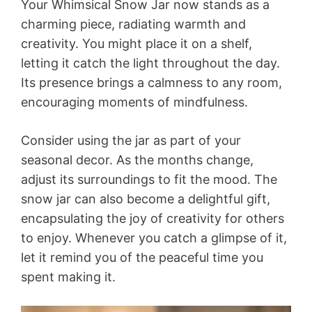
Your Whimsical Snow Jar now stands as a
charming piece, radiating warmth and
creativity. You might place it on a shelf,
letting it catch the light throughout the day.
Its presence brings a calmness to any room,
encouraging moments of mindfulness.
Consider using the jar as part of your
seasonal decor. As the months change,
adjust its surroundings to fit the mood. The
snow jar can also become a delightful gift,
encapsulating the joy of creativity for others
to enjoy. Whenever you catch a glimpse of it,
let it remind you of the peaceful time you
spent making it.