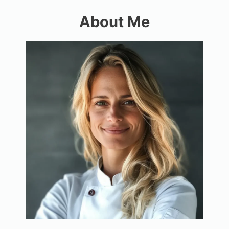
About Me