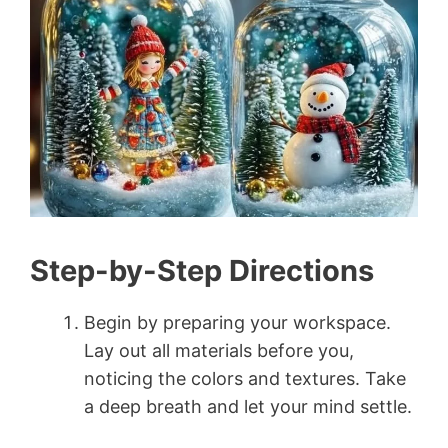
Step-by-Step Directions
Begin by preparing your workspace.
Lay out all materials before you,
noticing the colors and textures. Take
a deep breath and let your mind settle.