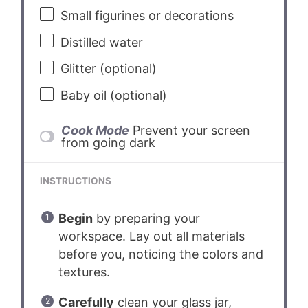
Small figurines or decorations
Distilled water
Glitter (optional)
Baby oil (optional)
Cook Mode
Prevent your screen
from going dark
INSTRUCTIONS
Begin
by preparing your
workspace. Lay out all materials
before you, noticing the colors and
textures.
Carefully
clean your glass jar,