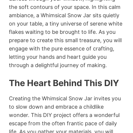
the soft contours of your space. In this calm
ambiance, a Whimsical Snow Jar sits quietly
on your table, a tiny universe of serene white
flakes waiting to be brought to life. As you
prepare to create this small treasure, you will
engage with the pure essence of crafting,
letting your hands and heart guide you
through a delightful journey of making.
The Heart Behind This DIY
Creating the Whimsical Snow Jar invites you
to slow down and embrace a childlike
wonder. This DIY project offers a wonderful
escape from the often frantic pace of daily
life. As you gather your materials, you will