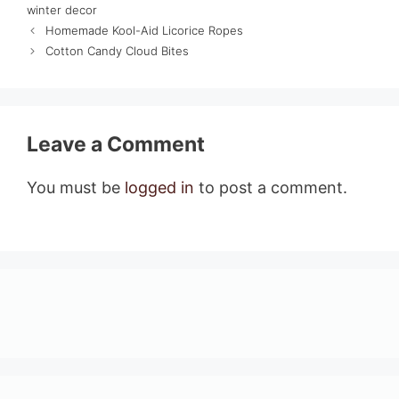
winter decor
Homemade Kool-Aid Licorice Ropes
Cotton Candy Cloud Bites
Leave a Comment
You must be
logged in
to post a comment.