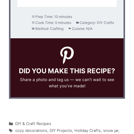
Prep Time:
10 minutes
Cook Time:
0 minutes
Category:
DIY Crafts
Method:
Crafting
Cuisine:
N/A
DID YOU MAKE THIS RECIPE?
Share a photo and tag us — we can't wait to see
what you've made!
Categories
DIY & Craft Recipes
Tags
cozy decorations
,
DIY Projects
,
Holiday Crafts
,
snow jar
,