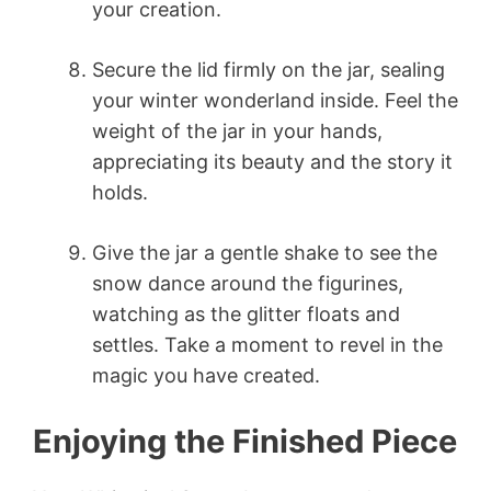
your creation.
Secure the lid firmly on the jar, sealing
your winter wonderland inside. Feel the
weight of the jar in your hands,
appreciating its beauty and the story it
holds.
Give the jar a gentle shake to see the
snow dance around the figurines,
watching as the glitter floats and
settles. Take a moment to revel in the
magic you have created.
Enjoying the Finished Piece