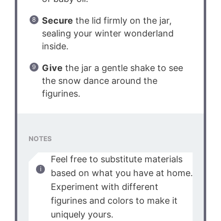
Secure
the lid firmly on the jar,
sealing your winter wonderland
inside.
Give
the jar a gentle shake to see
the snow dance around the
figurines.
NOTES
Feel free to substitute materials
based on what you have at home.
Experiment with different
figurines and colors to make it
uniquely yours.