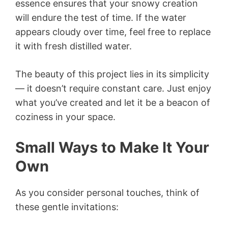
essence ensures that your snowy creation
will endure the test of time. If the water
appears cloudy over time, feel free to replace
it with fresh distilled water.
The beauty of this project lies in its simplicity
— it doesn’t require constant care. Just enjoy
what you’ve created and let it be a beacon of
coziness in your space.
Small Ways to Make It Your
Own
As you consider personal touches, think of
these gentle invitations: