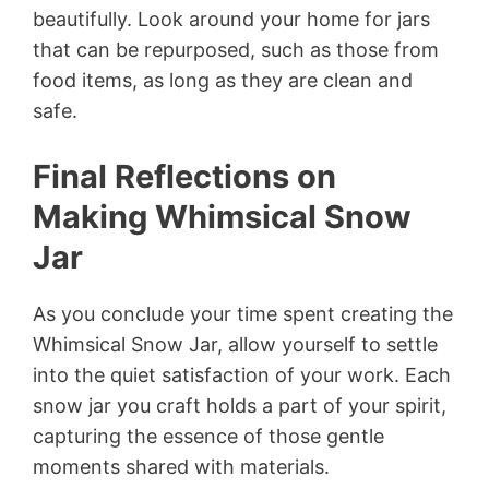
beautifully. Look around your home for jars
that can be repurposed, such as those from
food items, as long as they are clean and
safe.
Final Reflections on
Making Whimsical Snow
Jar
As you conclude your time spent creating the
Whimsical Snow Jar, allow yourself to settle
into the quiet satisfaction of your work. Each
snow jar you craft holds a part of your spirit,
capturing the essence of those gentle
moments shared with materials.