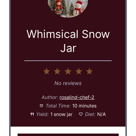
Whimsical Snow
Jar
1
2
3
4
5
Star
Stars
Stars
Stars
Stars
No reviews
Author:
rosalind-chef-2
Total Time:
10 minutes
Yield:
1 snow jar
Diet:
N/A