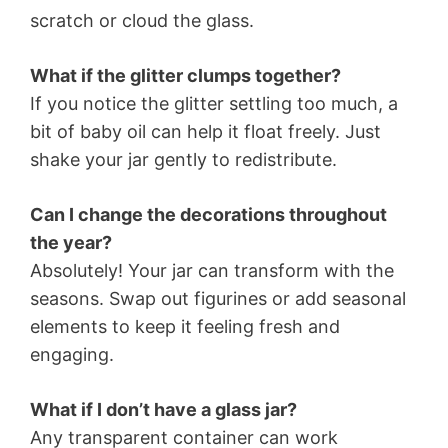
scratch or cloud the glass.
What if the glitter clumps together?
If you notice the glitter settling too much, a
bit of baby oil can help it float freely. Just
shake your jar gently to redistribute.
Can I change the decorations throughout
the year?
Absolutely! Your jar can transform with the
seasons. Swap out figurines or add seasonal
elements to keep it feeling fresh and
engaging.
What if I don’t have a glass jar?
Any transparent container can work