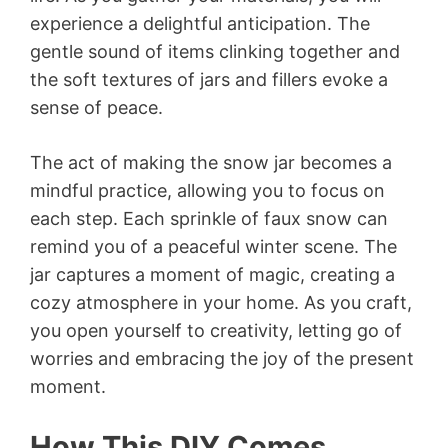
experience a delightful anticipation. The
gentle sound of items clinking together and
the soft textures of jars and fillers evoke a
sense of peace.
The act of making the snow jar becomes a
mindful practice, allowing you to focus on
each step. Each sprinkle of faux snow can
remind you of a peaceful winter scene. The
jar captures a moment of magic, creating a
cozy atmosphere in your home. As you craft,
you open yourself to creativity, letting go of
worries and embracing the joy of the present
moment.
How This DIY Comes