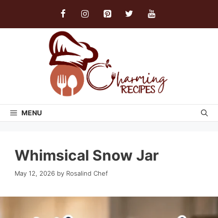
Skip
to
content
MENU
Whimsical Snow Jar
May 12, 2026
by
Rosalind Chef