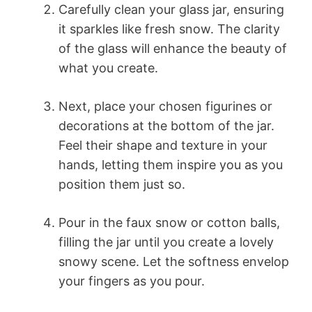
Carefully clean your glass jar, ensuring
it sparkles like fresh snow. The clarity
of the glass will enhance the beauty of
what you create.
Next, place your chosen figurines or
decorations at the bottom of the jar.
Feel their shape and texture in your
hands, letting them inspire you as you
position them just so.
Pour in the faux snow or cotton balls,
filling the jar until you create a lovely
snowy scene. Let the softness envelop
your fingers as you pour.