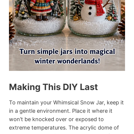
Making This DIY Last
To maintain your Whimsical Snow Jar, keep it
in a gentle environment. Place it where it
won’t be knocked over or exposed to
extreme temperatures. The acrylic dome of