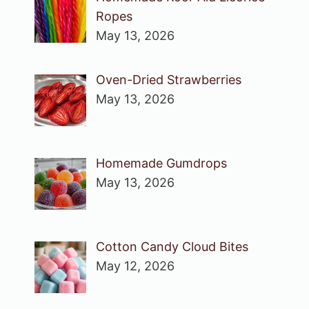
Ropes
May 13, 2026
Oven-Dried Strawberries
May 13, 2026
Homemade Gumdrops
May 13, 2026
Cotton Candy Cloud Bites
May 12, 2026