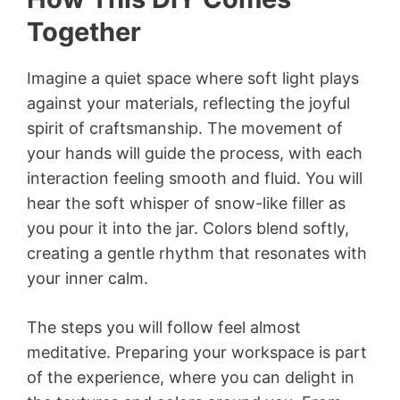
Together
Imagine a quiet space where soft light plays
against your materials, reflecting the joyful
spirit of craftsmanship. The movement of
your hands will guide the process, with each
interaction feeling smooth and fluid. You will
hear the soft whisper of snow-like filler as
you pour it into the jar. Colors blend softly,
creating a gentle rhythm that resonates with
your inner calm.
The steps you will follow feel almost
meditative. Preparing your workspace is part
of the experience, where you can delight in