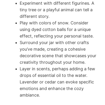
Experiment with different figurines. A
tiny tree or a playful animal can tell a
different story.
Play with colors of snow. Consider
using dyed cotton balls for a unique
effect, reflecting your personal taste.
Surround your jar with other crafts
you’ve made, creating a cohesive
decorative scene that showcases your
creativity throughout your home.
Layer in scents, perhaps adding a few
drops of essential oil to the water.
Lavender or cedar can evoke specific
emotions and enhance the cozy
ambiance.