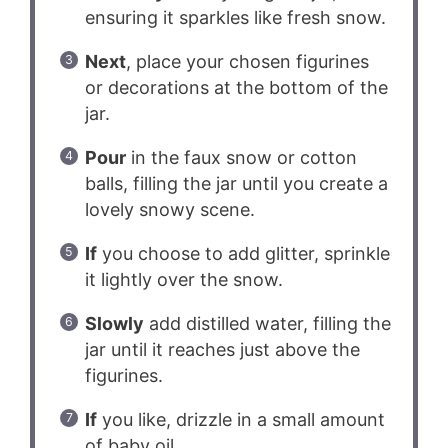
ensuring it sparkles like fresh snow.
Next
, place your chosen figurines
or decorations at the bottom of the
jar.
Pour
in the faux snow or cotton
balls, filling the jar until you create a
lovely snowy scene.
If
you choose to add glitter, sprinkle
it lightly over the snow.
Slowly
add distilled water, filling the
jar until it reaches just above the
figurines.
If
you like, drizzle in a small amount
of baby oil.