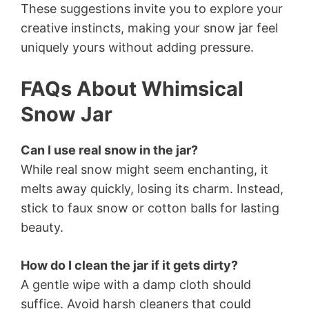
These suggestions invite you to explore your
creative instincts, making your snow jar feel
uniquely yours without adding pressure.
FAQs About Whimsical
Snow Jar
Can I use real snow in the jar?
While real snow might seem enchanting, it
melts away quickly, losing its charm. Instead,
stick to faux snow or cotton balls for lasting
beauty.
How do I clean the jar if it gets dirty?
A gentle wipe with a damp cloth should
suffice. Avoid harsh cleaners that could