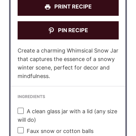
PRINT RECIPE
PIN RECIPE
Create a charming Whimsical Snow Jar
that captures the essence of a snowy
winter scene, perfect for decor and
mindfulness.
INGREDIENTS
A clean glass jar with a lid (any size
will do)
Faux snow or cotton balls