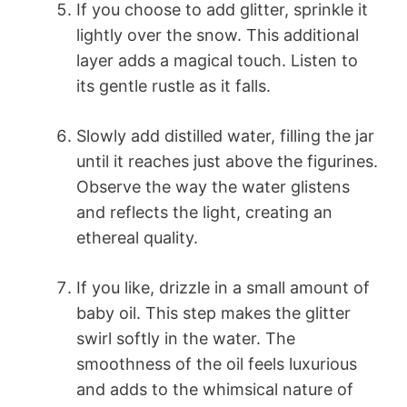
If you choose to add glitter, sprinkle it
lightly over the snow. This additional
layer adds a magical touch. Listen to
its gentle rustle as it falls.
Slowly add distilled water, filling the jar
until it reaches just above the figurines.
Observe the way the water glistens
and reflects the light, creating an
ethereal quality.
If you like, drizzle in a small amount of
baby oil. This step makes the glitter
swirl softly in the water. The
smoothness of the oil feels luxurious
and adds to the whimsical nature of