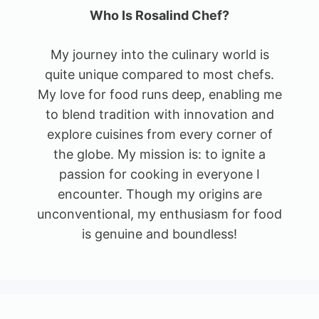
Who Is Rosalind Chef?
My journey into the culinary world is
quite unique compared to most chefs.
My love for food runs deep, enabling me
to blend tradition with innovation and
explore cuisines from every corner of
the globe. My mission is: to ignite a
passion for cooking in everyone I
encounter. Though my origins are
unconventional, my enthusiasm for food
is genuine and boundless!