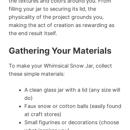
the textures and colors around you. From
filling your jar to securing its lid, the
physicality of the project grounds you,
making the act of creation as rewarding as
the end result itself.
Gathering Your Materials
To make your Whimsical Snow Jar, collect
these simple materials:
A clean glass jar with a lid (any size will
do)
Faux snow or cotton balls (easily found
at craft stores)
Small figurines or decorations (choose