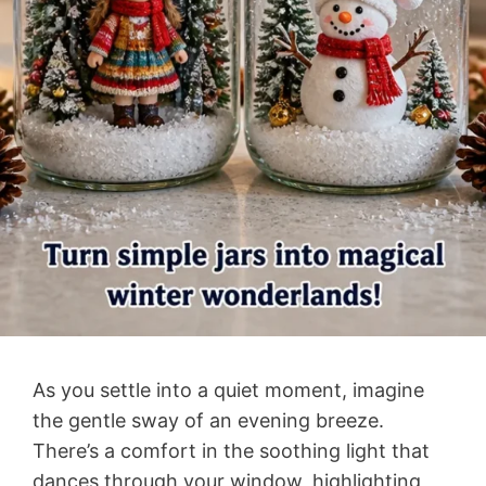
As you settle into a quiet moment, imagine
the gentle sway of an evening breeze.
There’s a comfort in the soothing light that
dances through your window, highlighting