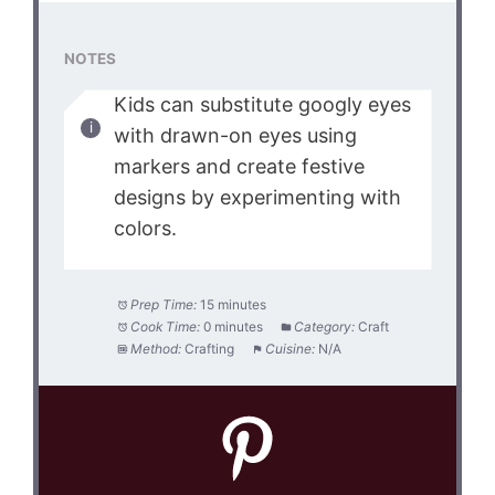
NOTES
Kids can substitute googly eyes
with drawn-on eyes using
markers and create festive
designs by experimenting with
colors.
Prep Time:
15 minutes
Cook Time:
0 minutes
Category:
Craft
Method:
Crafting
Cuisine:
N/A