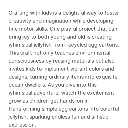
Crafting with kids is a delightful way to foster
creativity and imagination while developing
fine motor skills. One playful project that can
bring joy to both young and old is creating
whimsical jellyfish from recycled egg cartons.
This craft not only teaches environmental
consciousness by reusing materials but also
invites kids to implement vibrant colors and
designs, turning ordinary items into exquisite
ocean dwellers. As you dive into this
whimsical adventure, watch the excitement
grow as children get hands-on in
transforming simple egg cartons into colorful
jellyfish, sparking endless fun and artistic
expression.