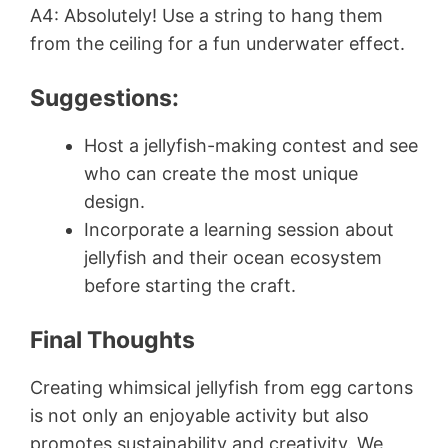
A4: Absolutely! Use a string to hang them
from the ceiling for a fun underwater effect.
Suggestions:
Host a jellyfish-making contest and see
who can create the most unique
design.
Incorporate a learning session about
jellyfish and their ocean ecosystem
before starting the craft.
Final Thoughts
Creating whimsical jellyfish from egg cartons
is not only an enjoyable activity but also
promotes sustainability and creativity. We