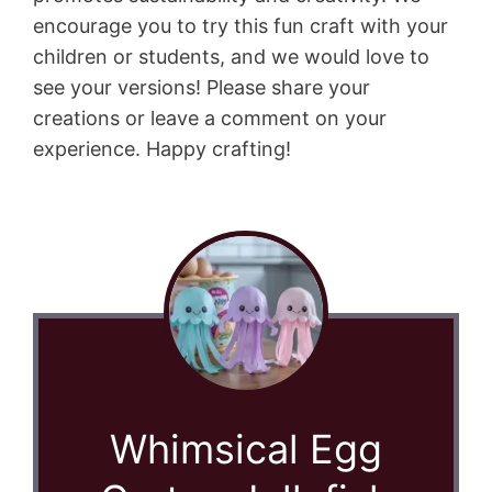
encourage you to try this fun craft with your
children or students, and we would love to
see your versions! Please share your
creations or leave a comment on your
experience. Happy crafting!
Whimsical Egg