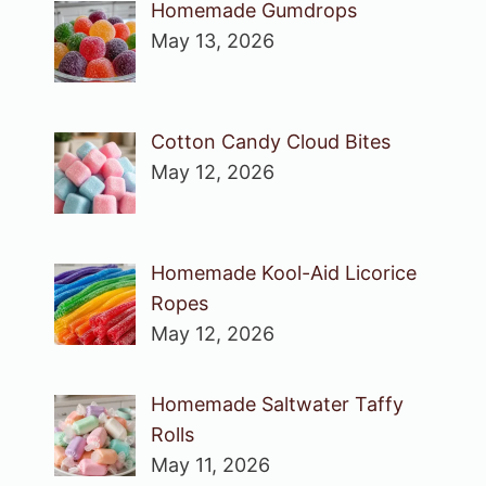
Homemade Gumdrops
May 13, 2026
Cotton Candy Cloud Bites
May 12, 2026
Homemade Kool-Aid Licorice
Ropes
May 12, 2026
Homemade Saltwater Taffy
Rolls
May 11, 2026