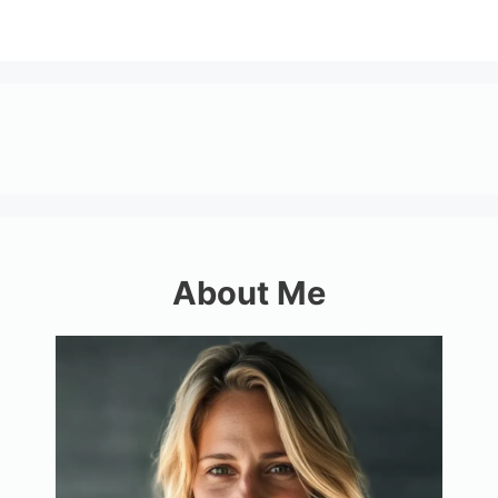
About Me