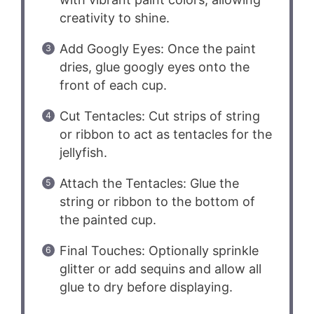
creativity to shine.
Add Googly Eyes: Once the paint
dries, glue googly eyes onto the
front of each cup.
Cut Tentacles: Cut strips of string
or ribbon to act as tentacles for the
jellyfish.
Attach the Tentacles: Glue the
string or ribbon to the bottom of
the painted cup.
Final Touches: Optionally sprinkle
glitter or add sequins and allow all
glue to dry before displaying.