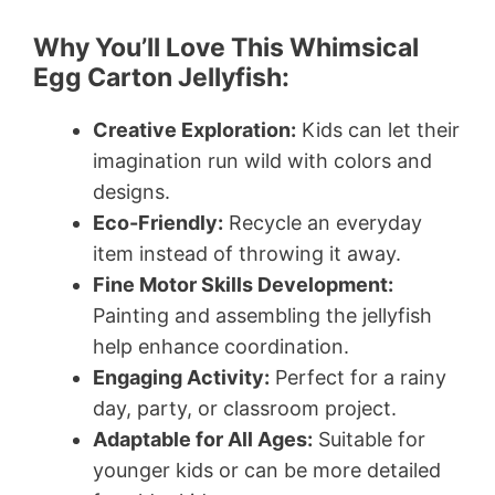
Why You’ll Love This Whimsical
Egg Carton Jellyfish:
Creative Exploration:
Kids can let their
imagination run wild with colors and
designs.
Eco-Friendly:
Recycle an everyday
item instead of throwing it away.
Fine Motor Skills Development:
Painting and assembling the jellyfish
help enhance coordination.
Engaging Activity:
Perfect for a rainy
day, party, or classroom project.
Adaptable for All Ages:
Suitable for
younger kids or can be more detailed