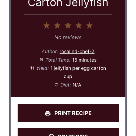
Carton Jellyfish
1
2
3
4
5
Star
Stars
Stars
Stars
Stars
No reviews
Author:
rosalind-chef-2
Total Time:
15 minutes
Yield:
1 jellyfish per egg carton
cup
Diet:
N/A
PRINT RECIPE