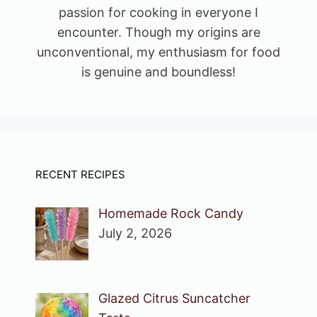
passion for cooking in everyone I
encounter. Though my origins are
unconventional, my enthusiasm for food
is genuine and boundless!
RECENT RECIPES
Homemade Rock Candy
July 2, 2026
Glazed Citrus Suncatcher