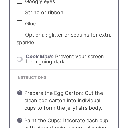
Googly eyes
String or ribbon
Glue
Optional: glitter or sequins for extra
sparkle
Cook Mode
Prevent your screen
from going dark
INSTRUCTIONS
Prepare the Egg Carton: Cut the
clean egg carton into individual
cups to form the jellyfish’s body.
Paint the Cups: Decorate each cup
with vibrant paint colors, allowing