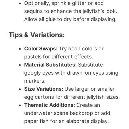
Optionally, sprinkle glitter or add
sequins to enhance the jellyfish’s look.
Allow all glue to dry before displaying.
Tips & Variations:
Color Swaps:
Try neon colors or
pastels for different effects.
Material Substitutes:
Substitute
googly eyes with drawn-on eyes using
markers.
Size Variations:
Use larger or smaller
egg cartons for different jellyfish sizes.
Thematic Additions:
Create an
underwater scene backdrop or add
paper fish for an elaborate display.