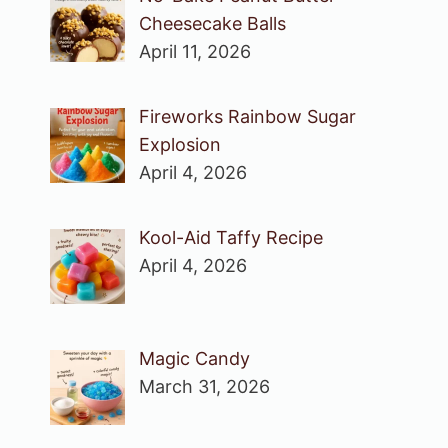
Cheesecake Balls
April 11, 2026
Fireworks Rainbow Sugar
Explosion
April 4, 2026
Kool-Aid Taffy Recipe
April 4, 2026
Magic Candy
March 31, 2026