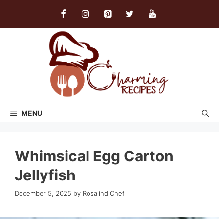
Skip
to
content
MENU
Whimsical Egg Carton
Jellyfish
December 5, 2025
by
Rosalind Chef