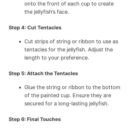
onto the front of each cup to create
the jellyfish’s face.
Step 4: Cut Tentacles
Cut strips of string or ribbon to use as
tentacles for the jellyfish. Adjust the
length to your preference.
Step 5: Attach the Tentacles
Glue the string or ribbon to the bottom
of the painted cup. Ensure they are
secured for a long-lasting jellyfish.
Step 6: Final Touches