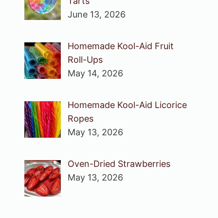
Tarts
June 13, 2026
Homemade Kool-Aid Fruit
Roll-Ups
May 14, 2026
Homemade Kool-Aid Licorice
Ropes
May 13, 2026
Oven-Dried Strawberries
May 13, 2026