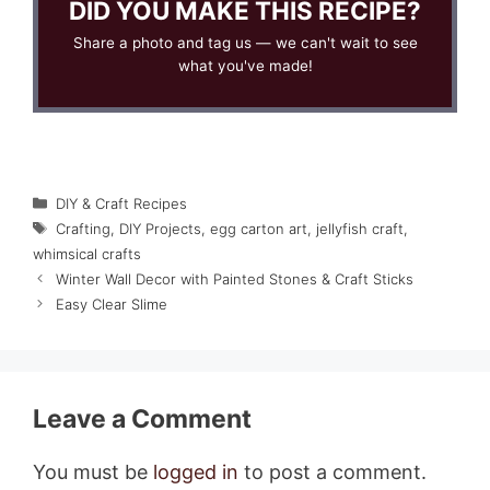
DID YOU MAKE THIS RECIPE?
Share a photo and tag us — we can't wait to see
what you've made!
Categories
DIY & Craft Recipes
Tags
Crafting
,
DIY Projects
,
egg carton art
,
jellyfish craft
,
whimsical crafts
Winter Wall Decor with Painted Stones & Craft Sticks
Easy Clear Slime
Leave a Comment
You must be
logged in
to post a comment.