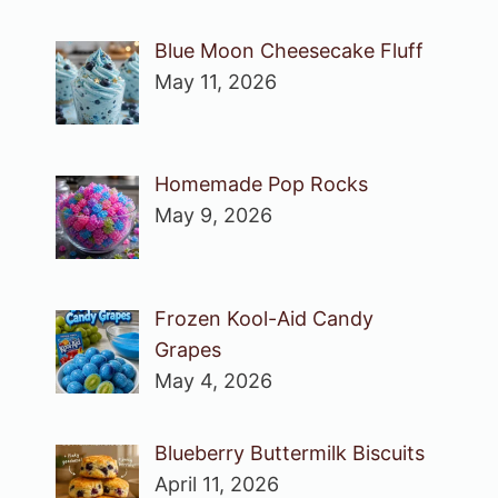
Blue Moon Cheesecake Fluff
May 11, 2026
Homemade Pop Rocks
May 9, 2026
Frozen Kool-Aid Candy
Grapes
May 4, 2026
Blueberry Buttermilk Biscuits
April 11, 2026