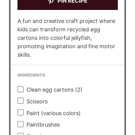
PIN RECIPE
A fun and creative craft project where
kids can transform recycled egg
cartons into colorful jellyfish,
promoting imagination and fine motor
skills.
INGREDIENTS
Clean egg cartons (2)
Scissors
Paint (various colors)
Paintbrushes