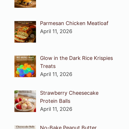
Parmesan Chicken Meatloaf
April 11, 2026
Glow in the Dark Rice Krispies
Treats
April 11, 2026
Strawberry Cheesecake
Protein Balls
April 11, 2026
No-Bake Peanut Butter