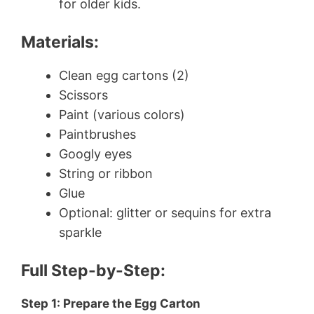
for older kids.
Materials:
Clean egg cartons (2)
Scissors
Paint (various colors)
Paintbrushes
Googly eyes
String or ribbon
Glue
Optional: glitter or sequins for extra
sparkle
Full Step-by-Step:
Step 1: Prepare the Egg Carton