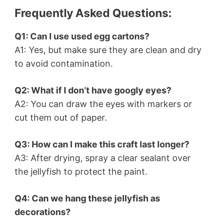
Frequently Asked Questions:
Q1: Can I use used egg cartons?
A1: Yes, but make sure they are clean and dry
to avoid contamination.
Q2: What if I don’t have googly eyes?
A2: You can draw the eyes with markers or
cut them out of paper.
Q3: How can I make this craft last longer?
A3: After drying, spray a clear sealant over
the jellyfish to protect the paint.
Q4: Can we hang these jellyfish as
decorations?