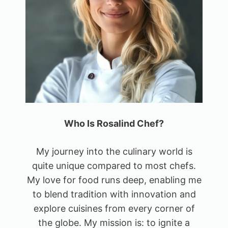
Who Is Rosalind Chef?
My journey into the culinary world is
quite unique compared to most chefs.
My love for food runs deep, enabling me
to blend tradition with innovation and
explore cuisines from every corner of
the globe. My mission is: to ignite a