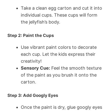
Take a clean egg carton and cut it into
individual cups. These cups will form
the jellyfish’s body.
Step 2: Paint the Cups
Use vibrant paint colors to decorate
each cup. Let the kids express their
creativity!
Sensory Cue:
Feel the smooth texture
of the paint as you brush it onto the
carton.
Step 3: Add Googly Eyes
Once the paint is dry, glue googly eyes