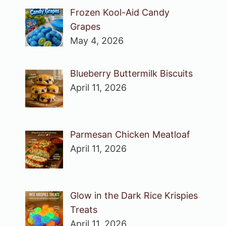
Frozen Kool-Aid Candy
Grapes
May 4, 2026
Blueberry Buttermilk Biscuits
April 11, 2026
Parmesan Chicken Meatloaf
April 11, 2026
Glow in the Dark Rice Krispies
Treats
April 11, 2026