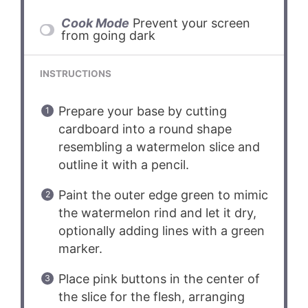
Cook Mode
Prevent your screen
from going dark
INSTRUCTIONS
Prepare your base by cutting
cardboard into a round shape
resembling a watermelon slice and
outline it with a pencil.
Paint the outer edge green to mimic
the watermelon rind and let it dry,
optionally adding lines with a green
marker.
Place pink buttons in the center of
the slice for the flesh, arranging