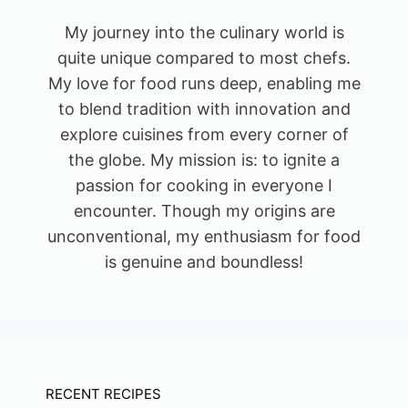
My journey into the culinary world is
quite unique compared to most chefs.
My love for food runs deep, enabling me
to blend tradition with innovation and
explore cuisines from every corner of
the globe. My mission is: to ignite a
passion for cooking in everyone I
encounter. Though my origins are
unconventional, my enthusiasm for food
is genuine and boundless!
RECENT RECIPES