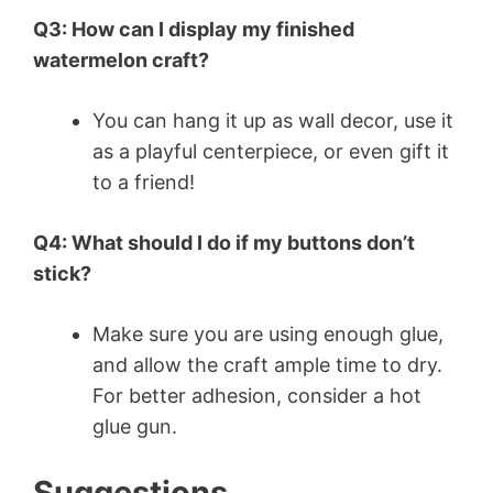
Q3: How can I display my finished
watermelon craft?
You can hang it up as wall decor, use it
as a playful centerpiece, or even gift it
to a friend!
Q4: What should I do if my buttons don’t
stick?
Make sure you are using enough glue,
and allow the craft ample time to dry.
For better adhesion, consider a hot
glue gun.
Suggestions