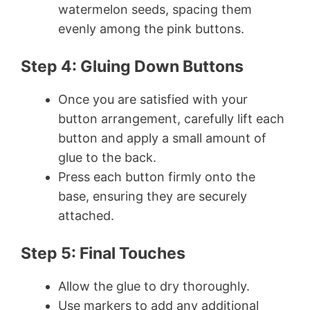
watermelon seeds, spacing them
evenly among the pink buttons.
Step 4: Gluing Down Buttons
Once you are satisfied with your
button arrangement, carefully lift each
button and apply a small amount of
glue to the back.
Press each button firmly onto the
base, ensuring they are securely
attached.
Step 5: Final Touches
Allow the glue to dry thoroughly.
Use markers to add any additional