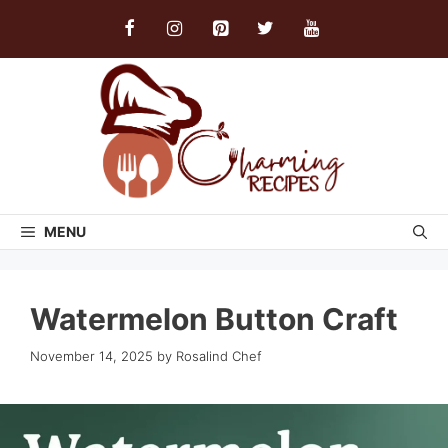
Skip
to
content
MENU
Watermelon Button Craft
November 14, 2025
by
Rosalind Chef