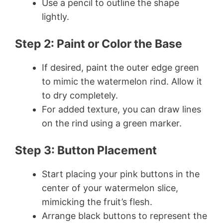
Use a pencil to outline the shape
lightly.
Step 2: Paint or Color the Base
If desired, paint the outer edge green
to mimic the watermelon rind. Allow it
to dry completely.
For added texture, you can draw lines
on the rind using a green marker.
Step 3: Button Placement
Start placing your pink buttons in the
center of your watermelon slice,
mimicking the fruit’s flesh.
Arrange black buttons to represent the