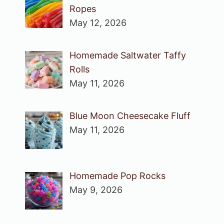
Ropes
May 12, 2026
Homemade Saltwater Taffy
Rolls
May 11, 2026
Blue Moon Cheesecake Fluff
May 11, 2026
Homemade Pop Rocks
May 9, 2026