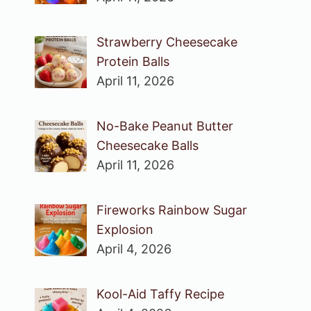
Strawberry Cheesecake
Protein Balls
April 11, 2026
No-Bake Peanut Butter
Cheesecake Balls
April 11, 2026
Fireworks Rainbow Sugar
Explosion
April 4, 2026
Kool-Aid Taffy Recipe