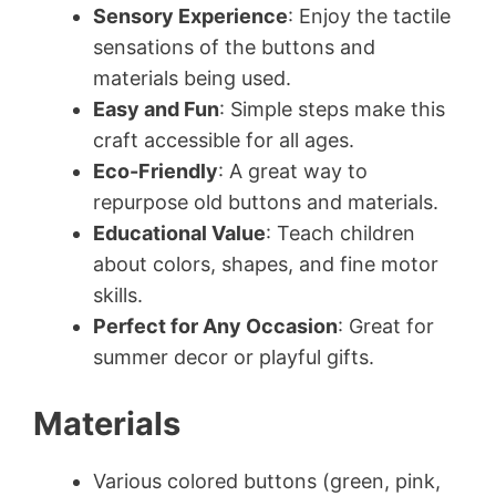
Sensory Experience
: Enjoy the tactile
sensations of the buttons and
materials being used.
Easy and Fun
: Simple steps make this
craft accessible for all ages.
Eco-Friendly
: A great way to
repurpose old buttons and materials.
Educational Value
: Teach children
about colors, shapes, and fine motor
skills.
Perfect for Any Occasion
: Great for
summer decor or playful gifts.
Materials
Various colored buttons (green, pink,