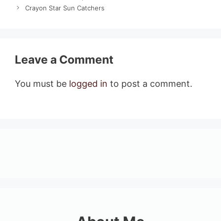
Crayon Star Sun Catchers
Leave a Comment
You must be
logged in
to post a comment.