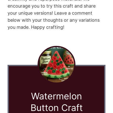
encourage you to try this craft and share
your unique versions! Leave a comment
below with your thoughts or any variations
you made. Happy crafting!
Watermelon
Button Craft