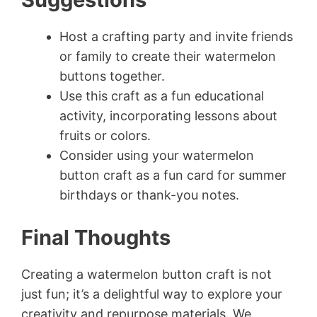
Host a crafting party and invite friends
or family to create their watermelon
buttons together.
Use this craft as a fun educational
activity, incorporating lessons about
fruits or colors.
Consider using your watermelon
button craft as a fun card for summer
birthdays or thank-you notes.
Final Thoughts
Creating a watermelon button craft is not
just fun; it’s a delightful way to explore your
creativity and repurpose materials. We