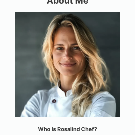
About Me
Who Is Rosalind Chef?