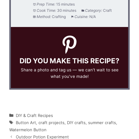
Prep Time:
15 minutes
Cook Time:
30 minutes
Category:
Craft
Method:
Crafting
Cuisine:
N/A
DID YOU MAKE THIS RECIPE?
Share a photo and tag us — we can't wait to see
what you've made!
Categories
DIY & Craft Recipes
Tags
Button Art
,
craft projects
,
DIY crafts
,
summer crafts
,
Watermelon Button
Outdoor Potion Experiment