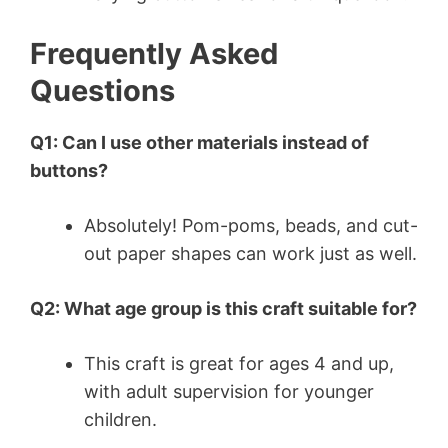
Frequently Asked
Questions
Q1: Can I use other materials instead of
buttons?
Absolutely! Pom-poms, beads, and cut-
out paper shapes can work just as well.
Q2: What age group is this craft suitable for?
This craft is great for ages 4 and up,
with adult supervision for younger
children.