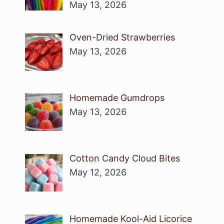
May 13, 2026
Oven-Dried Strawberries
May 13, 2026
Homemade Gumdrops
May 13, 2026
Cotton Candy Cloud Bites
May 12, 2026
Homemade Kool-Aid Licorice