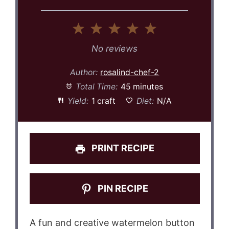
1
2
3
4
5
Star
Stars
Stars
Stars
Stars
No reviews
Author:
rosalind-chef-2
Total Time:
45 minutes
Yield:
1 craft
Diet:
N/A
PRINT RECIPE
PIN RECIPE
A fun and creative watermelon button