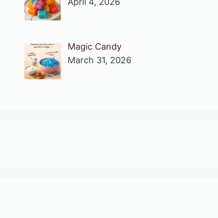
April 4, 2026
Magic Candy
March 31, 2026