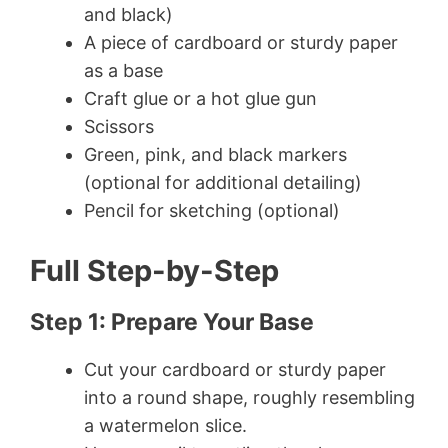
and black)
A piece of cardboard or sturdy paper
as a base
Craft glue or a hot glue gun
Scissors
Green, pink, and black markers
(optional for additional detailing)
Pencil for sketching (optional)
Full Step-by-Step
Step 1: Prepare Your Base
Cut your cardboard or sturdy paper
into a round shape, roughly resembling
a watermelon slice.