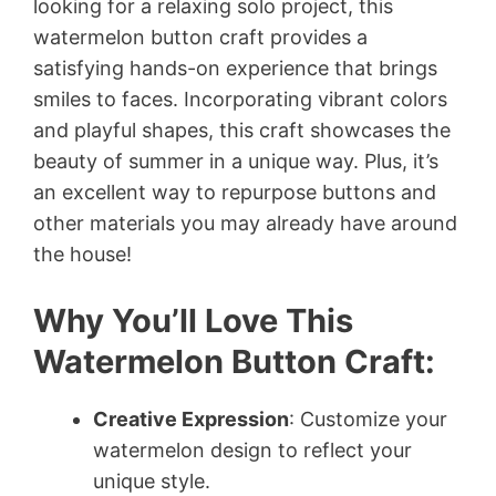
looking for a relaxing solo project, this
watermelon button craft provides a
satisfying hands-on experience that brings
smiles to faces. Incorporating vibrant colors
and playful shapes, this craft showcases the
beauty of summer in a unique way. Plus, it’s
an excellent way to repurpose buttons and
other materials you may already have around
the house!
Why You’ll Love This
Watermelon Button Craft:
Creative Expression
: Customize your
watermelon design to reflect your
unique style.