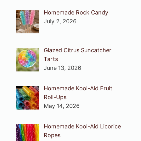
Homemade Rock Candy
July 2, 2026
Glazed Citrus Suncatcher
Tarts
June 13, 2026
Homemade Kool-Aid Fruit
Roll-Ups
May 14, 2026
Homemade Kool-Aid Licorice
Ropes