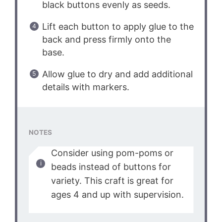
black buttons evenly as seeds.
Lift each button to apply glue to the
back and press firmly onto the
base.
Allow glue to dry and add additional
details with markers.
NOTES
Consider using pom-poms or
beads instead of buttons for
variety. This craft is great for
ages 4 and up with supervision.