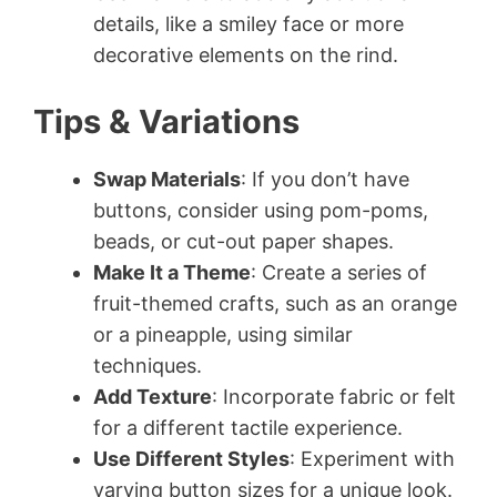
details, like a smiley face or more
decorative elements on the rind.
Tips & Variations
Swap Materials
: If you don’t have
buttons, consider using pom-poms,
beads, or cut-out paper shapes.
Make It a Theme
: Create a series of
fruit-themed crafts, such as an orange
or a pineapple, using similar
techniques.
Add Texture
: Incorporate fabric or felt
for a different tactile experience.
Use Different Styles
: Experiment with
varying button sizes for a unique look.