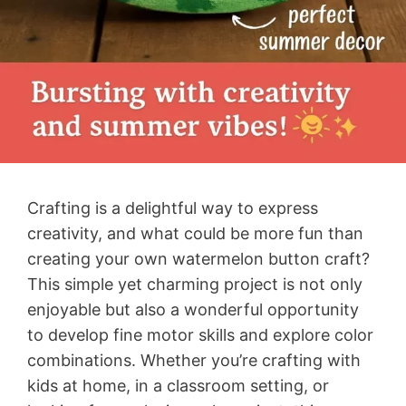
Crafting is a delightful way to express
creativity, and what could be more fun than
creating your own watermelon button craft?
This simple yet charming project is not only
enjoyable but also a wonderful opportunity
to develop fine motor skills and explore color
combinations. Whether you’re crafting with
kids at home, in a classroom setting, or