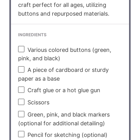
craft perfect for all ages, utilizing
buttons and repurposed materials.
INGREDIENTS
Various colored buttons (green,
pink, and black)
A piece of cardboard or sturdy
paper as a base
Craft glue or a hot glue gun
Scissors
Green, pink, and black markers
(optional for additional detailing)
Pencil for sketching (optional)