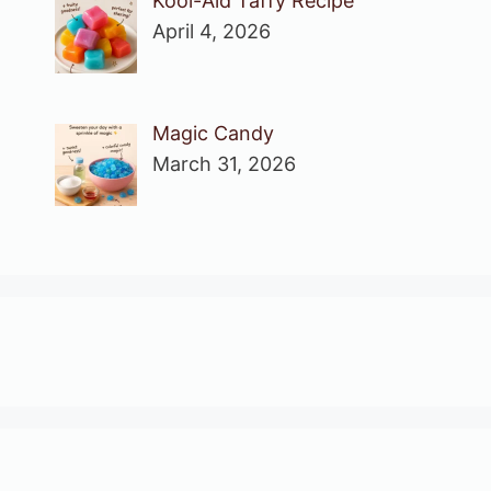
Kool-Aid Taffy Recipe
April 4, 2026
Magic Candy
March 31, 2026