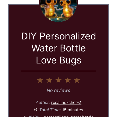
DIY Personalized
Water Bottle
Love Bugs
1
2
3
4
5
Star
Stars
Stars
Stars
Stars
No reviews
Author:
rosalind-chef-2
Total Time:
15 minutes