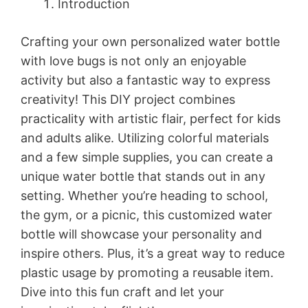
Introduction
Crafting your own personalized water bottle
with love bugs is not only an enjoyable
activity but also a fantastic way to express
creativity! This DIY project combines
practicality with artistic flair, perfect for kids
and adults alike. Utilizing colorful materials
and a few simple supplies, you can create a
unique water bottle that stands out in any
setting. Whether you’re heading to school,
the gym, or a picnic, this customized water
bottle will showcase your personality and
inspire others. Plus, it’s a great way to reduce
plastic usage by promoting a reusable item.
Dive into this fun craft and let your