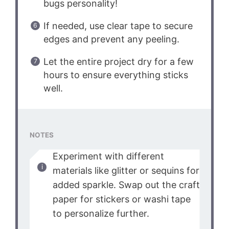
bugs personality!
If needed, use clear tape to secure
edges and prevent any peeling.
Let the entire project dry for a few
hours to ensure everything sticks
well.
NOTES
Experiment with different
materials like glitter or sequins for
added sparkle. Swap out the craft
paper for stickers or washi tape
to personalize further.