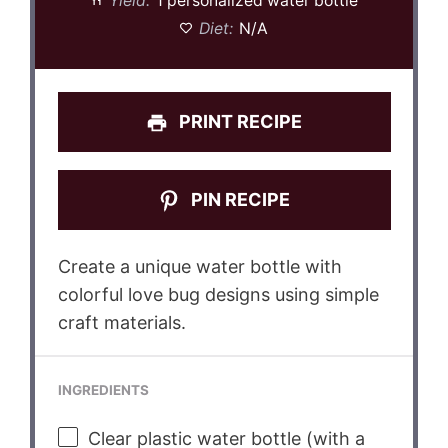
Yield:
1 personalized water bottle
Diet:
N/A
PRINT RECIPE
PIN RECIPE
Create a unique water bottle with
colorful love bug designs using simple
craft materials.
INGREDIENTS
Clear plastic water bottle (with a