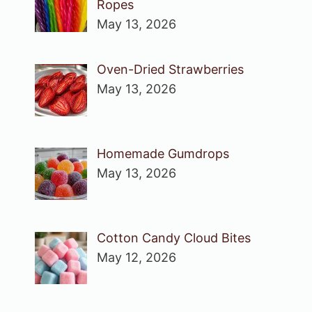
Ropes
May 13, 2026
Oven-Dried Strawberries
May 13, 2026
Homemade Gumdrops
May 13, 2026
Cotton Candy Cloud Bites
May 12, 2026