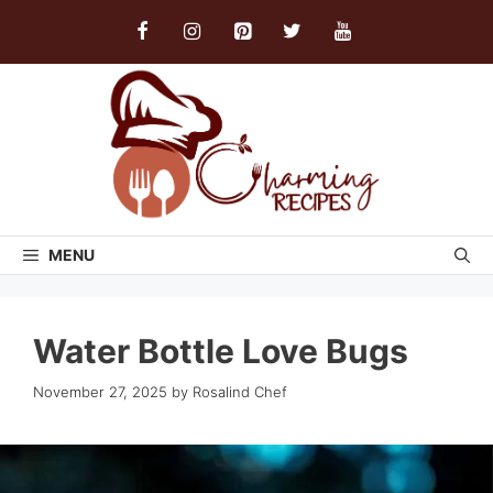
Skip
to
content
MENU
Water Bottle Love Bugs
November 27, 2025
by
Rosalind Chef