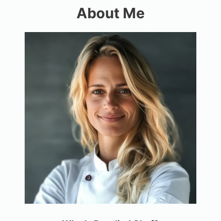
About Me