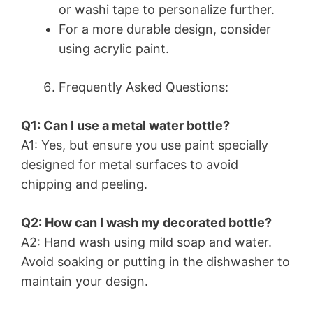
or washi tape to personalize further.
For a more durable design, consider
using acrylic paint.
Frequently Asked Questions:
Q1: Can I use a metal water bottle?
A1: Yes, but ensure you use paint specially
designed for metal surfaces to avoid
chipping and peeling.
Q2: How can I wash my decorated bottle?
A2: Hand wash using mild soap and water.
Avoid soaking or putting in the dishwasher to
maintain your design.