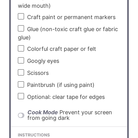
wide mouth)
Craft paint or permanent markers
Glue (non-toxic craft glue or fabric
glue)
Colorful craft paper or felt
Googly eyes
Scissors
Paintbrush (if using paint)
Optional: clear tape for edges
Cook Mode
Prevent your screen
from going dark
INSTRUCTIONS