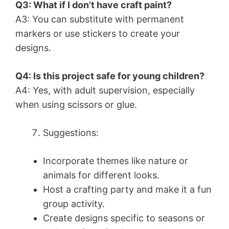
Q3: What if I don’t have craft paint?
A3: You can substitute with permanent
markers or use stickers to create your
designs.
Q4: Is this project safe for young children?
A4: Yes, with adult supervision, especially
when using scissors or glue.
Suggestions:
Incorporate themes like nature or
animals for different looks.
Host a crafting party and make it a fun
group activity.
Create designs specific to seasons or