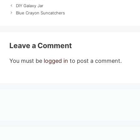
DIY Galaxy Jar
Blue Crayon Suncatchers
Leave a Comment
You must be
logged in
to post a comment.