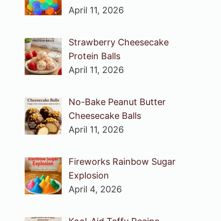
April 11, 2026
Strawberry Cheesecake
Protein Balls
April 11, 2026
No-Bake Peanut Butter
Cheesecake Balls
April 11, 2026
Fireworks Rainbow Sugar
Explosion
April 4, 2026