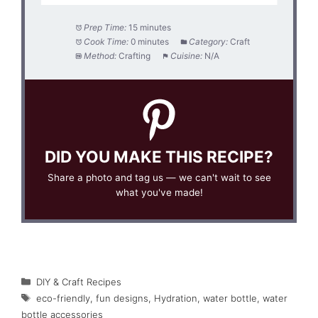
Prep Time:
15 minutes
Cook Time:
0 minutes
Category:
Craft
Method:
Crafting
Cuisine:
N/A
DID YOU MAKE THIS RECIPE?
Share a photo and tag us — we can't wait to see
what you've made!
Categories
DIY & Craft Recipes
Tags
eco-friendly
,
fun designs
,
Hydration
,
water bottle
,
water
bottle accessories