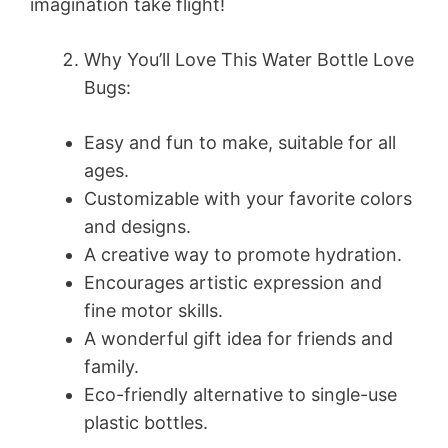
imagination take flight!
Why You’ll Love This Water Bottle Love
Bugs:
Easy and fun to make, suitable for all
ages.
Customizable with your favorite colors
and designs.
A creative way to promote hydration.
Encourages artistic expression and
fine motor skills.
A wonderful gift idea for friends and
family.
Eco-friendly alternative to single-use
plastic bottles.