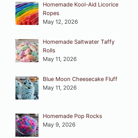
Homemade Kool-Aid Licorice
Ropes
May 12, 2026
Homemade Saltwater Taffy
Rolls
May 11, 2026
Blue Moon Cheesecake Fluff
May 11, 2026
Homemade Pop Rocks
May 9, 2026