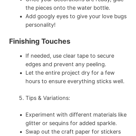
the pieces onto the water bottle.
Add googly eyes to give your love bugs
personality!
Finishing Touches
If needed, use clear tape to secure
edges and prevent any peeling.
Let the entire project dry for a few
hours to ensure everything sticks well.
Tips & Variations:
Experiment with different materials like
glitter or sequins for added sparkle.
Swap out the craft paper for stickers