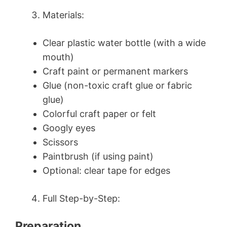
Materials:
Clear plastic water bottle (with a wide
mouth)
Craft paint or permanent markers
Glue (non-toxic craft glue or fabric
glue)
Colorful craft paper or felt
Googly eyes
Scissors
Paintbrush (if using paint)
Optional: clear tape for edges
Full Step-by-Step:
Preparation