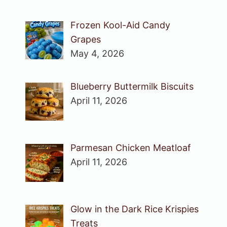
Frozen Kool-Aid Candy
Grapes
May 4, 2026
Blueberry Buttermilk Biscuits
April 11, 2026
Parmesan Chicken Meatloaf
April 11, 2026
Glow in the Dark Rice Krispies
Treats