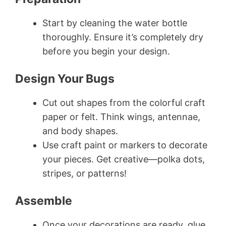
Start by cleaning the water bottle
thoroughly. Ensure it’s completely dry
before you begin your design.
Design Your Bugs
Cut out shapes from the colorful craft
paper or felt. Think wings, antennae,
and body shapes.
Use craft paint or markers to decorate
your pieces. Get creative—polka dots,
stripes, or patterns!
Assemble
Once your decorations are ready, glue