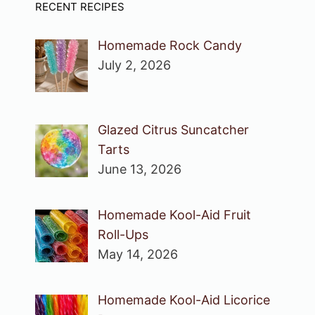
RECENT RECIPES
Homemade Rock Candy
July 2, 2026
Glazed Citrus Suncatcher
Tarts
June 13, 2026
Homemade Kool-Aid Fruit
Roll-Ups
May 14, 2026
Homemade Kool-Aid Licorice