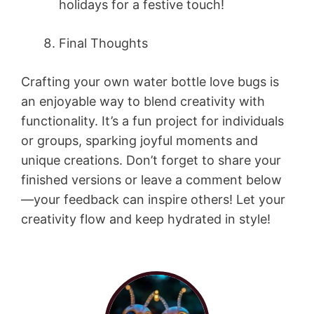
holidays for a festive touch!
Final Thoughts
Crafting your own water bottle love bugs is
an enjoyable way to blend creativity with
functionality. It’s a fun project for individuals
or groups, sparking joyful moments and
unique creations. Don’t forget to share your
finished versions or leave a comment below
—your feedback can inspire others! Let your
creativity flow and keep hydrated in style!