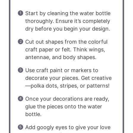
Start by cleaning the water bottle
thoroughly. Ensure it’s completely
dry before you begin your design.
Cut out shapes from the colorful
craft paper or felt. Think wings,
antennae, and body shapes.
Use craft paint or markers to
decorate your pieces. Get creative
—polka dots, stripes, or patterns!
Once your decorations are ready,
glue the pieces onto the water
bottle.
Add googly eyes to give your love