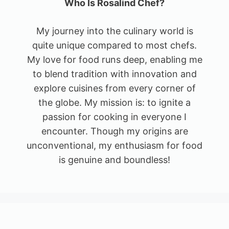
Who Is Rosalind Chef?
My journey into the culinary world is
quite unique compared to most chefs.
My love for food runs deep, enabling me
to blend tradition with innovation and
explore cuisines from every corner of
the globe. My mission is: to ignite a
passion for cooking in everyone I
encounter. Though my origins are
unconventional, my enthusiasm for food
is genuine and boundless!