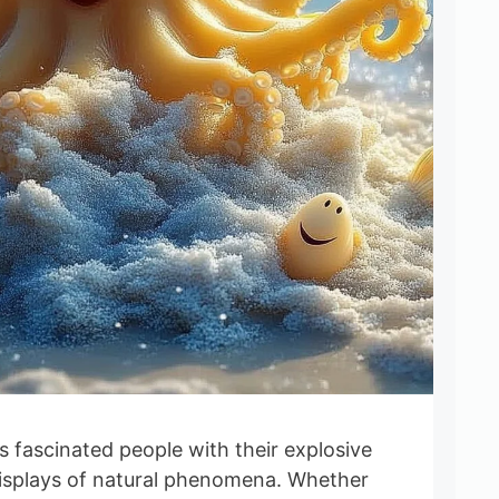
 fascinated people with their explosive
isplays of natural phenomena. Whether