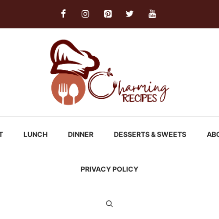
T
LUNCH
DINNER
DESSERTS & SWEETS
AB
PRIVACY POLICY