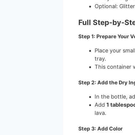
Optional: Glitte
Full Step-by-St
Step 1: Prepare Your 
Place your small
tray.
This container w
Step 2: Add the Dry In
In the bottle, a
Add
1 tablespoo
lava.
Step 3: Add Color