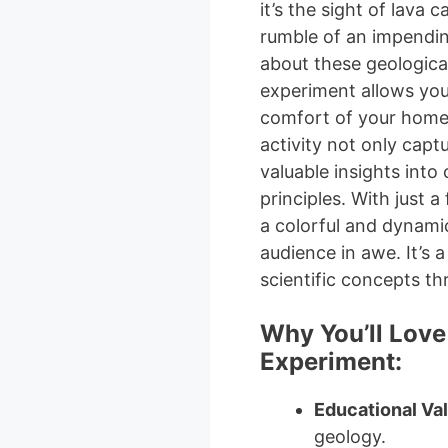
it’s the sight of lava
rumble of an impending
about these geologica
experiment allows you
comfort of your home! 
activity not only capt
valuable insights into
principles. With just a
a colorful and dynamic
audience in awe. It’s 
scientific concepts th
Why You’ll Love
Experiment:
Educational Va
geology.