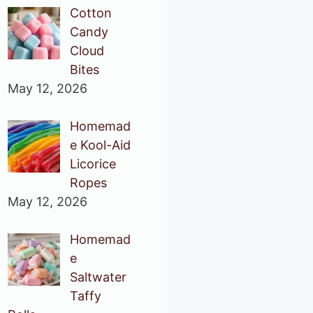
Cotton
Candy
Cloud
Bites
May 12, 2026
Homemad
e Kool-Aid
Licorice
Ropes
May 12, 2026
Homemad
e
Saltwater
Taffy