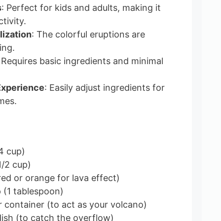
s
: Perfect for kids and adults, making it
tivity.
lization
: The colorful eruptions are
ing.
 Requires basic ingredients and minimal
Experience
: Easily adjust ingredients for
mes.
4 cup)
1/2 cup)
ed or orange for lava effect)
p (1 tablespoon)
r container (to act as your volcano)
dish (to catch the overflow)