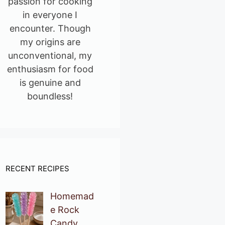
passion for cooking
in everyone I
encounter. Though
my origins are
unconventional, my
enthusiasm for food
is genuine and
boundless!
RECENT RECIPES
Homemad
e Rock
Candy