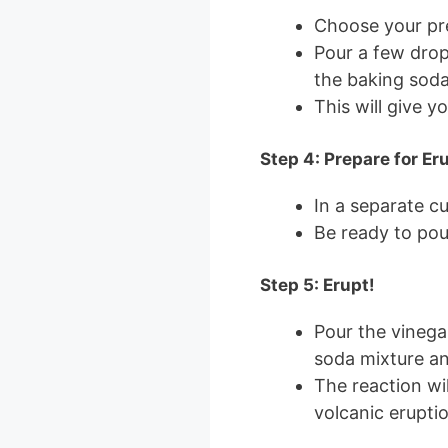
Choose your pre
Pour a few dro
the baking soda
This will give yo
Step 4: Prepare for Er
In a separate c
Be ready to pour
Step 5: Erupt!
Pour the vinega
soda mixture a
The reaction wi
volcanic eruptio