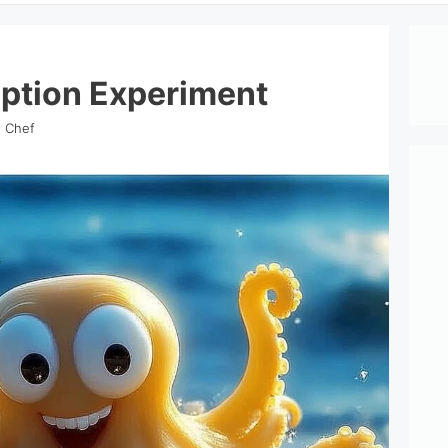
ption Experiment
d Chef