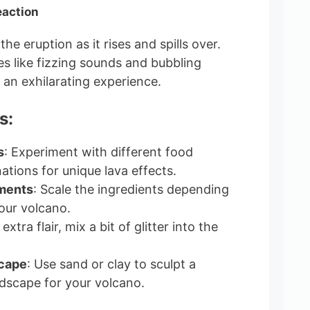
eaction
he eruption as it rises and spills over.
s like fizzing sounds and bubbling
 an exhilarating experience.
s:
s
: Experiment with different food
ations for unique lava effects.
ments
: Scale the ingredients depending
your volcano.
 extra flair, mix a bit of glitter into the
scape
: Use sand or clay to sculpt a
dscape for your volcano.