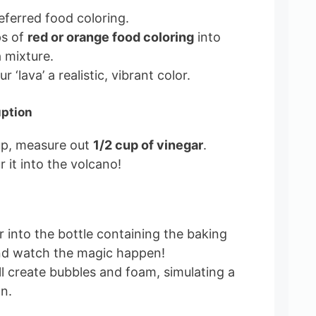
ferred food coloring.
ps of
red or orange food coloring
into
 mixture.
ur ‘lava’ a realistic, vibrant color.
uption
up, measure out
1/2 cup of vinegar
.
 it into the volcano!
r into the bottle containing the baking
nd watch the magic happen!
ll create bubbles and foam, simulating a
n.