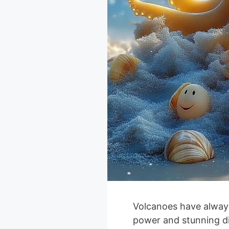
Volcanoes have always
power and stunning d