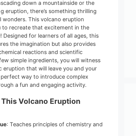
 cascading down a mountainside or the
 eruption, there’s something thrilling
l wonders. This volcano eruption
 to recreate that excitement in the
Designed for learners of all ages, this
ures the imagination but also provides
 chemical reactions and scientific
 few simple ingredients, you will witness
 eruption that will leave you and your
a perfect way to introduce complex
rough a fun and engaging activity.
 This Volcano Eruption
lue
: Teaches principles of chemistry and