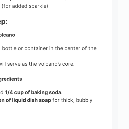
r (for added sparkle)
ep:
Volcano
 bottle or container in the center of the
ill serve as the volcano’s core.
gredients
dd
1/4 cup of baking soda
.
n of liquid dish soap
for thick, bubbly