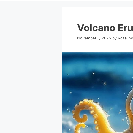
Volcano Eru
November 1, 2025
by
Rosalin