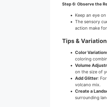
Step 6: Observe the R
Keep an eye on t
The sensory cue
action make for
Tips & Variation
Color Variation
coloring combin
Volume Adjust
on the size of 
Add Glitter
: For
volcano mix.
Create a Land
surrounding lan