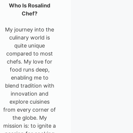
Who Is Rosalind
Chef?
My journey into the
culinary world is
quite unique
compared to most
chefs. My love for
food runs deep,
enabling me to
blend tradition with
innovation and
explore cuisines
from every corner of
the globe. My
mission is: to ignite a