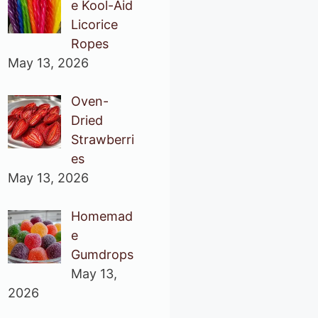
e Kool-Aid
Licorice
Ropes
May 13, 2026
Oven-
Dried
Strawberri
es
May 13, 2026
Homemad
e
Gumdrops
May 13,
2026