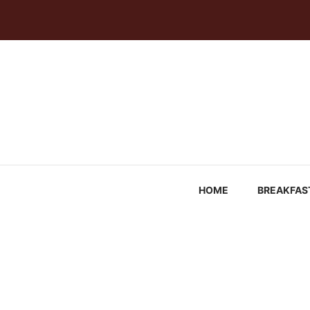
Skip
to
content
HOME
BREAKFAS