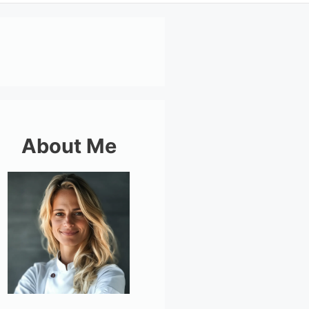
About Me