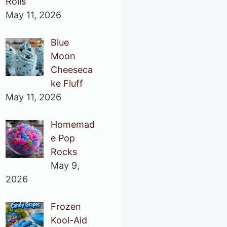
Rolls
May 11, 2026
Blue
Moon
Cheeseca
ke Fluff
May 11, 2026
Homemad
e Pop
Rocks
May 9,
2026
Frozen
Kool-Aid