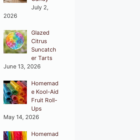
July 2,
2026
Glazed
Citrus
Suncatch
er Tarts
June 13, 2026
Homemad
e Kool-Aid
Fruit Roll-
Ups
May 14, 2026
Homemad