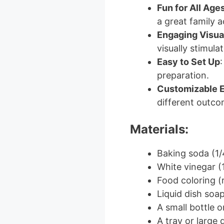
Fun for All Age
a great family ac
Engaging Visua
visually stimulat
Easy to Set Up
:
preparation.
Customizable 
different outco
Materials:
Baking soda (1/
White vinegar (
Food coloring (r
Liquid dish soa
A small bottle o
A tray or large 