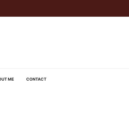
OUT ME
CONTACT