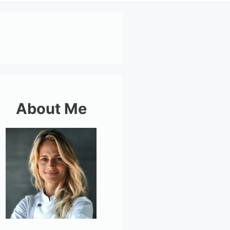
About Me