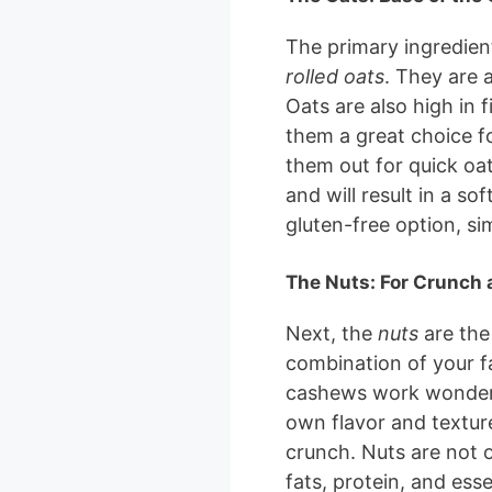
The primary ingredient
rolled oats
. They are 
Oats are also high in 
them a great choice fo
them out for quick oat
and will result in a sof
gluten-free option, sim
The Nuts: For Crunch 
Next, the
nuts
are the
combination of your f
cashews work wonderful
own flavor and textur
crunch. Nuts are not o
fats, protein, and esse