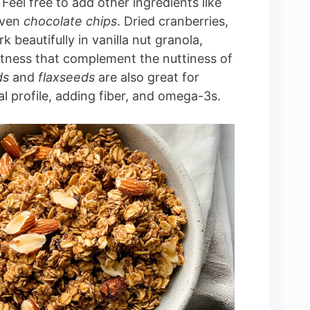
. Feel free to add other ingredients like
even
chocolate chips
. Dried cranberries,
rk beautifully in vanilla nut granola,
tness that complement the nuttiness of
ds
and
flaxseeds
are also great for
al profile, adding fiber, and omega-3s.