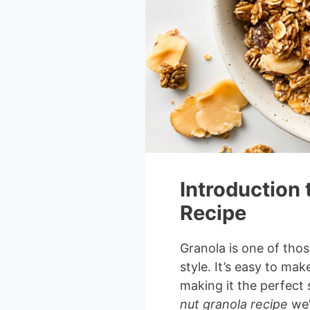
Introduction 
Recipe
Granola is one of thos
style. It’s easy to mak
making it the perfect
nut granola recipe
we’