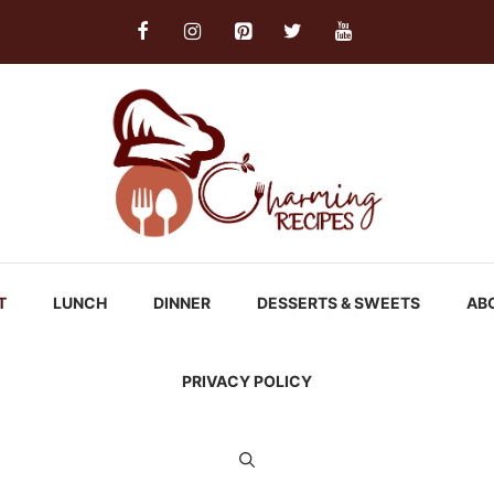
T
LUNCH
DINNER
DESSERTS & SWEETS
AB
PRIVACY POLICY