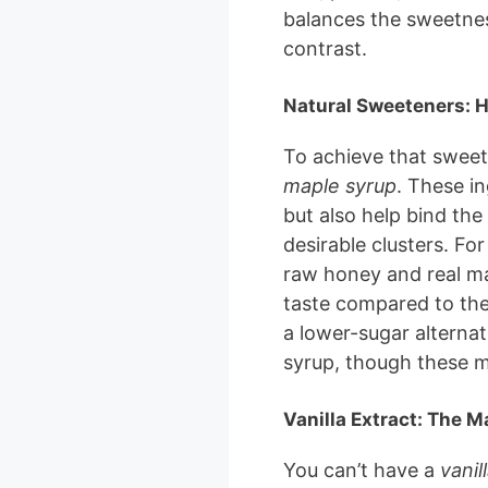
balances the sweetnes
contrast.
Natural Sweeteners: 
To achieve that sweet 
maple syrup
. These i
but also help bind the
desirable clusters. For
raw honey and real ma
taste compared to the
a lower-sugar alternat
syrup, though these mi
Vanilla Extract: The M
You can’t have a
vanil