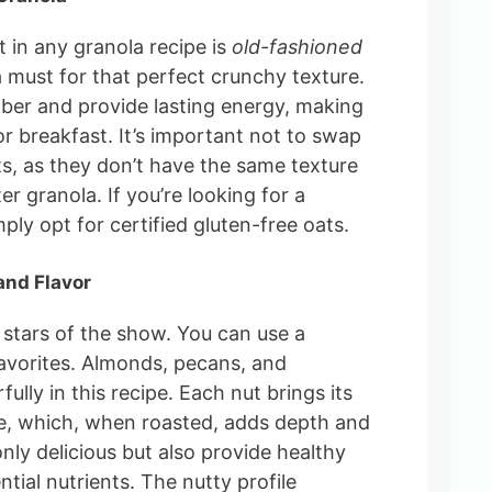
 in any granola recipe is
old-fashioned
a must for that perfect crunchy texture.
fiber and provide lasting energy, making
r breakfast. It’s important not to swap
s, as they don’t have the same texture
ter granola. If you’re looking for a
ply opt for certified gluten-free oats.
and Flavor
 stars of the show. You can use a
avorites. Almonds, pecans, and
ly in this recipe. Each nut brings its
e, which, when roasted, adds depth and
nly delicious but also provide healthy
ntial nutrients. The nutty profile