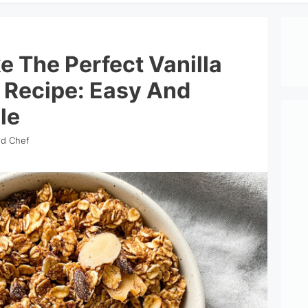
 The Perfect Vanilla
 Recipe: Easy And
le
nd Chef