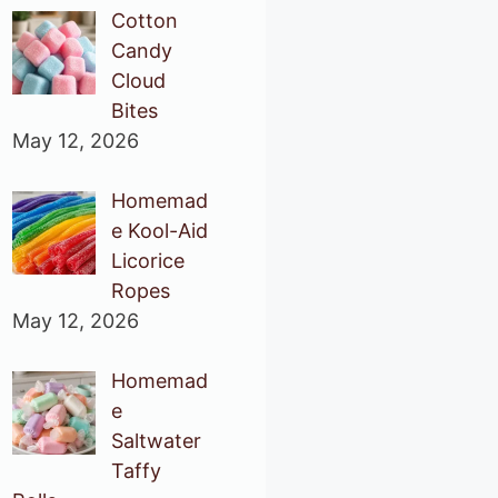
Cotton
Candy
Cloud
Bites
May 12, 2026
Homemad
e Kool-Aid
Licorice
Ropes
May 12, 2026
Homemad
e
Saltwater
Taffy