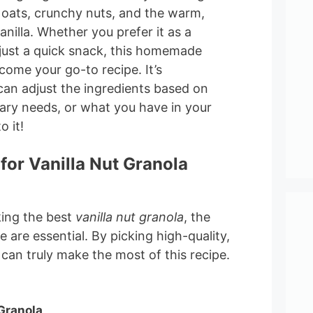
 oats, crunchy nuts, and the warm,
anilla. Whether you prefer it as a
 just a quick snack, this homemade
ecome your go-to recipe. It’s
can adjust the ingredients based on
tary needs, or what you have in your
o it!
for Vanilla Nut Granola
ing the best
vanilla nut granola
, the
 are essential. By picking high-quality,
 can truly make the most of this recipe.
 Granola