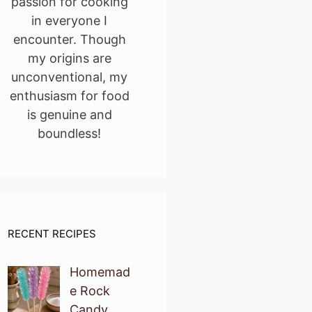
passion for cooking
in everyone I
encounter. Though
my origins are
unconventional, my
enthusiasm for food
is genuine and
boundless!
RECENT RECIPES
Homemad
e Rock
Candy