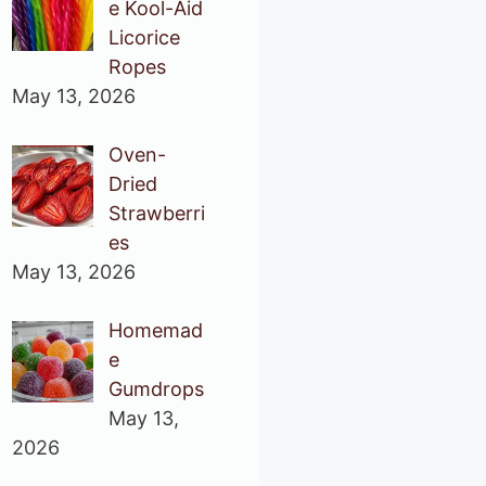
e Kool-Aid
Licorice
Ropes
May 13, 2026
Oven-
Dried
Strawberri
es
May 13, 2026
Homemad
e
Gumdrops
May 13,
2026