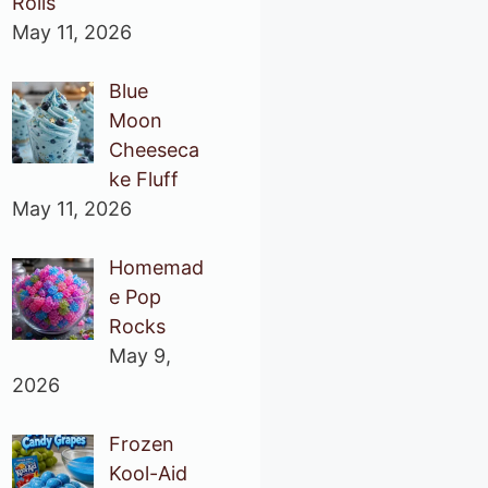
Rolls
May 11, 2026
Blue
Moon
Cheeseca
ke Fluff
May 11, 2026
Homemad
e Pop
Rocks
May 9,
2026
Frozen
Kool-Aid