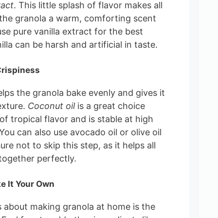
ract
. This little splash of flavor makes all
g the granola a warm, comforting scent
se pure vanilla extract for the best
illa can be harsh and artificial in taste.
Crispiness
elps the granola bake evenly and gives it
exture.
Coconut oil
is a great choice
 of tropical flavor and is stable at high
ou can also use avocado oil or olive oil
ure not to skip this step, as it helps all
together perfectly.
e It Your Own
s about making granola at home is the