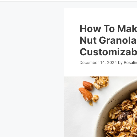
How To Make
Nut Granola
Customizab
December 14, 2024
by
Rosali