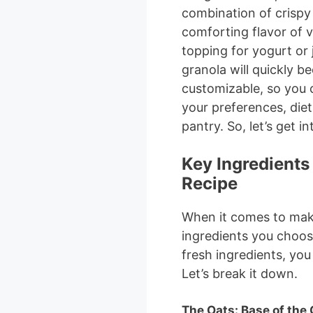
combination of crispy
comforting flavor of v
topping for yogurt or
granola will quickly b
customizable, so you 
your preferences, die
pantry. So, let’s get int
Key Ingredients 
Recipe
When it comes to mak
ingredients you choose
fresh ingredients, you
Let’s break it down.
The Oats: Base of the