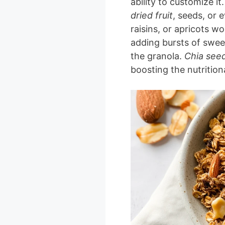
ability to customize it
dried fruit
, seeds, or 
raisins, or apricots wo
adding bursts of swee
the granola.
Chia see
boosting the nutrition