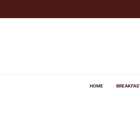
Skip
to
content
HOME
BREAKFAS