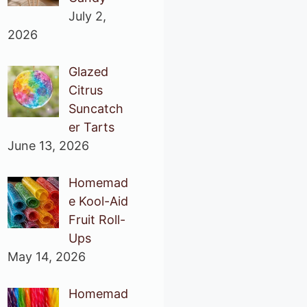
July 2,
2026
Glazed
Citrus
Suncatch
er Tarts
June 13, 2026
Homemad
e Kool-Aid
Fruit Roll-
Ups
May 14, 2026
Homemad