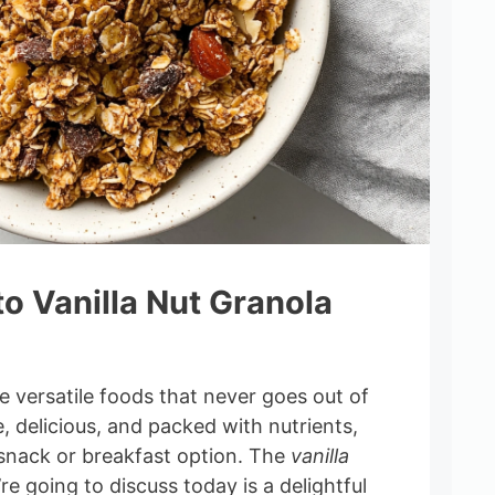
to Vanilla Nut Granola
e versatile foods that never goes out of
e, delicious, and packed with nutrients,
 snack or breakfast option. The
vanilla
re going to discuss today is a delightful