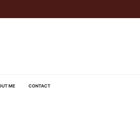
OUT ME
CONTACT