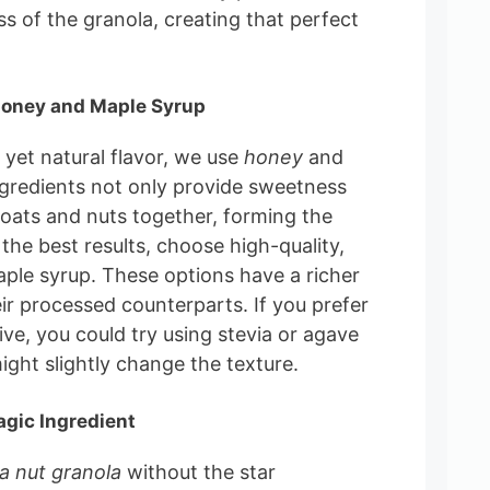
s of the granola, creating that perfect
Honey and Maple Syrup
yet natural flavor, we use
honey
and
ngredients not only provide sweetness
 oats and nuts together, forming the
 the best results, choose high-quality,
ple syrup. These options have a richer
ir processed counterparts. If you prefer
ive, you could try using stevia or agave
ght slightly change the texture.
agic Ingredient
la nut granola
without the star