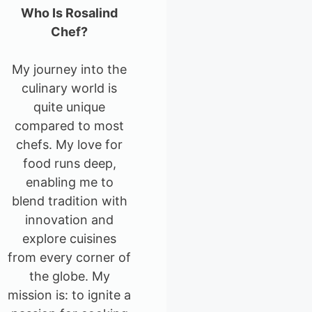
Who Is Rosalind
Chef?
My journey into the
culinary world is
quite unique
compared to most
chefs. My love for
food runs deep,
enabling me to
blend tradition with
innovation and
explore cuisines
from every corner of
the globe. My
mission is: to ignite a