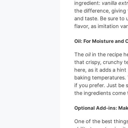
ingredient:
vanilla ext
the difference, givin
and taste. Be sure to u
flavor, as imitation van
Oil: For Moisture and 
The
oil
in the recipe h
that crispy, crunchy t
here, as it adds a hint
baking temperatures. Y
if you prefer. Just be s
the ingredients come 
Optional Add-ins: Mak
One of the best thing