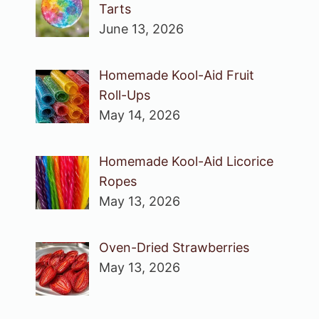
Tarts
June 13, 2026
Homemade Kool-Aid Fruit
Roll-Ups
May 14, 2026
Homemade Kool-Aid Licorice
Ropes
May 13, 2026
Oven-Dried Strawberries
May 13, 2026