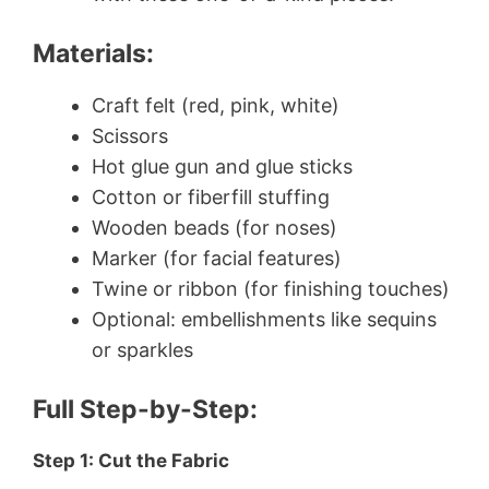
Materials:
Craft felt (red, pink, white)
Scissors
Hot glue gun and glue sticks
Cotton or fiberfill stuffing
Wooden beads (for noses)
Marker (for facial features)
Twine or ribbon (for finishing touches)
Optional: embellishments like sequins
or sparkles
Full Step-by-Step:
Step 1: Cut the Fabric