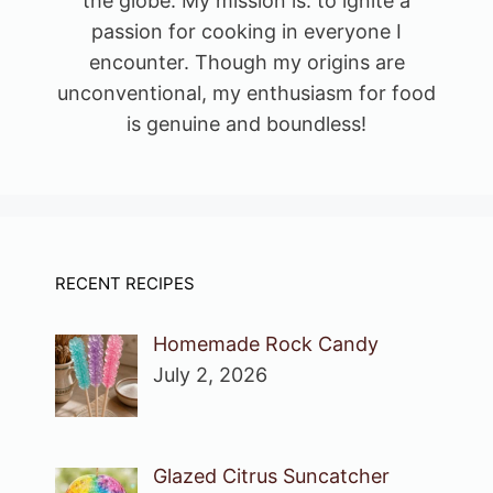
the globe. My mission is: to ignite a
passion for cooking in everyone I
encounter. Though my origins are
unconventional, my enthusiasm for food
is genuine and boundless!
RECENT RECIPES
Homemade Rock Candy
July 2, 2026
Glazed Citrus Suncatcher