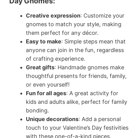
Day Gnomes:
Creative expression
: Customize your
gnomes to match your style, making
them perfect for any décor.
Easy to make
: Simple steps mean that
anyone can join in the fun, regardless
of crafting experience.
Great gifts
: Handmade gnomes make
thoughtful presents for friends, family,
or even yourself!
Fun for all ages
: A great activity for
kids and adults alike, perfect for family
bonding.
Unique decorations
: Add a personal
touch to your Valentine’s Day festivities
with these one-of-a-kind pieces.