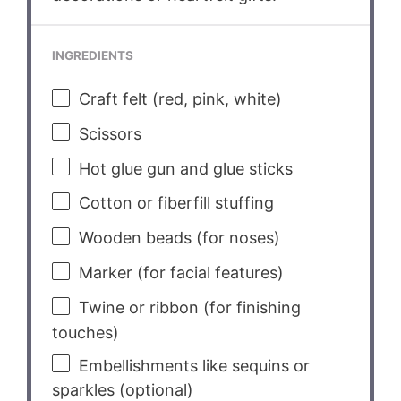
INGREDIENTS
Craft felt (red, pink, white)
Scissors
Hot glue gun and glue sticks
Cotton or fiberfill stuffing
Wooden beads (for noses)
Marker (for facial features)
Twine or ribbon (for finishing
touches)
Embellishments like sequins or
sparkles (optional)