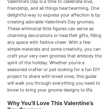
Valentine’s Day is a time to celebrate love,
friendship, and all things heartwarming. One
delightful way to express your affection is by
creating adorable Valentine’s Day gnomes.
These whimsical little figures can serve as
charming decorations or heartfelt gifts, filling
any space with festive cheer. With a few
simple materials and some creativity, you can
craft your very own gnomes that embody the
spirit of the holiday. Whether you’re a
seasoned crafter or just looking for a fun DIY
project to share with loved ones, this guide
will walk you through everything you need to
know to bring your gnome designs to life.
Why You’ll Love This Valentine’s