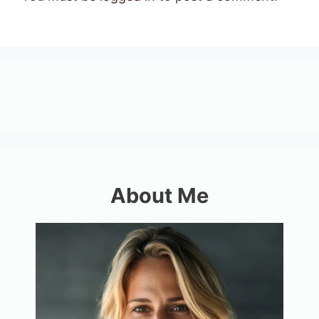
About Me