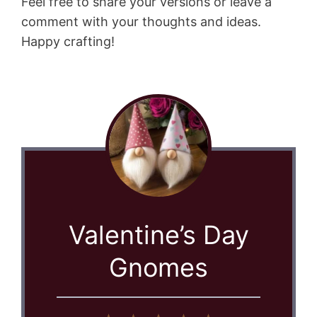
Feel free to share your versions or leave a
comment with your thoughts and ideas.
Happy crafting!
Valentine’s Day
Gnomes