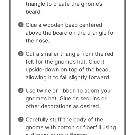
triangle to create the gnome’s
beard.
Glue a wooden bead centered
above the beard on the triangle for
the nose.
Cut a smaller triangle from the red
felt for the gnome’s hat. Glue it
upside-down on top of the head,
allowing it to fall slightly forward.
Use twine or ribbon to adorn your
gnome’s hat. Glue on sequins or
other decorations as desired.
Carefully stuff the body of the
gnome with cotton or fiberfill using