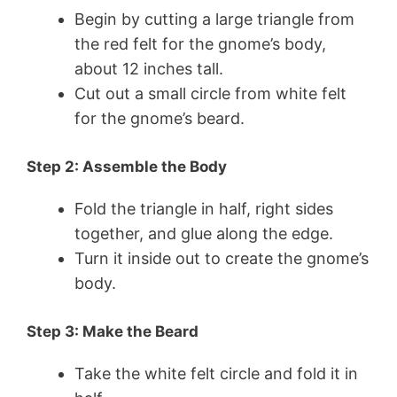
Begin by cutting a large triangle from
the red felt for the gnome’s body,
about 12 inches tall.
Cut out a small circle from white felt
for the gnome’s beard.
Step 2: Assemble the Body
Fold the triangle in half, right sides
together, and glue along the edge.
Turn it inside out to create the gnome’s
body.
Step 3: Make the Beard
Take the white felt circle and fold it in