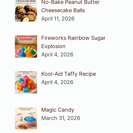
No-Bake Peanut Butter
Cheesecake Balls
April 11, 2026
Fireworks Rainbow Sugar
Explosion
April 4, 2026
Kool-Aid Taffy Recipe
April 4, 2026
Magic Candy
March 31, 2026