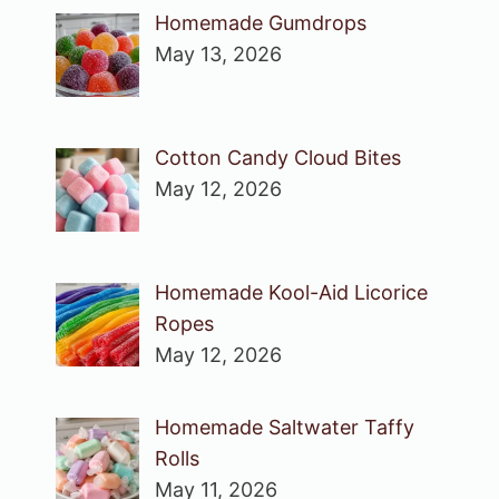
Homemade Gumdrops
May 13, 2026
Cotton Candy Cloud Bites
May 12, 2026
Homemade Kool-Aid Licorice
Ropes
May 12, 2026
Homemade Saltwater Taffy
Rolls
May 11, 2026