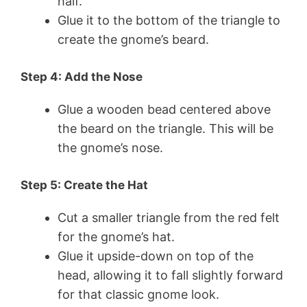
half.
Glue it to the bottom of the triangle to
create the gnome’s beard.
Step 4: Add the Nose
Glue a wooden bead centered above
the beard on the triangle. This will be
the gnome’s nose.
Step 5: Create the Hat
Cut a smaller triangle from the red felt
for the gnome’s hat.
Glue it upside-down on top of the
head, allowing it to fall slightly forward
for that classic gnome look.