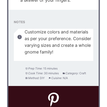
a skewer or your fingers.
NOTES
Customize colors and materials
as per your preference. Consider
varying sizes and create a whole
gnome family!
Prep Time:
15 minutes
Cook Time:
30 minutes
Category:
Craft
Method:
DIY
Cuisine:
N/A