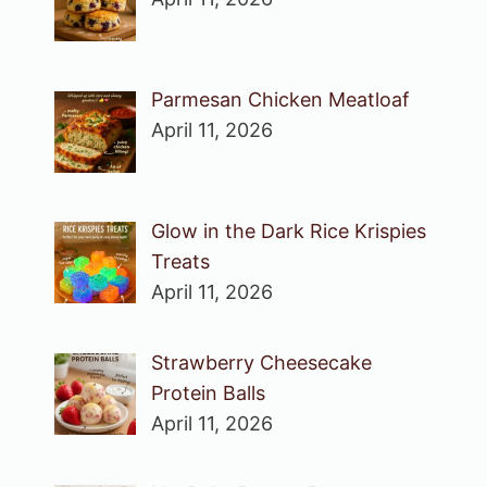
Parmesan Chicken Meatloaf
April 11, 2026
Glow in the Dark Rice Krispies
Treats
April 11, 2026
Strawberry Cheesecake
Protein Balls
April 11, 2026