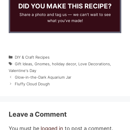
DID YOU MAKE THIS RECIPE?
Share a photo and tag us — we can't wait to see
what you've made!
Categories
DIY & Craft Recipes
Tags
Gift Ideas
,
Gnomes
,
holiday decor
,
Love Decorations
,
Valentine's Day
Glow-in-the-Dark Aquarium Jar
Fluffy Cloud Dough
Leave a Comment
You must be
logged in
to post a comment.