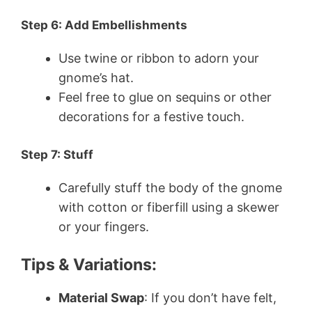
Step 6: Add Embellishments
Use twine or ribbon to adorn your
gnome’s hat.
Feel free to glue on sequins or other
decorations for a festive touch.
Step 7: Stuff
Carefully stuff the body of the gnome
with cotton or fiberfill using a skewer
or your fingers.
Tips & Variations:
Material Swap
: If you don’t have felt,