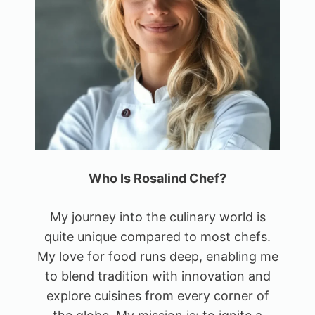
Who Is Rosalind Chef?
My journey into the culinary world is
quite unique compared to most chefs.
My love for food runs deep, enabling me
to blend tradition with innovation and
explore cuisines from every corner of