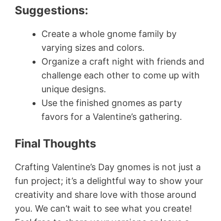
Suggestions:
Create a whole gnome family by
varying sizes and colors.
Organize a craft night with friends and
challenge each other to come up with
unique designs.
Use the finished gnomes as party
favors for a Valentine’s gathering.
Final Thoughts
Crafting Valentine’s Day gnomes is not just a
fun project; it’s a delightful way to show your
creativity and share love with those around
you. We can’t wait to see what you create!