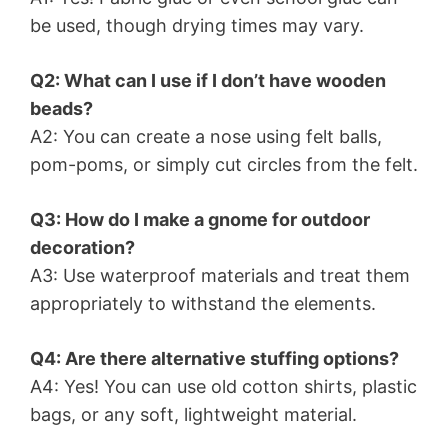
be used, though drying times may vary.
Q2: What can I use if I don’t have wooden
beads?
A2: You can create a nose using felt balls,
pom-poms, or simply cut circles from the felt.
Q3: How do I make a gnome for outdoor
decoration?
A3: Use waterproof materials and treat them
appropriately to withstand the elements.
Q4: Are there alternative stuffing options?
A4: Yes! You can use old cotton shirts, plastic
bags, or any soft, lightweight material.