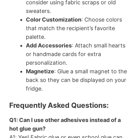
consider using fabric scraps or old
sweaters.
Color Customization
: Choose colors
that match the recipient’s favorite
palette.
Add Accessories
: Attach small hearts
or handmade cards for extra
personalization.
Magnetize
: Glue a small magnet to the
back so they can be displayed on your
fridge.
Frequently Asked Questions:
Q1: Can I use other adhesives instead of a
hot glue gun?
A1: Yes! Fabric glue or even school glue can