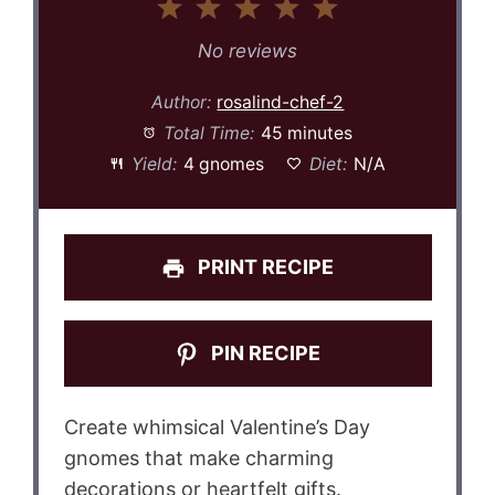
1
2
3
4
5
Star
Stars
Stars
Stars
Stars
No reviews
Author:
rosalind-chef-2
Total Time:
45 minutes
Yield:
4 gnomes
Diet:
N/A
PRINT RECIPE
PIN RECIPE
Create whimsical Valentine’s Day
gnomes that make charming
decorations or heartfelt gifts.