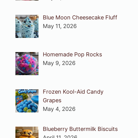
Blue Moon Cheesecake Fluff
May 11, 2026
Homemade Pop Rocks
May 9, 2026
Frozen Kool-Aid Candy
Grapes
May 4, 2026
Blueberry Buttermilk Biscuits
April 11, 2026