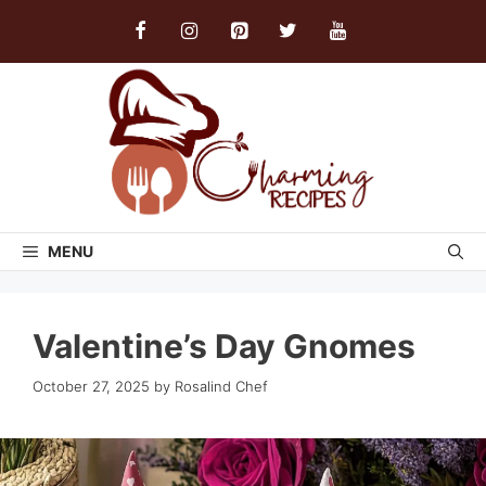
Skip
to
content
MENU
Valentine’s Day Gnomes
October 27, 2025
by
Rosalind Chef