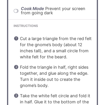
Cook Mode
Prevent your screen
from going dark
INSTRUCTIONS
Cut a large triangle from the red felt
for the gnome’s body (about 12
inches tall), and a small circle from
white felt for the beard.
Fold the triangle in half, right sides
together, and glue along the edge.
Turn it inside out to create the
gnome’s body.
Take the white felt circle and fold it
in half. Glue it to the bottom of the