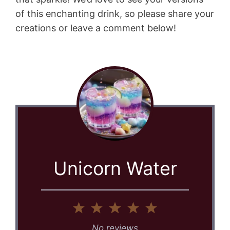
of this enchanting drink, so please share your
creations or leave a comment below!
Unicorn Water
1
2
3
4
5
Star
Stars
Stars
Stars
Stars
No reviews