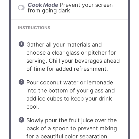
Cook Mode
Prevent your screen
from going dark
INSTRUCTIONS
Gather all your materials and
choose a clear glass or pitcher for
serving. Chill your beverages ahead
of time for added refreshment.
Pour coconut water or lemonade
into the bottom of your glass and
add ice cubes to keep your drink
cool.
Slowly pour the fruit juice over the
back of a spoon to prevent mixing
for a beautiful color separation.