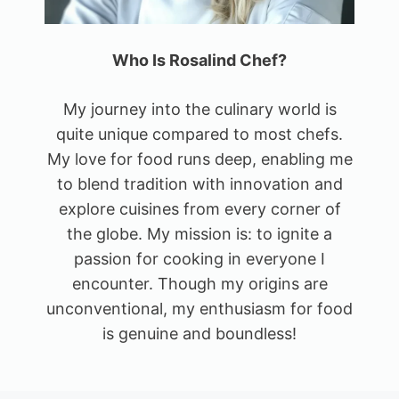
Who Is Rosalind Chef?
My journey into the culinary world is
quite unique compared to most chefs.
My love for food runs deep, enabling me
to blend tradition with innovation and
explore cuisines from every corner of
the globe. My mission is: to ignite a
passion for cooking in everyone I
encounter. Though my origins are
unconventional, my enthusiasm for food
is genuine and boundless!