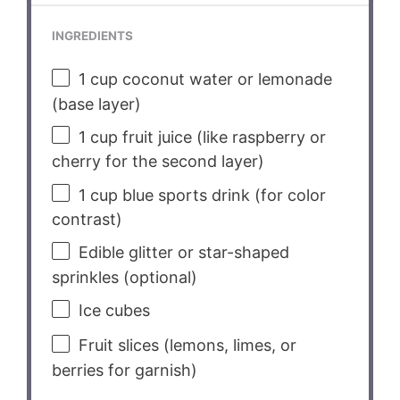
INGREDIENTS
1 cup
coconut water or lemonade
(base layer)
1 cup
fruit juice (like raspberry or
cherry for the second layer)
1 cup
blue sports drink (for color
contrast)
Edible glitter or star-shaped
sprinkles (optional)
Ice cubes
Fruit slices (lemons, limes, or
berries for garnish)