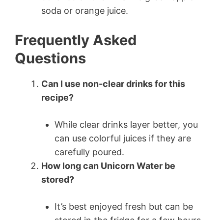
soda or orange juice.
Frequently Asked
Questions
Can I use non-clear drinks for this
recipe?
While clear drinks layer better, you
can use colorful juices if they are
carefully poured.
How long can Unicorn Water be
stored?
It’s best enjoyed fresh but can be