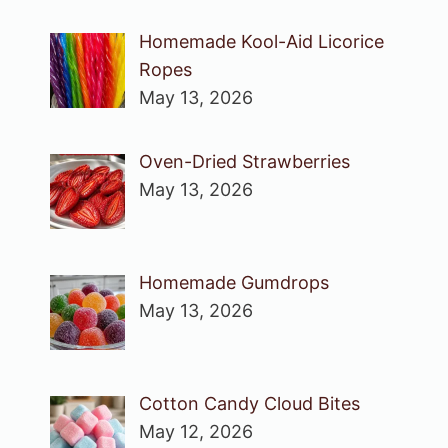
Homemade Kool-Aid Licorice
Ropes
May 13, 2026
Oven-Dried Strawberries
May 13, 2026
Homemade Gumdrops
May 13, 2026
Cotton Candy Cloud Bites
May 12, 2026