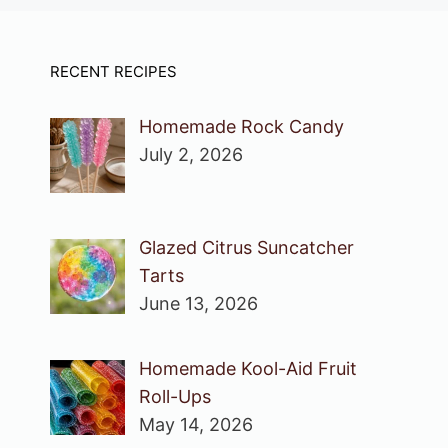
RECENT RECIPES
Homemade Rock Candy
July 2, 2026
Glazed Citrus Suncatcher
Tarts
June 13, 2026
Homemade Kool-Aid Fruit
Roll-Ups
May 14, 2026