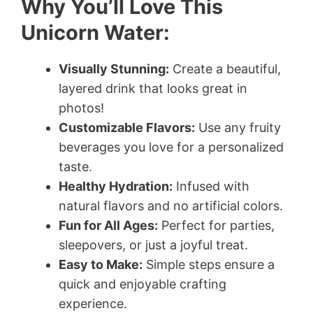
Why You’ll Love This
Unicorn Water:
Visually Stunning:
Create a beautiful,
layered drink that looks great in
photos!
Customizable Flavors:
Use any fruity
beverages you love for a personalized
taste.
Healthy Hydration:
Infused with
natural flavors and no artificial colors.
Fun for All Ages:
Perfect for parties,
sleepovers, or just a joyful treat.
Easy to Make:
Simple steps ensure a
quick and enjoyable crafting
experience.