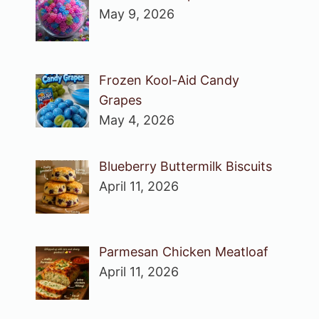
May 9, 2026
Frozen Kool-Aid Candy
Grapes
May 4, 2026
Blueberry Buttermilk Biscuits
April 11, 2026
Parmesan Chicken Meatloaf
April 11, 2026