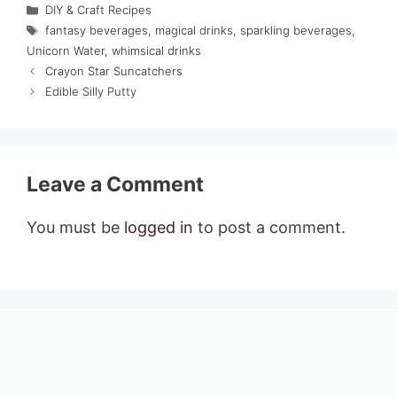
Categories
DIY & Craft Recipes
Tags
fantasy beverages
,
magical drinks
,
sparkling beverages
,
Unicorn Water
,
whimsical drinks
Crayon Star Suncatchers
Edible Silly Putty
Leave a Comment
You must be
logged in
to post a comment.