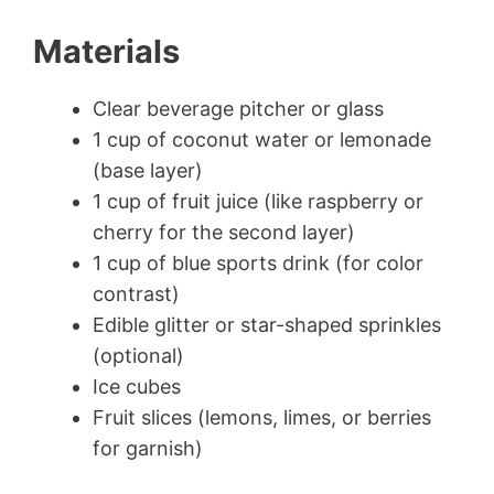
Materials
Clear beverage pitcher or glass
1 cup of coconut water or lemonade
(base layer)
1 cup of fruit juice (like raspberry or
cherry for the second layer)
1 cup of blue sports drink (for color
contrast)
Edible glitter or star-shaped sprinkles
(optional)
Ice cubes
Fruit slices (lemons, limes, or berries
for garnish)