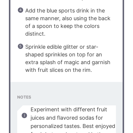
Add the blue sports drink in the
same manner, also using the back
of a spoon to keep the colors
distinct.
Sprinkle edible glitter or star-
shaped sprinkles on top for an
extra splash of magic and garnish
with fruit slices on the rim.
NOTES
Experiment with different fruit
juices and flavored sodas for
personalized tastes. Best enjoyed