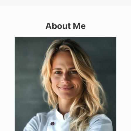
About Me