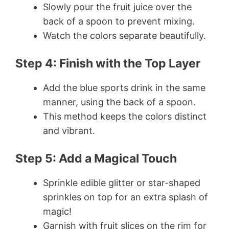
Slowly pour the fruit juice over the
back of a spoon to prevent mixing.
Watch the colors separate beautifully.
Step 4: Finish with the Top Layer
Add the blue sports drink in the same
manner, using the back of a spoon.
This method keeps the colors distinct
and vibrant.
Step 5: Add a Magical Touch
Sprinkle edible glitter or star-shaped
sprinkles on top for an extra splash of
magic!
Garnish with fruit slices on the rim for