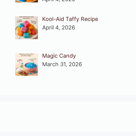
Kool-Aid Taffy Recipe
April 4, 2026
Magic Candy
March 31, 2026