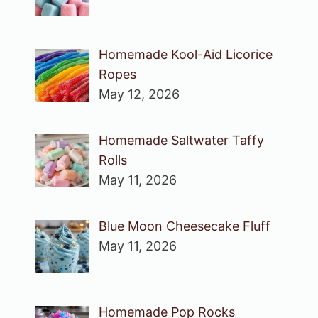
Homemade Kool-Aid Licorice
Ropes
May 12, 2026
Homemade Saltwater Taffy
Rolls
May 11, 2026
Blue Moon Cheesecake Fluff
May 11, 2026
Homemade Pop Rocks