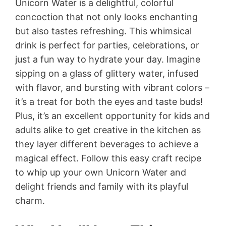
Unicorn Water is a delightful, colorful
concoction that not only looks enchanting
but also tastes refreshing. This whimsical
drink is perfect for parties, celebrations, or
just a fun way to hydrate your day. Imagine
sipping on a glass of glittery water, infused
with flavor, and bursting with vibrant colors –
it’s a treat for both the eyes and taste buds!
Plus, it’s an excellent opportunity for kids and
adults alike to get creative in the kitchen as
they layer different beverages to achieve a
magical effect. Follow this easy craft recipe
to whip up your own Unicorn Water and
delight friends and family with its playful
charm.