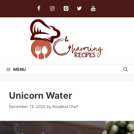
Skip
to
content
MENU
Unicorn Water
December 13, 2025
by
Rosalind Chef