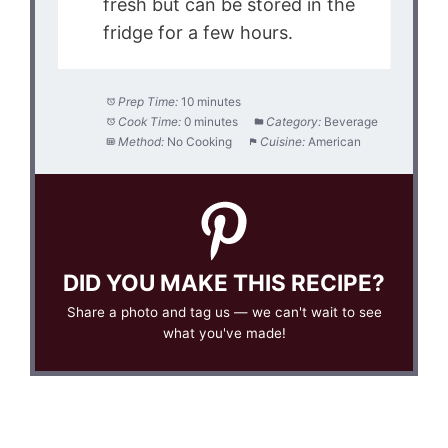
fresh but can be stored in the
fridge for a few hours.
Prep Time:
10 minutes
Cook Time:
0 minutes
Category:
Beverage
Method:
No Cooking
Cuisine:
American
DID YOU MAKE THIS RECIPE?
Share a photo and tag us — we can't wait to see
what you've made!