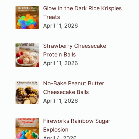
Glow in the Dark Rice Krispies
Treats
April 11, 2026
Strawberry Cheesecake
Protein Balls
April 11, 2026
No-Bake Peanut Butter
Cheesecake Balls
April 11, 2026
Fireworks Rainbow Sugar
Explosion
April 4, 2026