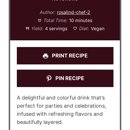
Author:
rosalind-chef-2
Total Time:
10 minutes
Yield:
4 servings
Diet:
Vegan
PRINT RECIPE
PIN RECIPE
A delightful and colorful drink that’s
perfect for parties and celebrations,
infused with refreshing flavors and
beautifully layered.