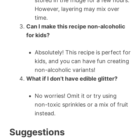
stored in the fridge for a few hours.
However, layering may mix over
time.
Can I make this recipe non-alcoholic
for kids?
Absolutely! This recipe is perfect for
kids, and you can have fun creating
non-alcoholic variants!
What if I don’t have edible glitter?
No worries! Omit it or try using
non-toxic sprinkles or a mix of fruit
instead.
Suggestions