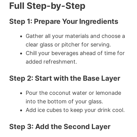
Full Step-by-Step
Step 1: Prepare Your Ingredients
Gather all your materials and choose a
clear glass or pitcher for serving.
Chill your beverages ahead of time for
added refreshment.
Step 2: Start with the Base Layer
Pour the coconut water or lemonade
into the bottom of your glass.
Add ice cubes to keep your drink cool.
Step 3: Add the Second Layer