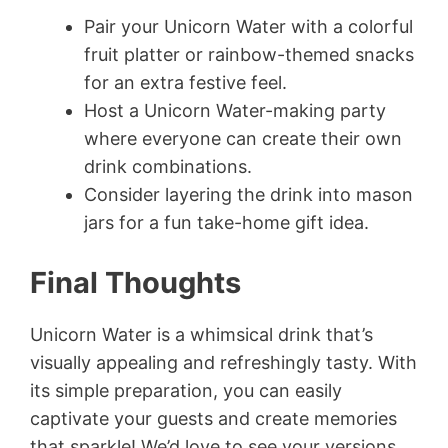
Pair your Unicorn Water with a colorful
fruit platter or rainbow-themed snacks
for an extra festive feel.
Host a Unicorn Water-making party
where everyone can create their own
drink combinations.
Consider layering the drink into mason
jars for a fun take-home gift idea.
Final Thoughts
Unicorn Water is a whimsical drink that’s
visually appealing and refreshingly tasty. With
its simple preparation, you can easily
captivate your guests and create memories
that sparkle! We’d love to see your versions