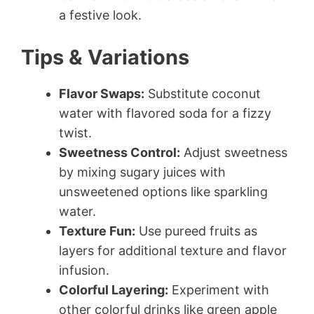
a festive look.
Tips & Variations
Flavor Swaps:
Substitute coconut
water with flavored soda for a fizzy
twist.
Sweetness Control:
Adjust sweetness
by mixing sugary juices with
unsweetened options like sparkling
water.
Texture Fun:
Use pureed fruits as
layers for additional texture and flavor
infusion.
Colorful Layering:
Experiment with
other colorful drinks like green apple