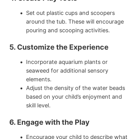
Set out plastic cups and scoopers
around the tub. These will encourage
pouring and scooping activities.
5. Customize the Experience
Incorporate aquarium plants or
seaweed for additional sensory
elements.
Adjust the density of the water beads
based on your child’s enjoyment and
skill level.
6. Engage with the Play
Encourage your child to describe what