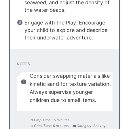
seaweed, and adjust the density of
the water beads.
Engage with the Play: Encourage
your child to explore and describe
their underwater adventure.
NOTES
Consider swapping materials like
kinetic sand for texture variation.
Always supervise younger
children due to small items.
Prep Time:
15 minutes
Cook Time:
0 minutes
Category:
Activity