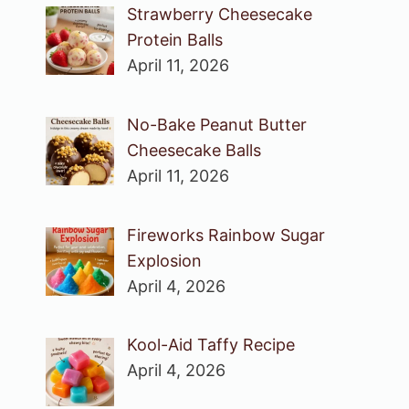
Strawberry Cheesecake
Protein Balls
April 11, 2026
No-Bake Peanut Butter
Cheesecake Balls
April 11, 2026
Fireworks Rainbow Sugar
Explosion
April 4, 2026
Kool-Aid Taffy Recipe
April 4, 2026