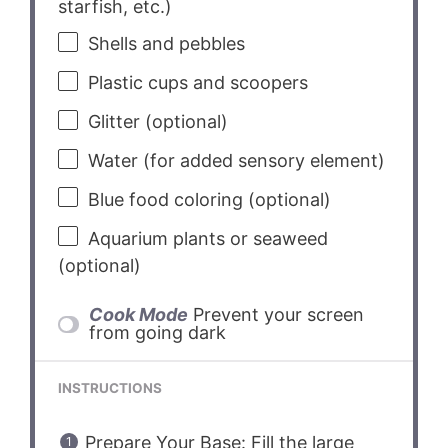
starfish, etc.)
Shells and pebbles
Plastic cups and scoopers
Glitter (optional)
Water (for added sensory element)
Blue food coloring (optional)
Aquarium plants or seaweed
(optional)
Cook Mode
Prevent your screen
from going dark
INSTRUCTIONS
Prepare Your Base: Fill the large