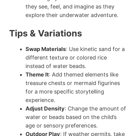
they see, feel, and imagine as they
explore their underwater adventure.
Tips & Variations
Swap Materials
: Use kinetic sand for a
different texture or colored rice
instead of water beads.
Theme It
: Add themed elements like
treasure chests or mermaid figurines
for a more specific storytelling
experience.
Adjust Density
: Change the amount of
water or beads based on the child’s
age or sensory preferences.
Outdoor Play
: If weather permits, take