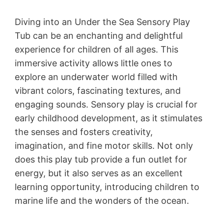
Diving into an Under the Sea Sensory Play
Tub can be an enchanting and delightful
experience for children of all ages. This
immersive activity allows little ones to
explore an underwater world filled with
vibrant colors, fascinating textures, and
engaging sounds. Sensory play is crucial for
early childhood development, as it stimulates
the senses and fosters creativity,
imagination, and fine motor skills. Not only
does this play tub provide a fun outlet for
energy, but it also serves as an excellent
learning opportunity, introducing children to
marine life and the wonders of the ocean.