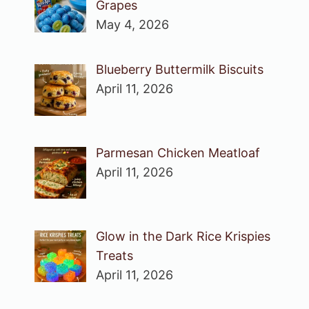
Grapes
May 4, 2026
Blueberry Buttermilk Biscuits
April 11, 2026
Parmesan Chicken Meatloaf
April 11, 2026
Glow in the Dark Rice Krispies
Treats
April 11, 2026