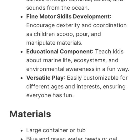
sounds from the ocean.
Fine Motor Skills Development
:
Encourage dexterity and coordination
as children scoop, pour, and
manipulate materials.
Educational Component
: Teach kids
about marine life, ecosystems, and
environmental awareness in a fun way.
Versatile Play
: Easily customizable for
different ages and interests, ensuring
everyone has fun.
Materials
Large container or tub
Blue and green water beads or gel