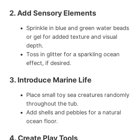
2. Add Sensory Elements
Sprinkle in blue and green water beads
or gel for added texture and visual
depth.
Toss in glitter for a sparkling ocean
effect, if desired.
3. Introduce Marine Life
Place small toy sea creatures randomly
throughout the tub.
Add shells and pebbles for a natural
ocean floor.
4. Create Play Tools