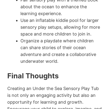
about the ocean to enhance the
learning experience.
Use an inflatable kiddie pool for larger
sensory play setups, allowing for more
space and more children to join in.
Organize a playdate where children
can share stories of their ocean
adventure and create a collaborative
underwater world.
Final Thoughts
Creating an Under the Sea Sensory Play Tub
is not only an engaging activity but also an
opportunity for learning and growth.
Encourage your child to explore, imagine, and