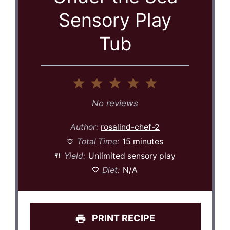
Sensory Play
Tub
1
2
3
4
5
Star
Stars
Stars
Stars
Stars
No reviews
Author:
rosalind-chef-2
Total Time:
15 minutes
Yield:
Unlimited sensory play
Diet:
N/A
PRINT RECIPE