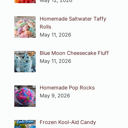
May 12, 2026
Homemade Saltwater Taffy
Rolls
May 11, 2026
Blue Moon Cheesecake Fluff
May 11, 2026
Homemade Pop Rocks
May 9, 2026
Frozen Kool-Aid Candy