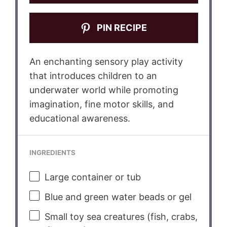
PIN RECIPE
An enchanting sensory play activity
that introduces children to an
underwater world while promoting
imagination, fine motor skills, and
educational awareness.
INGREDIENTS
Large container or tub
Blue and green water beads or gel
Small toy sea creatures (fish, crabs,