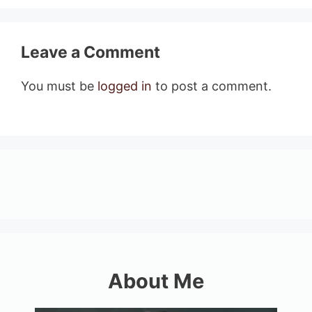
Leave a Comment
You must be
logged in
to post a comment.
About Me