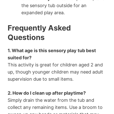
the sensory tub outside for an
expanded play area.
Frequently Asked
Questions
1. What age is this sensory play tub best
suited for?
This activity is great for children aged 2 and
up, though younger children may need adult
supervision due to small items.
2. How do I clean up after playtime?
Simply drain the water from the tub and
collect any remaining items. Use a broom to