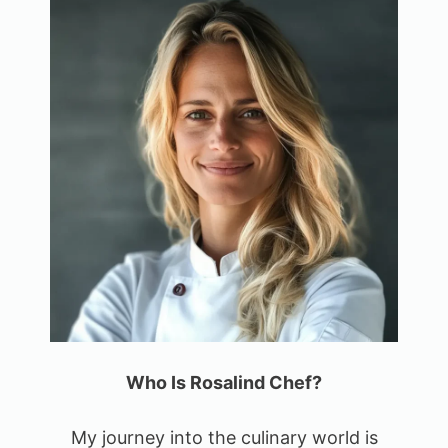
Who Is Rosalind Chef?
My journey into the culinary world is