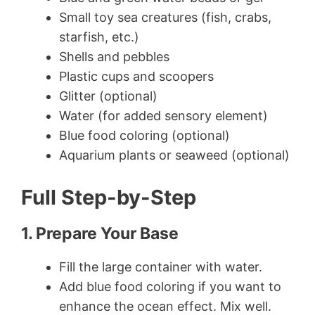
Small toy sea creatures (fish, crabs,
starfish, etc.)
Shells and pebbles
Plastic cups and scoopers
Glitter (optional)
Water (for added sensory element)
Blue food coloring (optional)
Aquarium plants or seaweed (optional)
Full Step-by-Step
1. Prepare Your Base
Fill the large container with water.
Add blue food coloring if you want to
enhance the ocean effect. Mix well.