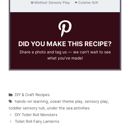
Method:
Sensory Play
Cuisine:
N/A
DID YOU MAKE THIS RECIPE?
Share a photo and tag us — we can't wait to see
what you've made!
Categories
DIY & Craft Recipes
Tags
hands-on learning
,
ocean theme play
,
sensory play
,
toddler sensory tub
,
under the sea activities
DIY Toilet Roll Monsters
Toilet Roll Fairy Lanterns