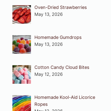
Oven-Dried Strawberries
May 13, 2026
Homemade Gumdrops
May 13, 2026
Cotton Candy Cloud Bites
May 12, 2026
Homemade Kool-Aid Licorice
Ropes