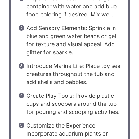
container with water and add blue
food coloring if desired. Mix well.
Add Sensory Elements: Sprinkle in
blue and green water beads or gel
for texture and visual appeal. Add
glitter for sparkle.
Introduce Marine Life: Place toy sea
creatures throughout the tub and
add shells and pebbles.
Create Play Tools: Provide plastic
cups and scoopers around the tub
for pouring and scooping activities.
Customize the Experience:
Incorporate aquarium plants or