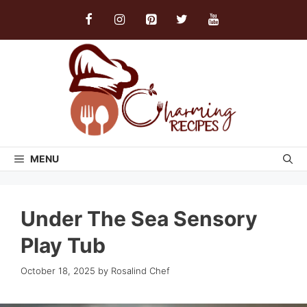
Skip
to
content
MENU
Under The Sea Sensory
Play Tub
October 18, 2025
by
Rosalind Chef