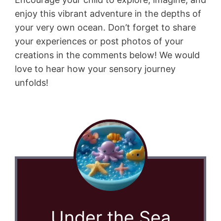
enjoy this vibrant adventure in the depths of
your very own ocean. Don’t forget to share
your experiences or post photos of your
creations in the comments below! We would
love to hear how your sensory journey
unfolds!
Under the Sea