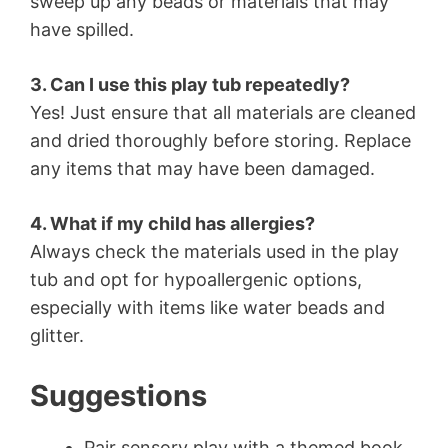
sweep up any beads or materials that may
have spilled.
3. Can I use this play tub repeatedly?
Yes! Just ensure that all materials are cleaned
and dried thoroughly before storing. Replace
any items that may have been damaged.
4. What if my child has allergies?
Always check the materials used in the play
tub and opt for hypoallergenic options,
especially with items like water beads and
glitter.
Suggestions
Pair sensory play with a themed book