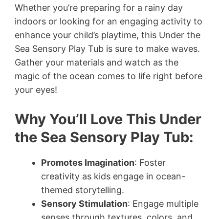
Whether you’re preparing for a rainy day
indoors or looking for an engaging activity to
enhance your child’s playtime, this Under the
Sea Sensory Play Tub is sure to make waves.
Gather your materials and watch as the
magic of the ocean comes to life right before
your eyes!
Why You’ll Love This Under
the Sea Sensory Play Tub:
Promotes Imagination
: Foster
creativity as kids engage in ocean-
themed storytelling.
Sensory Stimulation
: Engage multiple
senses through textures, colors, and