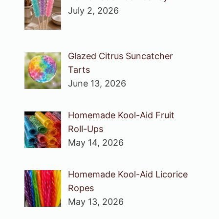
July 2, 2026
Glazed Citrus Suncatcher
Tarts
June 13, 2026
Homemade Kool-Aid Fruit
Roll-Ups
May 14, 2026
Homemade Kool-Aid Licorice
Ropes
May 13, 2026