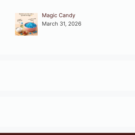
Magic Candy
March 31, 2026