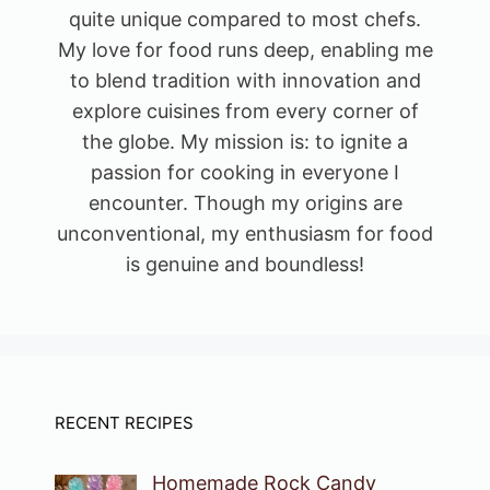
quite unique compared to most chefs.
My love for food runs deep, enabling me
to blend tradition with innovation and
explore cuisines from every corner of
the globe. My mission is: to ignite a
passion for cooking in everyone I
encounter. Though my origins are
unconventional, my enthusiasm for food
is genuine and boundless!
RECENT RECIPES
Homemade Rock Candy