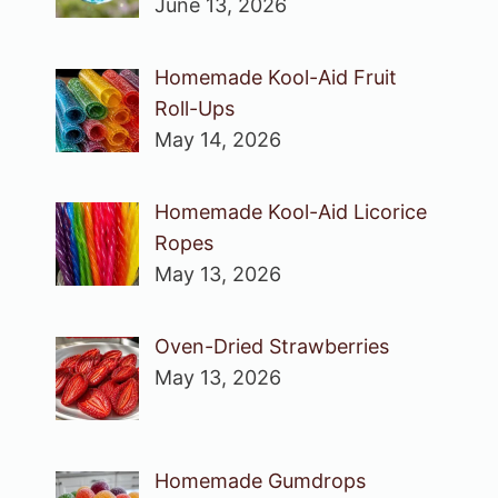
June 13, 2026
Homemade Kool-Aid Fruit
Roll-Ups
May 14, 2026
Homemade Kool-Aid Licorice
Ropes
May 13, 2026
Oven-Dried Strawberries
May 13, 2026
Homemade Gumdrops