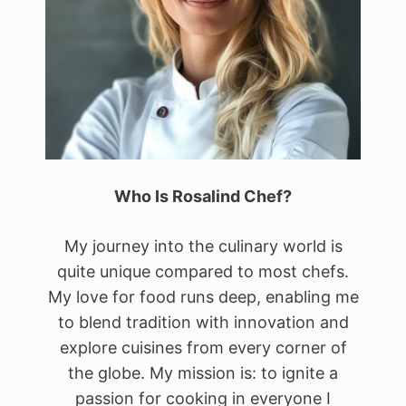
Who Is Rosalind Chef?
My journey into the culinary world is
quite unique compared to most chefs.
My love for food runs deep, enabling me
to blend tradition with innovation and
explore cuisines from every corner of
the globe. My mission is: to ignite a
passion for cooking in everyone I