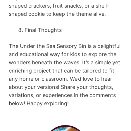
shaped crackers, fruit snacks, or a shell-
shaped cookie to keep the theme alive.
Final Thoughts
The Under the Sea Sensory Bin is a delightful
and educational way for kids to explore the
wonders beneath the waves. It’s a simple yet
enriching project that can be tailored to fit
any home or classroom. We’d love to hear
about your versions! Share your thoughts,
variations, or experiences in the comments
below! Happy exploring!