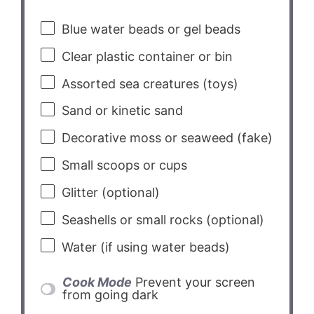
Blue water beads or gel beads
Clear plastic container or bin
Assorted sea creatures (toys)
Sand or kinetic sand
Decorative moss or seaweed (fake)
Small scoops or cups
Glitter (optional)
Seashells or small rocks (optional)
Water (if using water beads)
Cook Mode
Prevent your screen
from going dark