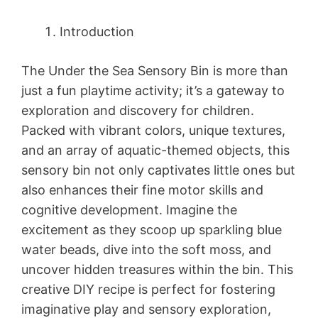
Introduction
The Under the Sea Sensory Bin is more than
just a fun playtime activity; it’s a gateway to
exploration and discovery for children.
Packed with vibrant colors, unique textures,
and an array of aquatic-themed objects, this
sensory bin not only captivates little ones but
also enhances their fine motor skills and
cognitive development. Imagine the
excitement as they scoop up sparkling blue
water beads, dive into the soft moss, and
uncover hidden treasures within the bin. This
creative DIY recipe is perfect for fostering
imaginative play and sensory exploration,