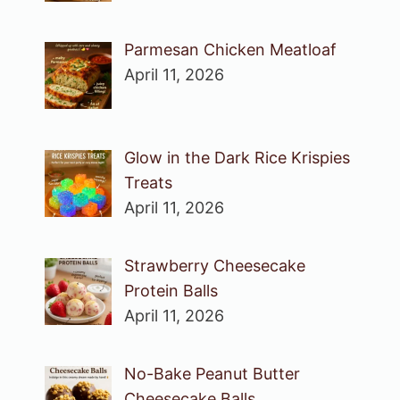
Parmesan Chicken Meatloaf
April 11, 2026
Glow in the Dark Rice Krispies
Treats
April 11, 2026
Strawberry Cheesecake
Protein Balls
April 11, 2026
No-Bake Peanut Butter
Cheesecake Balls