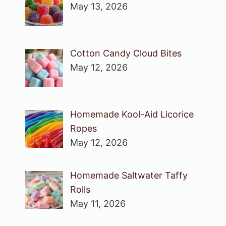
May 13, 2026
Cotton Candy Cloud Bites
May 12, 2026
Homemade Kool-Aid Licorice
Ropes
May 12, 2026
Homemade Saltwater Taffy
Rolls
May 11, 2026