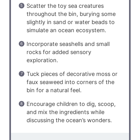
Scatter the toy sea creatures
throughout the bin, burying some
slightly in sand or water beads to
simulate an ocean ecosystem.
Incorporate seashells and small
rocks for added sensory
exploration.
Tuck pieces of decorative moss or
faux seaweed into corners of the
bin for a natural feel.
Encourage children to dig, scoop,
and mix the ingredients while
discussing the ocean’s wonders.