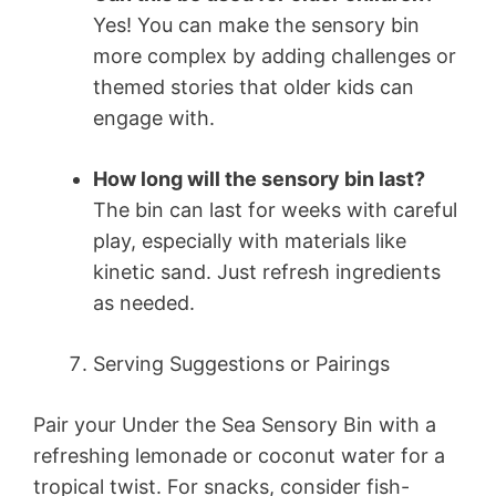
Yes! You can make the sensory bin
more complex by adding challenges or
themed stories that older kids can
engage with.
How long will the sensory bin last?
The bin can last for weeks with careful
play, especially with materials like
kinetic sand. Just refresh ingredients
as needed.
Serving Suggestions or Pairings
Pair your Under the Sea Sensory Bin with a
refreshing lemonade or coconut water for a
tropical twist. For snacks, consider fish-