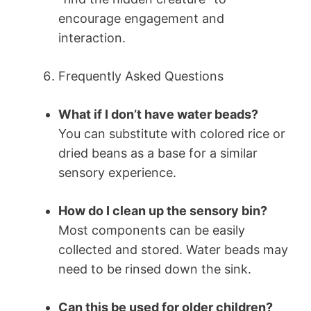
encourage engagement and
interaction.
Frequently Asked Questions
What if I don’t have water beads?
You can substitute with colored rice or
dried beans as a base for a similar
sensory experience.
How do I clean up the sensory bin?
Most components can be easily
collected and stored. Water beads may
need to be rinsed down the sink.
Can this be used for older children?