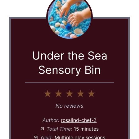
Under the Sea
Sensory Bin
1
2
3
4
5
Star
Stars
Stars
Stars
Stars
No reviews
Author:
rosalind-chef-2
Total Time:
15 minutes
Yield:
Multiple play sessions