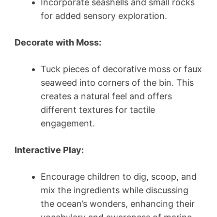
Incorporate seashells and small rocks
for added sensory exploration.
Decorate with Moss:
Tuck pieces of decorative moss or faux
seaweed into corners of the bin. This
creates a natural feel and offers
different textures for tactile
engagement.
Interactive Play:
Encourage children to dig, scoop, and
mix the ingredients while discussing
the ocean’s wonders, enhancing their