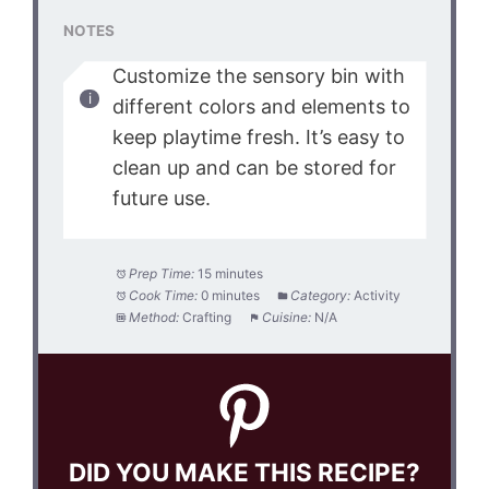
NOTES
Customize the sensory bin with
different colors and elements to
keep playtime fresh. It’s easy to
clean up and can be stored for
future use.
Prep Time:
15 minutes
Cook Time:
0 minutes
Category:
Activity
Method:
Crafting
Cuisine:
N/A
DID YOU MAKE THIS RECIPE?