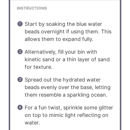
INSTRUCTIONS
Start by soaking the blue water
beads overnight if using them. This
allows them to expand fully.
Alternatively, fill your bin with
kinetic sand or a thin layer of sand
for texture.
Spread out the hydrated water
beads evenly over the base, letting
them resemble a sparkling ocean.
For a fun twist, sprinkle some glitter
on top to mimic light reflecting on
water.