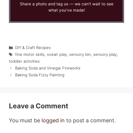
Share a photo and tag us — we can't wait to see
what you've made!
Categories
DIY & Craft Recipes
Tags
fine motor skills
,
ocean play
,
sensory bin
,
sensory play
,
toddler activities
Baking Soda and Vinegar Fireworks
Baking Soda Fizzy Painting
Leave a Comment
You must be
logged in
to post a comment.