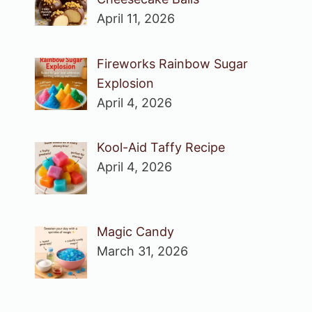
April 11, 2026
Fireworks Rainbow Sugar
Explosion
April 4, 2026
Kool-Aid Taffy Recipe
April 4, 2026
Magic Candy
March 31, 2026