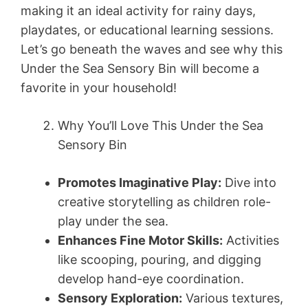
making it an ideal activity for rainy days,
playdates, or educational learning sessions.
Let’s go beneath the waves and see why this
Under the Sea Sensory Bin will become a
favorite in your household!
Why You’ll Love This Under the Sea
Sensory Bin
Promotes Imaginative Play:
Dive into
creative storytelling as children role-
play under the sea.
Enhances Fine Motor Skills:
Activities
like scooping, pouring, and digging
develop hand-eye coordination.
Sensory Exploration:
Various textures,