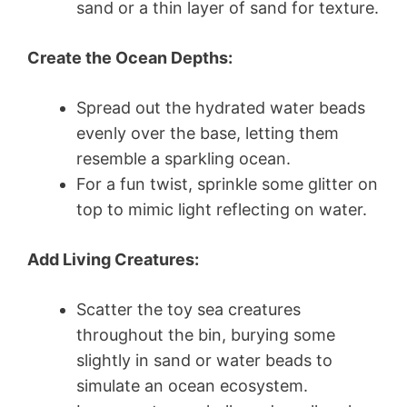
sand or a thin layer of sand for texture.
Create the Ocean Depths:
Spread out the hydrated water beads
evenly over the base, letting them
resemble a sparkling ocean.
For a fun twist, sprinkle some glitter on
top to mimic light reflecting on water.
Add Living Creatures:
Scatter the toy sea creatures
throughout the bin, burying some
slightly in sand or water beads to
simulate an ocean ecosystem.