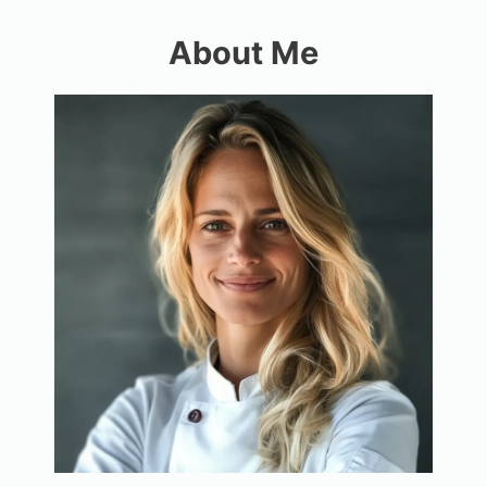
About Me