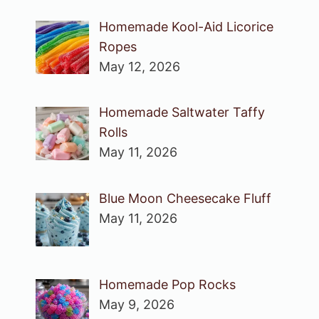
Homemade Kool-Aid Licorice
Ropes
May 12, 2026
Homemade Saltwater Taffy
Rolls
May 11, 2026
Blue Moon Cheesecake Fluff
May 11, 2026
Homemade Pop Rocks
May 9, 2026