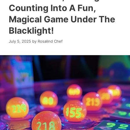
Counting Into A Fun,
Magical Game Under The
Blacklight!
July 5, 2025
by
Rosalind Chef