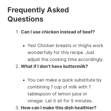
Frequently Asked
Questions
Can I use chicken instead of beef?
Yes! Chicken breasts or thighs work
wonderfully for this recipe. Just
adjust the cooking time accordingly.
What if I don’t have buttermilk?
You can make a quick substitute by
combining 1 cup of milk with 1
tablespoon of lemon juice or
vinegar. Let it sit for 5 minutes.
How can I make this dish healthier?