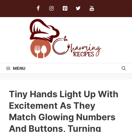
Skip
to
content
MENU
Tiny Hands Light Up With
Excitement As They
Match Glowing Numbers
And Buttons, Turning