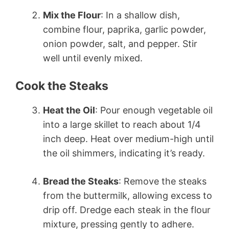
Mix the Flour
: In a shallow dish,
combine flour, paprika, garlic powder,
onion powder, salt, and pepper. Stir
well until evenly mixed.
Cook the Steaks
Heat the Oil
: Pour enough vegetable oil
into a large skillet to reach about 1/4
inch deep. Heat over medium-high until
the oil shimmers, indicating it’s ready.
Bread the Steaks
: Remove the steaks
from the buttermilk, allowing excess to
drip off. Dredge each steak in the flour
mixture, pressing gently to adhere.