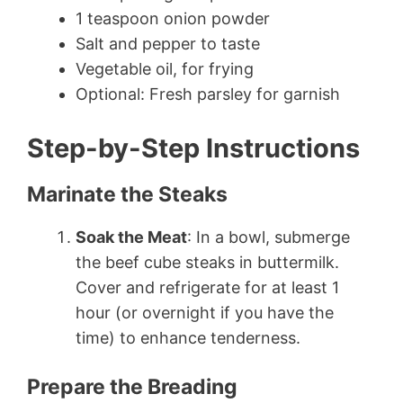
1 teaspoon onion powder
Salt and pepper to taste
Vegetable oil, for frying
Optional: Fresh parsley for garnish
Step-by-Step Instructions
Marinate the Steaks
Soak the Meat
: In a bowl, submerge
the beef cube steaks in buttermilk.
Cover and refrigerate for at least 1
hour (or overnight if you have the
time) to enhance tenderness.
Prepare the Breading