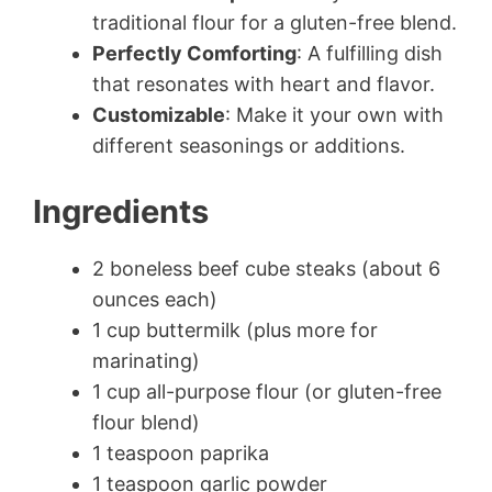
traditional flour for a gluten-free blend.
Perfectly Comforting
: A fulfilling dish
that resonates with heart and flavor.
Customizable
: Make it your own with
different seasonings or additions.
Ingredients
2 boneless beef cube steaks (about 6
ounces each)
1 cup buttermilk (plus more for
marinating)
1 cup all-purpose flour (or gluten-free
flour blend)
1 teaspoon paprika
1 teaspoon garlic powder