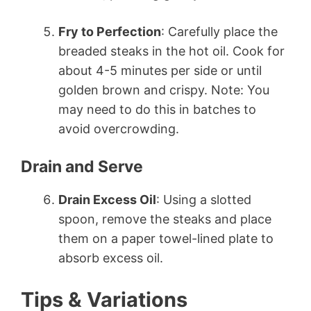
Fry to Perfection
: Carefully place the
breaded steaks in the hot oil. Cook for
about 4-5 minutes per side or until
golden brown and crispy. Note: You
may need to do this in batches to
avoid overcrowding.
Drain and Serve
Drain Excess Oil
: Using a slotted
spoon, remove the steaks and place
them on a paper towel-lined plate to
absorb excess oil.
Tips & Variations