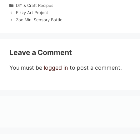
Categories
DIY & Craft Recipes
Fizzy Art Project
Zoo Mini Sensory Bottle
Leave a Comment
You must be
logged in
to post a comment.