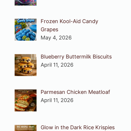
Frozen Kool-Aid Candy
Grapes
May 4, 2026
Blueberry Buttermilk Biscuits
April 11, 2026
Parmesan Chicken Meatloaf
April 11, 2026
Glow in the Dark Rice Krispies