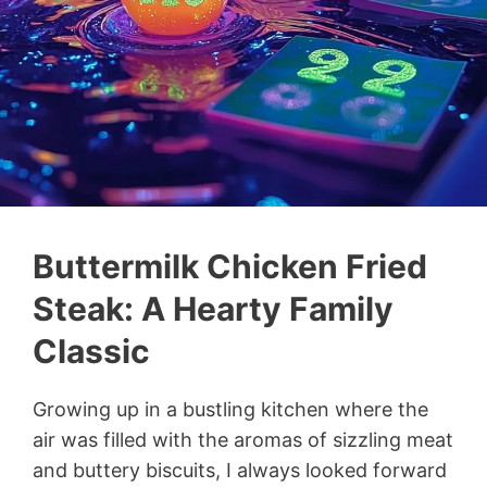
Buttermilk Chicken Fried
Steak: A Hearty Family
Classic
Growing up in a bustling kitchen where the
air was filled with the aromas of sizzling meat
and buttery biscuits, I always looked forward