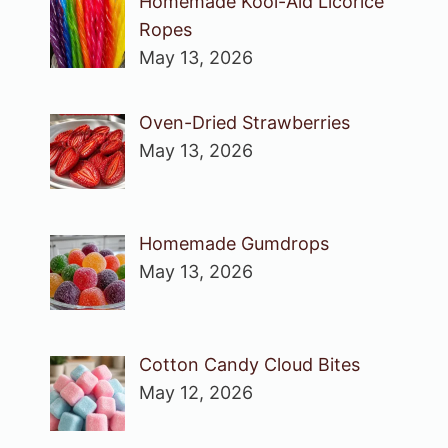
Homemade Kool-Aid Licorice
Ropes
May 13, 2026
Oven-Dried Strawberries
May 13, 2026
Homemade Gumdrops
May 13, 2026
Cotton Candy Cloud Bites
May 12, 2026