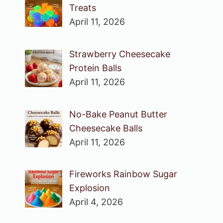
Treats
April 11, 2026
Strawberry Cheesecake
Protein Balls
April 11, 2026
No-Bake Peanut Butter
Cheesecake Balls
April 11, 2026
Fireworks Rainbow Sugar
Explosion
April 4, 2026