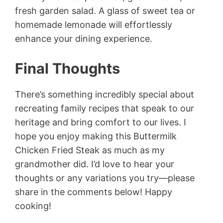
fresh garden salad. A glass of sweet tea or
homemade lemonade will effortlessly
enhance your dining experience.
Final Thoughts
There’s something incredibly special about
recreating family recipes that speak to our
heritage and bring comfort to our lives. I
hope you enjoy making this Buttermilk
Chicken Fried Steak as much as my
grandmother did. I’d love to hear your
thoughts or any variations you try—please
share in the comments below! Happy
cooking!