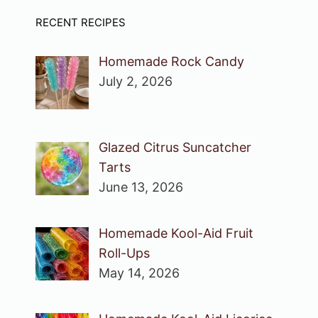
RECENT RECIPES
Homemade Rock Candy
July 2, 2026
Glazed Citrus Suncatcher
Tarts
June 13, 2026
Homemade Kool-Aid Fruit
Roll-Ups
May 14, 2026