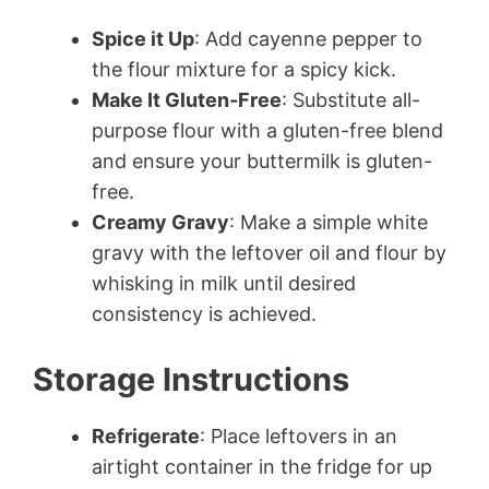
Spice it Up
: Add cayenne pepper to
the flour mixture for a spicy kick.
Make It Gluten-Free
: Substitute all-
purpose flour with a gluten-free blend
and ensure your buttermilk is gluten-
free.
Creamy Gravy
: Make a simple white
gravy with the leftover oil and flour by
whisking in milk until desired
consistency is achieved.
Storage Instructions
Refrigerate
: Place leftovers in an
airtight container in the fridge for up