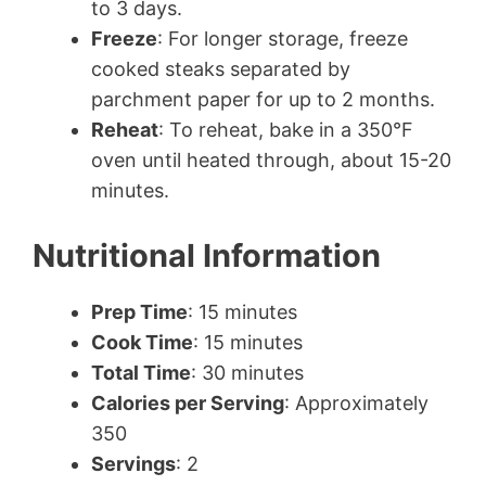
to 3 days.
Freeze
: For longer storage, freeze
cooked steaks separated by
parchment paper for up to 2 months.
Reheat
: To reheat, bake in a 350°F
oven until heated through, about 15-20
minutes.
Nutritional Information
Prep Time
: 15 minutes
Cook Time
: 15 minutes
Total Time
: 30 minutes
Calories per Serving
: Approximately
350
Servings
: 2