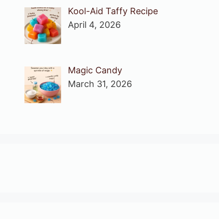
Kool-Aid Taffy Recipe
April 4, 2026
Magic Candy
March 31, 2026