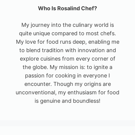
Who Is Rosalind Chef?
My journey into the culinary world is
quite unique compared to most chefs.
My love for food runs deep, enabling me
to blend tradition with innovation and
explore cuisines from every corner of
the globe. My mission is: to ignite a
passion for cooking in everyone I
encounter. Though my origins are
unconventional, my enthusiasm for food
is genuine and boundless!