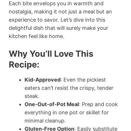
Each bite envelops you in warmth and
nostalgia, making it not just a meal but an
experience to savor. Let’s dive into this
delightful dish that will surely make your
kitchen feel like home.
Why You’ll Love This
Recipe:
Kid-Approved
: Even the pickiest
eaters can’t resist the crispy, tender
steak.
One-Out-of-Pot Meal
: Prep and cook
everything in one pot or skillet for
minimal cleanup.
Gluten-Free Option
: Easily substitute