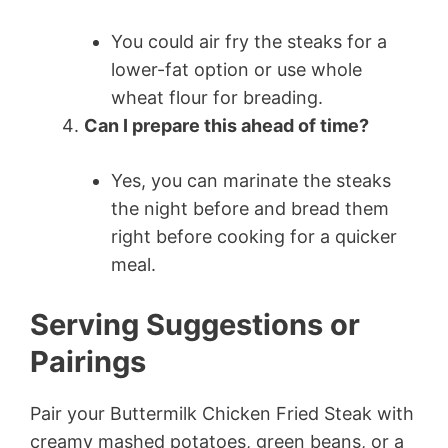
You could air fry the steaks for a
lower-fat option or use whole
wheat flour for breading.
Can I prepare this ahead of time?
Yes, you can marinate the steaks
the night before and bread them
right before cooking for a quicker
meal.
Serving Suggestions or
Pairings
Pair your Buttermilk Chicken Fried Steak with
creamy mashed potatoes, green beans, or a