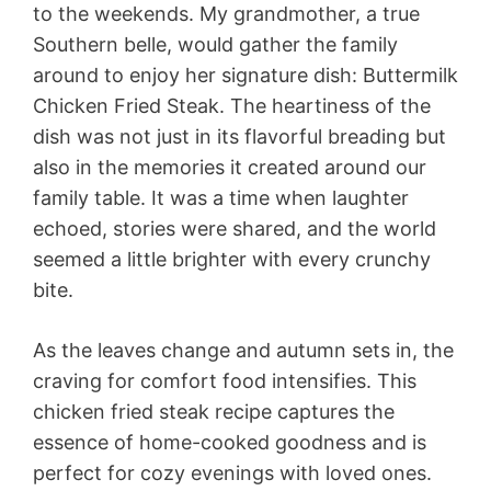
to the weekends. My grandmother, a true
Southern belle, would gather the family
around to enjoy her signature dish: Buttermilk
Chicken Fried Steak. The heartiness of the
dish was not just in its flavorful breading but
also in the memories it created around our
family table. It was a time when laughter
echoed, stories were shared, and the world
seemed a little brighter with every crunchy
bite.
As the leaves change and autumn sets in, the
craving for comfort food intensifies. This
chicken fried steak recipe captures the
essence of home-cooked goodness and is
perfect for cozy evenings with loved ones.