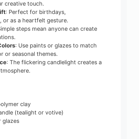
 creative touch.
ft
: Perfect for birthdays,
or as a heartfelt gesture.
Simple steps mean anyone can create
tions.
Colors
: Use paints or glazes to match
r or seasonal themes.
nce
: The flickering candlelight creates a
atmosphere.
polymer clay
ndle (tealight or votive)
r glazes