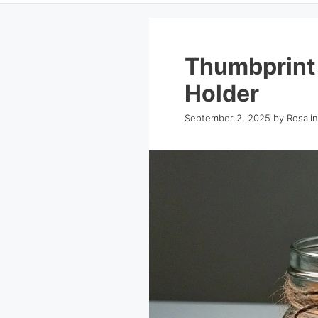
Thumbprint
Holder
September 2, 2025
by
Rosali