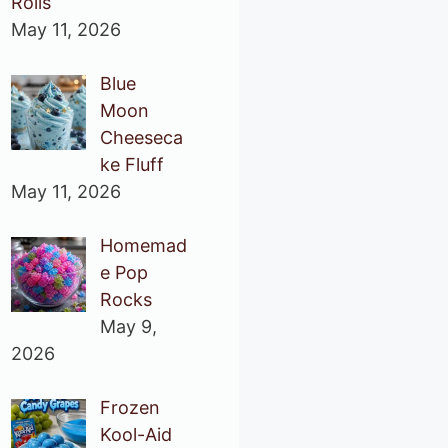
Rolls
May 11, 2026
Blue
Moon
Cheeseca
ke Fluff
May 11, 2026
Homemad
e Pop
Rocks
May 9,
2026
Frozen
Kool-Aid