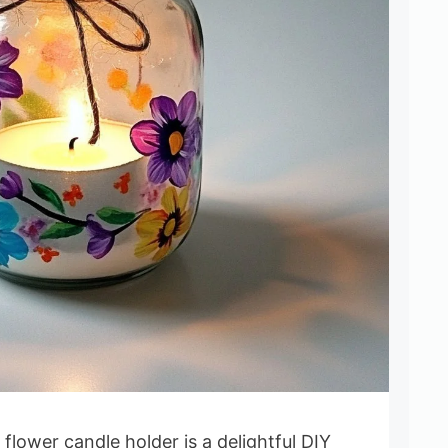
flower candle holder is a delightful DIY