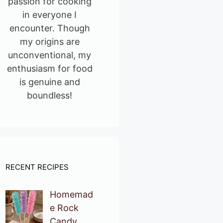
passion for cooking
in everyone I
encounter. Though
my origins are
unconventional, my
enthusiasm for food
is genuine and
boundless!
RECENT RECIPES
Homemad
e Rock
Candy