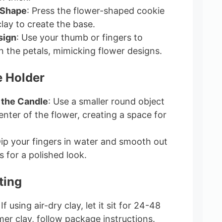
 Shape
: Press the flower-shaped cookie
clay to create the base.
sign
: Use your thumb or fingers to
n the petals, mimicking flower designs.
e Holder
r the Candle
: Use a smaller round object
enter of the flower, creating a space for
Dip your fingers in water and smooth out
 for a polished look.
ting
 If using air-dry clay, let it sit for 24-48
mer clay, follow package instructions.