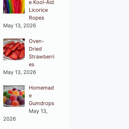
e Kool-Aid
Licorice
Ropes
May 13, 2026
Oven-
Dried
Strawberri
es
May 13, 2026
Homemad
e
Gumdrops
May 13,
2026