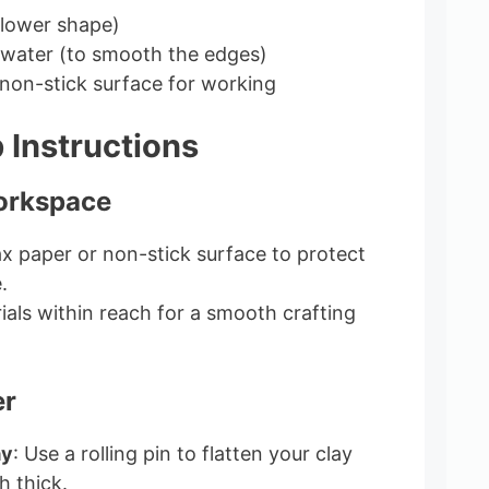
flower shape)
 water (to smooth the edges)
non-stick surface for working
 Instructions
orkspace
x paper or non-stick surface to protect
.
ials within reach for a smooth crafting
er
ay
: Use a rolling pin to flatten your clay
h thick.