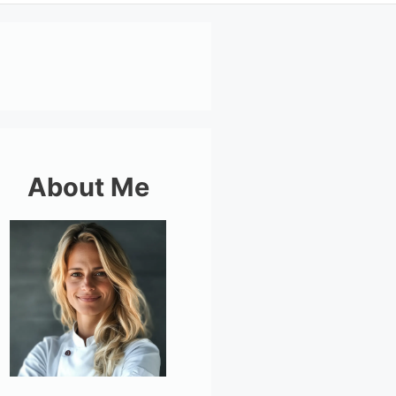
About Me