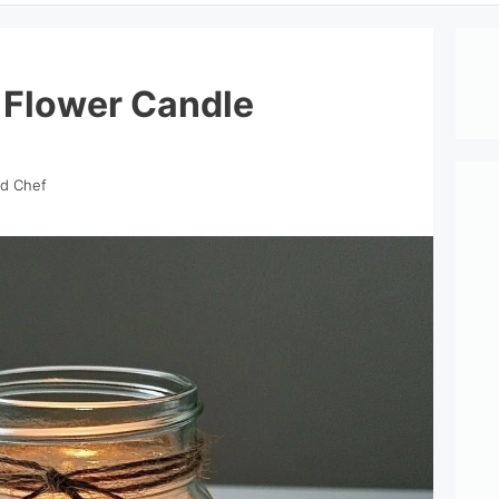
 Flower Candle
nd Chef