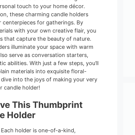
ersonal touch to your home décor.
ion, these charming candle holders
r centerpieces for gatherings. By
ials with your own creative flair, you
s that capture the beauty of nature.
ders illuminate your space with warm
also serve as conversation starters,
c abilities. With just a few steps, you’ll
ain materials into exquisite floral-
s dive into the joys of making your very
 candle holder!
ove This Thumbprint
e Holder
: Each holder is one-of-a-kind,