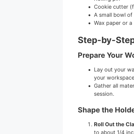
Cookie cutter (
A small bowl of
Wax paper or a 
Step-by-Step
Prepare Your W
Lay out your wa
your workspace
Gather all mater
session.
Shape the Hold
Roll Out the Cl
to about 1/4 inc