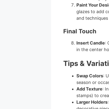
Paint Your Des
glazes to add c
and techniques 
Final Touch
Insert Candle
: 
in the center ho
Tips & Variat
Swap Colors
: U
season or occas
Add Texture
: I
stamps) to crea
Larger Holders
decorative piec