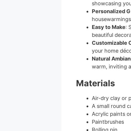
showcasing your
Personalized Gi
housewarmings, 
Easy to Make
: 
beautiful decora
Customizable 
your home déco
Natural Ambia
warm, inviting 
Materials
Air-dry clay or 
A small round ca
Acrylic paints o
Paintbrushes
Rolling pin