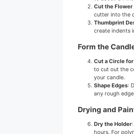
Cut the Flower
cutter into the 
Thumbprint De
create indents i
Form the Candl
Cut a Circle fo
to cut out the c
your candle.
Shape Edges
: 
any rough edges
Drying and Pain
Dry the Holder
:
hours. For poly