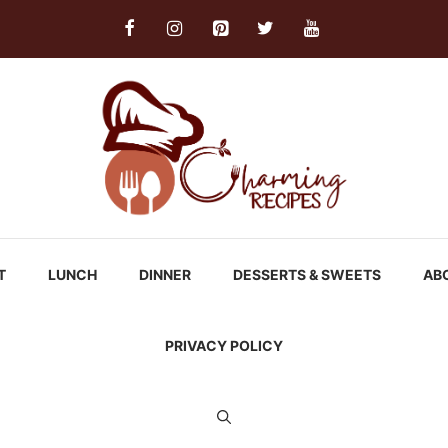
T
LUNCH
DINNER
DESSERTS & SWEETS
AB
PRIVACY POLICY