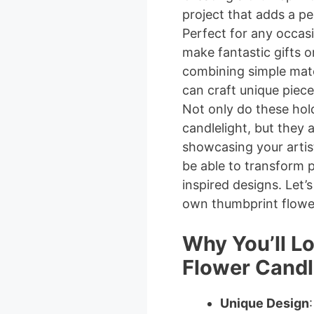
project that adds a p
Perfect for any occas
make fantastic gifts o
combining simple mater
can craft unique piece
Not only do these hol
candlelight, but they 
showcasing your artisti
be able to transform pl
inspired designs. Let’
own thumbprint flower
Why You’ll L
Flower Candl
Unique Design