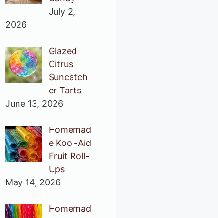
July 2,
2026
Glazed
Citrus
Suncatch
er Tarts
June 13, 2026
Homemad
e Kool-Aid
Fruit Roll-
Ups
May 14, 2026
Homemad