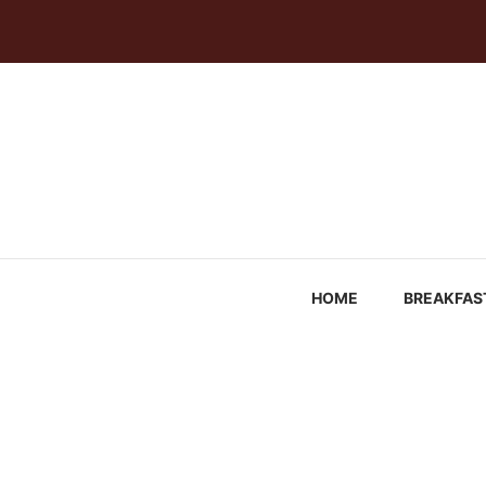
Skip
to
content
HOME
BREAKFAS