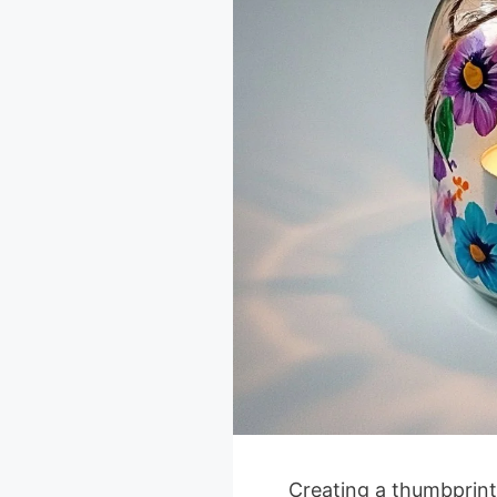
Creating a thumbprint 