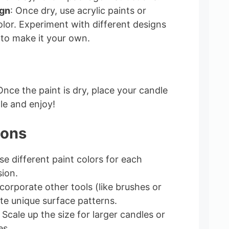
ign
: Once dry, use acrylic paints or
olor. Experiment with different designs
to make it your own.
Once the paint is dry, place your candle
le and enjoy!
ions
se different paint colors for each
ion.
ncorporate other tools (like brushes or
te unique surface patterns.
: Scale up the size for larger candles or
es.