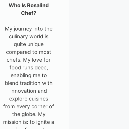
Who Is Rosalind
Chef?
My journey into the
culinary world is
quite unique
compared to most
chefs. My love for
food runs deep,
enabling me to
blend tradition with
innovation and
explore cuisines
from every corner of
the globe. My
mission is: to ignite a