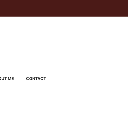
OUT ME
CONTACT