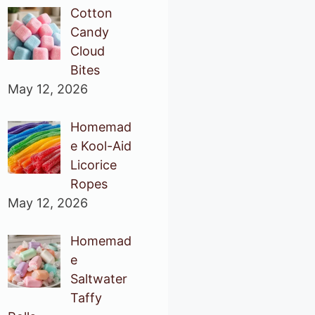
Cotton
Candy
Cloud
Bites
May 12, 2026
Homemad
e Kool-Aid
Licorice
Ropes
May 12, 2026
Homemad
e
Saltwater
Taffy