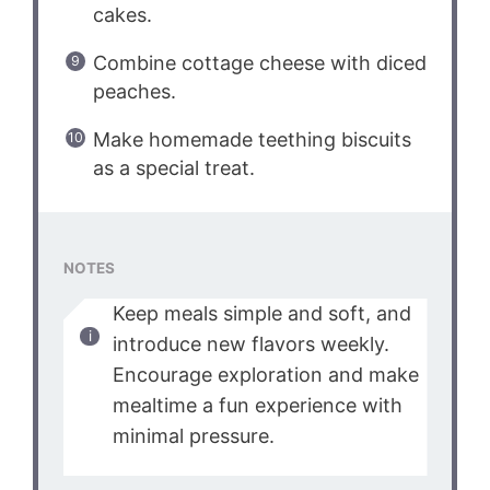
cakes.
Combine cottage cheese with diced
peaches.
Make homemade teething biscuits
as a special treat.
NOTES
Keep meals simple and soft, and
introduce new flavors weekly.
Encourage exploration and make
mealtime a fun experience with
minimal pressure.