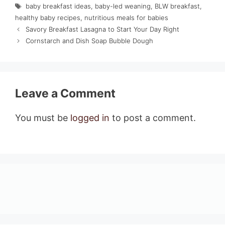
Tags
baby breakfast ideas
,
baby-led weaning
,
BLW breakfast
,
healthy baby recipes
,
nutritious meals for babies
Savory Breakfast Lasagna to Start Your Day Right
Cornstarch and Dish Soap Bubble Dough
Leave a Comment
You must be
logged in
to post a comment.