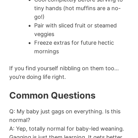
tiny hands (hot muffins are a no-
go!)
Pair with sliced fruit or steamed
veggies
Freeze extras for future hectic
mornings
If you find yourself nibbling on them too…
you’re doing life right.
Common Questions
Q: My baby just gags on everything. Is this
normal?
A: Yep, totally normal for baby-led weaning.
Gagging is just them learning. It gets better