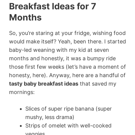
Breakfast Ideas for 7
Months
So, you’re staring at your fridge, wishing food
would make itself? Yeah, been there. I started
baby-led weaning with my kid at seven
months and honestly, it was a bumpy ride
those first few weeks (let’s have a moment of
honesty, here). Anyway, here are a handful of
tasty baby breakfast ideas
that saved my
mornings:
Slices of super ripe banana (super
mushy, less drama)
Strips of omelet with well-cooked
veggies