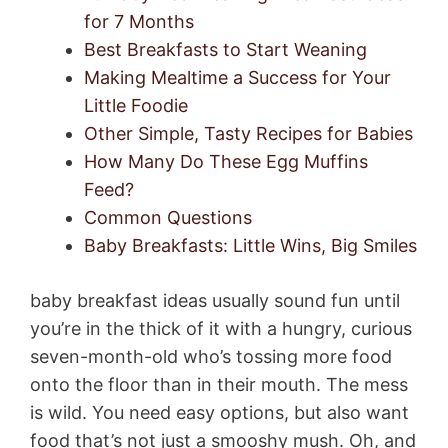
for 7 Months
Best Breakfasts to Start Weaning
Making Mealtime a Success for Your
Little Foodie
Other Simple, Tasty Recipes for Babies
How Many Do These Egg Muffins
Feed?
Common Questions
Baby Breakfasts: Little Wins, Big Smiles
baby breakfast ideas usually sound fun until
you’re in the thick of it with a hungry, curious
seven-month-old who’s tossing more food
onto the floor than in their mouth. The mess
is wild. You need easy options, but also want
food that’s not just a smooshy mush. Oh, and