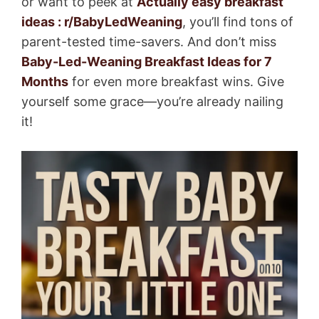
or want to peek at
Actually easy breakfast
ideas : r/BabyLedWeaning
, you’ll find tons of
parent-tested time-savers. And don’t miss
Baby-Led-Weaning Breakfast Ideas for 7
Months
for even more breakfast wins. Give
yourself some grace—you’re already nailing
it!