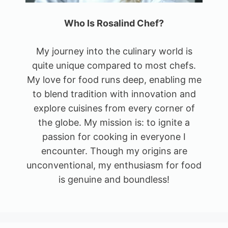
Who Is Rosalind Chef?
My journey into the culinary world is
quite unique compared to most chefs.
My love for food runs deep, enabling me
to blend tradition with innovation and
explore cuisines from every corner of
the globe. My mission is: to ignite a
passion for cooking in everyone I
encounter. Though my origins are
unconventional, my enthusiasm for food
is genuine and boundless!