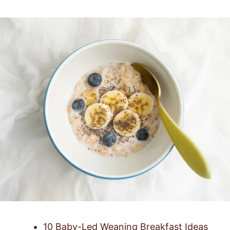
10 Baby-Led Weaning Breakfast Ideas