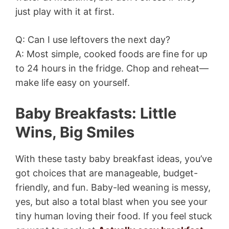
just play with it at first.
Q: Can I use leftovers the next day?
A: Most simple, cooked foods are fine for up
to 24 hours in the fridge. Chop and reheat—
make life easy on yourself.
Baby Breakfasts: Little
Wins, Big Smiles
With these tasty baby breakfast ideas, you’ve
got choices that are manageable, budget-
friendly, and fun. Baby-led weaning is messy,
yes, but also a total blast when you see your
tiny human loving their food. If you feel stuck