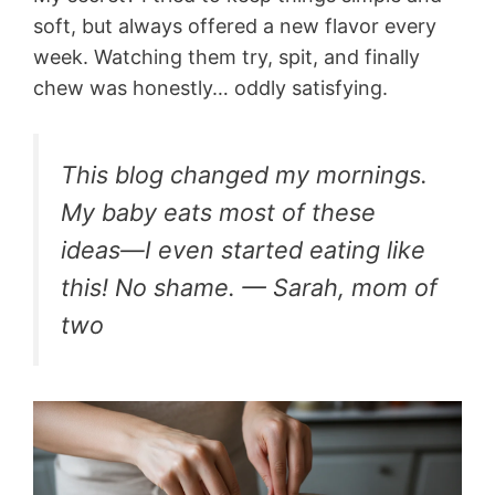
soft, but always offered a new flavor every
week. Watching them try, spit, and finally
chew was honestly… oddly satisfying.
This blog changed my mornings.
My baby eats most of these
ideas—I even started eating like
this! No shame. — Sarah, mom of
two