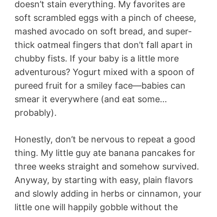
doesn’t stain everything. My favorites are
soft scrambled eggs with a pinch of cheese,
mashed avocado on soft bread, and super-
thick oatmeal fingers that don’t fall apart in
chubby fists. If your baby is a little more
adventurous? Yogurt mixed with a spoon of
pureed fruit for a smiley face—babies can
smear it everywhere (and eat some…
probably).
Honestly, don’t be nervous to repeat a good
thing. My little guy ate banana pancakes for
three weeks straight and somehow survived.
Anyway, by starting with easy, plain flavors
and slowly adding in herbs or cinnamon, your
little one will happily gobble without the