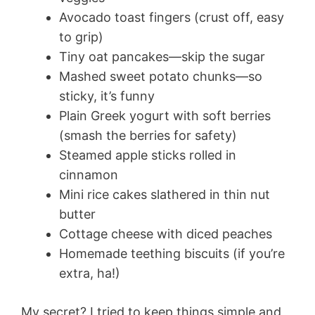
Avocado toast fingers (crust off, easy
to grip)
Tiny oat pancakes—skip the sugar
Mashed sweet potato chunks—so
sticky, it’s funny
Plain Greek yogurt with soft berries
(smash the berries for safety)
Steamed apple sticks rolled in
cinnamon
Mini rice cakes slathered in thin nut
butter
Cottage cheese with diced peaches
Homemade teething biscuits (if you’re
extra, ha!)
My secret? I tried to keep things simple and