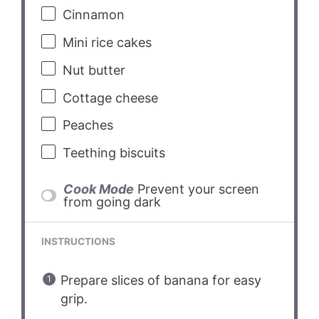
Cinnamon
Mini rice cakes
Nut butter
Cottage cheese
Peaches
Teething biscuits
Cook Mode
Prevent your screen
from going dark
INSTRUCTIONS
Prepare slices of banana for easy
grip.