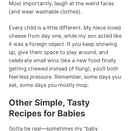
Most importantly, laugh at the weird faces
(and wear washable clothes).
Every child is a little different. My niece loved
cheese from day one, while my son acted like
it was a foreign object. If you keep showing
up, give them space to play around, and
celebrate small wins (like a new food finally
getting chewed instead of flung), you’ll both
feel less pressure. Remember, some days you
eat, some days you mostly mop.
Other Simple, Tasty
Recipes for Babies
Gotta be real—sometimes my “baby