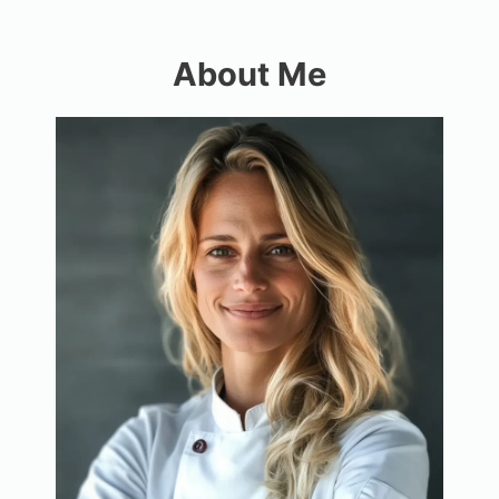
About Me