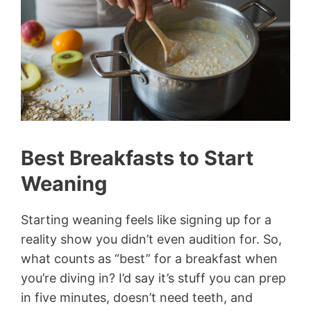
Best Breakfasts to Start
Weaning
Starting weaning feels like signing up for a
reality show you didn’t even audition for. So,
what counts as “best” for a breakfast when
you’re diving in? I’d say it’s stuff you can prep
in five minutes, doesn’t need teeth, and