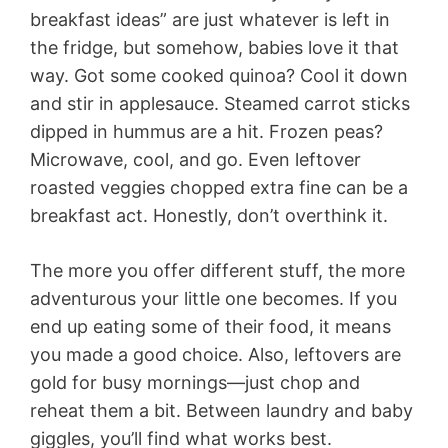
breakfast ideas” are just whatever is left in
the fridge, but somehow, babies love it that
way. Got some cooked quinoa? Cool it down
and stir in applesauce. Steamed carrot sticks
dipped in hummus are a hit. Frozen peas?
Microwave, cool, and go. Even leftover
roasted veggies chopped extra fine can be a
breakfast act. Honestly, don’t overthink it.
The more you offer different stuff, the more
adventurous your little one becomes. If you
end up eating some of their food, it means
you made a good choice. Also, leftovers are
gold for busy mornings—just chop and
reheat them a bit. Between laundry and baby
giggles, you’ll find what works best.