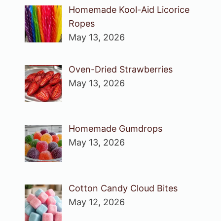
Homemade Kool-Aid Licorice
Ropes
May 13, 2026
Oven-Dried Strawberries
May 13, 2026
Homemade Gumdrops
May 13, 2026
Cotton Candy Cloud Bites
May 12, 2026