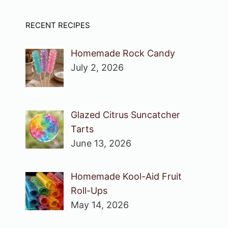
RECENT RECIPES
Homemade Rock Candy
July 2, 2026
Glazed Citrus Suncatcher
Tarts
June 13, 2026
Homemade Kool-Aid Fruit
Roll-Ups
May 14, 2026