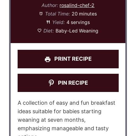
Author:
rosalind-chef-2
Total Time:
20 minutes
Yield:
4 servings
Diet:
Baby-Led Weaning
PRINT RECIPE
PIN RECIPE
A collection of easy and fun breakfast
ideas suitable for babies starting
weaning at seven months,
emphasizing manageable and tasty