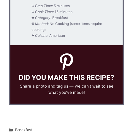
Prep Time:
5 minutes
Cook Time:
15 minutes
Category:
Breakfast
Method:
No Cooking (some items require
cooking)
Cuisine:
American
DID YOU MAKE THIS RECIPE?
Share a photo and tag us — we can't wait to see
what you've made!
Categories
Breakfast