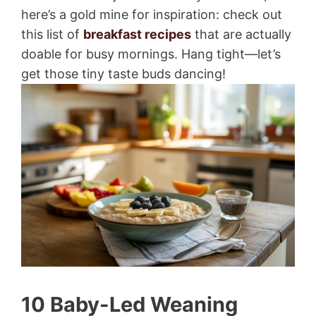
here’s a gold mine for inspiration: check out
this list of
breakfast recipes
that are actually
doable for busy mornings. Hang tight—let’s
get those tiny taste buds dancing!
10 Baby-Led Weaning