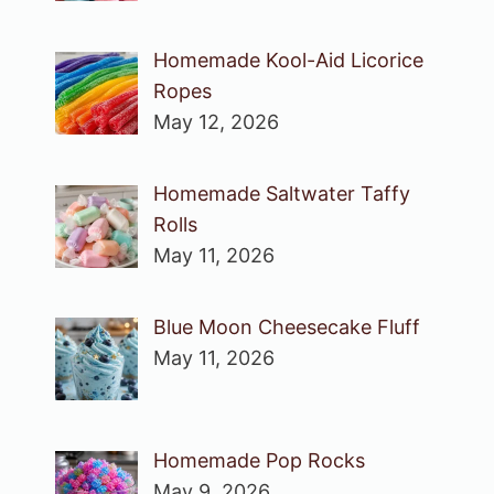
Homemade Kool-Aid Licorice
Ropes
May 12, 2026
Homemade Saltwater Taffy
Rolls
May 11, 2026
Blue Moon Cheesecake Fluff
May 11, 2026
Homemade Pop Rocks
May 9, 2026