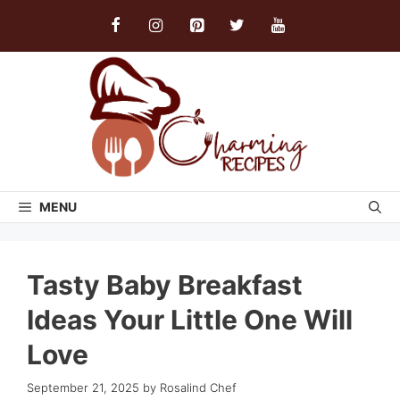
Skip
to
content
MENU
Tasty Baby Breakfast
Ideas Your Little One Will
Love
September 21, 2025
by
Rosalind Chef