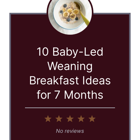
10 Baby-Led
Weaning
Breakfast Ideas
for 7 Months
1
2
3
4
5
Star
Stars
Stars
Stars
Stars
No reviews