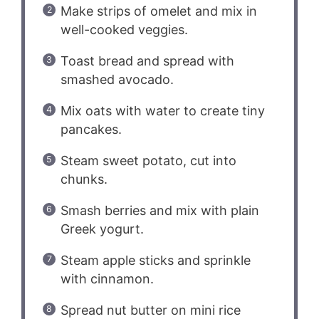
Make strips of omelet and mix in
well-cooked veggies.
Toast bread and spread with
smashed avocado.
Mix oats with water to create tiny
pancakes.
Steam sweet potato, cut into
chunks.
Smash berries and mix with plain
Greek yogurt.
Steam apple sticks and sprinkle
with cinnamon.
Spread nut butter on mini rice