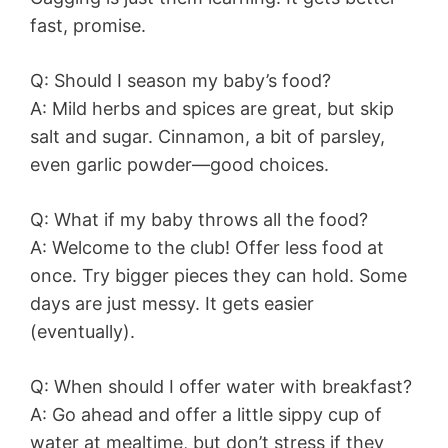
fast, promise.
Q: Should I season my baby’s food?
A: Mild herbs and spices are great, but skip
salt and sugar. Cinnamon, a bit of parsley,
even garlic powder—good choices.
Q: What if my baby throws all the food?
A: Welcome to the club! Offer less food at
once. Try bigger pieces they can hold. Some
days are just messy. It gets easier
(eventually).
Q: When should I offer water with breakfast?
A: Go ahead and offer a little sippy cup of
water at mealtime, but don’t stress if they