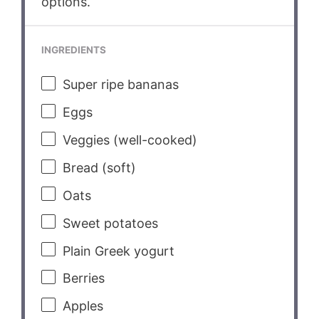
options.
INGREDIENTS
Super ripe bananas
Eggs
Veggies (well-cooked)
Bread (soft)
Oats
Sweet potatoes
Plain Greek yogurt
Berries
Apples