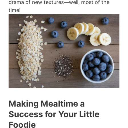
drama of new textures—well, most of the
time!
Making Mealtime a
Success for Your Little
Foodie