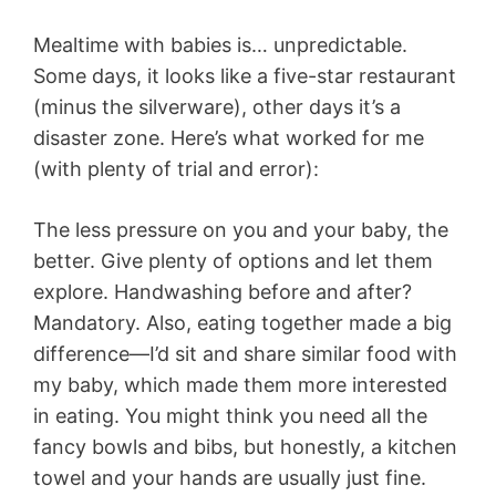
Mealtime with babies is… unpredictable.
Some days, it looks like a five-star restaurant
(minus the silverware), other days it’s a
disaster zone. Here’s what worked for me
(with plenty of trial and error):
The less pressure on you and your baby, the
better. Give plenty of options and let them
explore. Handwashing before and after?
Mandatory. Also, eating together made a big
difference—I’d sit and share similar food with
my baby, which made them more interested
in eating. You might think you need all the
fancy bowls and bibs, but honestly, a kitchen
towel and your hands are usually just fine.