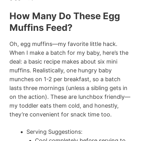
How Many Do These Egg
Muffins Feed?
Oh, egg muffins—my favorite little hack.
When I make a batch for my baby, here’s the
deal: a basic recipe makes about six mini
muffins. Realistically, one hungry baby
munches on 1-2 per breakfast, so a batch
lasts three mornings (unless a sibling gets in
on the action). These are lunchbox friendly—
my toddler eats them cold, and honestly,
they’re convenient for snack time too.
Serving Suggestions:
Cool completely before serving to