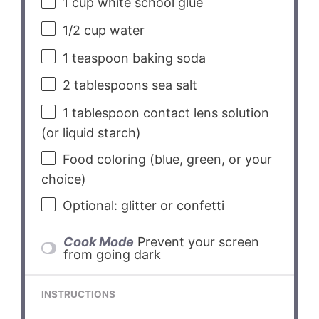
1 cup
white school glue
1/2 cup
water
1 teaspoon
baking soda
2 tablespoons
sea salt
1 tablespoon
contact lens solution
(or liquid starch)
Food coloring (blue, green, or your
choice)
Optional: glitter or confetti
Cook Mode
Prevent your screen
from going dark
INSTRUCTIONS