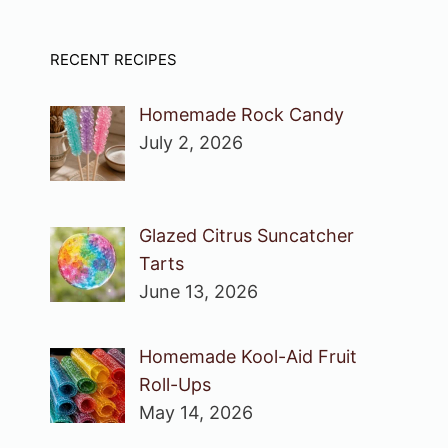
RECENT RECIPES
Homemade Rock Candy
July 2, 2026
Glazed Citrus Suncatcher
Tarts
June 13, 2026
Homemade Kool-Aid Fruit
Roll-Ups
May 14, 2026