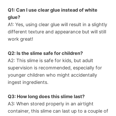
Q1: Can I use clear glue instead of white
glue?
A1: Yes, using clear glue will result in a slightly
different texture and appearance but will still
work great!
Q2: Is the slime safe for children?
A2: This slime is safe for kids, but adult
supervision is recommended, especially for
younger children who might accidentally
ingest ingredients.
Q3: How long does this slime last?
A3: When stored properly in an airtight
container, this slime can last up to a couple of