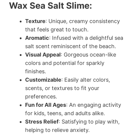
Wax Sea Salt Slime:
Texture
: Unique, creamy consistency
that feels great to touch.
Aromatic
: Infused with a delightful sea
salt scent reminiscent of the beach.
Visual Appeal
: Gorgeous ocean-like
colors and potential for sparkly
finishes.
Customizable
: Easily alter colors,
scents, or textures to fit your
preferences.
Fun for All Ages
: An engaging activity
for kids, teens, and adults alike.
Stress Relief
: Satisfying to play with,
helping to relieve anxiety.