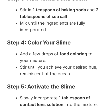
Stir in
1 teaspoon of baking soda
and
2
tablespoons of sea salt
.
Mix until the ingredients are fully
incorporated.
Step 4: Color Your Slime
Add a few drops of
food coloring
to
your mixture.
Stir until you achieve your desired hue,
reminiscent of the ocean.
Step 5: Activate the Slime
Slowly incorporate
1 tablespoon of
contact lens solution
into the mixture.