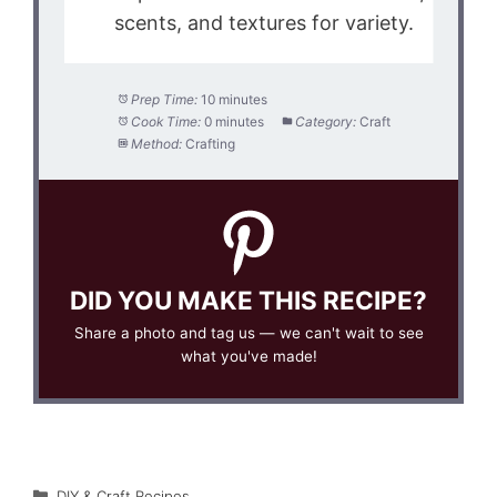
scents, and textures for variety.
Prep Time:
10 minutes
Cook Time:
0 minutes
Category:
Craft
Method:
Crafting
DID YOU MAKE THIS RECIPE?
Share a photo and tag us — we can't wait to see
what you've made!
Categories
DIY & Craft Recipes