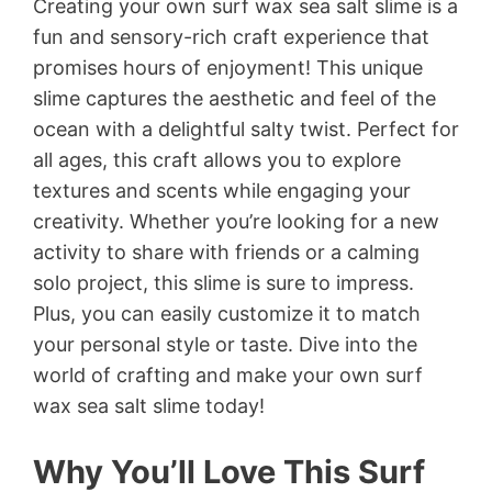
Creating your own surf wax sea salt slime is a
fun and sensory-rich craft experience that
promises hours of enjoyment! This unique
slime captures the aesthetic and feel of the
ocean with a delightful salty twist. Perfect for
all ages, this craft allows you to explore
textures and scents while engaging your
creativity. Whether you’re looking for a new
activity to share with friends or a calming
solo project, this slime is sure to impress.
Plus, you can easily customize it to match
your personal style or taste. Dive into the
world of crafting and make your own surf
wax sea salt slime today!
Why You’ll Love This Surf