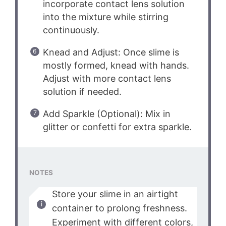
incorporate contact lens solution
into the mixture while stirring
continuously.
Knead and Adjust: Once slime is
mostly formed, knead with hands.
Adjust with more contact lens
solution if needed.
Add Sparkle (Optional): Mix in
glitter or confetti for extra sparkle.
NOTES
Store your slime in an airtight
container to prolong freshness.
Experiment with different colors,