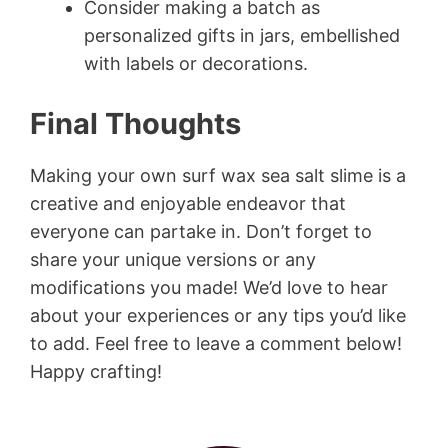
Consider making a batch as
personalized gifts in jars, embellished
with labels or decorations.
Final Thoughts
Making your own surf wax sea salt slime is a
creative and enjoyable endeavor that
everyone can partake in. Don’t forget to
share your unique versions or any
modifications you made! We’d love to hear
about your experiences or any tips you’d like
to add. Feel free to leave a comment below!
Happy crafting!