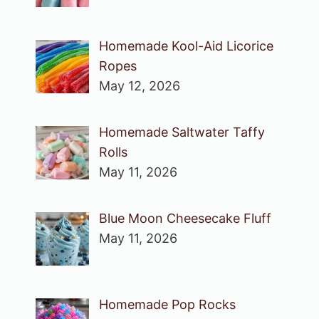
Homemade Kool-Aid Licorice
Ropes
May 12, 2026
Homemade Saltwater Taffy
Rolls
May 11, 2026
Blue Moon Cheesecake Fluff
May 11, 2026
Homemade Pop Rocks