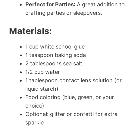
Perfect for Parties
: A great addition to
crafting parties or sleepovers.
Materials:
1 cup white school glue
1 teaspoon baking soda
2 tablespoons sea salt
1/2 cup water
1 tablespoon contact lens solution (or
liquid starch)
Food coloring (blue, green, or your
choice)
Optional: glitter or confetti for extra
sparkle