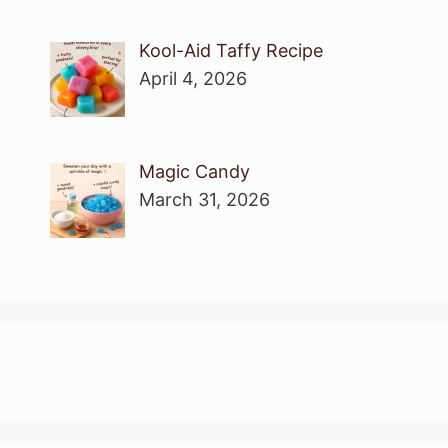
Kool-Aid Taffy Recipe
April 4, 2026
Magic Candy
March 31, 2026