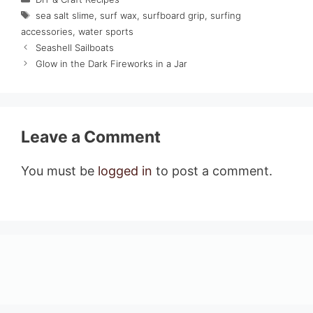
Tags
sea salt slime
,
surf wax
,
surfboard grip
,
surfing
accessories
,
water sports
Seashell Sailboats
Glow in the Dark Fireworks in a Jar
Leave a Comment
You must be
logged in
to post a comment.