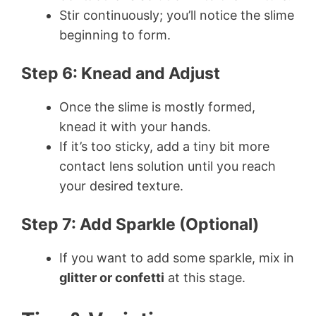
Stir continuously; you’ll notice the slime
beginning to form.
Step 6: Knead and Adjust
Once the slime is mostly formed,
knead it with your hands.
If it’s too sticky, add a tiny bit more
contact lens solution until you reach
your desired texture.
Step 7: Add Sparkle (Optional)
If you want to add some sparkle, mix in
glitter or confetti
at this stage.