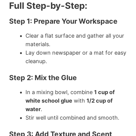
Full Step-by-Step:
Step 1: Prepare Your Workspace
Clear a flat surface and gather all your
materials.
Lay down newspaper or a mat for easy
cleanup.
Step 2: Mix the Glue
In a mixing bowl, combine
1 cup of
white school glue
with
1/2 cup of
water
.
Stir well until combined and smooth.
Step 3: Add Texture and Scent