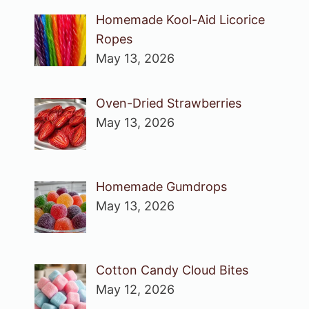
Homemade Kool-Aid Licorice
Ropes
May 13, 2026
Oven-Dried Strawberries
May 13, 2026
Homemade Gumdrops
May 13, 2026
Cotton Candy Cloud Bites
May 12, 2026