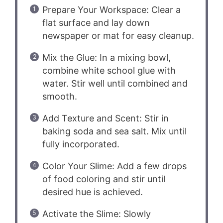
Prepare Your Workspace: Clear a
flat surface and lay down
newspaper or mat for easy cleanup.
Mix the Glue: In a mixing bowl,
combine white school glue with
water. Stir well until combined and
smooth.
Add Texture and Scent: Stir in
baking soda and sea salt. Mix until
fully incorporated.
Color Your Slime: Add a few drops
of food coloring and stir until
desired hue is achieved.
Activate the Slime: Slowly