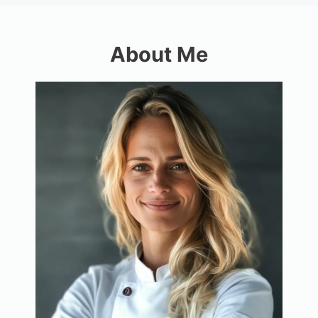
About Me