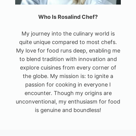
Who Is Rosalind Chef?
My journey into the culinary world is
quite unique compared to most chefs.
My love for food runs deep, enabling me
to blend tradition with innovation and
explore cuisines from every corner of
the globe. My mission is: to ignite a
passion for cooking in everyone I
encounter. Though my origins are
unconventional, my enthusiasm for food
is genuine and boundless!