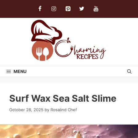
Skip
to
content
MENU
Surf Wax Sea Salt Slime
October 28, 2025
by
Rosalind Chef