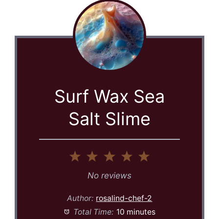
Surf Wax Sea
Salt Slime
1
2
3
4
5
Star
Stars
Stars
Stars
Stars
No reviews
Author:
rosalind-chef-2
Total Time:
10 minutes