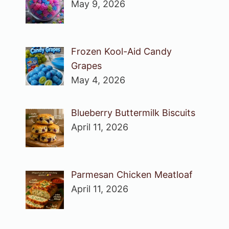
May 9, 2026
Frozen Kool-Aid Candy
Grapes
May 4, 2026
Blueberry Buttermilk Biscuits
April 11, 2026
Parmesan Chicken Meatloaf
April 11, 2026