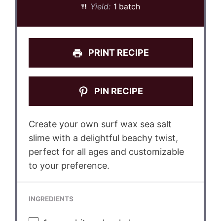
Yield:
1 batch
PRINT RECIPE
PIN RECIPE
Create your own surf wax sea salt
slime with a delightful beachy twist,
perfect for all ages and customizable
to your preference.
INGREDIENTS