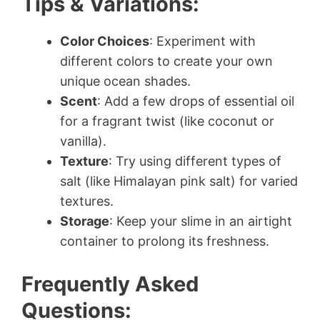
Tips & Variations:
Color Choices
: Experiment with
different colors to create your own
unique ocean shades.
Scent
: Add a few drops of essential oil
for a fragrant twist (like coconut or
vanilla).
Texture
: Try using different types of
salt (like Himalayan pink salt) for varied
textures.
Storage
: Keep your slime in an airtight
container to prolong its freshness.
Frequently Asked
Questions: