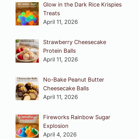
Glow in the Dark Rice Krispies
Treats
April 11, 2026
Strawberry Cheesecake
Protein Balls
April 11, 2026
No-Bake Peanut Butter
Cheesecake Balls
April 11, 2026
Fireworks Rainbow Sugar
Explosion
April 4, 2026