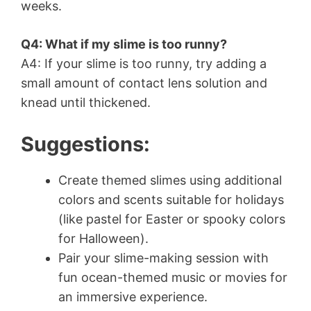
weeks.
Q4: What if my slime is too runny?
A4: If your slime is too runny, try adding a
small amount of contact lens solution and
knead until thickened.
Suggestions:
Create themed slimes using additional
colors and scents suitable for holidays
(like pastel for Easter or spooky colors
for Halloween).
Pair your slime-making session with
fun ocean-themed music or movies for
an immersive experience.