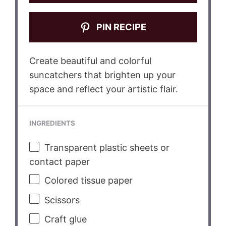
PIN RECIPE
Create beautiful and colorful
suncatchers that brighten up your
space and reflect your artistic flair.
INGREDIENTS
Transparent plastic sheets or
contact paper
Colored tissue paper
Scissors
Craft glue