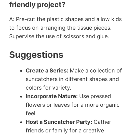
friendly project?
A: Pre-cut the plastic shapes and allow kids
to focus on arranging the tissue pieces.
Supervise the use of scissors and glue.
Suggestions
Create a Series:
Make a collection of
suncatchers in different shapes and
colors for variety.
Incorporate Nature:
Use pressed
flowers or leaves for a more organic
feel.
Host a Suncatcher Party:
Gather
friends or family for a creative