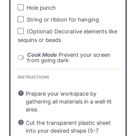
Hole punch
String or ribbon for hanging
(Optional) Decorative elements like
sequins or beads
Cook Mode
Prevent your screen
from going dark
INSTRUCTIONS
Prepare your workspace by
gathering all materials in a well-lit
area.
Cut the transparent plastic sheet
into your desired shape (5-7