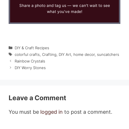
Share a photo and tag us — we can't wait to see
what you've made!
Categories
DIY & Craft Recipes
Tags
colorful crafts
,
Crafting
,
DIY Art
,
home decor
,
suncatchers
Rainbow Crystals
DIY Worry Stones
Leave a Comment
You must be
logged in
to post a comment.