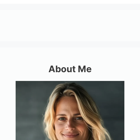
About Me