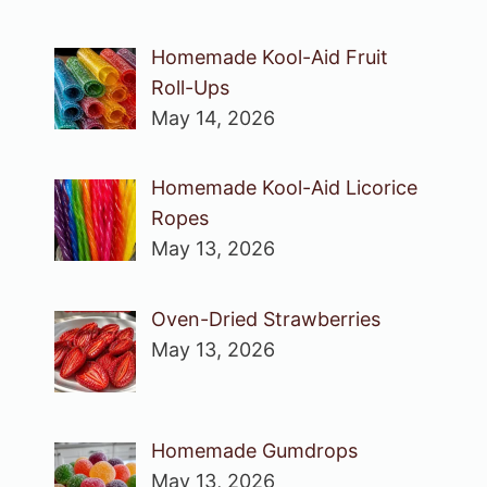
Homemade Kool-Aid Fruit
Roll-Ups
May 14, 2026
Homemade Kool-Aid Licorice
Ropes
May 13, 2026
Oven-Dried Strawberries
May 13, 2026
Homemade Gumdrops
May 13, 2026