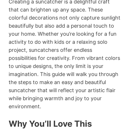
Creating a suncatcher is a delightful craft
that can brighten up any space. These
colorful decorations not only capture sunlight
beautifully but also add a personal touch to
your home. Whether you’re looking for a fun
activity to do with kids or a relaxing solo
project, suncatchers offer endless
possibilities for creativity. From vibrant colors
to unique designs, the only limit is your
imagination. This guide will walk you through
the steps to make an easy and beautiful
suncatcher that will reflect your artistic flair
while bringing warmth and joy to your
environment.
Why You’ll Love This