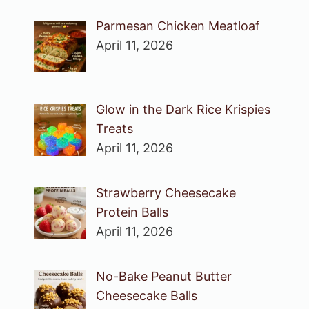
Parmesan Chicken Meatloaf
April 11, 2026
Glow in the Dark Rice Krispies
Treats
April 11, 2026
Strawberry Cheesecake
Protein Balls
April 11, 2026
No-Bake Peanut Butter
Cheesecake Balls