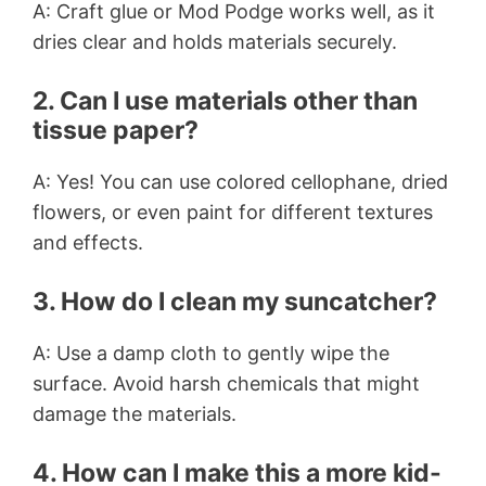
A: Craft glue or Mod Podge works well, as it
dries clear and holds materials securely.
2. Can I use materials other than
tissue paper?
A: Yes! You can use colored cellophane, dried
flowers, or even paint for different textures
and effects.
3. How do I clean my suncatcher?
A: Use a damp cloth to gently wipe the
surface. Avoid harsh chemicals that might
damage the materials.
4. How can I make this a more kid-