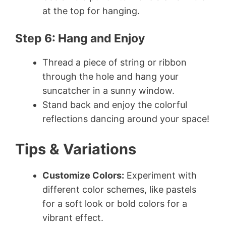
at the top for hanging.
Step 6: Hang and Enjoy
Thread a piece of string or ribbon
through the hole and hang your
suncatcher in a sunny window.
Stand back and enjoy the colorful
reflections dancing around your space!
Tips & Variations
Customize Colors:
Experiment with
different color schemes, like pastels
for a soft look or bold colors for a
vibrant effect.