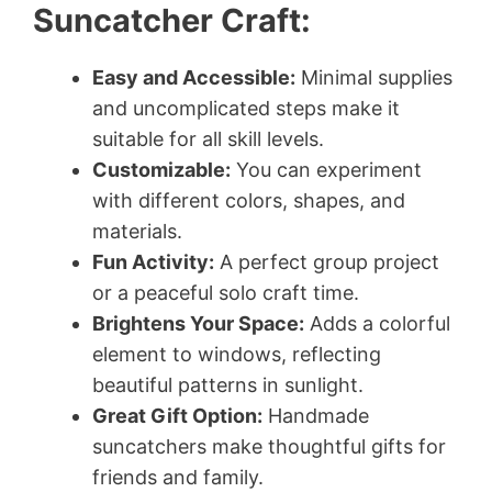
Suncatcher Craft:
Easy and Accessible:
Minimal supplies
and uncomplicated steps make it
suitable for all skill levels.
Customizable:
You can experiment
with different colors, shapes, and
materials.
Fun Activity:
A perfect group project
or a peaceful solo craft time.
Brightens Your Space:
Adds a colorful
element to windows, reflecting
beautiful patterns in sunlight.
Great Gift Option:
Handmade
suncatchers make thoughtful gifts for
friends and family.