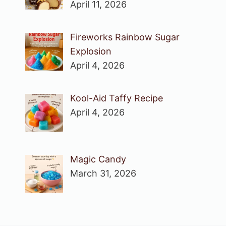
April 11, 2026
Fireworks Rainbow Sugar
Explosion
April 4, 2026
Kool-Aid Taffy Recipe
April 4, 2026
Magic Candy
March 31, 2026