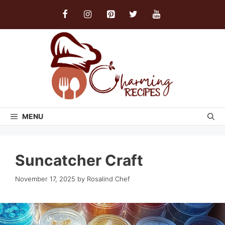
Skip
to
content
MENU
Suncatcher Craft
November 17, 2025
by
Rosalind Chef