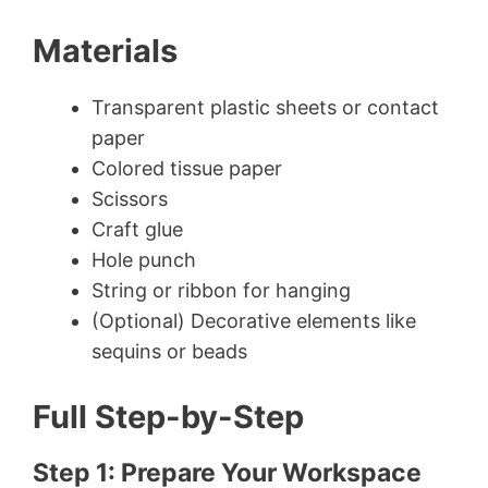
Materials
Transparent plastic sheets or contact
paper
Colored tissue paper
Scissors
Craft glue
Hole punch
String or ribbon for hanging
(Optional) Decorative elements like
sequins or beads
Full Step-by-Step
Step 1: Prepare Your Workspace