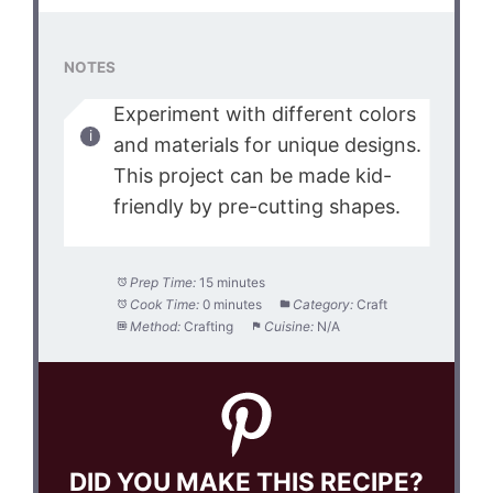
NOTES
Experiment with different colors
and materials for unique designs.
This project can be made kid-
friendly by pre-cutting shapes.
Prep Time:
15 minutes
Cook Time:
0 minutes
Category:
Craft
Method:
Crafting
Cuisine:
N/A
DID YOU MAKE THIS RECIPE?