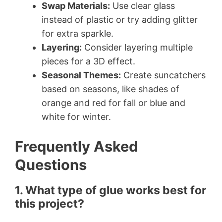
Swap Materials:
Use clear glass
instead of plastic or try adding glitter
for extra sparkle.
Layering:
Consider layering multiple
pieces for a 3D effect.
Seasonal Themes:
Create suncatchers
based on seasons, like shades of
orange and red for fall or blue and
white for winter.
Frequently Asked
Questions
1. What type of glue works best for
this project?