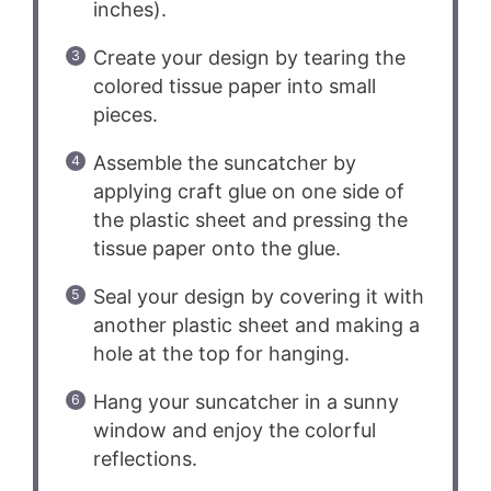
inches).
Create your design by tearing the
colored tissue paper into small
pieces.
Assemble the suncatcher by
applying craft glue on one side of
the plastic sheet and pressing the
tissue paper onto the glue.
Seal your design by covering it with
another plastic sheet and making a
hole at the top for hanging.
Hang your suncatcher in a sunny
window and enjoy the colorful
reflections.