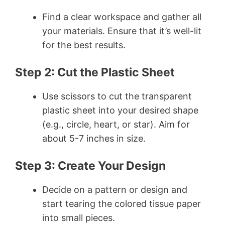
Find a clear workspace and gather all
your materials. Ensure that it’s well-lit
for the best results.
Step 2: Cut the Plastic Sheet
Use scissors to cut the transparent
plastic sheet into your desired shape
(e.g., circle, heart, or star). Aim for
about 5-7 inches in size.
Step 3: Create Your Design
Decide on a pattern or design and
start tearing the colored tissue paper
into small pieces.