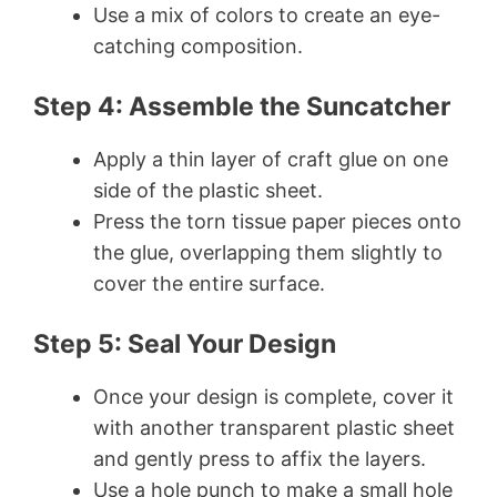
Use a mix of colors to create an eye-
catching composition.
Step 4: Assemble the Suncatcher
Apply a thin layer of craft glue on one
side of the plastic sheet.
Press the torn tissue paper pieces onto
the glue, overlapping them slightly to
cover the entire surface.
Step 5: Seal Your Design
Once your design is complete, cover it
with another transparent plastic sheet
and gently press to affix the layers.
Use a hole punch to make a small hole