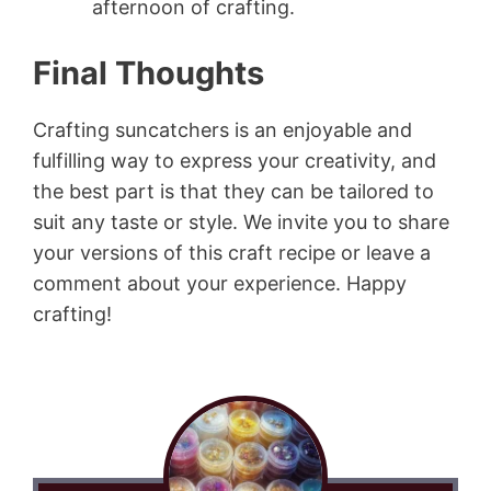
afternoon of crafting.
Final Thoughts
Crafting suncatchers is an enjoyable and
fulfilling way to express your creativity, and
the best part is that they can be tailored to
suit any taste or style. We invite you to share
your versions of this craft recipe or leave a
comment about your experience. Happy
crafting!