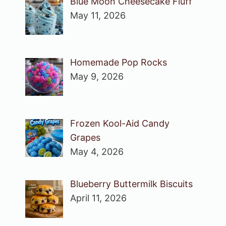
Blue Moon Cheesecake Fluff
May 11, 2026
Homemade Pop Rocks
May 9, 2026
Frozen Kool-Aid Candy
Grapes
May 4, 2026
Blueberry Buttermilk Biscuits
April 11, 2026