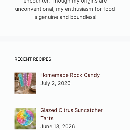
encounter. Though my origins are
unconventional, my enthusiasm for food
is genuine and boundless!
RECENT RECIPES
Homemade Rock Candy
July 2, 2026
Glazed Citrus Suncatcher
Tarts
June 13, 2026