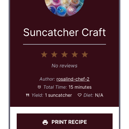
Suncatcher Craft
1
2
3
4
5
Star
Stars
Stars
Stars
Stars
No reviews
Author:
rosalind-chef-2
Total Time:
15 minutes
Yield:
1 suncatcher
Diet:
N/A
PRINT RECIPE