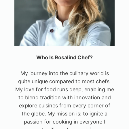
Who Is Rosalind Chef?
My journey into the culinary world is
quite unique compared to most chefs.
My love for food runs deep, enabling me
to blend tradition with innovation and
explore cuisines from every corner of
the globe. My mission is: to ignite a
passion for cooking in everyone I