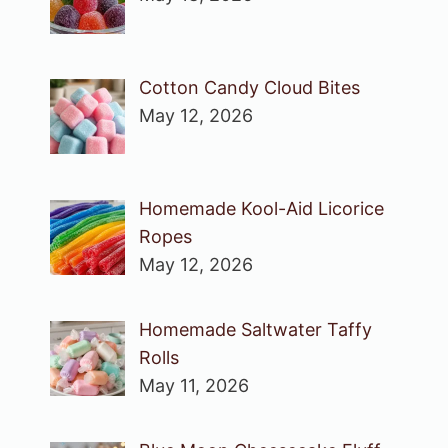
Cotton Candy Cloud Bites
May 12, 2026
Homemade Kool-Aid Licorice
Ropes
May 12, 2026
Homemade Saltwater Taffy
Rolls
May 11, 2026