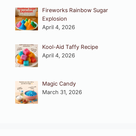
Fireworks Rainbow Sugar
Explosion
April 4, 2026
Kool-Aid Taffy Recipe
April 4, 2026
Magic Candy
March 31, 2026