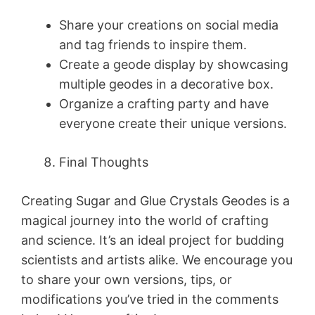
Share your creations on social media
and tag friends to inspire them.
Create a geode display by showcasing
multiple geodes in a decorative box.
Organize a crafting party and have
everyone create their unique versions.
Final Thoughts
Creating Sugar and Glue Crystals Geodes is a
magical journey into the world of crafting
and science. It’s an ideal project for budding
scientists and artists alike. We encourage you
to share your own versions, tips, or
modifications you’ve tried in the comments