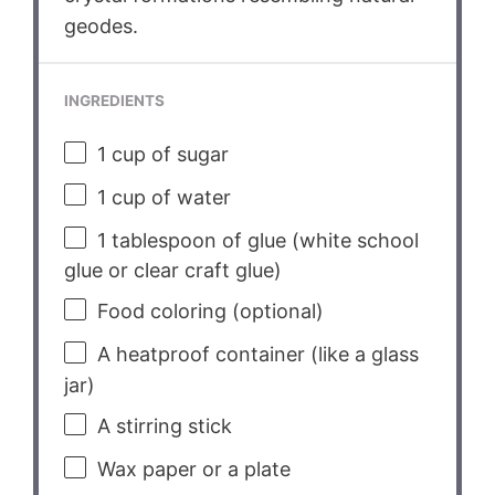
geodes.
INGREDIENTS
1 cup
of sugar
1 cup
of water
1 tablespoon
of glue (white school
glue or clear craft glue)
Food coloring (optional)
A heatproof container (like a glass
jar)
A stirring stick
Wax paper or a plate