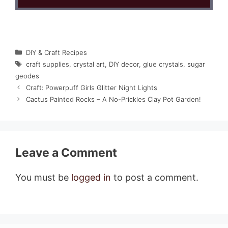
Categories
DIY & Craft Recipes
Tags
craft supplies
,
crystal art
,
DIY decor
,
glue crystals
,
sugar
geodes
Craft: Powerpuff Girls Glitter Night Lights
Cactus Painted Rocks – A No-Prickles Clay Pot Garden!
Leave a Comment
You must be
logged in
to post a comment.