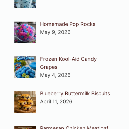
Homemade Pop Rocks
May 9, 2026
Frozen Kool-Aid Candy
Grapes
May 4, 2026
Blueberry Buttermilk Biscuits
April 11, 2026
Parmesan Chicken Meatloaf