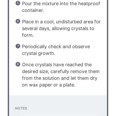
Pour the mixture into the heatproof
container.
Place in a cool, undisturbed area for
several days, allowing crystals to
form.
Periodically check and observe
crystal growth.
Once crystals have reached the
desired size, carefully remove them
from the solution and let them dry
on wax paper or a plate.
NOTES