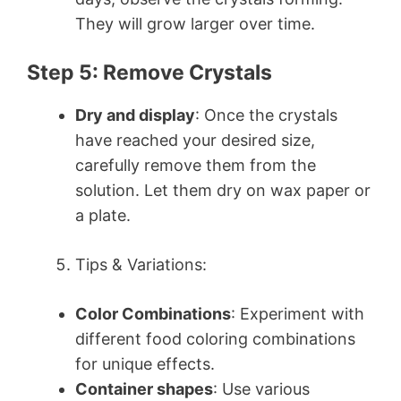
They will grow larger over time.
Step 5: Remove Crystals
Dry and display
: Once the crystals
have reached your desired size,
carefully remove them from the
solution. Let them dry on wax paper or
a plate.
Tips & Variations:
Color Combinations
: Experiment with
different food coloring combinations
for unique effects.
Container shapes
: Use various