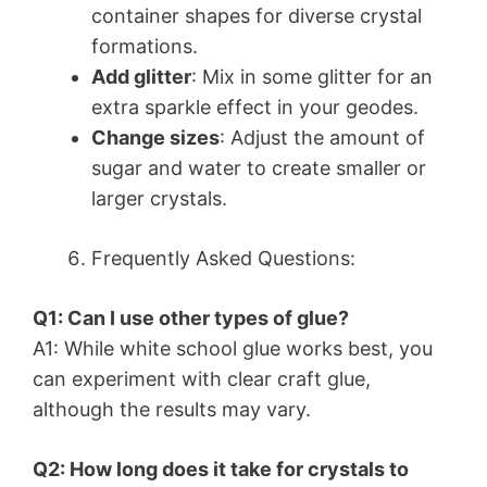
container shapes for diverse crystal
formations.
Add glitter
: Mix in some glitter for an
extra sparkle effect in your geodes.
Change sizes
: Adjust the amount of
sugar and water to create smaller or
larger crystals.
Frequently Asked Questions:
Q1: Can I use other types of glue?
A1: While white school glue works best, you
can experiment with clear craft glue,
although the results may vary.
Q2: How long does it take for crystals to