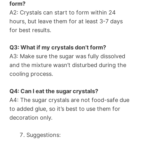
form?
A2: Crystals can start to form within 24
hours, but leave them for at least 3-7 days
for best results.
Q3: What if my crystals don’t form?
A3: Make sure the sugar was fully dissolved
and the mixture wasn’t disturbed during the
cooling process.
Q4: Can I eat the sugar crystals?
A4: The sugar crystals are not food-safe due
to added glue, so it’s best to use them for
decoration only.
Suggestions: