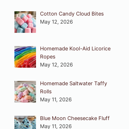
Cotton Candy Cloud Bites
May 12, 2026
Homemade Kool-Aid Licorice
Ropes
May 12, 2026
Homemade Saltwater Taffy
Rolls
May 11, 2026
Blue Moon Cheesecake Fluff
May 11, 2026