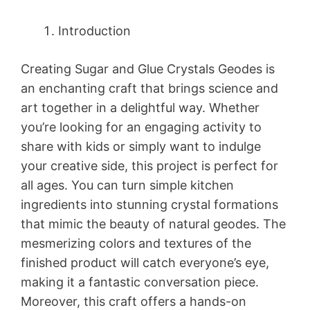
Introduction
Creating Sugar and Glue Crystals Geodes is
an enchanting craft that brings science and
art together in a delightful way. Whether
you’re looking for an engaging activity to
share with kids or simply want to indulge
your creative side, this project is perfect for
all ages. You can turn simple kitchen
ingredients into stunning crystal formations
that mimic the beauty of natural geodes. The
mesmerizing colors and textures of the
finished product will catch everyone’s eye,
making it a fantastic conversation piece.
Moreover, this craft offers a hands-on