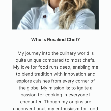
Who Is Rosalind Chef?
My journey into the culinary world is
quite unique compared to most chefs.
My love for food runs deep, enabling me
to blend tradition with innovation and
explore cuisines from every corner of
the globe. My mission is: to ignite a
passion for cooking in everyone I
encounter. Though my origins are
unconventional, my enthusiasm for food