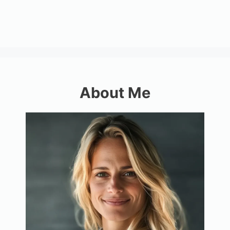
About Me