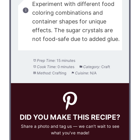
Experiment with different food
coloring combinations and
container shapes for unique
effects. The sugar crystals are
not food-safe due to added glue.
Prep Time:
15 minutes
Cook Time:
0 minutes
Category:
Craft
Method:
Crafting
Cuisine:
N/A
DID YOU MAKE THIS RECIPE?
Share a photo and tag us — we can't wait to see
what you've made!