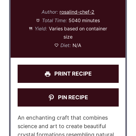
Author:
rosalind-chef-2
Total Time:
5040 minutes
Yield:
Varies based on container
size
Diet:
N/A
PRINT RECIPE
PIN RECIPE
An enchanting craft that combines
science and art to create beautiful
crystal formations resembling natural