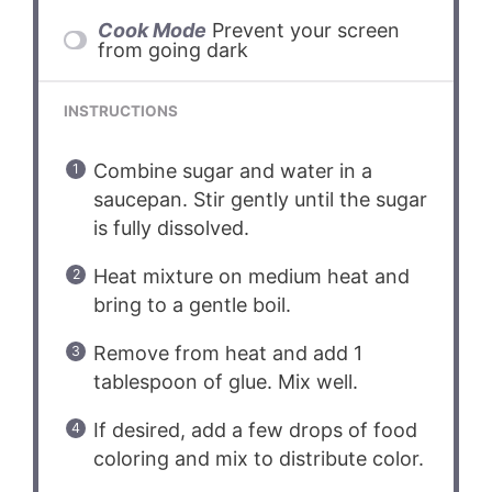
Cook Mode
Prevent your screen
from going dark
INSTRUCTIONS
Combine sugar and water in a
saucepan. Stir gently until the sugar
is fully dissolved.
Heat mixture on medium heat and
bring to a gentle boil.
Remove from heat and add 1
tablespoon of glue. Mix well.
If desired, add a few drops of food
coloring and mix to distribute color.