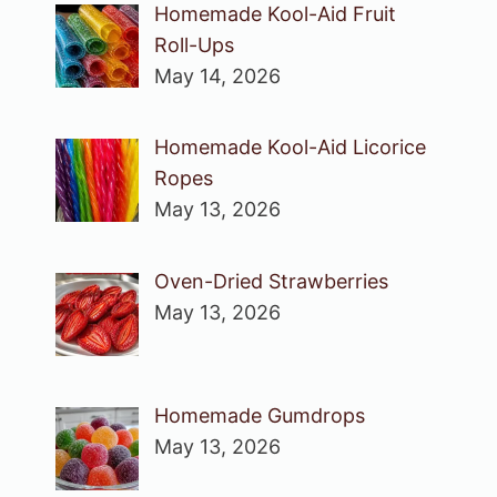
Homemade Kool-Aid Fruit
Roll-Ups
May 14, 2026
Homemade Kool-Aid Licorice
Ropes
May 13, 2026
Oven-Dried Strawberries
May 13, 2026
Homemade Gumdrops
May 13, 2026