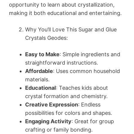
opportunity to learn about crystallization,
making it both educational and entertaining.
Why You’ll Love This Sugar and Glue
Crystals Geodes:
Easy to Make
: Simple ingredients and
straightforward instructions.
Affordable
: Uses common household
materials.
Educational
: Teaches kids about
crystal formation and chemistry.
Creative Expression
: Endless
possibilities for colors and shapes.
Engaging Activity
: Great for group
crafting or family bonding.