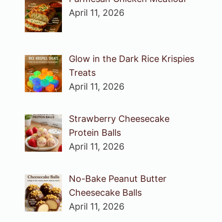
April 11, 2026
Glow in the Dark Rice Krispies
Treats
April 11, 2026
Strawberry Cheesecake
Protein Balls
April 11, 2026
No-Bake Peanut Butter
Cheesecake Balls
April 11, 2026