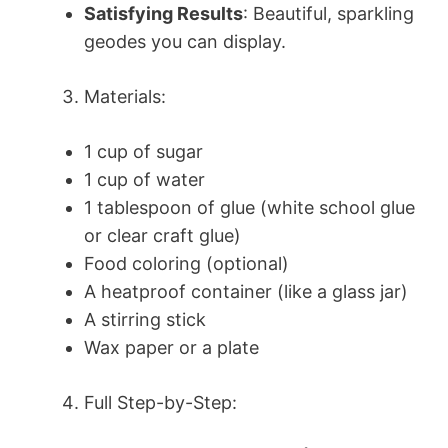
Satisfying Results
: Beautiful, sparkling
geodes you can display.
Materials:
1 cup of sugar
1 cup of water
1 tablespoon of glue (white school glue
or clear craft glue)
Food coloring (optional)
A heatproof container (like a glass jar)
A stirring stick
Wax paper or a plate
Full Step-by-Step: