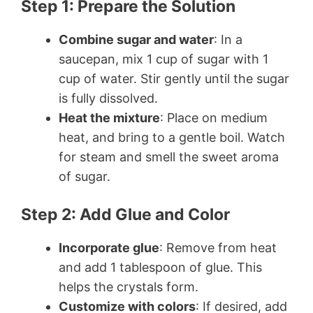
Step 1: Prepare the Solution
Combine sugar and water
: In a
saucepan, mix 1 cup of sugar with 1
cup of water. Stir gently until the sugar
is fully dissolved.
Heat the mixture
: Place on medium
heat, and bring to a gentle boil. Watch
for steam and smell the sweet aroma
of sugar.
Step 2: Add Glue and Color
Incorporate glue
: Remove from heat
and add 1 tablespoon of glue. This
helps the crystals form.
Customize with colors
: If desired, add