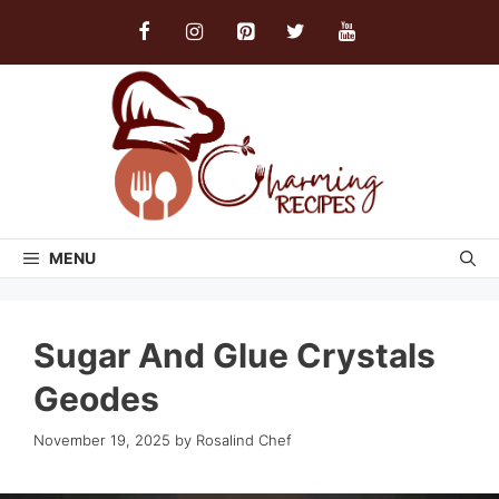
Skip
to
content
MENU
Sugar And Glue Crystals
Geodes
November 19, 2025
by
Rosalind Chef