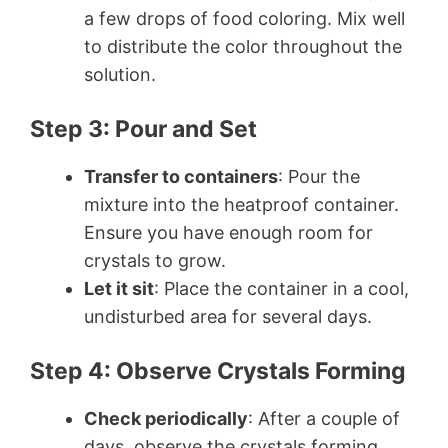
a few drops of food coloring. Mix well
to distribute the color throughout the
solution.
Step 3: Pour and Set
Transfer to containers
: Pour the
mixture into the heatproof container.
Ensure you have enough room for
crystals to grow.
Let it sit
: Place the container in a cool,
undisturbed area for several days.
Step 4: Observe Crystals Forming
Check periodically
: After a couple of
days, observe the crystals forming.