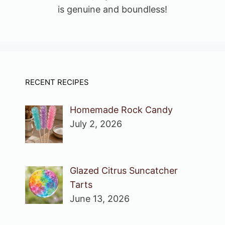
is genuine and boundless!
RECENT RECIPES
Homemade Rock Candy
July 2, 2026
Glazed Citrus Suncatcher
Tarts
June 13, 2026