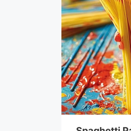
Spaghetti P