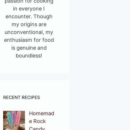
passion for cooking
in everyone I
encounter. Though
my origins are
unconventional, my
enthusiasm for food
is genuine and
boundless!
RECENT RECIPES
Homemad
e Rock
Candy