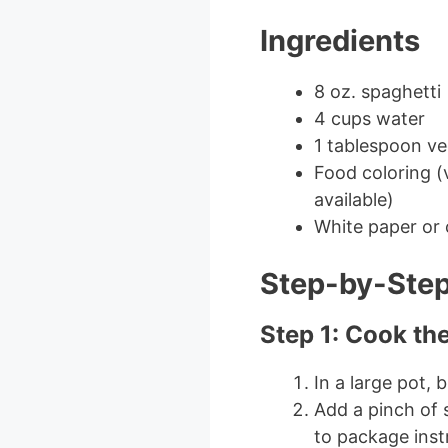
Ingredients
8 oz. spaghetti
4 cups water
1 tablespoon ve
Food coloring (v
available)
White paper or 
Step-by-Step
Step 1: Cook th
In a large pot, 
Add a pinch of 
to package inst