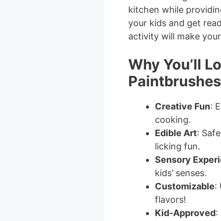
kitchen while providi
your kids and get read
activity will make you
Why You’ll Lo
Paintbrushes
Creative Fun
: 
cooking.
Edible Art
: Saf
licking fun.
Sensory Exper
kids’ senses.
Customizable
:
flavors!
Kid-Approved
: