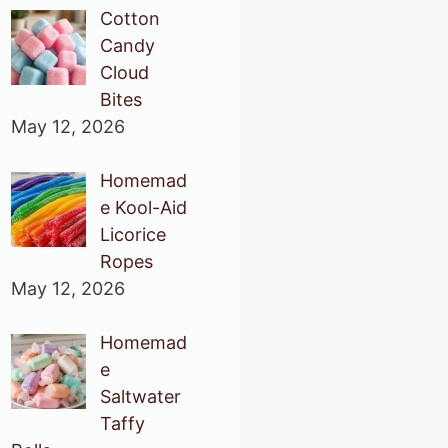
Cotton
Candy
Cloud
Bites
May 12, 2026
Homemad
e Kool-Aid
Licorice
Ropes
May 12, 2026
Homemad
e
Saltwater
Taffy