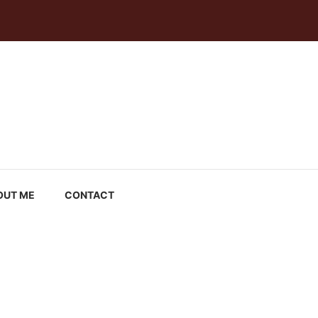
OUT ME
CONTACT