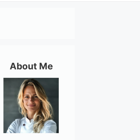
About Me