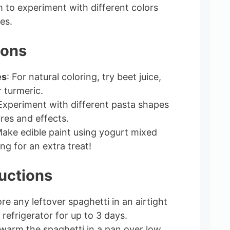
to experiment with different colors
es.
ions
es
: For natural coloring, try beet juice,
r turmeric.
 Experiment with different pasta shapes
res and effects.
Make edible paint using yogurt mixed
ng for an extra treat!
uctions
ore any leftover spaghetti in an airtight
 refrigerator for up to 3 days.
 warm the spaghetti in a pan over low