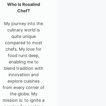
Who Is Rosalind
Chef?
My journey into the
culinary world is
quite unique
compared to most
chefs. My love for
food runs deep,
enabling me to
blend tradition with
innovation and
explore cuisines
from every corner of
the globe. My
mission is: to ignite a