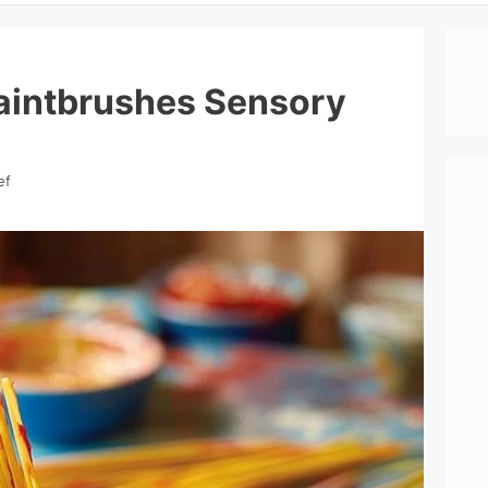
aintbrushes Sensory
ef