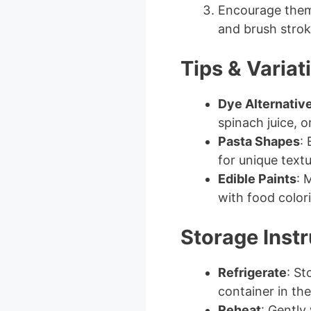
Encourage them 
and brush strok
Tips & Variat
Dye Alternativ
spinach juice, o
Pasta Shapes
:
for unique textu
Edible Paints
: 
with food colori
Storage Instr
Refrigerate
: St
container in the
Reheat
: Gently