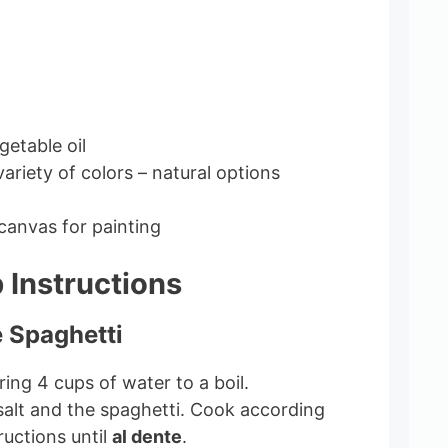
getable oil
ariety of colors – natural options
canvas for painting
 Instructions
e Spaghetti
bring 4 cups of water to a boil.
salt and the spaghetti. Cook according
ructions until
al dente
.