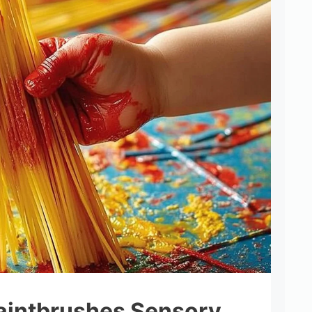
aintbrushes Sensory