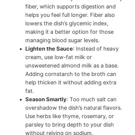
fiber, which supports digestion and
helps you feel full longer. Fiber also
lowers the dish’s glycemic index,
making it a better option for those
managing blood sugar levels.
Lighten the Sauce
: Instead of heavy
cream, use low-fat milk or
unsweetened almond milk as a base.
Adding cornstarch to the broth can
help thicken it without adding extra
fat.
Season Smartly
: Too much salt can
overshadow the dish’s natural flavors.
Use herbs like thyme, rosemary, or
parsley to bring depth to your dish
without relying on sodium.