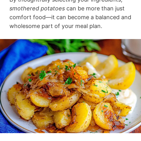
smothered potatoes
can be more than just
comfort food—it can become a balanced and
wholesome part of your meal plan.