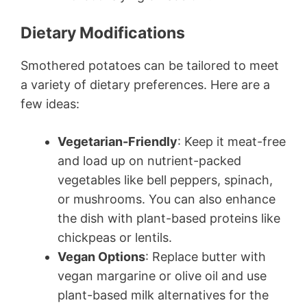
Dietary Modifications
Smothered potatoes can be tailored to meet
a variety of dietary preferences. Here are a
few ideas:
Vegetarian-Friendly
: Keep it meat-free
and load up on nutrient-packed
vegetables like bell peppers, spinach,
or mushrooms. You can also enhance
the dish with plant-based proteins like
chickpeas or lentils.
Vegan Options
: Replace butter with
vegan margarine or olive oil and use
plant-based milk alternatives for the