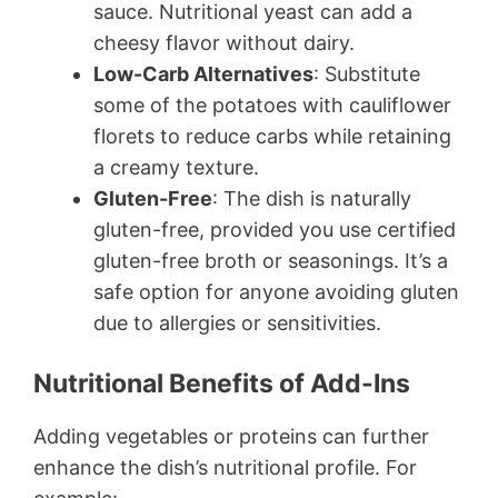
sauce. Nutritional yeast can add a
cheesy flavor without dairy.
Low-Carb Alternatives
: Substitute
some of the potatoes with cauliflower
florets to reduce carbs while retaining
a creamy texture.
Gluten-Free
: The dish is naturally
gluten-free, provided you use certified
gluten-free broth or seasonings. It’s a
safe option for anyone avoiding gluten
due to allergies or sensitivities.
Nutritional Benefits of Add-Ins
Adding vegetables or proteins can further
enhance the dish’s nutritional profile. For