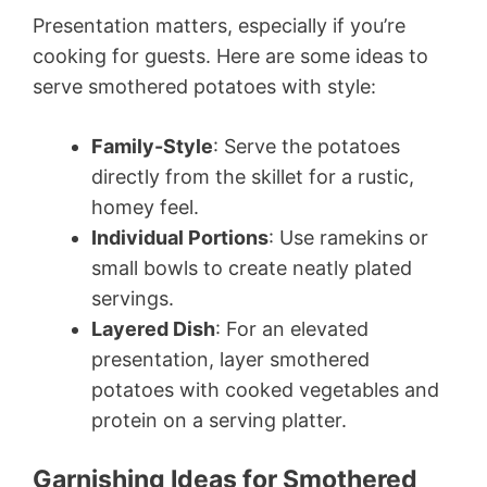
Presentation matters, especially if you’re
cooking for guests. Here are some ideas to
serve smothered potatoes with style:
Family-Style
: Serve the potatoes
directly from the skillet for a rustic,
homey feel.
Individual Portions
: Use ramekins or
small bowls to create neatly plated
servings.
Layered Dish
: For an elevated
presentation, layer smothered
potatoes with cooked vegetables and
protein on a serving platter.
Garnishing Ideas for Smothered