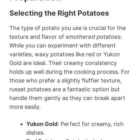
Selecting the Right Potatoes
The type of potato you use is crucial for the
texture and flavor of
smothered potatoes
.
While you can experiment with different
varieties, waxy potatoes like red or Yukon
Gold are ideal. Their creamy consistency
holds up well during the cooking process. For
those who prefer a slightly fluffier texture,
russet potatoes are a fantastic option but
handle them gently as they can break apart
more easily.
Yukon Gold
: Perfect for creamy, rich
dishes.