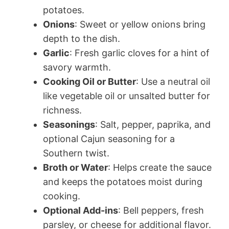
potatoes.
Onions
: Sweet or yellow onions bring
depth to the dish.
Garlic
: Fresh garlic cloves for a hint of
savory warmth.
Cooking Oil or Butter
: Use a neutral oil
like vegetable oil or unsalted butter for
richness.
Seasonings
: Salt, pepper, paprika, and
optional Cajun seasoning for a
Southern twist.
Broth or Water
: Helps create the sauce
and keeps the potatoes moist during
cooking.
Optional Add-ins
: Bell peppers, fresh
parsley, or cheese for additional flavor.