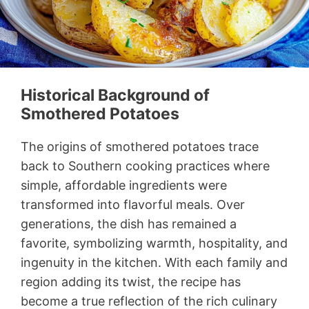
Historical Background of
Smothered Potatoes
The origins of smothered potatoes trace
back to Southern cooking practices where
simple, affordable ingredients were
transformed into flavorful meals. Over
generations, the dish has remained a
favorite, symbolizing warmth, hospitality, and
ingenuity in the kitchen. With each family and
region adding its twist, the recipe has
become a true reflection of the rich culinary