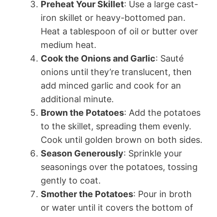
Preheat Your Skillet
: Use a large cast-
iron skillet or heavy-bottomed pan.
Heat a tablespoon of oil or butter over
medium heat.
Cook the Onions and Garlic
: Sauté
onions until they’re translucent, then
add minced garlic and cook for an
additional minute.
Brown the Potatoes
: Add the potatoes
to the skillet, spreading them evenly.
Cook until golden brown on both sides.
Season Generously
: Sprinkle your
seasonings over the potatoes, tossing
gently to coat.
Smother the Potatoes
: Pour in broth
or water until it covers the bottom of