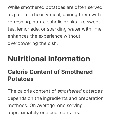
While smothered potatoes are often served
as part of a hearty meal, pairing them with
refreshing, non-alcoholic drinks like sweet
tea, lemonade, or sparkling water with lime
enhances the experience without
overpowering the dish.
Nutritional Information
Calorie Content of Smothered
Potatoes
The calorie content of
smothered potatoes
depends on the ingredients and preparation
methods. On average, one serving,
approximately one cup, contains: