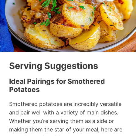
Serving Suggestions
Ideal Pairings for Smothered
Potatoes
Smothered potatoes are incredibly versatile
and pair well with a variety of main dishes.
Whether you’re serving them as a side or
making them the star of your meal, here are