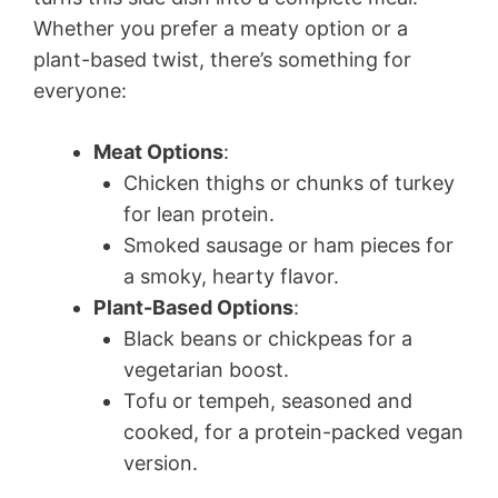
Whether you prefer a meaty option or a
plant-based twist, there’s something for
everyone:
Meat Options
:
Chicken thighs or chunks of turkey
for lean protein.
Smoked sausage or ham pieces for
a smoky, hearty flavor.
Plant-Based Options
:
Black beans or chickpeas for a
vegetarian boost.
Tofu or tempeh, seasoned and
cooked, for a protein-packed vegan
version.