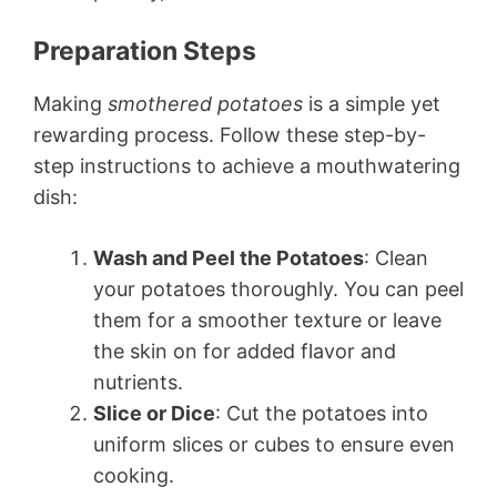
Preparation Steps
Making
smothered potatoes
is a simple yet
rewarding process. Follow these step-by-
step instructions to achieve a mouthwatering
dish:
Wash and Peel the Potatoes
: Clean
your potatoes thoroughly. You can peel
them for a smoother texture or leave
the skin on for added flavor and
nutrients.
Slice or Dice
: Cut the potatoes into
uniform slices or cubes to ensure even
cooking.