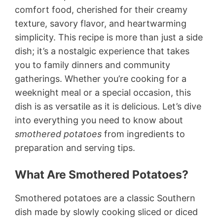
comfort food, cherished for their creamy
texture, savory flavor, and heartwarming
simplicity. This recipe is more than just a side
dish; it’s a nostalgic experience that takes
you to family dinners and community
gatherings. Whether you’re cooking for a
weeknight meal or a special occasion, this
dish is as versatile as it is delicious. Let’s dive
into everything you need to know about
smothered potatoes
from ingredients to
preparation and serving tips.
What Are Smothered Potatoes?
Smothered potatoes are a classic Southern
dish made by slowly cooking sliced or diced