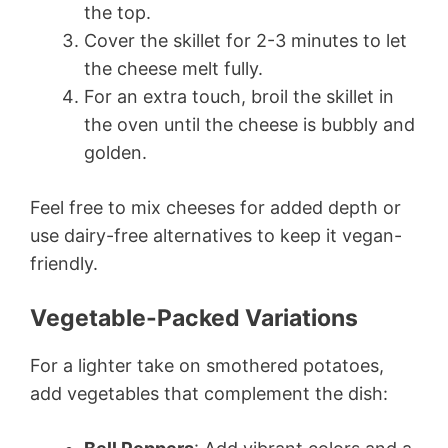
the top.
Cover the skillet for 2-3 minutes to let
the cheese melt fully.
For an extra touch, broil the skillet in
the oven until the cheese is bubbly and
golden.
Feel free to mix cheeses for added depth or
use dairy-free alternatives to keep it vegan-
friendly.
Vegetable-Packed Variations
For a lighter take on smothered potatoes,
add vegetables that complement the dish: