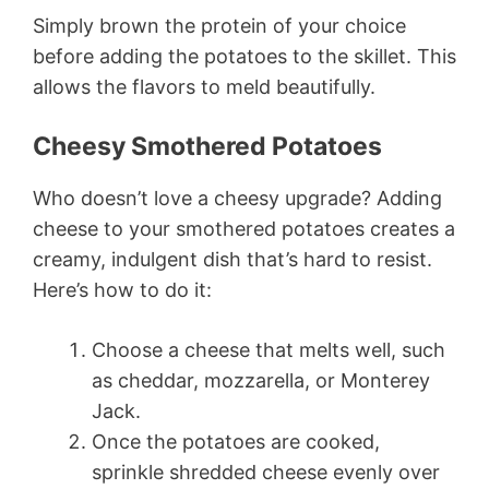
Simply brown the protein of your choice
before adding the potatoes to the skillet. This
allows the flavors to meld beautifully.
Cheesy Smothered Potatoes
Who doesn’t love a cheesy upgrade? Adding
cheese to your smothered potatoes creates a
creamy, indulgent dish that’s hard to resist.
Here’s how to do it:
Choose a cheese that melts well, such
as cheddar, mozzarella, or Monterey
Jack.
Once the potatoes are cooked,
sprinkle shredded cheese evenly over