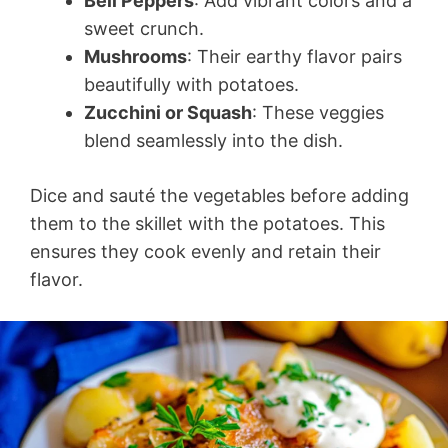
Bell Peppers
: Add vibrant colors and a
sweet crunch.
Mushrooms
: Their earthy flavor pairs
beautifully with potatoes.
Zucchini or Squash
: These veggies
blend seamlessly into the dish.
Dice and sauté the vegetables before adding
them to the skillet with the potatoes. This
ensures they cook evenly and retain their
flavor.