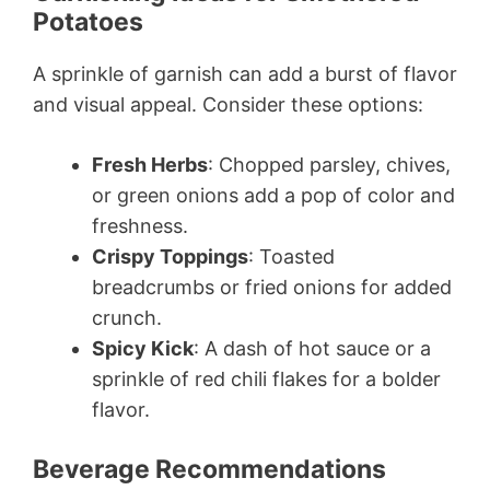
Potatoes
A sprinkle of garnish can add a burst of flavor
and visual appeal. Consider these options:
Fresh Herbs
: Chopped parsley, chives,
or green onions add a pop of color and
freshness.
Crispy Toppings
: Toasted
breadcrumbs or fried onions for added
crunch.
Spicy Kick
: A dash of hot sauce or a
sprinkle of red chili flakes for a bolder
flavor.
Beverage Recommendations