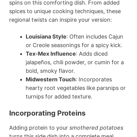
spins on this comforting dish. From added
spices to unique cooking techniques, these
regional twists can inspire your version:
Louisiana Style
: Often includes Cajun
or Creole seasonings for a spicy kick.
Tex-Mex Influence
: Adds diced
jalapeños, chili powder, or cumin for a
bold, smoky flavor.
Midwestern Touch
: Incorporates
hearty root vegetables like parsnips or
turnips for added texture.
Incorporating Proteins
Adding protein to your
smothered potatoes
turns this side dish into a complete meal.