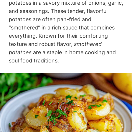
potatoes in a savory mixture of onions, garlic,
and seasonings. These tender, flavorful
potatoes are often pan-fried and
“smothered” in a rich sauce that combines
everything. Known for their comforting
texture and robust flavor,
smothered
potatoes
are a staple in home cooking and
soul food traditions.