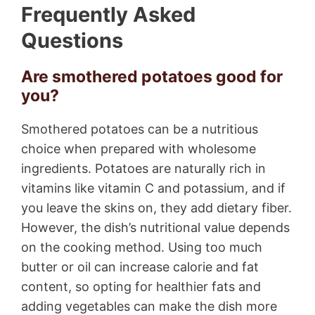
Frequently Asked
Questions
Are smothered potatoes good for
you?
Smothered potatoes can be a nutritious
choice when prepared with wholesome
ingredients. Potatoes are naturally rich in
vitamins like vitamin C and potassium, and if
you leave the skins on, they add dietary fiber.
However, the dish’s nutritional value depends
on the cooking method. Using too much
butter or oil can increase calorie and fat
content, so opting for healthier fats and
adding vegetables can make the dish more