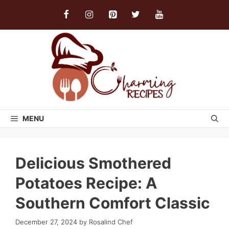
Skip
to
content
MENU
Delicious Smothered
Potatoes Recipe: A
Southern Comfort Classic
December 27, 2024
by
Rosalind Chef