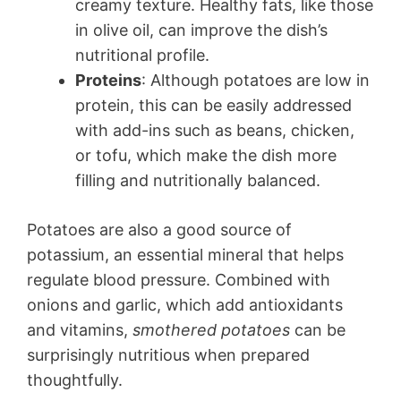
creamy texture. Healthy fats, like those
in olive oil, can improve the dish’s
nutritional profile.
Proteins
: Although potatoes are low in
protein, this can be easily addressed
with add-ins such as beans, chicken,
or tofu, which make the dish more
filling and nutritionally balanced.
Potatoes are also a good source of
potassium, an essential mineral that helps
regulate blood pressure. Combined with
onions and garlic, which add antioxidants
and vitamins,
smothered potatoes
can be
surprisingly nutritious when prepared
thoughtfully.