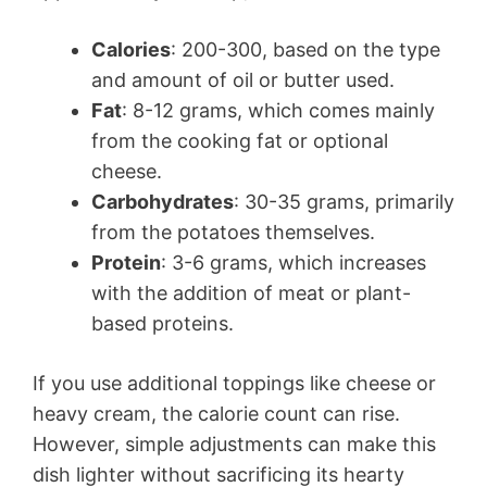
Calories
: 200-300, based on the type
and amount of oil or butter used.
Fat
: 8-12 grams, which comes mainly
from the cooking fat or optional
cheese.
Carbohydrates
: 30-35 grams, primarily
from the potatoes themselves.
Protein
: 3-6 grams, which increases
with the addition of meat or plant-
based proteins.
If you use additional toppings like cheese or
heavy cream, the calorie count can rise.
However, simple adjustments can make this
dish lighter without sacrificing its hearty