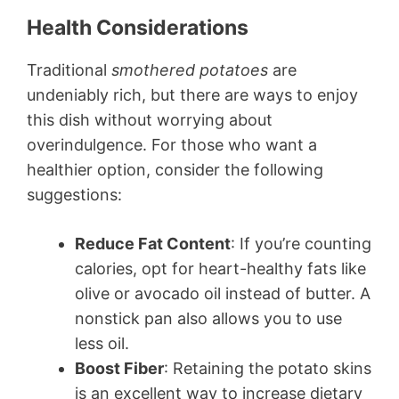
Health Considerations
Traditional
smothered potatoes
are
undeniably rich, but there are ways to enjoy
this dish without worrying about
overindulgence. For those who want a
healthier option, consider the following
suggestions:
Reduce Fat Content
: If you’re counting
calories, opt for heart-healthy fats like
olive or avocado oil instead of butter. A
nonstick pan also allows you to use
less oil.
Boost Fiber
: Retaining the potato skins
is an excellent way to increase dietary