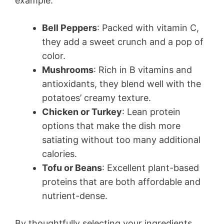
example:
Bell Peppers
: Packed with vitamin C,
they add a sweet crunch and a pop of
color.
Mushrooms
: Rich in B vitamins and
antioxidants, they blend well with the
potatoes’ creamy texture.
Chicken or Turkey
: Lean protein
options that make the dish more
satiating without too many additional
calories.
Tofu or Beans
: Excellent plant-based
proteins that are both affordable and
nutrient-dense.
By thoughtfully selecting your ingredients,