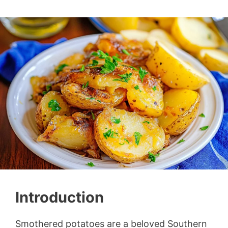
Introduction
Smothered potatoes are a beloved Southern