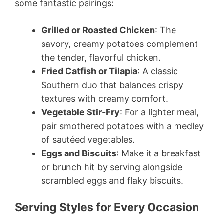
some fantastic pairings:
Grilled or Roasted Chicken
: The
savory, creamy potatoes complement
the tender, flavorful chicken.
Fried Catfish or Tilapia
: A classic
Southern duo that balances crispy
textures with creamy comfort.
Vegetable Stir-Fry
: For a lighter meal,
pair smothered potatoes with a medley
of sautéed vegetables.
Eggs and Biscuits
: Make it a breakfast
or brunch hit by serving alongside
scrambled eggs and flaky biscuits.
Serving Styles for Every Occasion