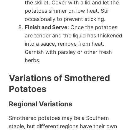
the skillet. Cover with a lid and let the
potatoes simmer on low heat. Stir
occasionally to prevent sticking.
Finish and Serve
: Once the potatoes
are tender and the liquid has thickened
into a sauce, remove from heat.
Garnish with parsley or other fresh
herbs.
Variations of Smothered
Potatoes
Regional Variations
Smothered potatoes may be a Southern
staple, but different regions have their own