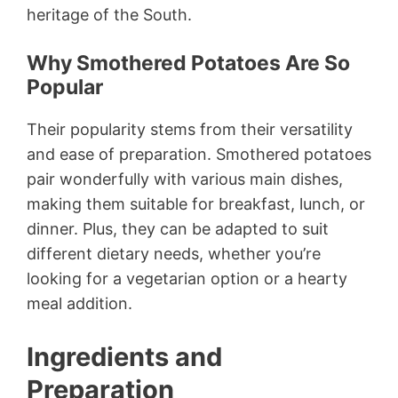
heritage of the South.
Why Smothered Potatoes Are So
Popular
Their popularity stems from their versatility
and ease of preparation. Smothered potatoes
pair wonderfully with various main dishes,
making them suitable for breakfast, lunch, or
dinner. Plus, they can be adapted to suit
different dietary needs, whether you’re
looking for a vegetarian option or a hearty
meal addition.
Ingredients and
Preparation