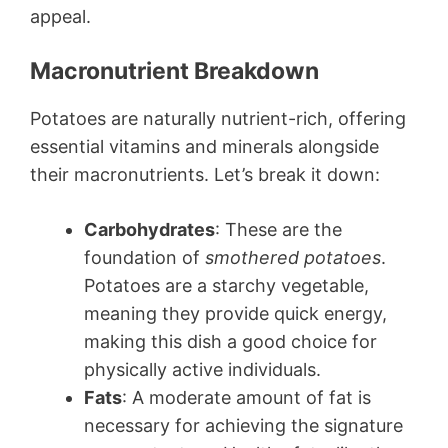
appeal.
Macronutrient Breakdown
Potatoes are naturally nutrient-rich, offering
essential vitamins and minerals alongside
their macronutrients. Let’s break it down:
Carbohydrates
: These are the
foundation of
smothered potatoes
.
Potatoes are a starchy vegetable,
meaning they provide quick energy,
making this dish a good choice for
physically active individuals.
Fats
: A moderate amount of fat is
necessary for achieving the signature