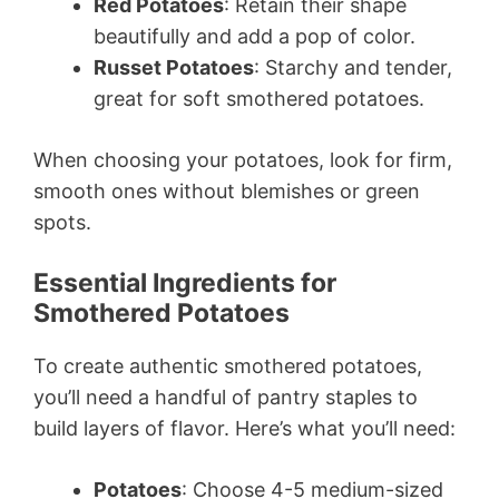
Red Potatoes
: Retain their shape
beautifully and add a pop of color.
Russet Potatoes
: Starchy and tender,
great for soft smothered potatoes.
When choosing your potatoes, look for firm,
smooth ones without blemishes or green
spots.
Essential Ingredients for
Smothered Potatoes
To create authentic smothered potatoes,
you’ll need a handful of pantry staples to
build layers of flavor. Here’s what you’ll need:
Potatoes
: Choose 4-5 medium-sized