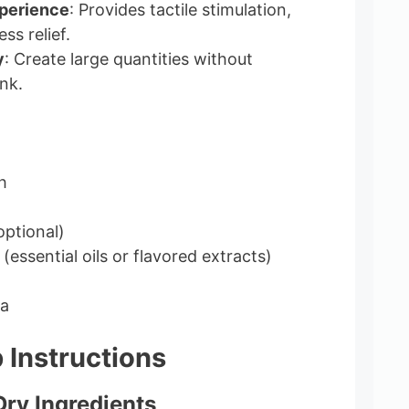
perience
: Provides tactile stimulation,
ss relief.
y
: Create large quantities without
nk.
h
optional)
(essential oils or flavored extracts)
la
 Instructions
Dry Ingredients