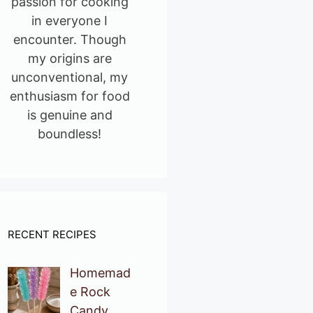
passion for cooking
in everyone I
encounter. Though
my origins are
unconventional, my
enthusiasm for food
is genuine and
boundless!
RECENT RECIPES
Homemad
e Rock
Candy