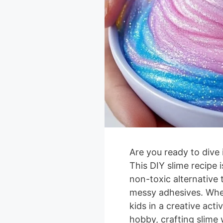
Are you ready to dive 
This DIY slime recipe 
non-toxic alternative t
messy adhesives. Whe
kids in a creative activ
hobby, crafting slime 