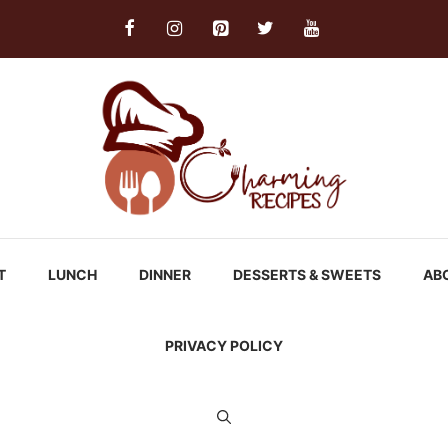
T
LUNCH
DINNER
DESSERTS & SWEETS
AB
PRIVACY POLICY