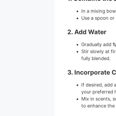
In a mixing bow
Use a spoon or 
2. Add Water
Gradually add
1
Stir slowly at f
fully blended.
3. Incorporate 
If desired, add
your preferred 
Mix in scents, s
to enhance the 