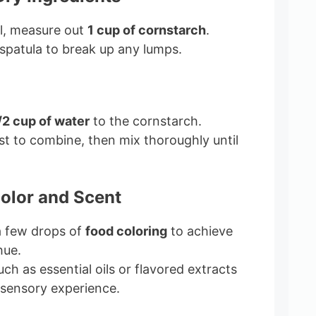
l, measure out
1 cup of cornstarch
.
spatula to break up any lumps.
/2 cup of water
to the cornstarch.
irst to combine, then mix thoroughly until
Color and Scent
 a few drops of
food coloring
to achieve
hue.
uch as essential oils or flavored extracts
sensory experience.