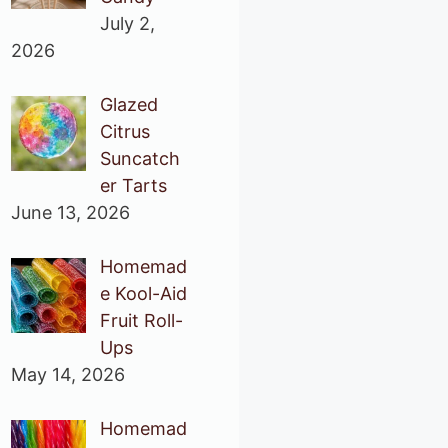
July 2,
2026
Glazed
Citrus
Suncatch
er Tarts
June 13, 2026
Homemad
e Kool-Aid
Fruit Roll-
Ups
May 14, 2026
Homemad