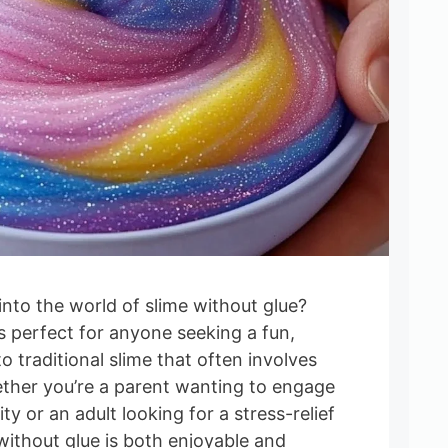
into the world of slime without glue?
is perfect for anyone seeking a fun,
o traditional slime that often involves
ther you’re a parent wanting to engage
ity or an adult looking for a stress-relief
without glue is both enjoyable and