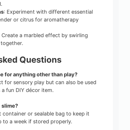
.
ns
: Experiment with different essential
vender or citrus for aromatherapy
: Create a marbled effect by swirling
 together.
sked Questions
me for anything other than play?
ect for sensory play but can also be used
s a fun DIY décor item.
 slime?
t container or sealable bag to keep it
up to a week if stored properly.