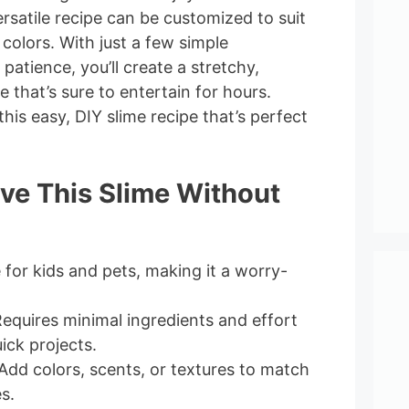
versatile recipe can be customized to suit
 colors. With just a few simple
e patience, you’ll create a stretchy,
e that’s sure to entertain for hours.
this easy, DIY slime recipe that’s perfect
ove This Slime Without
e for kids and pets, making it a worry-
Requires minimal ingredients and effort
ick projects.
 Add colors, scents, or textures to match
s.