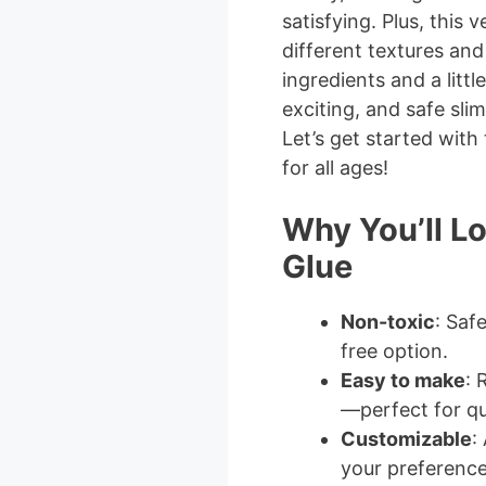
satisfying. Plus, this 
different textures and
ingredients and a littl
exciting, and safe slim
Let’s get started with 
for all ages!
Why You’ll L
Glue
Non-toxic
: Saf
free option.
Easy to make
: 
—perfect for qu
Customizable
:
your preference