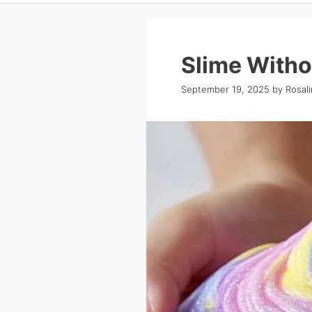
Slime Witho
September 19, 2025
by
Rosal