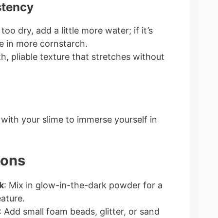
stency
 too dry, add a little more water; if it’s
le in more cornstarch.
h, pliable texture that stretches without
with your slime to immerse yourself in
ions
k
: Mix in glow-in-the-dark powder for a
eature.
: Add small foam beads, glitter, or sand