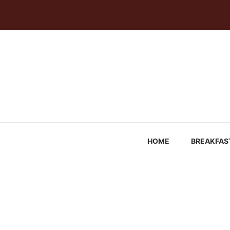
Skip
to
content
HOME
BREAKFAS