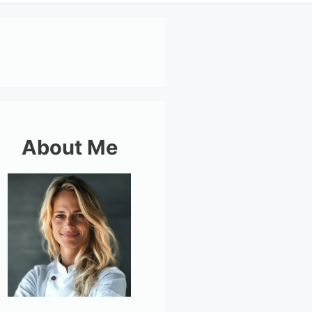
About Me