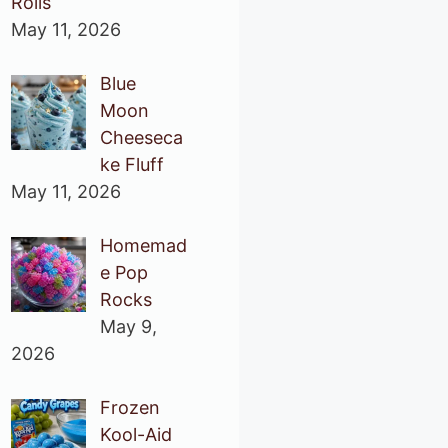
Rolls
May 11, 2026
Blue
Moon
Cheeseca
ke Fluff
May 11, 2026
Homemad
e Pop
Rocks
May 9,
2026
Frozen
Kool-Aid