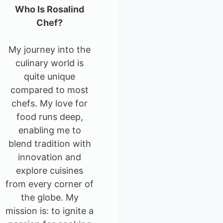
Who Is Rosalind
Chef?
My journey into the
culinary world is
quite unique
compared to most
chefs. My love for
food runs deep,
enabling me to
blend tradition with
innovation and
explore cuisines
from every corner of
the globe. My
mission is: to ignite a