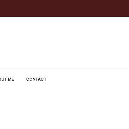
OUT ME
CONTACT