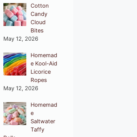
Cotton
Candy
Cloud
Bites
May 12, 2026
Homemad
e Kool-Aid
Licorice
Ropes
May 12, 2026
Homemad
e
Saltwater
Taffy