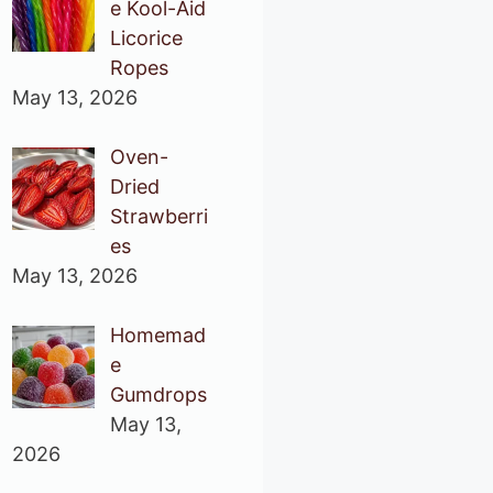
e Kool-Aid
Licorice
Ropes
May 13, 2026
Oven-
Dried
Strawberri
es
May 13, 2026
Homemad
e
Gumdrops
May 13,
2026