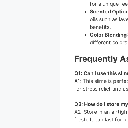
for a unique feel
Scented Optio
oils such as la
benefits.
Color Blending
different colors
Frequently A
Q1: Can I use this sli
A1: This slime is perf
for stress relief and a
Q2: How do I store my
A2: Store in an airtigh
fresh. It can last for 