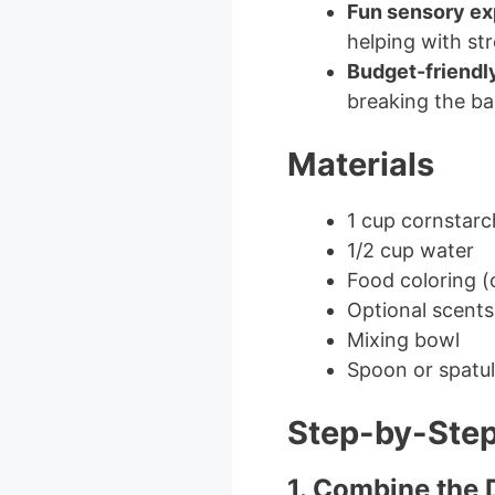
Fun sensory ex
helping with stre
Budget-friendl
breaking the ba
Materials
1 cup cornstarc
1/2 cup water
Food coloring (
Optional scents 
Mixing bowl
Spoon or spatu
Step-by-Step
1. Combine the 