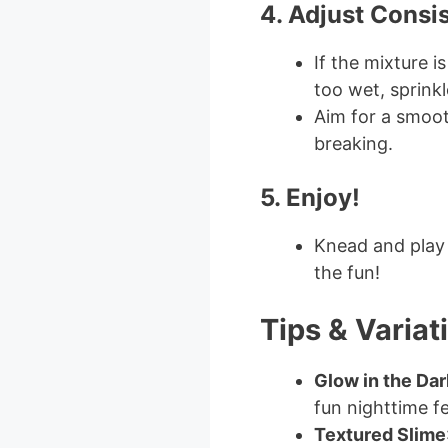
4. Adjust Consi
If the mixture is
too wet, sprink
Aim for a smoot
breaking.
5. Enjoy!
Knead and play 
the fun!
Tips & Variat
Glow in the Dar
fun nighttime f
Textured Slime