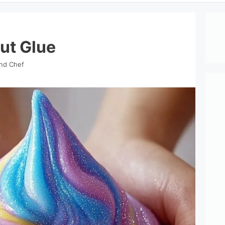
ut Glue
ind Chef