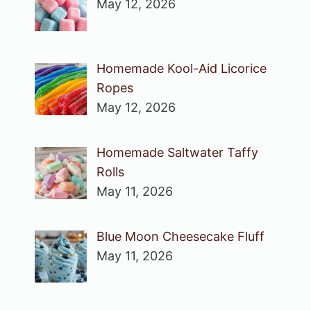
May 12, 2026
Homemade Kool-Aid Licorice
Ropes
May 12, 2026
Homemade Saltwater Taffy
Rolls
May 11, 2026
Blue Moon Cheesecake Fluff
May 11, 2026