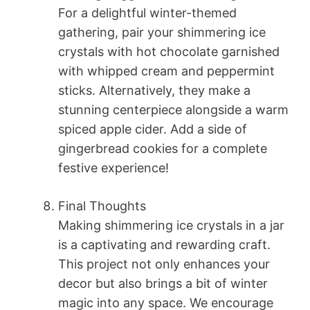
For a delightful winter-themed
gathering, pair your shimmering ice
crystals with hot chocolate garnished
with whipped cream and peppermint
sticks. Alternatively, they make a
stunning centerpiece alongside a warm
spiced apple cider. Add a side of
gingerbread cookies for a complete
festive experience!
Final Thoughts
Making shimmering ice crystals in a jar
is a captivating and rewarding craft.
This project not only enhances your
decor but also brings a bit of winter
magic into any space. We encourage