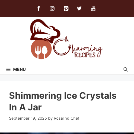
Skip
to
content
MENU
Shimmering Ice Crystals
In A Jar
September 19, 2025
by
Rosalind Chef