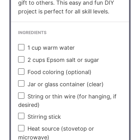
gift to others. This easy and fun DIY
project is perfect for all skill levels.
INGREDIENTS
1 cup
warm water
2 cups
Epsom salt or sugar
Food coloring (optional)
Jar or glass container (clear)
String or thin wire (for hanging, if
desired)
Stirring stick
Heat source (stovetop or
microwave)