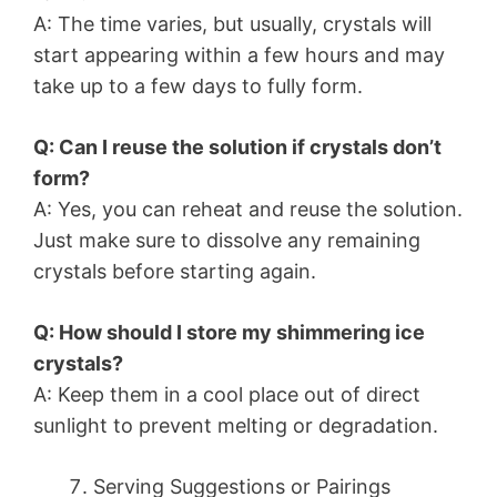
A: The time varies, but usually, crystals will
start appearing within a few hours and may
take up to a few days to fully form.
Q: Can I reuse the solution if crystals don’t
form?
A: Yes, you can reheat and reuse the solution.
Just make sure to dissolve any remaining
crystals before starting again.
Q: How should I store my shimmering ice
crystals?
A: Keep them in a cool place out of direct
sunlight to prevent melting or degradation.
Serving Suggestions or Pairings