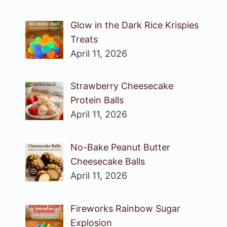
Glow in the Dark Rice Krispies
Treats
April 11, 2026
Strawberry Cheesecake
Protein Balls
April 11, 2026
No-Bake Peanut Butter
Cheesecake Balls
April 11, 2026
Fireworks Rainbow Sugar
Explosion