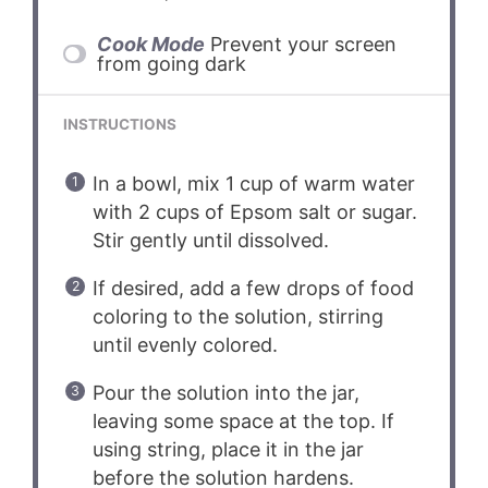
Cook Mode
Prevent your screen
from going dark
INSTRUCTIONS
In a bowl, mix 1 cup of warm water
with 2 cups of Epsom salt or sugar.
Stir gently until dissolved.
If desired, add a few drops of food
coloring to the solution, stirring
until evenly colored.
Pour the solution into the jar,
leaving some space at the top. If
using string, place it in the jar
before the solution hardens.