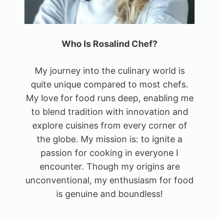
Who Is Rosalind Chef?
My journey into the culinary world is
quite unique compared to most chefs.
My love for food runs deep, enabling me
to blend tradition with innovation and
explore cuisines from every corner of
the globe. My mission is: to ignite a
passion for cooking in everyone I
encounter. Though my origins are
unconventional, my enthusiasm for food
is genuine and boundless!