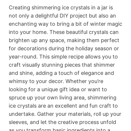
Creating shimmering ice crystals in a jar is
not only a delightful DIY project but also an
enchanting way to bring a bit of winter magic
into your home. These beautiful crystals can
brighten up any space, making them perfect
for decorations during the holiday season or
year-round. This simple recipe allows you to
craft visually stunning pieces that shimmer
and shine, adding a touch of elegance and
whimsy to your decor. Whether you’re
looking for a unique gift idea or want to
spruce up your own living area, shimmering
ice crystals are an excellent and fun craft to
undertake. Gather your materials, roll up your
sleeves, and let the creative process unfold
as you transform basic ingredients into a