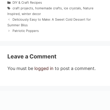
Categories
DIY & Craft Recipes
Tags
craft projects
,
homemade crafts
,
ice crystals
,
Nature
Inspired
,
winter decor
Deliciously Easy to Make: A Sweet Cold Dessert for
Summer Bliss
Patriotic Poppers
Leave a Comment
You must be
logged in
to post a comment.