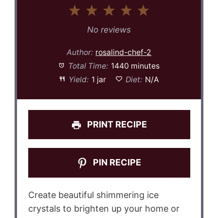
1
2
3
4
5
Star
Stars
Stars
Stars
Stars
No reviews
Author:
rosalind-chef-2
Total Time:
1440 minutes
Yield:
1 jar
Diet:
N/A
PRINT RECIPE
PIN RECIPE
Create beautiful shimmering ice
crystals to brighten up your home or