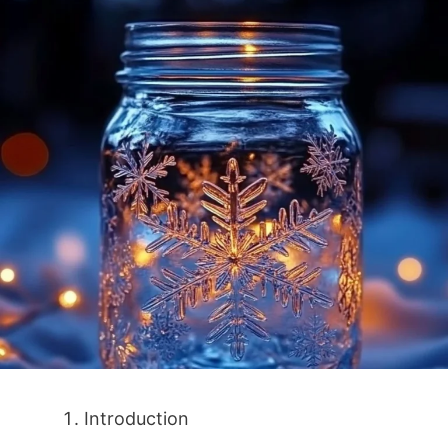
Introduction