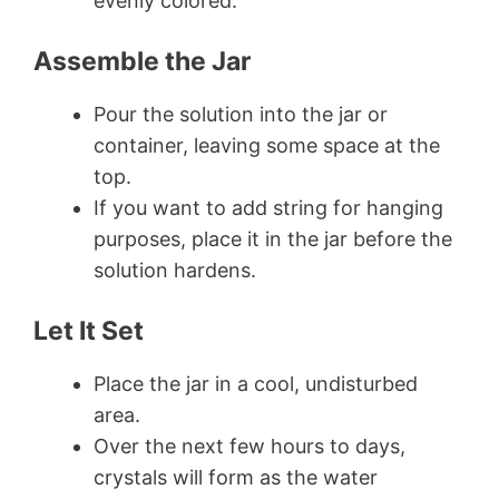
evenly colored.
Assemble the Jar
Pour the solution into the jar or
container, leaving some space at the
top.
If you want to add string for hanging
purposes, place it in the jar before the
solution hardens.
Let It Set
Place the jar in a cool, undisturbed
area.
Over the next few hours to days,
crystals will form as the water