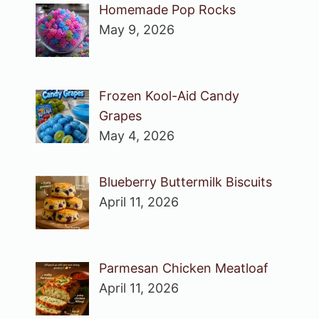
Homemade Pop Rocks
May 9, 2026
Frozen Kool-Aid Candy
Grapes
May 4, 2026
Blueberry Buttermilk Biscuits
April 11, 2026
Parmesan Chicken Meatloaf
April 11, 2026