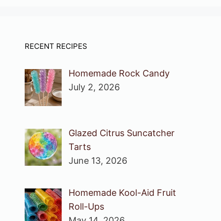
RECENT RECIPES
Homemade Rock Candy
July 2, 2026
Glazed Citrus Suncatcher
Tarts
June 13, 2026
Homemade Kool-Aid Fruit
Roll-Ups
May 14, 2026