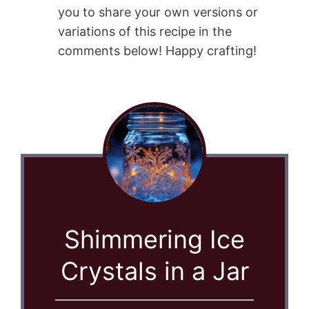
you to share your own versions or
variations of this recipe in the
comments below! Happy crafting!
Shimmering Ice
Crystals in a Jar