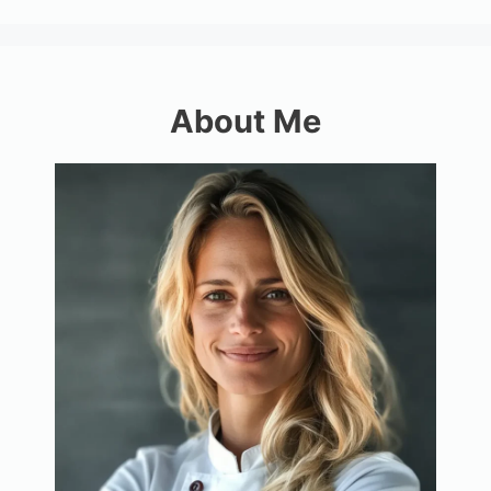
About Me