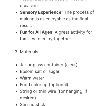
occasion.
Sensory Experience
: The process of
making is as enjoyable as the final
result.
Fun for All Ages
: A great activity for
families to enjoy together.
Materials
Jar or glass container (clear)
Epsom salt or sugar
Warm water
Food coloring (optional)
String or thin wire (for hanging, if
desired)
Stirring stick