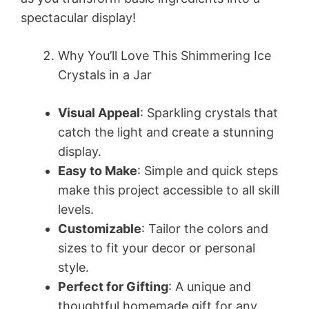
spectacular display!
Why You’ll Love This Shimmering Ice
Crystals in a Jar
Visual Appeal
: Sparkling crystals that
catch the light and create a stunning
display.
Easy to Make
: Simple and quick steps
make this project accessible to all skill
levels.
Customizable
: Tailor the colors and
sizes to fit your decor or personal
style.
Perfect for Gifting
: A unique and
thoughtful homemade gift for any