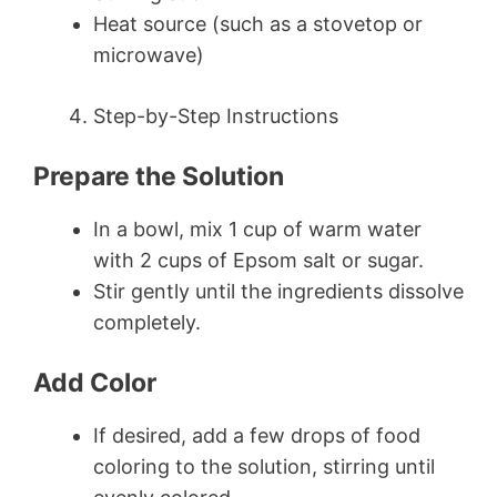
Heat source (such as a stovetop or
microwave)
Step-by-Step Instructions
Prepare the Solution
In a bowl, mix 1 cup of warm water
with 2 cups of Epsom salt or sugar.
Stir gently until the ingredients dissolve
completely.
Add Color
If desired, add a few drops of food
coloring to the solution, stirring until