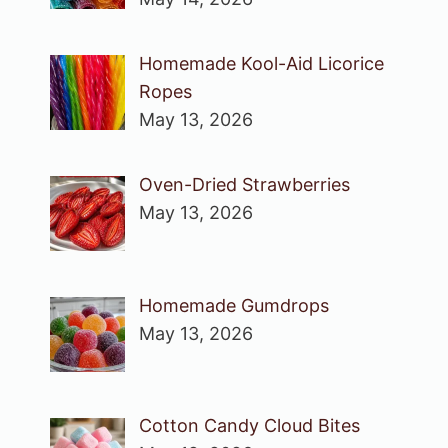
Homemade Kool-Aid Licorice
Ropes
May 13, 2026
Oven-Dried Strawberries
May 13, 2026
Homemade Gumdrops
May 13, 2026
Cotton Candy Cloud Bites