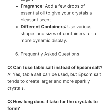
Fragrance
: Add a few drops of
essential oil to give your crystals a
pleasant scent.
Different Containers
: Use various
shapes and sizes of containers for a
more dynamic display.
Frequently Asked Questions
Q: Can I use table salt instead of Epsom salt?
A: Yes, table salt can be used, but Epsom salt
tends to create larger and more sparkly
crystals.
Q: How long does it take for the crystals to
form?