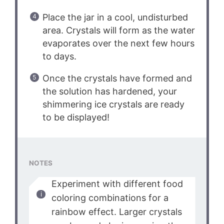
Place the jar in a cool, undisturbed
area. Crystals will form as the water
evaporates over the next few hours
to days.
Once the crystals have formed and
the solution has hardened, your
shimmering ice crystals are ready
to be displayed!
NOTES
Experiment with different food
coloring combinations for a
rainbow effect. Larger crystals