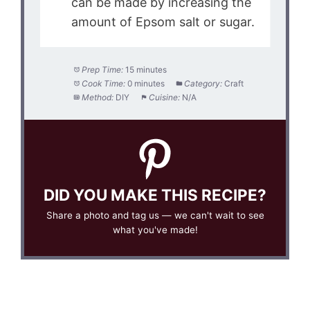
can be made by increasing the
amount of Epsom salt or sugar.
Prep Time:
15 minutes
Cook Time:
0 minutes
Category:
Craft
Method:
DIY
Cuisine:
N/A
DID YOU MAKE THIS RECIPE?
Share a photo and tag us — we can't wait to see
what you've made!