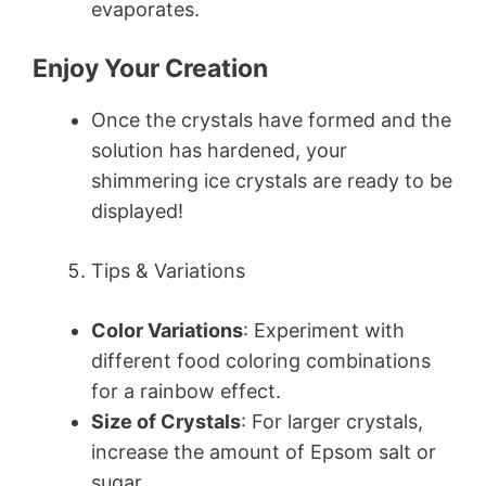
evaporates.
Enjoy Your Creation
Once the crystals have formed and the
solution has hardened, your
shimmering ice crystals are ready to be
displayed!
Tips & Variations
Color Variations
: Experiment with
different food coloring combinations
for a rainbow effect.
Size of Crystals
: For larger crystals,
increase the amount of Epsom salt or
sugar.