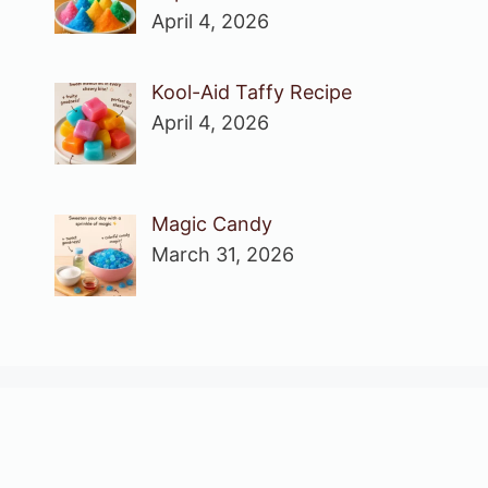
April 4, 2026
Kool-Aid Taffy Recipe
April 4, 2026
Magic Candy
March 31, 2026