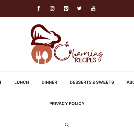
T
LUNCH
DINNER
DESSERTS & SWEETS
AB
PRIVACY POLICY