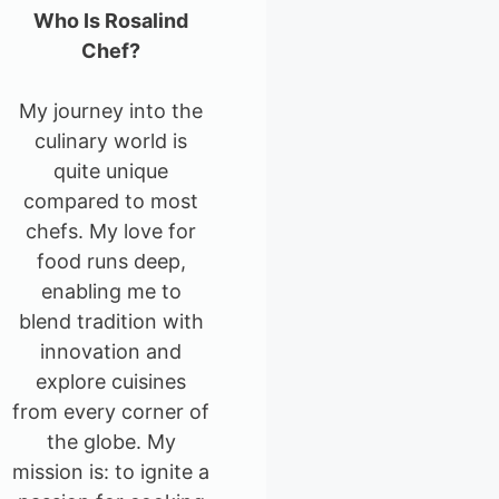
Who Is Rosalind
Chef?
My journey into the
culinary world is
quite unique
compared to most
chefs. My love for
food runs deep,
enabling me to
blend tradition with
innovation and
explore cuisines
from every corner of
the globe. My
mission is: to ignite a