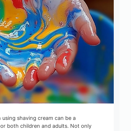
n using shaving cream can be a
for both children and adults. Not only