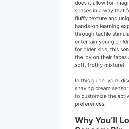
does it allow for imagi
senses in a way that f
fluffy texture and uni
hands-on learning exp
through tactile stimul
entertain young childr
for older kids, this se
the joy on their faces
soft, frothy mixture!
In this guide, you’ll 
shaving cream sensory
to customize the activ
preferences.
Why You’ll L