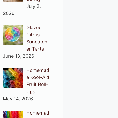
July 2,
2026
Glazed
Citrus
Suncatch
er Tarts
June 13, 2026
Homemad
e Kool-Aid
Fruit Roll-
Ups
May 14, 2026
Homemad