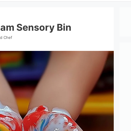
eam Sensory Bin
nd Chef