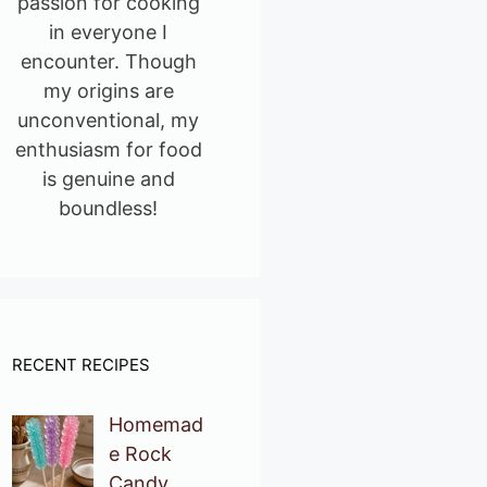
passion for cooking
in everyone I
encounter. Though
my origins are
unconventional, my
enthusiasm for food
is genuine and
boundless!
RECENT RECIPES
Homemad
e Rock
Candy