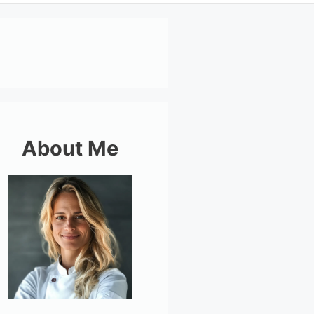
About Me