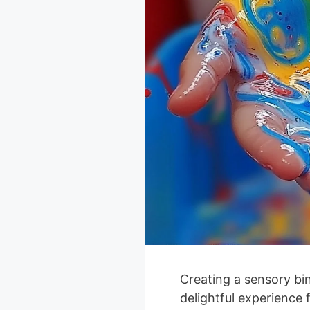
Creating a sensory bi
delightful experience 