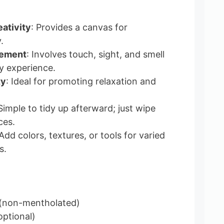
ativity
: Provides a canvas for
.
gement
: Involves touch, sight, and smell
ry experience.
ty
: Ideal for promoting relaxation and
 Simple to tidy up afterward; just wipe
ces.
 Add colors, textures, or tools for varied
s.
(non-mentholated)
optional)