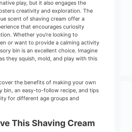
native play, but it also engages the
osters creativity and exploration. The
que scent of shaving cream offer a
erience that encourages curiosity
ation. Whether you’re looking to
en or want to provide a calming activity
nsory bin is an excellent choice. Imagine
 as they squish, mold, and play with this
discover the benefits of making your own
 bin, an easy-to-follow recipe, and tips
ity for different age groups and
ove This Shaving Cream