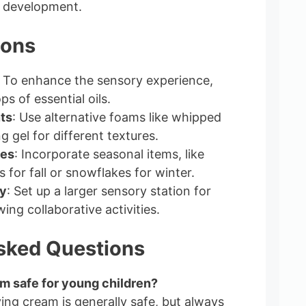
e development.
ions
: To enhance the sensory experience,
ps of essential oils.
ts
: Use alternative foams like whipped
 gel for different textures.
es
: Incorporate seasonal items, like
 for fall or snowflakes for winter.
y
: Set up a larger sensory station for
wing collaborative activities.
sked Questions
am safe for young children?
ing cream is generally safe, but always