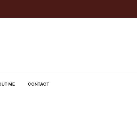
OUT ME
CONTACT