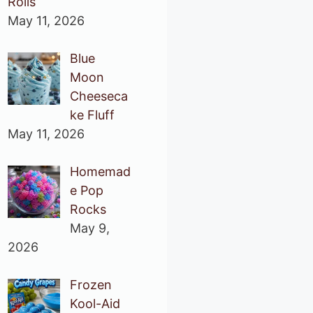
Rolls
May 11, 2026
Blue
Moon
Cheeseca
ke Fluff
May 11, 2026
Homemad
e Pop
Rocks
May 9,
2026
Frozen
Kool-Aid