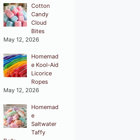
Cotton
Candy
Cloud
Bites
May 12, 2026
Homemad
e Kool-Aid
Licorice
Ropes
May 12, 2026
Homemad
e
Saltwater
Taffy