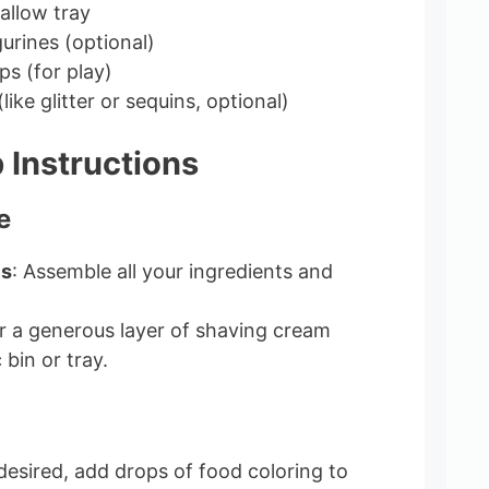
hallow tray
gurines (optional)
s (for play)
like glitter or sequins, optional)
 Instructions
e
ls
: Assemble all your ingredients and
r a generous layer of shaving cream
 bin or tray.
f desired, add drops of food coloring to