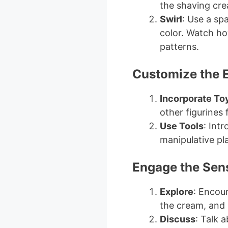
the shaving cr
Swirl
: Use a sp
color. Watch ho
patterns.
Customize the 
Incorporate To
other figurines 
Use Tools
: Int
manipulative pla
Engage the Sen
Explore
: Encour
the cream, and
Discuss
: Talk 