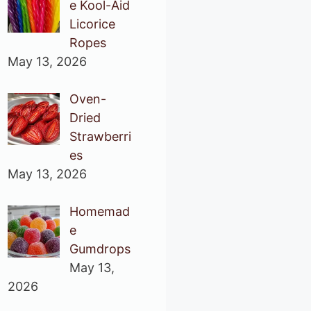
e Kool-Aid
Licorice
Ropes
May 13, 2026
Oven-
Dried
Strawberri
es
May 13, 2026
Homemad
e
Gumdrops
May 13,
2026