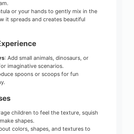
eam.
atula or your hands to gently mix in the
w it spreads and creates beautiful
Experience
ys
: Add small animals, dinosaurs, or
for imaginative scenarios.
roduce spoons or scoops for fun
y.
ses
age children to feel the texture, squish
 make shapes.
about colors, shapes, and textures to