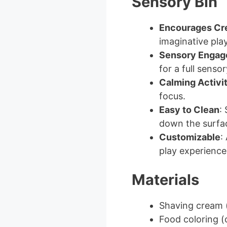
Sensory Bin
Encourages Cre
imaginative play
Sensory Enga
for a full senso
Calming Activi
focus.
Easy to Clean
:
down the surfa
Customizable
:
play experience
Materials
Shaving cream 
Food coloring (