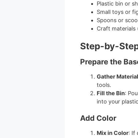
Plastic bin or s
Small toys or fi
Spoons or scoop
Craft materials (
Step-by-Step
Prepare the Bas
Gather Materia
tools.
Fill the Bin
: Pou
into your plastic
Add Color
Mix in Color
: I