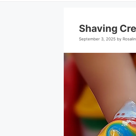
Shaving Cr
September 3, 2025
by
Rosali