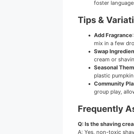
foster languag
Tips & Variat
Add Fragrance
mix in a few dro
Swap Ingredien
cream or shaving
Seasonal Them
plastic pumpkins
Community Pla
group play, allo
Frequently A
Q: Is the shaving cre
A: Yes, non-toxic shav