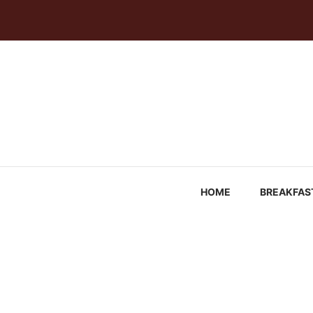
Skip
to
content
HOME
BREAKFAS