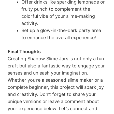
Offer drinks like sparkling lemonade or
fruity punch to complement the
colorful vibe of your slime-making
activity.
Set up a glow-in-the-dark party area
to enhance the overall experience!
Final Thoughts
Creating Shadow Slime Jars is not only a fun
craft but also a fantastic way to engage your
senses and unleash your imagination.
Whether you’re a seasoned slime maker or a
complete beginner, this project will spark joy
and creativity. Don’t forget to share your
unique versions or leave a comment about
your experience below. Let’s connect and