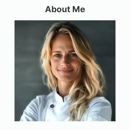
About Me