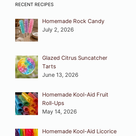
RECENT RECIPES
Homemade Rock Candy
July 2, 2026
Glazed Citrus Suncatcher
Tarts
June 13, 2026
Homemade Kool-Aid Fruit
Roll-Ups
May 14, 2026
Homemade Kool-Aid Licorice