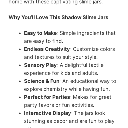
home with these captivating slime jars.
Why You’ll Love This Shadow Slime Jars
Easy to Make
: Simple ingredients that
are easy to find.
Endless Creativity
: Customize colors
and textures to suit your style.
Sensory Play
: A delightful tactile
experience for kids and adults.
Science & Fun
: An educational way to
explore chemistry while having fun.
Perfect for Parties
: Makes for great
party favors or fun activities.
Interactive Display
: The jars look
stunning as decor and are fun to play