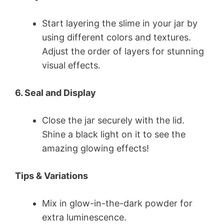
Start layering the slime in your jar by
using different colors and textures.
Adjust the order of layers for stunning
visual effects.
6. Seal and Display
Close the jar securely with the lid.
Shine a black light on it to see the
amazing glowing effects!
Tips & Variations
Mix in glow-in-the-dark powder for
extra luminescence.