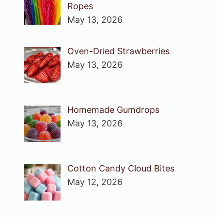
Ropes
May 13, 2026
Oven-Dried Strawberries
May 13, 2026
Homemade Gumdrops
May 13, 2026
Cotton Candy Cloud Bites
May 12, 2026