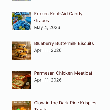
Frozen Kool-Aid Candy
Grapes
May 4, 2026
Blueberry Buttermilk Biscuits
April 11, 2026
Parmesan Chicken Meatloaf
April 11, 2026
Glow in the Dark Rice Krispies
Treats