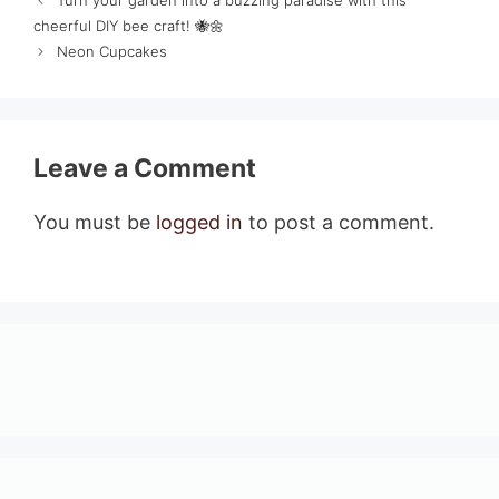
Turn your garden into a buzzing paradise with this
cheerful DIY bee craft! 🐝🌼
Neon Cupcakes
Leave a Comment
You must be
logged in
to post a comment.