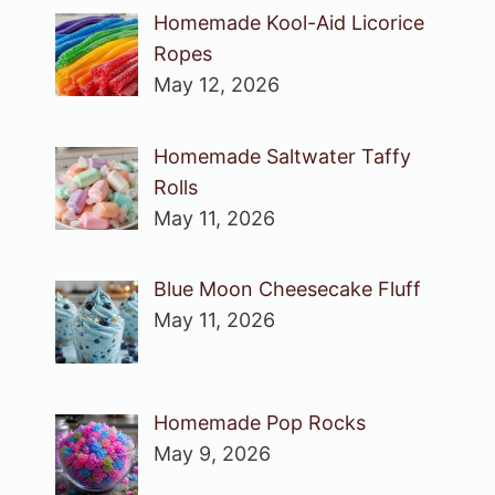
Homemade Kool-Aid Licorice
Ropes
May 12, 2026
Homemade Saltwater Taffy
Rolls
May 11, 2026
Blue Moon Cheesecake Fluff
May 11, 2026
Homemade Pop Rocks
May 9, 2026