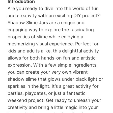
Introduction
Are you ready to dive into the world of fun
and creativity with an exciting DIY project?
Shadow Slime Jars are a unique and
engaging way to explore the fascinating
properties of slime while enjoying a
mesmerizing visual experience. Perfect for
kids and adults alike, this delightful activity
allows for both hands-on fun and artistic
expression. With a few simple ingredients,
you can create your very own vibrant
shadow slime that glows under black light or
sparkles in the light. It’s a great activity for
parties, playdates, or just a fantastic
weekend project! Get ready to unleash your
creativity and bring a little magic into your