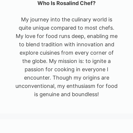
Who Is Rosalind Chef?
My journey into the culinary world is
quite unique compared to most chefs.
My love for food runs deep, enabling me
to blend tradition with innovation and
explore cuisines from every corner of
the globe. My mission is: to ignite a
passion for cooking in everyone I
encounter. Though my origins are
unconventional, my enthusiasm for food
is genuine and boundless!