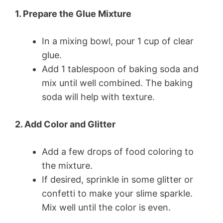
1. Prepare the Glue Mixture
In a mixing bowl, pour 1 cup of clear
glue.
Add 1 tablespoon of baking soda and
mix until well combined. The baking
soda will help with texture.
2. Add Color and Glitter
Add a few drops of food coloring to
the mixture.
If desired, sprinkle in some glitter or
confetti to make your slime sparkle.
Mix well until the color is even.