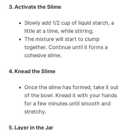
3. Activate the Slime
Slowly add 1/2 cup of liquid starch, a
little at a time, while stirring.
The mixture will start to clump
together. Continue until it forms a
cohesive slime.
4. Knead the Slime
Once the slime has formed, take it out
of the bowl. Knead it with your hands
for a few minutes until smooth and
stretchy.
5. Layer in the Jar