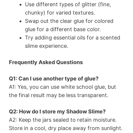
Use different types of glitter (fine,
chunky) for varied textures.
Swap out the clear glue for colored
glue for a different base color.
Try adding essential oils for a scented
slime experience.
Frequently Asked Questions
Q1: Can I use another type of glue?
A1: Yes, you can use white school glue, but
the final result may be less transparent.
Q2: How do I store my Shadow Slime?
A2: Keep the jars sealed to retain moisture.
Store in a cool, dry place away from sunlight.