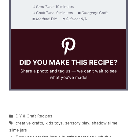
Prep Time:
10 minutes
Cook Time:
0 minutes
Category:
Craft
Method:
DIY
Cuisine:
N/A
DID YOU MAKE THIS RECIPE?
Share a photo and tag us — we can't wait to see
what you've made!
Categories
DIY & Craft Recipes
Tags
creative crafts
,
kids toys
,
sensory play
,
shadow slime
,
slime jars