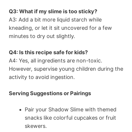
Q3: What if my slime is too sticky?
A3: Add a bit more liquid starch while
kneading, or let it sit uncovered for a few
minutes to dry out slightly.
Q4: Is this recipe safe for kids?
A4: Yes, all ingredients are non-toxic.
However, supervise young children during the
activity to avoid ingestion.
Serving Suggestions or Pairings
Pair your Shadow Slime with themed
snacks like colorful cupcakes or fruit
skewers.