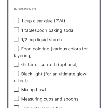
INGREDIENTS
1 cup
clear glue (PVA)
1 tablespoon
baking soda
1/2 cup
liquid starch
Food coloring (various colors for
layering)
Glitter or confetti (optional)
Black light (for an ultimate glow
effect)
Mixing bowl
Measuring cups and spoons