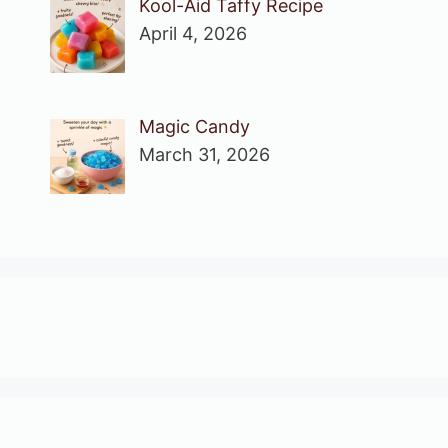
Kool-Aid Taffy Recipe
April 4, 2026
Magic Candy
March 31, 2026