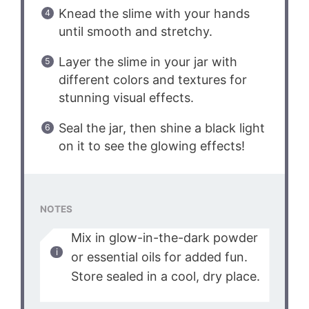
Knead the slime with your hands
until smooth and stretchy.
Layer the slime in your jar with
different colors and textures for
stunning visual effects.
Seal the jar, then shine a black light
on it to see the glowing effects!
NOTES
Mix in glow-in-the-dark powder
or essential oils for added fun.
Store sealed in a cool, dry place.