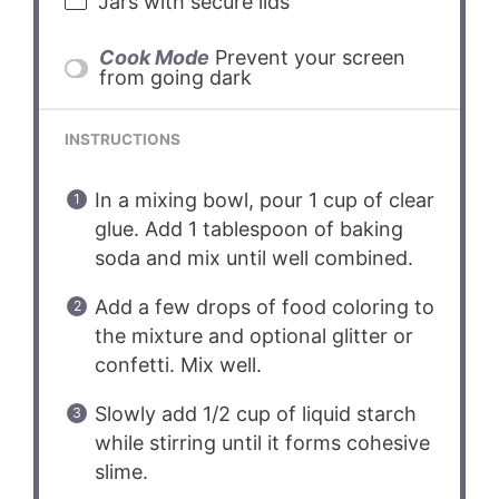
Jars with secure lids
Cook Mode
Prevent your screen
from going dark
INSTRUCTIONS
In a mixing bowl, pour 1 cup of clear
glue. Add 1 tablespoon of baking
soda and mix until well combined.
Add a few drops of food coloring to
the mixture and optional glitter or
confetti. Mix well.
Slowly add 1/2 cup of liquid starch
while stirring until it forms cohesive
slime.