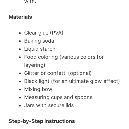
with.
Materials
Clear glue (PVA)
Baking soda
Liquid starch
Food coloring (various colors for
layering)
Glitter or confetti (optional)
Black light (for an ultimate glow effect)
Mixing bowl
Measuring cups and spoons
Jars with secure lids
Step-by-Step Instructions