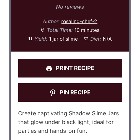
Star
Stars
Stars
Stars
Stars
No reviews
Author:
rosalind-chef-2
Total Time:
10 minutes
Yield:
1 jar of slime
Diet:
N/A
PRINT RECIPE
PIN RECIPE
Create captivating Shadow Slime Jars
that glow under black light, ideal for
parties and hands-on fun.