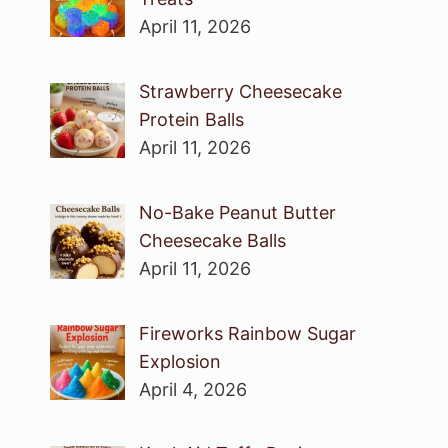
April 11, 2026
Strawberry Cheesecake
Protein Balls
April 11, 2026
No-Bake Peanut Butter
Cheesecake Balls
April 11, 2026
Fireworks Rainbow Sugar
Explosion
April 4, 2026