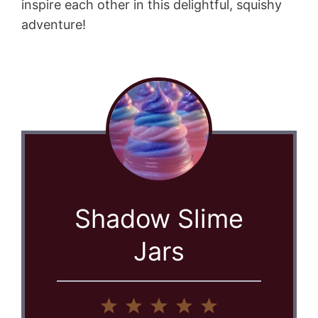
inspire each other in this delightful, squishy
adventure!
Shadow Slime
Jars
1
2
3
4
5