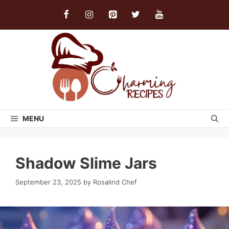
Skip
to
content
MENU
Shadow Slime Jars
September 23, 2025
by
Rosalind Chef