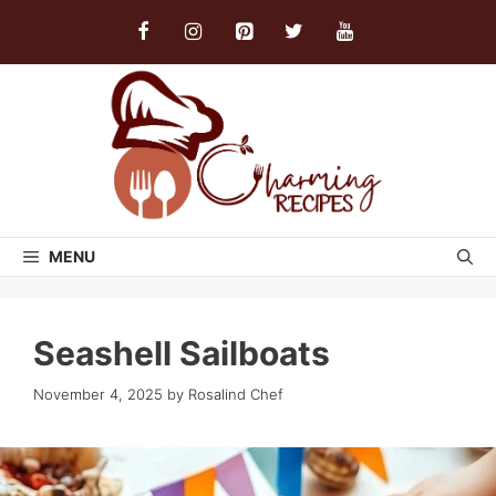
Skip
to
content
MENU
Seashell Sailboats
November 4, 2025
by
Rosalind Chef