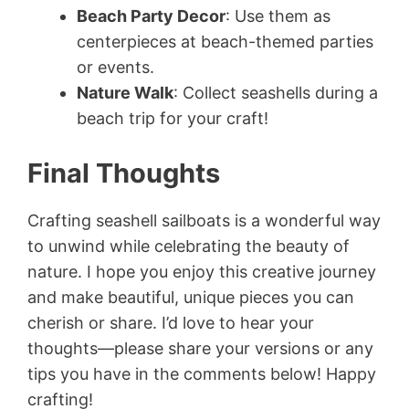
Beach Party Decor
: Use them as
centerpieces at beach-themed parties
or events.
Nature Walk
: Collect seashells during a
beach trip for your craft!
Final Thoughts
Crafting seashell sailboats is a wonderful way
to unwind while celebrating the beauty of
nature. I hope you enjoy this creative journey
and make beautiful, unique pieces you can
cherish or share. I’d love to hear your
thoughts—please share your versions or any
tips you have in the comments below! Happy
crafting!