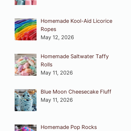
Homemade Kool-Aid Licorice
Ropes
May 12, 2026
Homemade Saltwater Taffy
Rolls
May 11, 2026
Blue Moon Cheesecake Fluff
May 11, 2026
Homemade Pop Rocks