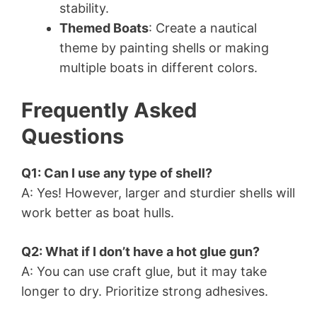
stability.
Themed Boats
: Create a nautical
theme by painting shells or making
multiple boats in different colors.
Frequently Asked
Questions
Q1: Can I use any type of shell?
A: Yes! However, larger and sturdier shells will
work better as boat hulls.
Q2: What if I don’t have a hot glue gun?
A: You can use craft glue, but it may take
longer to dry. Prioritize strong adhesives.