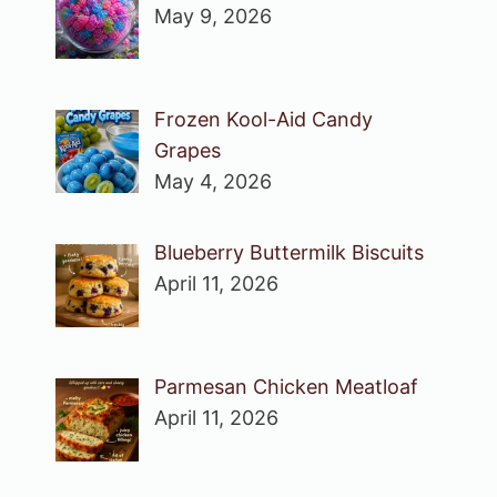
May 9, 2026
Frozen Kool-Aid Candy
Grapes
May 4, 2026
Blueberry Buttermilk Biscuits
April 11, 2026
Parmesan Chicken Meatloaf
April 11, 2026