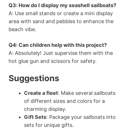
Q3: How do I display my seashell sailboats?
A: Use small stands or create a mini display
area with sand and pebbles to enhance the
beach vibe.
Q4: Can children help with this project?
A: Absolutely! Just supervise them with the
hot glue gun and scissors for safety.
Suggestions
Create a fleet
: Make several sailboats
of different sizes and colors for a
charming display.
Gift Sets
: Package your sailboats into
sets for unique gifts.