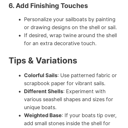
6. Add Finishing Touches
Personalize your sailboats by painting
or drawing designs on the shell or sail.
If desired, wrap twine around the shell
for an extra decorative touch.
Tips & Variations
Colorful Sails
: Use patterned fabric or
scrapbook paper for vibrant sails.
Different Shells
: Experiment with
various seashell shapes and sizes for
unique boats.
Weighted Base
: If your boats tip over,
add small stones inside the shell for