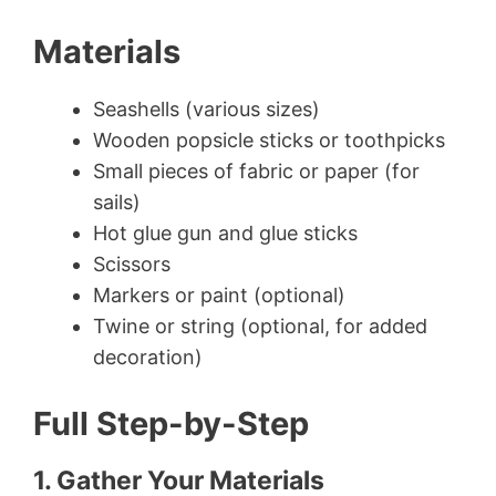
Materials
Seashells (various sizes)
Wooden popsicle sticks or toothpicks
Small pieces of fabric or paper (for
sails)
Hot glue gun and glue sticks
Scissors
Markers or paint (optional)
Twine or string (optional, for added
decoration)
Full Step-by-Step
1. Gather Your Materials