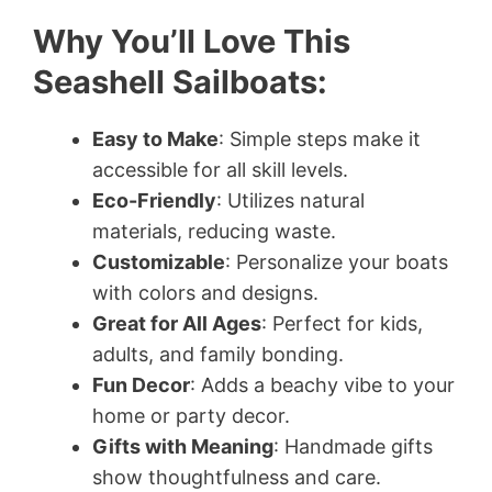
Why You’ll Love This
Seashell Sailboats:
Easy to Make
: Simple steps make it
accessible for all skill levels.
Eco-Friendly
: Utilizes natural
materials, reducing waste.
Customizable
: Personalize your boats
with colors and designs.
Great for All Ages
: Perfect for kids,
adults, and family bonding.
Fun Decor
: Adds a beachy vibe to your
home or party decor.
Gifts with Meaning
: Handmade gifts
show thoughtfulness and care.