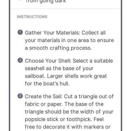
from going dark
INSTRUCTIONS
Gather Your Materials: Collect all
your materials in one area to ensure
a smooth crafting process.
Choose Your Shell: Select a suitable
seashell as the base of your
sailboat. Larger shells work great
for the boat’s hull.
Create the Sail: Cut a triangle out of
fabric or paper. The base of the
triangle should be the width of your
popsicle stick or toothpick. Feel
free to decorate it with markers or