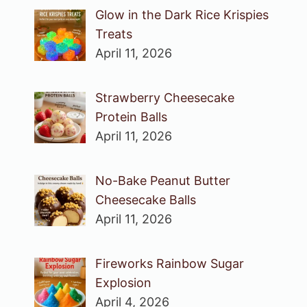
Glow in the Dark Rice Krispies
Treats
April 11, 2026
Strawberry Cheesecake
Protein Balls
April 11, 2026
No-Bake Peanut Butter
Cheesecake Balls
April 11, 2026
Fireworks Rainbow Sugar
Explosion
April 4, 2026