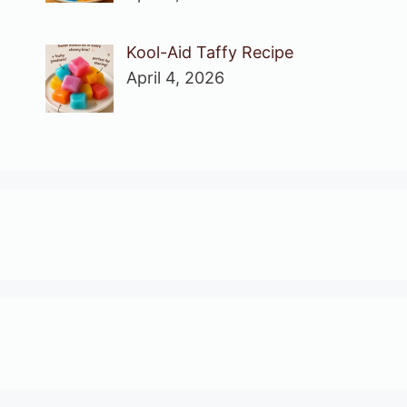
Kool-Aid Taffy Recipe
April 4, 2026