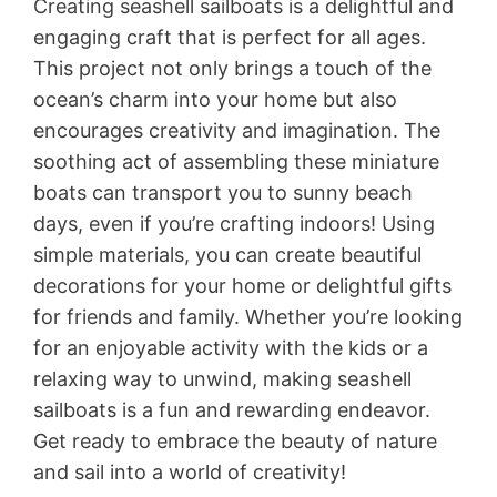
Creating seashell sailboats is a delightful and
engaging craft that is perfect for all ages.
This project not only brings a touch of the
ocean’s charm into your home but also
encourages creativity and imagination. The
soothing act of assembling these miniature
boats can transport you to sunny beach
days, even if you’re crafting indoors! Using
simple materials, you can create beautiful
decorations for your home or delightful gifts
for friends and family. Whether you’re looking
for an enjoyable activity with the kids or a
relaxing way to unwind, making seashell
sailboats is a fun and rewarding endeavor.
Get ready to embrace the beauty of nature
and sail into a world of creativity!