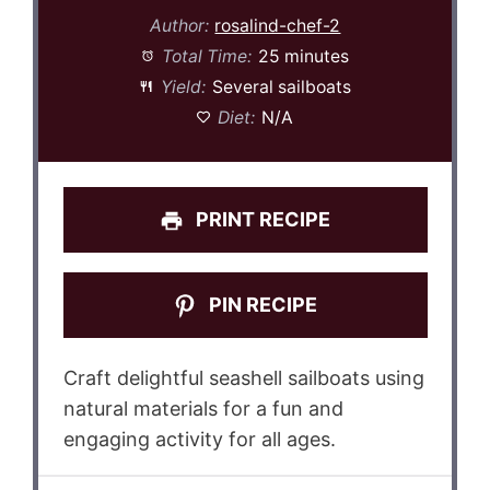
Author:
rosalind-chef-2
Total Time:
25 minutes
Yield:
Several sailboats
Diet:
N/A
PRINT RECIPE
PIN RECIPE
Craft delightful seashell sailboats using
natural materials for a fun and
engaging activity for all ages.