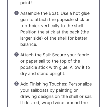
paint!
Assemble the Boat: Use a hot glue
gun to attach the popsicle stick or
toothpick vertically to the shell.
Position the stick at the back (the
larger side) of the shell for better
balance.
Attach the Sail: Secure your fabric
or paper sail to the top of the
popsicle stick with glue. Allow it to
dry and stand upright.
Add Finishing Touches: Personalize
your sailboats by painting or
drawing designs on the shell or sail.
If desired, wrap twine around the