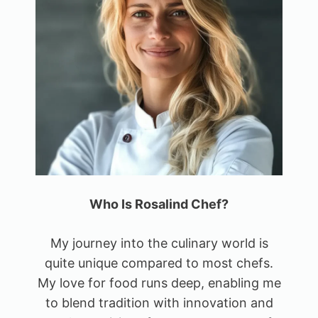
Who Is Rosalind Chef?
My journey into the culinary world is
quite unique compared to most chefs.
My love for food runs deep, enabling me
to blend tradition with innovation and