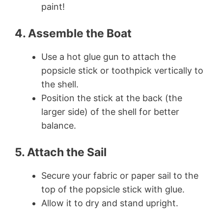
paint!
4. Assemble the Boat
Use a hot glue gun to attach the
popsicle stick or toothpick vertically to
the shell.
Position the stick at the back (the
larger side) of the shell for better
balance.
5. Attach the Sail
Secure your fabric or paper sail to the
top of the popsicle stick with glue.
Allow it to dry and stand upright.