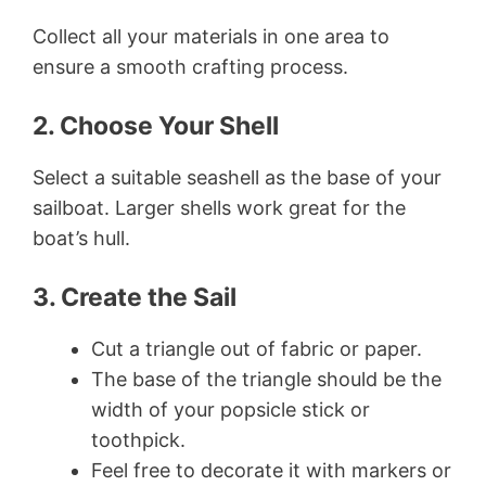
Collect all your materials in one area to
ensure a smooth crafting process.
2. Choose Your Shell
Select a suitable seashell as the base of your
sailboat. Larger shells work great for the
boat’s hull.
3. Create the Sail
Cut a triangle out of fabric or paper.
The base of the triangle should be the
width of your popsicle stick or
toothpick.
Feel free to decorate it with markers or