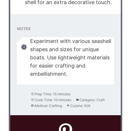
shell for an extra decorative touch.
NOTES
Experiment with various seashell
shapes and sizes for unique
boats. Use lightweight materials
for easier crafting and
embellishment.
Prep Time:
15 minutes
Cook Time:
10 minutes
Category:
Craft
Method:
Crafting
Cuisine:
N/A