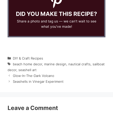
DID YOU MAKE THIS RECIPE?
Share a photo and tag us — we can't wait to see
what you've made!
Categories
DIY & Craft Recipes
Tags
beach home decor
,
marine design
,
nautical crafts
,
sailboat
decor
,
seashell art
Glow-In-The-Dark Volcano
Seashells in Vinegar Experiment
Leave a Comment