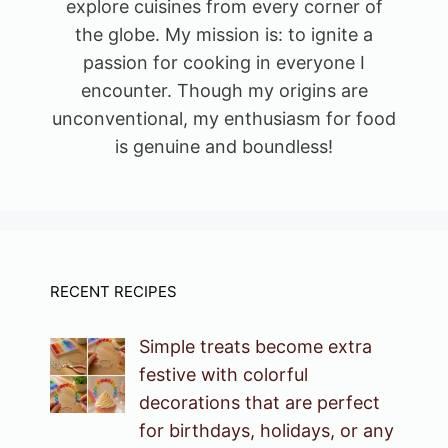
explore cuisines from every corner of
the globe. My mission is: to ignite a
passion for cooking in everyone I
encounter. Though my origins are
unconventional, my enthusiasm for food
is genuine and boundless!
RECENT RECIPES
Simple treats become extra
festive with colorful
decorations that are perfect
for birthdays, holidays, or any