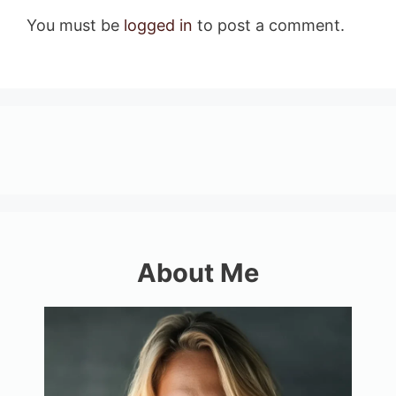
You must be
logged in
to post a comment.
About Me