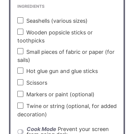
INGREDIENTS
Seashells (various sizes)
Wooden popsicle sticks or
toothpicks
Small pieces of fabric or paper (for
sails)
Hot glue gun and glue sticks
Scissors
Markers or paint (optional)
Twine or string (optional, for added
decoration)
Cook Mode
Prevent your screen