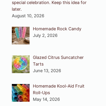
special celebration. Keep this idea for
later.
August 10, 2026
Homemade Rock Candy
July 2, 2026
Glazed Citrus Suncatcher
Tarts
June 13, 2026
Homemade Kool-Aid Fruit
Roll-Ups
May 14, 2026