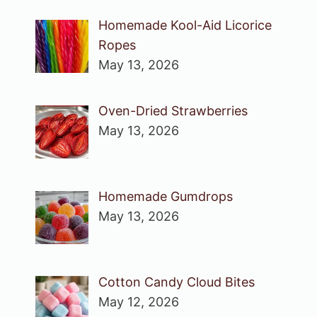
Homemade Kool-Aid Licorice
Ropes
May 13, 2026
Oven-Dried Strawberries
May 13, 2026
Homemade Gumdrops
May 13, 2026
Cotton Candy Cloud Bites
May 12, 2026