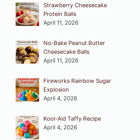
Strawberry Cheesecake
Protein Balls
April 11, 2026
No-Bake Peanut Butter
Cheesecake Balls
April 11, 2026
Fireworks Rainbow Sugar
Explosion
April 4, 2026
Kool-Aid Taffy Recipe
April 4, 2026