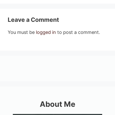
Leave a Comment
You must be
logged in
to post a comment.
About Me