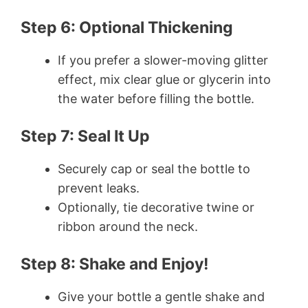
Step 6: Optional Thickening
If you prefer a slower-moving glitter
effect, mix clear glue or glycerin into
the water before filling the bottle.
Step 7: Seal It Up
Securely cap or seal the bottle to
prevent leaks.
Optionally, tie decorative twine or
ribbon around the neck.
Step 8: Shake and Enjoy!
Give your bottle a gentle shake and