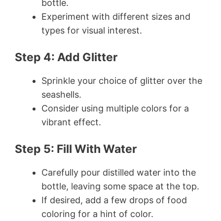
bottle.
Experiment with different sizes and
types for visual interest.
Step 4: Add Glitter
Sprinkle your choice of glitter over the
seashells.
Consider using multiple colors for a
vibrant effect.
Step 5: Fill With Water
Carefully pour distilled water into the
bottle, leaving some space at the top.
If desired, add a few drops of food
coloring for a hint of color.