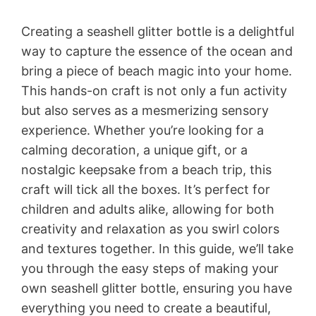
Creating a seashell glitter bottle is a delightful
way to capture the essence of the ocean and
bring a piece of beach magic into your home.
This hands-on craft is not only a fun activity
but also serves as a mesmerizing sensory
experience. Whether you’re looking for a
calming decoration, a unique gift, or a
nostalgic keepsake from a beach trip, this
craft will tick all the boxes. It’s perfect for
children and adults alike, allowing for both
creativity and relaxation as you swirl colors
and textures together. In this guide, we’ll take
you through the easy steps of making your
own seashell glitter bottle, ensuring you have
everything you need to create a beautiful,