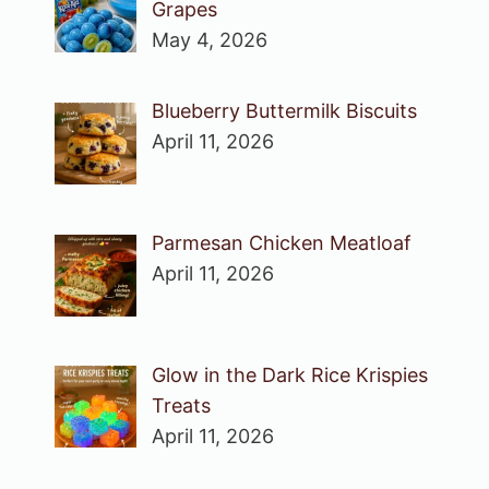
Grapes
May 4, 2026
Blueberry Buttermilk Biscuits
April 11, 2026
Parmesan Chicken Meatloaf
April 11, 2026
Glow in the Dark Rice Krispies
Treats
April 11, 2026