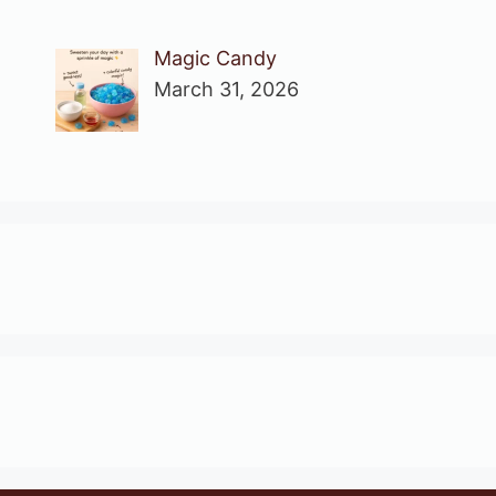
Magic Candy
March 31, 2026