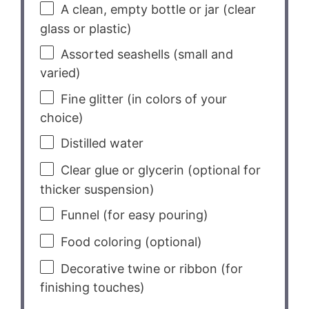
A clean, empty bottle or jar (clear
glass or plastic)
Assorted seashells (small and
varied)
Fine glitter (in colors of your
choice)
Distilled water
Clear glue or glycerin (optional for
thicker suspension)
Funnel (for easy pouring)
Food coloring (optional)
Decorative twine or ribbon (for
finishing touches)