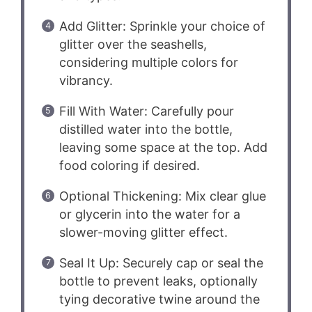
Add Glitter: Sprinkle your choice of
glitter over the seashells,
considering multiple colors for
vibrancy.
Fill With Water: Carefully pour
distilled water into the bottle,
leaving some space at the top. Add
food coloring if desired.
Optional Thickening: Mix clear glue
or glycerin into the water for a
slower-moving glitter effect.
Seal It Up: Securely cap or seal the
bottle to prevent leaks, optionally
tying decorative twine around the