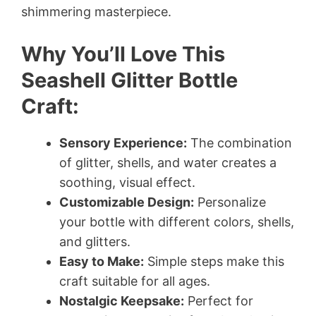
shimmering masterpiece.
Why You’ll Love This
Seashell Glitter Bottle
Craft:
Sensory Experience:
The combination
of glitter, shells, and water creates a
soothing, visual effect.
Customizable Design:
Personalize
your bottle with different colors, shells,
and glitters.
Easy to Make:
Simple steps make this
craft suitable for all ages.
Nostalgic Keepsake:
Perfect for