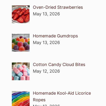
Oven-Dried Strawberries
May 13, 2026
Homemade Gumdrops
May 13, 2026
Cotton Candy Cloud Bites
May 12, 2026
Homemade Kool-Aid Licorice
Ropes