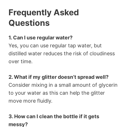
Frequently Asked
Questions
1. Can I use regular water?
Yes, you can use regular tap water, but
distilled water reduces the risk of cloudiness
over time.
2. What if my glitter doesn’t spread well?
Consider mixing in a small amount of glycerin
to your water as this can help the glitter
move more fluidly.
3. How can I clean the bottle if it gets
messy?