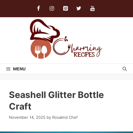
Skip
to
content
MENU
Seashell Glitter Bottle
Craft
November 14, 2025
by
Rosalind Chef