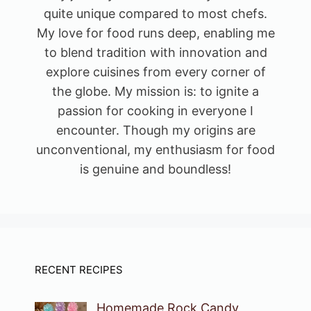
quite unique compared to most chefs.
My love for food runs deep, enabling me
to blend tradition with innovation and
explore cuisines from every corner of
the globe. My mission is: to ignite a
passion for cooking in everyone I
encounter. Though my origins are
unconventional, my enthusiasm for food
is genuine and boundless!
RECENT RECIPES
Homemade Rock Candy