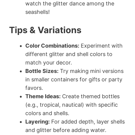
watch the glitter dance among the
seashells!
Tips & Variations
Color Combinations:
Experiment with
different glitter and shell colors to
match your decor.
Bottle Sizes:
Try making mini versions
in smaller containers for gifts or party
favors.
Theme Ideas:
Create themed bottles
(e.g., tropical, nautical) with specific
colors and shells.
Layering:
For added depth, layer shells
and glitter before adding water.