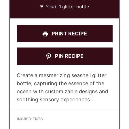
Yield:
1 glitter bottle
PRINT RECIPE
PIN RECIPE
Create a mesmerizing seashell glitter
bottle, capturing the essence of the
ocean with customizable designs and
soothing sensory experiences.
INGREDIENTS