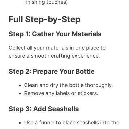
finishing touches)
Full Step-by-Step
Step 1: Gather Your Materials
Collect all your materials in one place to
ensure a smooth crafting experience.
Step 2: Prepare Your Bottle
Clean and dry the bottle thoroughly.
Remove any labels or stickers.
Step 3: Add Seashells
Use a funnel to place seashells into the