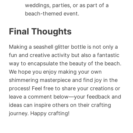
weddings, parties, or as part of a
beach-themed event.
Final Thoughts
Making a seashell glitter bottle is not only a
fun and creative activity but also a fantastic
way to encapsulate the beauty of the beach.
We hope you enjoy making your own
shimmering masterpiece and find joy in the
process! Feel free to share your creations or
leave a comment below—your feedback and
ideas can inspire others on their crafting
journey. Happy crafting!