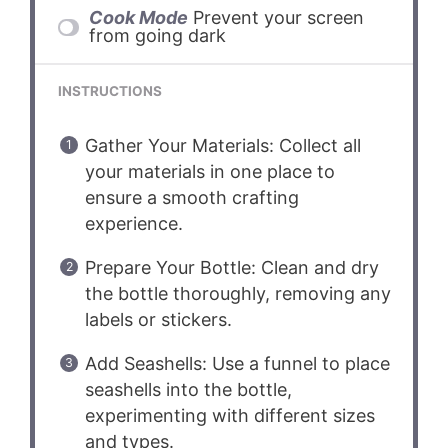
Cook Mode
Prevent your screen
from going dark
INSTRUCTIONS
Gather Your Materials: Collect all
your materials in one place to
ensure a smooth crafting
experience.
Prepare Your Bottle: Clean and dry
the bottle thoroughly, removing any
labels or stickers.
Add Seashells: Use a funnel to place
seashells into the bottle,
experimenting with different sizes
and types.