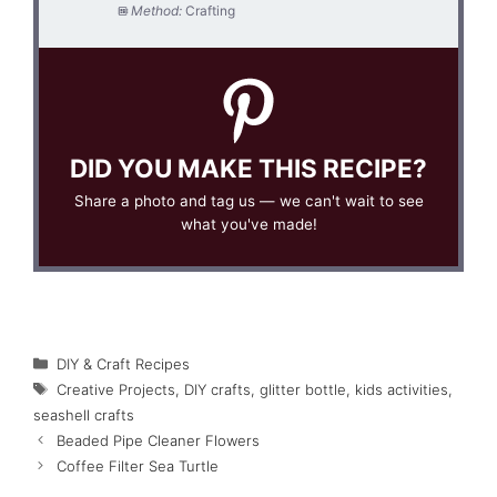
Method:
Crafting
DID YOU MAKE THIS RECIPE?
Share a photo and tag us — we can't wait to see
what you've made!
Categories
DIY & Craft Recipes
Tags
Creative Projects
,
DIY crafts
,
glitter bottle
,
kids activities
,
seashell crafts
Beaded Pipe Cleaner Flowers
Coffee Filter Sea Turtle