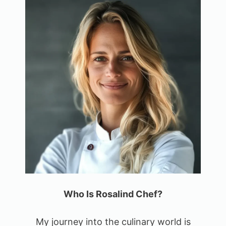
Who Is Rosalind Chef?
My journey into the culinary world is