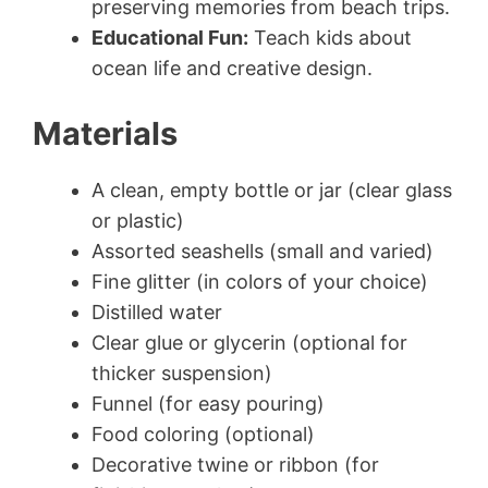
preserving memories from beach trips.
Educational Fun:
Teach kids about
ocean life and creative design.
Materials
A clean, empty bottle or jar (clear glass
or plastic)
Assorted seashells (small and varied)
Fine glitter (in colors of your choice)
Distilled water
Clear glue or glycerin (optional for
thicker suspension)
Funnel (for easy pouring)
Food coloring (optional)
Decorative twine or ribbon (for