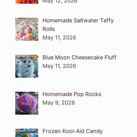
May 12, 2026
Homemade Saltwater Taffy
Rolls
May 11, 2026
Blue Moon Cheesecake Fluff
May 11, 2026
Homemade Pop Rocks
May 9, 2026
Frozen Kool-Aid Candy