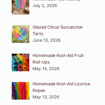
July 2, 2026
Glazed Citrus Suncatcher
Tarts
June 13, 2026
Homemade Kool-Aid Fruit
Roll-Ups
May 14, 2026
Homemade Kool-Aid Licorice
Ropes
May 13, 2026