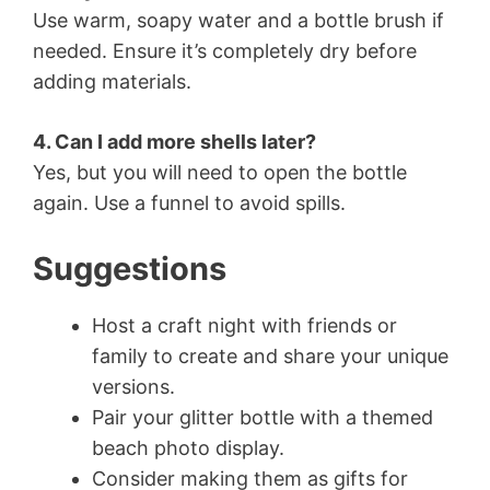
Use warm, soapy water and a bottle brush if
needed. Ensure it’s completely dry before
adding materials.
4. Can I add more shells later?
Yes, but you will need to open the bottle
again. Use a funnel to avoid spills.
Suggestions
Host a craft night with friends or
family to create and share your unique
versions.
Pair your glitter bottle with a themed
beach photo display.
Consider making them as gifts for