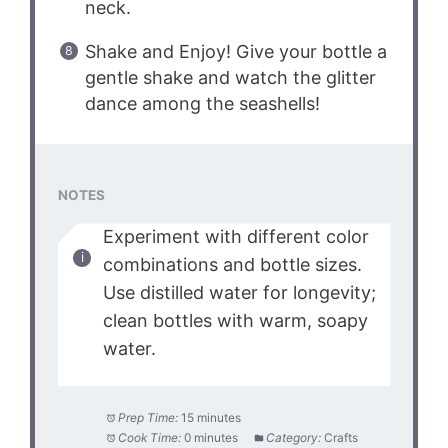
neck.
Shake and Enjoy! Give your bottle a
gentle shake and watch the glitter
dance among the seashells!
NOTES
Experiment with different color
combinations and bottle sizes.
Use distilled water for longevity;
clean bottles with warm, soapy
water.
Prep Time:
15 minutes
Cook Time:
0 minutes
Category:
Crafts