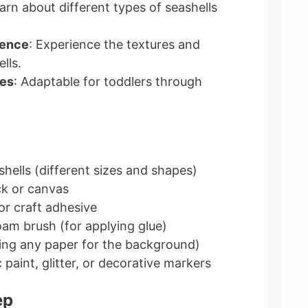
earn about different types of seashells
ience
: Experience the textures and
lls.
ges
: Adaptable for toddlers through
shells (different sizes and shapes)
ck or canvas
or craft adhesive
oam brush (for applying glue)
tting any paper for the background)
c paint, glitter, or decorative markers
ep