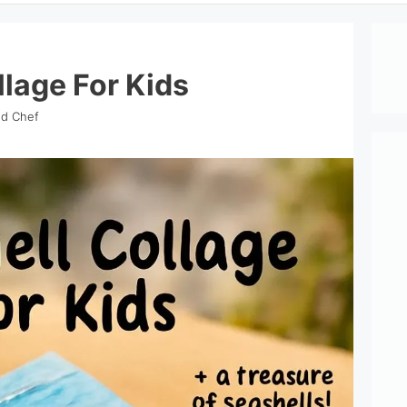
llage For Kids
nd Chef