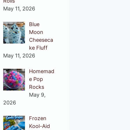
Rolls
May 11, 2026
Blue
Moon
Cheeseca
ke Fluff
May 11, 2026
Homemad
e Pop
Rocks
May 9,
2026
Frozen
Kool-Aid