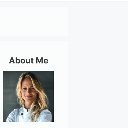
About Me