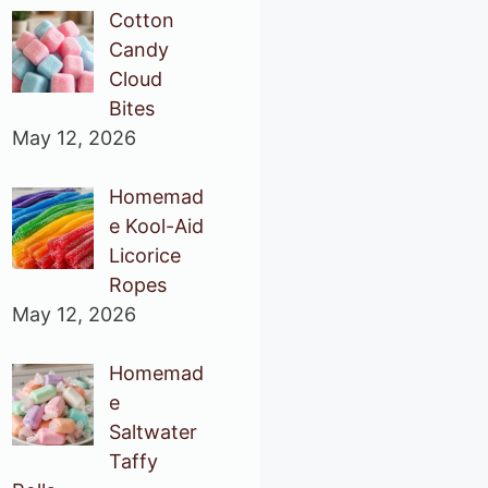
Cotton
Candy
Cloud
Bites
May 12, 2026
Homemad
e Kool-Aid
Licorice
Ropes
May 12, 2026
Homemad
e
Saltwater
Taffy