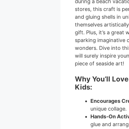
during a beach vacati
stores, this craft is p
and gluing shells in u
themselves artisticall
gift. Plus, it’s a grea
sparking imaginative 
wonders. Dive into thi
will surely inspire you
piece of seaside art!
Why You’ll Love
Kids:
Encourages Cre
unique collage.
Hands-On Activ
glue and arrange