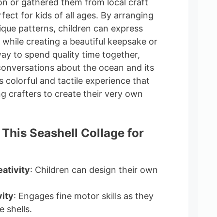
on or gathered them from local craft
erfect for kids of all ages. By arranging
nique patterns, children can express
y while creating a beautiful keepsake or
t way to spend quality time together,
conversations about the ocean and its
s colorful and tactile experience that
ng crafters to create their very own
 This Seashell Collage for
ativity
: Children can design their own
ity
: Engages fine motor skills as they
 shells.