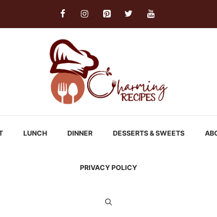
T
LUNCH
DINNER
DESSERTS & SWEETS
AB
PRIVACY POLICY