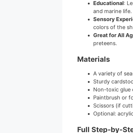
Educational
: L
and marine life.
Sensory Exper
colors of the she
Great for All A
preteens.
Materials
A variety of sea
Sturdy cardsto
Non-toxic glue 
Paintbrush or f
Scissors (if cu
Optional: acryli
Full Step-by-St