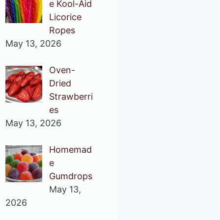
e Kool-Aid
Licorice
Ropes
May 13, 2026
Oven-
Dried
Strawberri
es
May 13, 2026
Homemad
e
Gumdrops
May 13,
2026