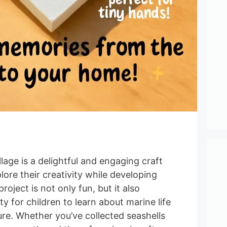
llage is a delightful and engaging craft
lore their creativity while developing
project is not only fun, but it also
y for children to learn about marine life
re. Whether you’ve collected seashells