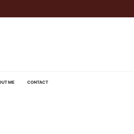
OUT ME
CONTACT