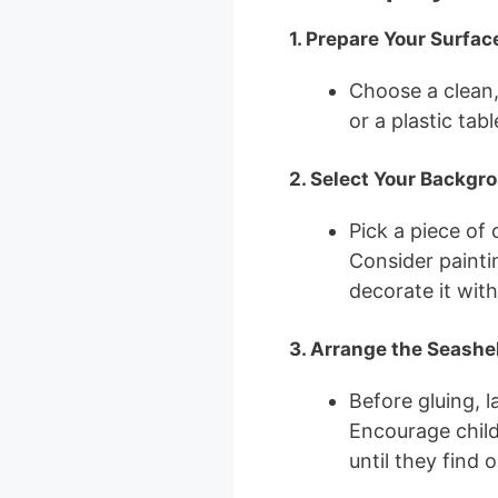
1. Prepare Your Surfac
Choose a clean
or a plastic tab
2. Select Your Backgr
Pick a piece of
Consider painting
decorate it wit
3. Arrange the Seashe
Before gluing, 
Encourage child
until they find 