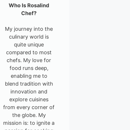
Who Is Rosalind
Chef?
My journey into the
culinary world is
quite unique
compared to most
chefs. My love for
food runs deep,
enabling me to
blend tradition with
innovation and
explore cuisines
from every corner of
the globe. My
mission is: to ignite a