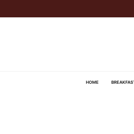
Skip
to
content
HOME
BREAKFAS