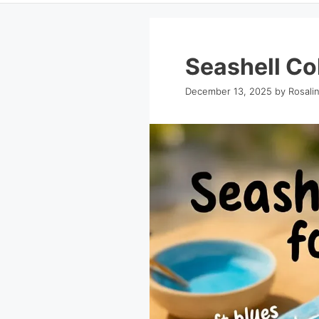
Seashell Co
December 13, 2025
by
Rosali