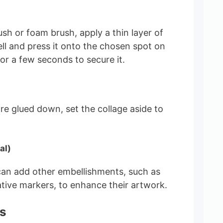
sh or foam brush, apply a thin layer of
ell and press it onto the chosen spot on
or a few seconds to secure it.
are glued down, set the collage aside to
al)
can add other embellishments, such as
ative markers, to enhance their artwork.
s