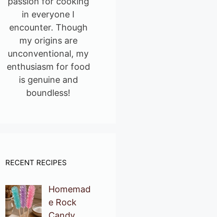
passion for cooking
in everyone I
encounter. Though
my origins are
unconventional, my
enthusiasm for food
is genuine and
boundless!
RECENT RECIPES
Homemad
e Rock
Candy