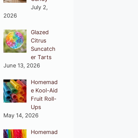
July 2,
2026
Glazed
Citrus
Suncatch
er Tarts
June 13, 2026
Homemad
e Kool-Aid
Fruit Roll-
Ups
May 14, 2026
Homemad