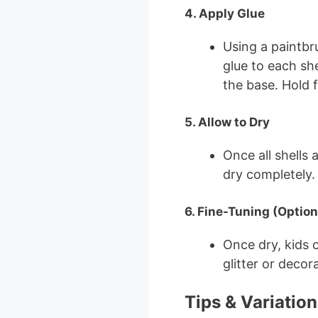
4. Apply Glue
Using a paintbru
glue to each sh
the base. Hold f
5. Allow to Dry
Once all shells 
dry completely.
6. Fine-Tuning (Option
Once dry, kids 
glitter or decor
Tips & Variation