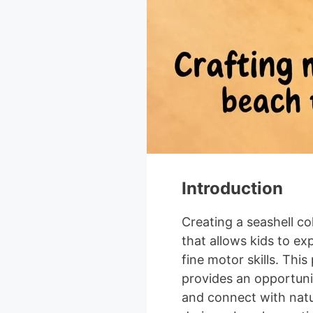
Introduction
Creating a seashell co
that allows kids to exp
fine motor skills. This 
provides an opportunit
and connect with natu