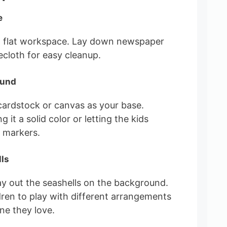
e
, flat workspace. Lay down newspaper
lecloth for easy cleanup.
ound
 cardstock or canvas as your base.
 it a solid color or letting the kids
h markers.
lls
lay out the seashells on the background.
ren to play with different arrangements
one they love.