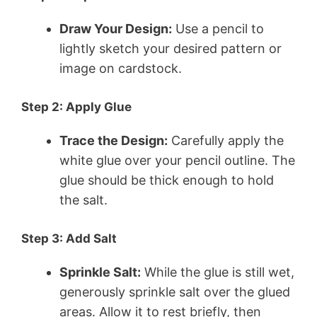
Draw Your Design:
Use a pencil to
lightly sketch your desired pattern or
image on cardstock.
Step 2: Apply Glue
Trace the Design:
Carefully apply the
white glue over your pencil outline. The
glue should be thick enough to hold
the salt.
Step 3: Add Salt
Sprinkle Salt:
While the glue is still wet,
generously sprinkle salt over the glued
areas. Allow it to rest briefly, then