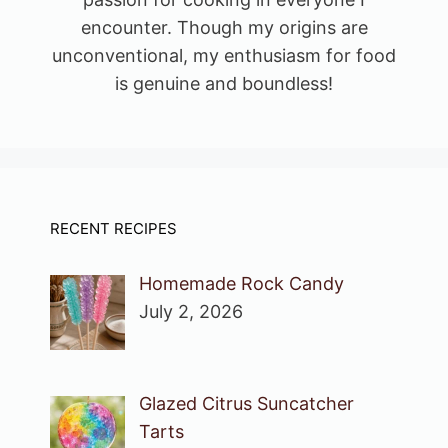
encounter. Though my origins are
unconventional, my enthusiasm for food
is genuine and boundless!
RECENT RECIPES
Homemade Rock Candy
July 2, 2026
Glazed Citrus Suncatcher
Tarts