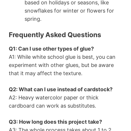
based on holidays or seasons, like
snowflakes for winter or flowers for
spring.
Frequently Asked Questions
Q1: Can I use other types of glue?
A1: While white school glue is best, you can
experiment with other glues, but be aware
that it may affect the texture.
Q2: What can I use instead of cardstock?
A2: Heavy watercolor paper or thick
cardboard can work as substitutes.
Q3: How long does this project take?
A3: The whole process takes about 1 to 2