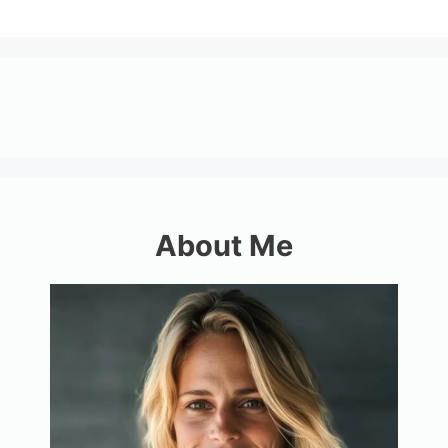
About Me