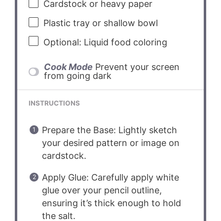
Cardstock or heavy paper
Plastic tray or shallow bowl
Optional: Liquid food coloring
Cook Mode
Prevent your screen
from going dark
INSTRUCTIONS
Prepare the Base: Lightly sketch
your desired pattern or image on
cardstock.
Apply Glue: Carefully apply white
glue over your pencil outline,
ensuring it’s thick enough to hold
the salt.