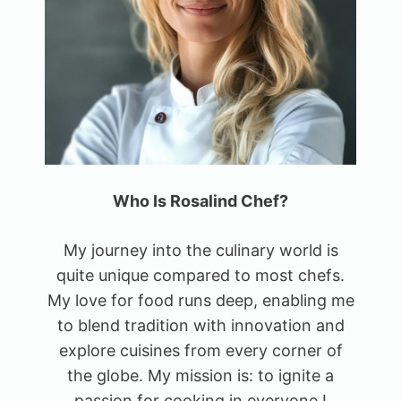
Who Is Rosalind Chef?
My journey into the culinary world is
quite unique compared to most chefs.
My love for food runs deep, enabling me
to blend tradition with innovation and
explore cuisines from every corner of
the globe. My mission is: to ignite a
passion for cooking in everyone I