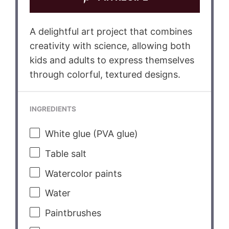
A delightful art project that combines
creativity with science, allowing both
kids and adults to express themselves
through colorful, textured designs.
INGREDIENTS
White glue (PVA glue)
Table salt
Watercolor paints
Water
Paintbrushes