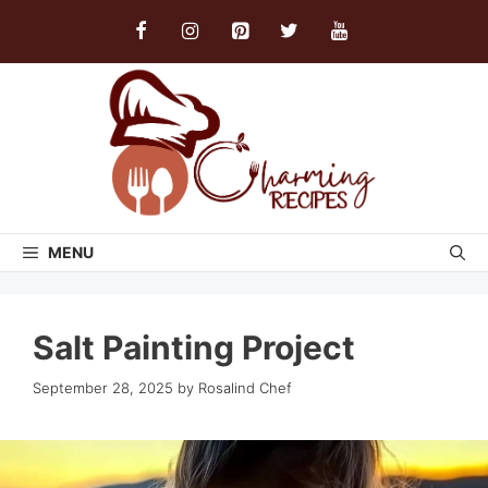
Skip
to
content
MENU
Salt Painting Project
September 28, 2025
by
Rosalind Chef