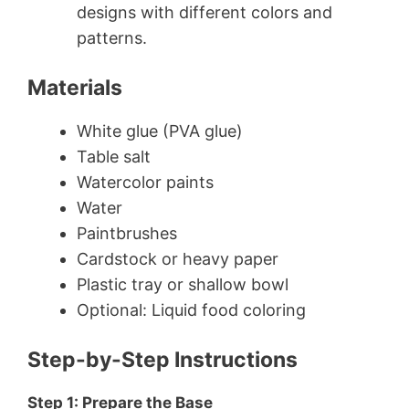
designs with different colors and
patterns.
Materials
White glue (PVA glue)
Table salt
Watercolor paints
Water
Paintbrushes
Cardstock or heavy paper
Plastic tray or shallow bowl
Optional: Liquid food coloring
Step-by-Step Instructions
Step 1: Prepare the Base