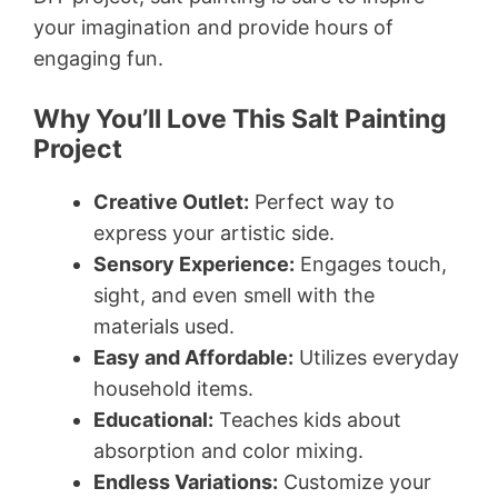
your imagination and provide hours of
engaging fun.
Why You’ll Love This Salt Painting
Project
Creative Outlet:
Perfect way to
express your artistic side.
Sensory Experience:
Engages touch,
sight, and even smell with the
materials used.
Easy and Affordable:
Utilizes everyday
household items.
Educational:
Teaches kids about
absorption and color mixing.
Endless Variations:
Customize your