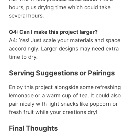
hours, plus drying time which could take
several hours.
Q4: Can I make this project larger?
A4: Yes! Just scale your materials and space
accordingly. Larger designs may need extra
time to dry.
Serving Suggestions or Pairings
Enjoy this project alongside some refreshing
lemonade or a warm cup of tea. It could also
pair nicely with light snacks like popcorn or
fresh fruit while your creations dry!
Final Thoughts