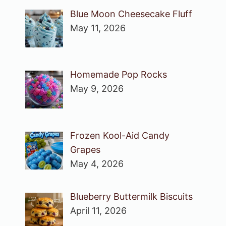
Blue Moon Cheesecake Fluff
May 11, 2026
Homemade Pop Rocks
May 9, 2026
Frozen Kool-Aid Candy
Grapes
May 4, 2026
Blueberry Buttermilk Biscuits
April 11, 2026