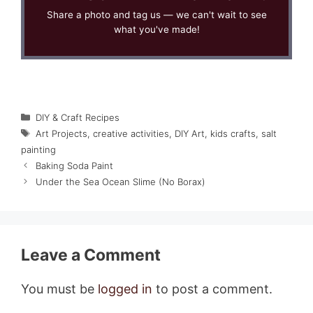
Share a photo and tag us — we can't wait to see
what you've made!
Categories
DIY & Craft Recipes
Tags
Art Projects
,
creative activities
,
DIY Art
,
kids crafts
,
salt
painting
Baking Soda Paint
Under the Sea Ocean Slime (No Borax)
Leave a Comment
You must be
logged in
to post a comment.