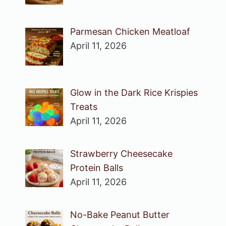
Parmesan Chicken Meatloaf
April 11, 2026
Glow in the Dark Rice Krispies
Treats
April 11, 2026
Strawberry Cheesecake
Protein Balls
April 11, 2026
No-Bake Peanut Butter