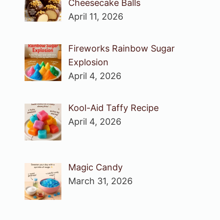
Cheesecake Balls
April 11, 2026
Fireworks Rainbow Sugar
Explosion
April 4, 2026
Kool-Aid Taffy Recipe
April 4, 2026
Magic Candy
March 31, 2026