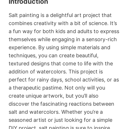
Introduction
Salt painting is a delightful art project that
combines creativity with a bit of science. It’s
a fun way for both kids and adults to express
themselves while engaging in a sensory-rich
experience. By using simple materials and
techniques, you can create beautiful,
textured designs that come to life with the
addition of watercolors. This project is
perfect for rainy days, school activities, or as
a therapeutic pastime. Not only will you
create unique artwork, but you’ll also
discover the fascinating reactions between
salt and watercolors. Whether you’re a
seasoned artist or just looking for a simple
DIY project, salt painting is sure to inspire