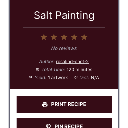
Salt Painting
1
2
3
4
5
Star
Stars
Stars
Stars
Stars
No reviews
Author:
rosalind-chef-2
Total Time:
120 minutes
Yield:
1 artwork
Diet:
N/A
PRINT RECIPE
PIN RECIPE