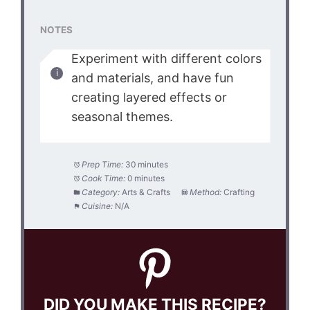
NOTES
Experiment with different colors
and materials, and have fun
creating layered effects or
seasonal themes.
Prep Time:
30 minutes
Cook Time:
0 minutes
Category:
Arts & Crafts
Method:
Crafting
Cuisine:
N/A
DID YOU MAKE THIS RECIPE?