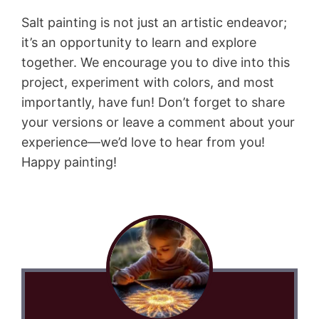
Salt painting is not just an artistic endeavor;
it’s an opportunity to learn and explore
together. We encourage you to dive into this
project, experiment with colors, and most
importantly, have fun! Don’t forget to share
your versions or leave a comment about your
experience—we’d love to hear from you!
Happy painting!