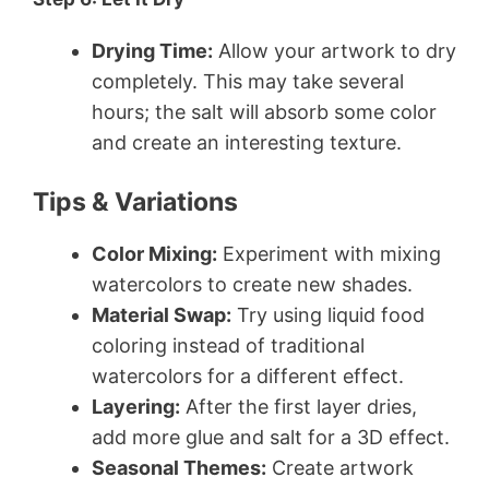
Drying Time:
Allow your artwork to dry
completely. This may take several
hours; the salt will absorb some color
and create an interesting texture.
Tips & Variations
Color Mixing:
Experiment with mixing
watercolors to create new shades.
Material Swap:
Try using liquid food
coloring instead of traditional
watercolors for a different effect.
Layering:
After the first layer dries,
add more glue and salt for a 3D effect.
Seasonal Themes:
Create artwork