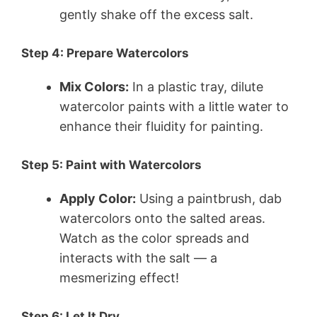
gently shake off the excess salt.
Step 4: Prepare Watercolors
Mix Colors:
In a plastic tray, dilute
watercolor paints with a little water to
enhance their fluidity for painting.
Step 5: Paint with Watercolors
Apply Color:
Using a paintbrush, dab
watercolors onto the salted areas.
Watch as the color spreads and
interacts with the salt — a
mesmerizing effect!
Step 6: Let It Dry