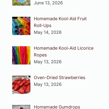
June 13, 2026
Homemade Kool-Aid Fruit
Roll-Ups
May 14, 2026
Homemade Kool-Aid Licorice
Ropes
May 13, 2026
Oven-Dried Strawberries
May 13, 2026
Homemade Gumdrops