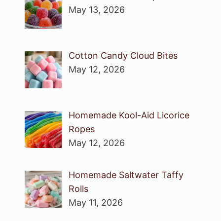
May 13, 2026
Cotton Candy Cloud Bites
May 12, 2026
Homemade Kool-Aid Licorice
Ropes
May 12, 2026
Homemade Saltwater Taffy
Rolls
May 11, 2026