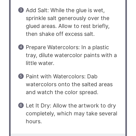
Add Salt: While the glue is wet,
sprinkle salt generously over the
glued areas. Allow to rest briefly,
then shake off excess salt.
Prepare Watercolors: In a plastic
tray, dilute watercolor paints with a
little water.
Paint with Watercolors: Dab
watercolors onto the salted areas
and watch the color spread.
Let It Dry: Allow the artwork to dry
completely, which may take several
hours.