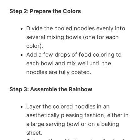
Step 2: Prepare the Colors
Divide the cooled noodles evenly into
several mixing bowls (one for each
color).
Add a few drops of food coloring to
each bowl and mix well until the
noodles are fully coated.
Step 3: Assemble the Rainbow
Layer the colored noodles in an
aesthetically pleasing fashion, either in
a large serving bowl or on a baking
sheet.