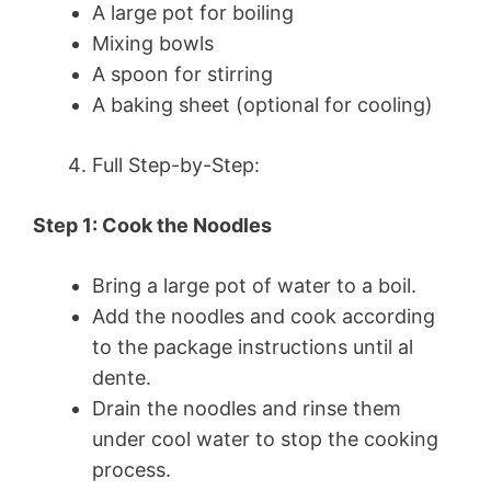
A large pot for boiling
Mixing bowls
A spoon for stirring
A baking sheet (optional for cooling)
Full Step-by-Step:
Step 1: Cook the Noodles
Bring a large pot of water to a boil.
Add the noodles and cook according
to the package instructions until al
dente.
Drain the noodles and rinse them
under cool water to stop the cooking
process.