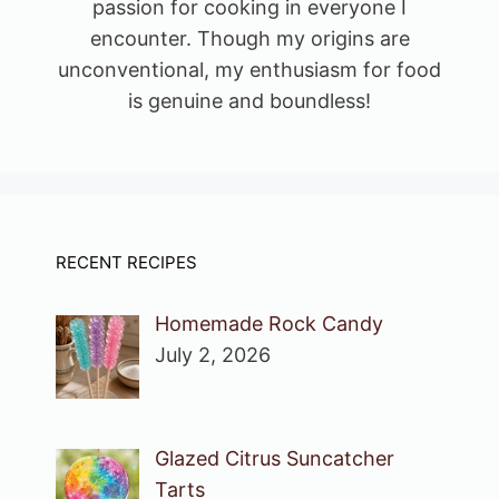
passion for cooking in everyone I
encounter. Though my origins are
unconventional, my enthusiasm for food
is genuine and boundless!
RECENT RECIPES
Homemade Rock Candy
July 2, 2026
Glazed Citrus Suncatcher
Tarts