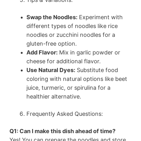
Swap the Noodles:
Experiment with
different types of noodles like rice
noodles or zucchini noodles for a
gluten-free option.
Add Flavor:
Mix in garlic powder or
cheese for additional flavor.
Use Natural Dyes:
Substitute food
coloring with natural options like beet
juice, turmeric, or spirulina for a
healthier alternative.
Frequently Asked Questions:
Q1: Can I make this dish ahead of time?
Yes! You can prepare the noodles and store