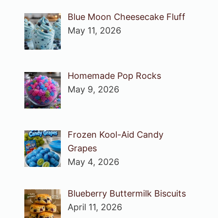
Blue Moon Cheesecake Fluff
May 11, 2026
Homemade Pop Rocks
May 9, 2026
Frozen Kool-Aid Candy
Grapes
May 4, 2026
Blueberry Buttermilk Biscuits
April 11, 2026