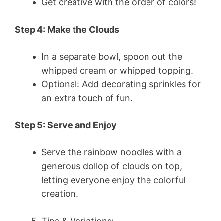
Get creative with the order of colors!
Step 4: Make the Clouds
In a separate bowl, spoon out the
whipped cream or whipped topping.
Optional: Add decorating sprinkles for
an extra touch of fun.
Step 5: Serve and Enjoy
Serve the rainbow noodles with a
generous dollop of clouds on top,
letting everyone enjoy the colorful
creation.
Tips & Variations: