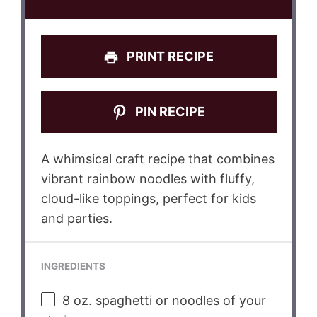
PRINT RECIPE
PIN RECIPE
A whimsical craft recipe that combines
vibrant rainbow noodles with fluffy,
cloud-like toppings, perfect for kids
and parties.
INGREDIENTS
8 oz
. spaghetti or noodles of your