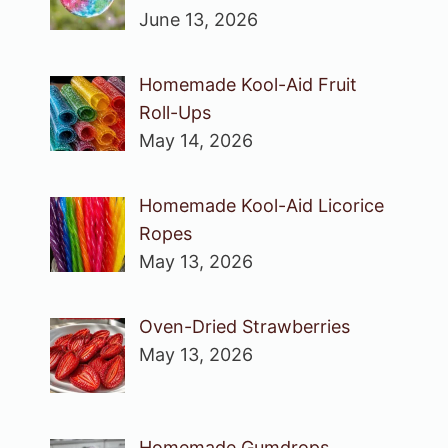
June 13, 2026
Homemade Kool-Aid Fruit
Roll-Ups
May 14, 2026
Homemade Kool-Aid Licorice
Ropes
May 13, 2026
Oven-Dried Strawberries
May 13, 2026
Homemade Gumdrops