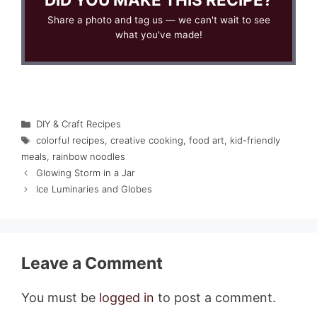
Share a photo and tag us — we can't wait to see
what you've made!
Categories
DIY & Craft Recipes
Tags
colorful recipes
,
creative cooking
,
food art
,
kid-friendly
meals
,
rainbow noodles
Glowing Storm in a Jar
Ice Luminaries and Globes
Leave a Comment
You must be
logged in
to post a comment.