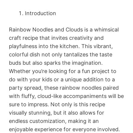
Introduction
Rainbow Noodles and Clouds is a whimsical
craft recipe that invites creativity and
playfulness into the kitchen. This vibrant,
colorful dish not only tantalizes the taste
buds but also sparks the imagination.
Whether you’re looking for a fun project to
do with your kids or a unique addition to a
party spread, these rainbow noodles paired
with fluffy, cloud-like accompaniments will be
sure to impress. Not only is this recipe
visually stunning, but it also allows for
endless customization, making it an
enjoyable experience for everyone involved.