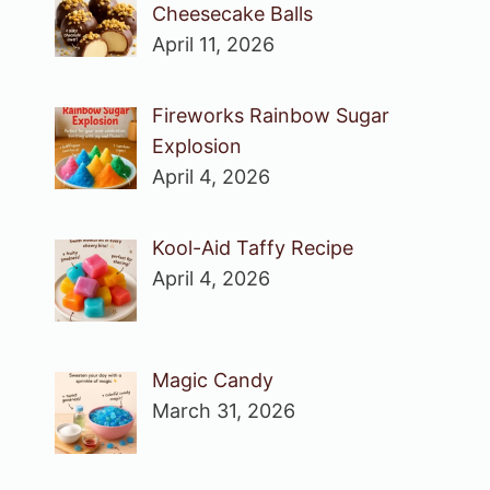
Cheesecake Balls
April 11, 2026
Fireworks Rainbow Sugar
Explosion
April 4, 2026
Kool-Aid Taffy Recipe
April 4, 2026
Magic Candy
March 31, 2026