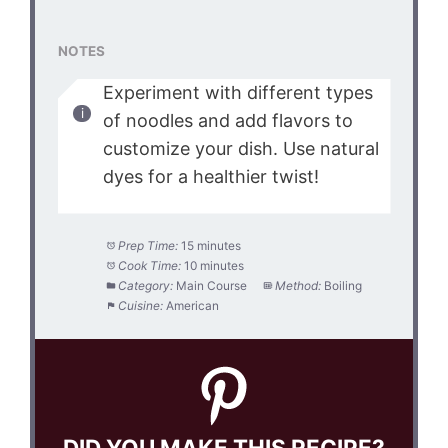
NOTES
Experiment with different types
of noodles and add flavors to
customize your dish. Use natural
dyes for a healthier twist!
Prep Time:
15 minutes
Cook Time:
10 minutes
Category:
Main Course
Method:
Boiling
Cuisine:
American
DID YOU MAKE THIS RECIPE?