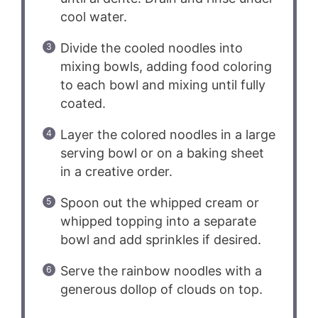
cool water.
Divide the cooled noodles into
mixing bowls, adding food coloring
to each bowl and mixing until fully
coated.
Layer the colored noodles in a large
serving bowl or on a baking sheet
in a creative order.
Spoon out the whipped cream or
whipped topping into a separate
bowl and add sprinkles if desired.
Serve the rainbow noodles with a
generous dollop of clouds on top.