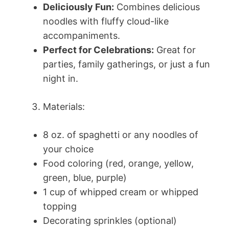
Deliciously Fun:
Combines delicious
noodles with fluffy cloud-like
accompaniments.
Perfect for Celebrations:
Great for
parties, family gatherings, or just a fun
night in.
Materials:
8 oz. of spaghetti or any noodles of
your choice
Food coloring (red, orange, yellow,
green, blue, purple)
1 cup of whipped cream or whipped
topping
Decorating sprinkles (optional)