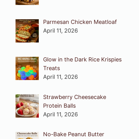
Parmesan Chicken Meatloaf
April 11, 2026
Glow in the Dark Rice Krispies
Treats
April 11, 2026
Strawberry Cheesecake
Protein Balls
April 11, 2026
No-Bake Peanut Butter