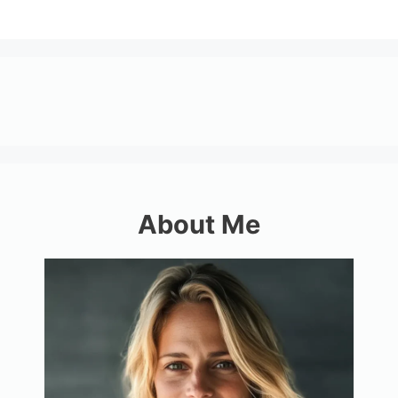
About Me