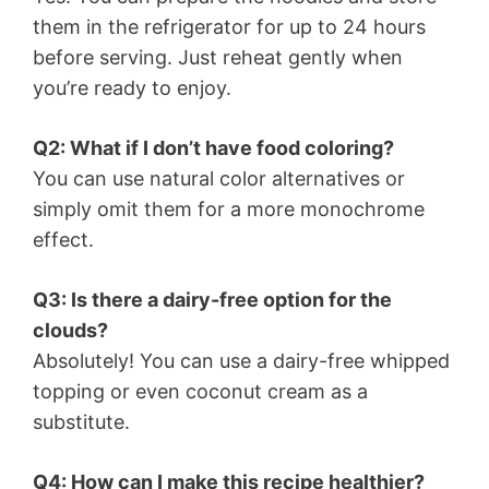
them in the refrigerator for up to 24 hours
before serving. Just reheat gently when
you’re ready to enjoy.
Q2: What if I don’t have food coloring?
You can use natural color alternatives or
simply omit them for a more monochrome
effect.
Q3: Is there a dairy-free option for the
clouds?
Absolutely! You can use a dairy-free whipped
topping or even coconut cream as a
substitute.
Q4: How can I make this recipe healthier?