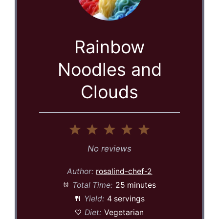
Rainbow
Noodles and
Clouds
1
2
3
4
5
Star
Stars
Stars
Stars
Stars
No reviews
Author:
rosalind-chef-2
Total Time:
25 minutes
Yield:
4 servings
Diet:
Vegetarian