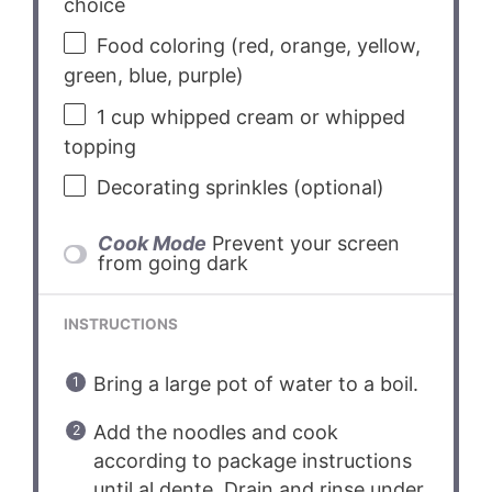
choice
Food coloring (red, orange, yellow,
green, blue, purple)
1 cup
whipped cream or whipped
topping
Decorating sprinkles (optional)
Cook Mode
Prevent your screen
from going dark
INSTRUCTIONS
Bring a large pot of water to a boil.
Add the noodles and cook
according to package instructions
until al dente. Drain and rinse under