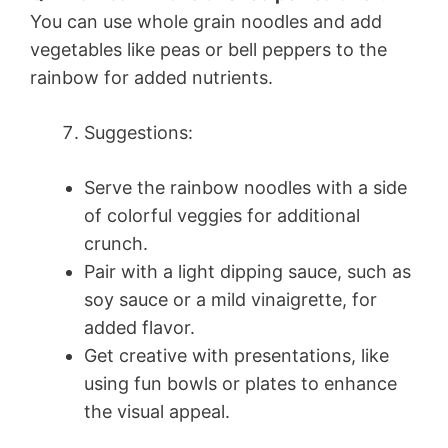
You can use whole grain noodles and add
vegetables like peas or bell peppers to the
rainbow for added nutrients.
Suggestions:
Serve the rainbow noodles with a side
of colorful veggies for additional
crunch.
Pair with a light dipping sauce, such as
soy sauce or a mild vinaigrette, for
added flavor.
Get creative with presentations, like
using fun bowls or plates to enhance
the visual appeal.