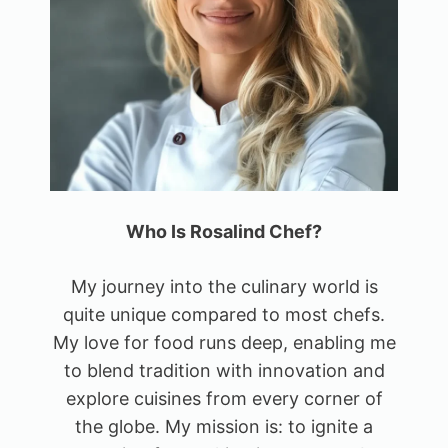
Who Is Rosalind Chef?
My journey into the culinary world is
quite unique compared to most chefs.
My love for food runs deep, enabling me
to blend tradition with innovation and
explore cuisines from every corner of
the globe. My mission is: to ignite a