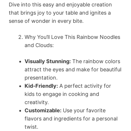
Dive into this easy and enjoyable creation
that brings joy to your table and ignites a
sense of wonder in every bite.
Why You’ll Love This Rainbow Noodles
and Clouds:
Visually Stunning:
The rainbow colors
attract the eyes and make for beautiful
presentation.
Kid-Friendly:
A perfect activity for
kids to engage in cooking and
creativity.
Customizable:
Use your favorite
flavors and ingredients for a personal
twist.