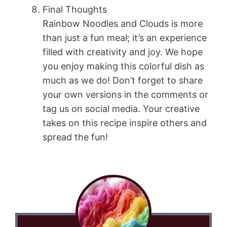
Final Thoughts
Rainbow Noodles and Clouds is more
than just a fun meal; it’s an experience
filled with creativity and joy. We hope
you enjoy making this colorful dish as
much as we do! Don’t forget to share
your own versions in the comments or
tag us on social media. Your creative
takes on this recipe inspire others and
spread the fun!