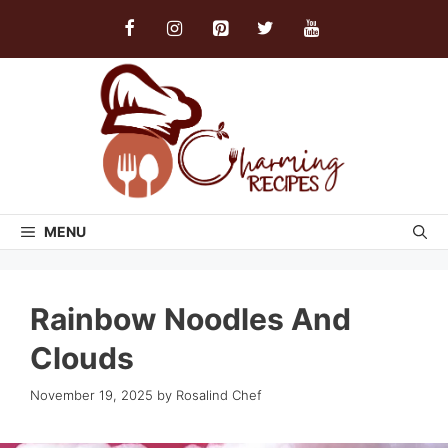
Skip
to
content
MENU
Rainbow Noodles And
Clouds
November 19, 2025
by
Rosalind Chef