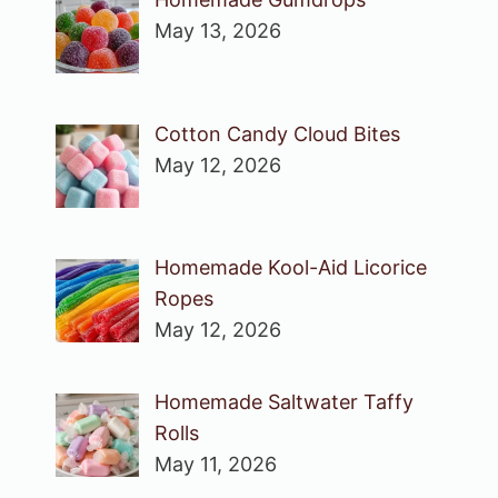
May 13, 2026
Cotton Candy Cloud Bites
May 12, 2026
Homemade Kool-Aid Licorice
Ropes
May 12, 2026
Homemade Saltwater Taffy
Rolls
May 11, 2026