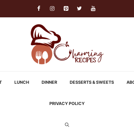
T
LUNCH
DINNER
DESSERTS & SWEETS
AB
PRIVACY POLICY