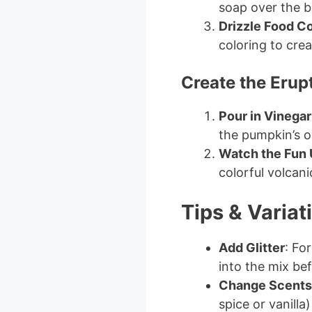
soap over the b
Drizzle Food Co
coloring to crea
Create the Erup
Pour in Vinegar
the pumpkin’s o
Watch the Fun 
colorful volcani
Tips & Variat
Add Glitter
: Fo
into the mix bef
Change Scents
spice or vanilla