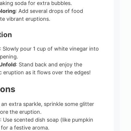
aking soda for extra bubbles.
loring
: Add several drops of food
te vibrant eruptions.
tion
: Slowly pour 1 cup of white vinegar into
pening.
Unfold
: Stand back and enjoy the
c eruption as it flows over the edges!
ions
r an extra sparkle, sprinkle some glitter
ore the eruption.
: Use scented dish soap (like pumpkin
) for a festive aroma.