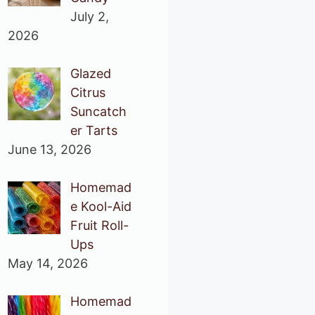
July 2,
2026
Glazed
Citrus
Suncatch
er Tarts
June 13, 2026
Homemad
e Kool-Aid
Fruit Roll-
Ups
May 14, 2026
Homemad