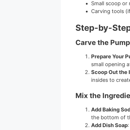
Small scoop or
Carving tools (
Step-by-Step
Carve the Pump
Prepare Your 
small opening at
Scoop Out the 
insides to creat
Mix the Ingredi
Add Baking So
the bottom of 
Add Dish Soap