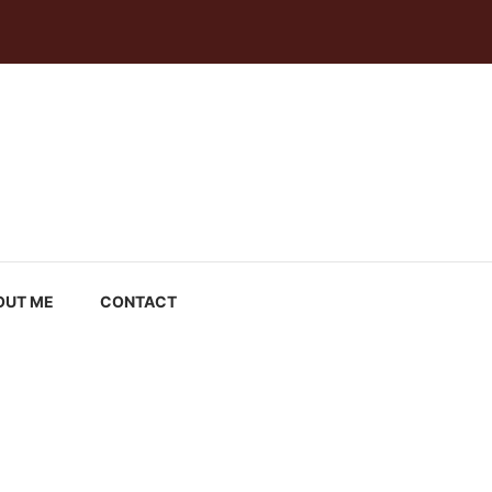
OUT ME
CONTACT