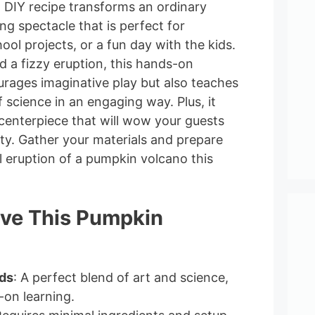
un DIY recipe transforms an ordinary
ng spectacle that is perfect for
ool projects, or a fun day with the kids.
d a fizzy eruption, this hands-on
urages imaginative play but also teaches
science in an engaging way. Plus, it
 centerpiece that will wow your guests
ity. Gather your materials and prepare
l eruption of a pumpkin volcano this
ove This Pumpkin
ids
: A perfect blend of art and science,
-on learning.