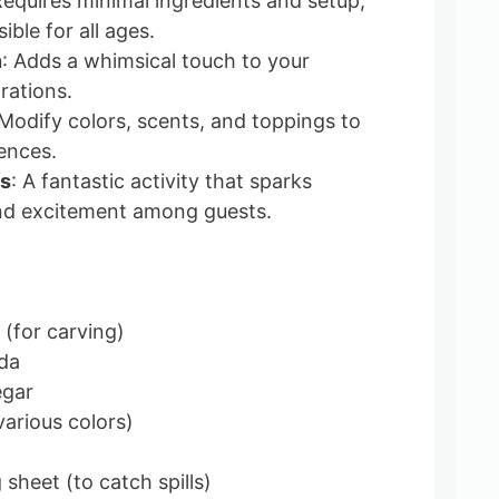
Requires minimal ingredients and setup,
ible for all ages.
n
: Adds a whimsical touch to your
rations.
 Modify colors, scents, and toppings to
rences.
es
: A fantastic activity that sparks
nd excitement among guests.
 (for carving)
da
egar
various colors)
 sheet (to catch spills)