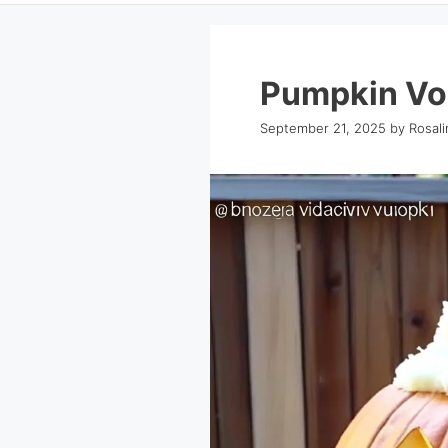
Pumpkin Vo
September 21, 2025
by
Rosal