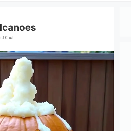
lcanoes
ind Chef