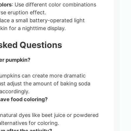
olors
: Use different color combinations
se eruption effect.
Place a small battery-operated light
in for a nighttime display.
sked Questions
ger pumpkin?
pumpkins can create more dramatic
ust adjust the amount of baking soda
accordingly.
 have food coloring?
natural dyes like beet juice or powdered
lternatives for coloring.
up after the activity?