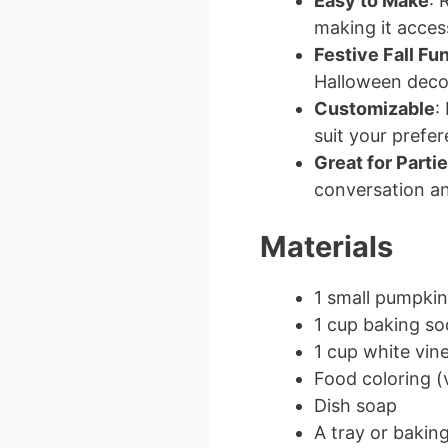
Easy to Make
: 
making it access
Festive Fall Fu
Halloween deco
Customizable
:
suit your prefe
Great for Parti
conversation a
Materials
1 small pumpkin
1 cup baking so
1 cup white vin
Food coloring (
Dish soap
A tray or baking