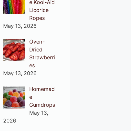
e Kool-Aid
Licorice
Ropes
May 13, 2026
Oven-
Dried
Strawberri
es
May 13, 2026
Homemad
e
Gumdrops
May 13,
2026