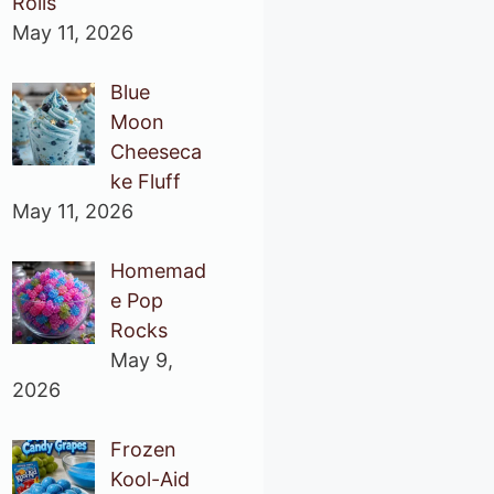
Rolls
May 11, 2026
Blue
Moon
Cheeseca
ke Fluff
May 11, 2026
Homemad
e Pop
Rocks
May 9,
2026
Frozen
Kool-Aid