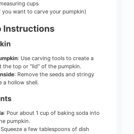
 measuring cups
if you want to carve your pumpkin)
 Instructions
kin
Pumpkin
: Use carving tools to create a
 the top or "lid" of the pumpkin.
Inside
: Remove the seeds and stringy
e a hollow shell.
ents
da
: Pour about 1 cup of baking soda into
the pumpkin.
: Squeeze a few tablespoons of dish