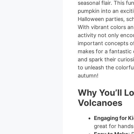
seasonal flair. This f
pumpkin into an exciti
Halloween parties, sch
With vibrant colors an
activity not only enco
important concepts of 
makes for a fantastic
and spark their curios
to unleash the colorfu
autumn!
Why You’ll L
Volcanoes
Engaging for K
great for hands