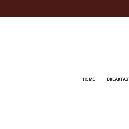
Skip
to
content
HOME
BREAKFAS