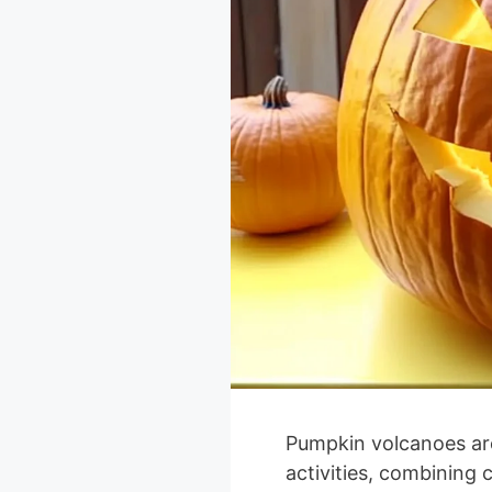
Pumpkin volcanoes are a
activities, combining c