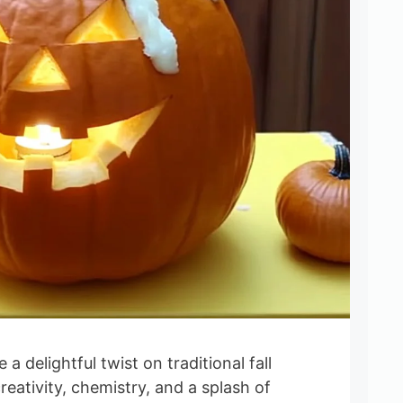
 delightful twist on traditional fall
reativity, chemistry, and a splash of