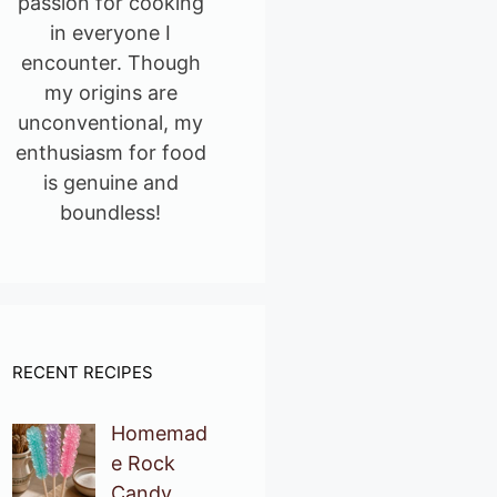
passion for cooking
in everyone I
encounter. Though
my origins are
unconventional, my
enthusiasm for food
is genuine and
boundless!
RECENT RECIPES
Homemad
e Rock
Candy