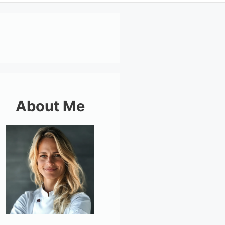
About Me