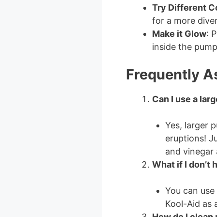
Try Different C
for a more diver
Make it Glow
: 
inside the pumpk
Frequently A
Can I use a lar
Yes, larger 
eruptions! J
and vinegar 
What if I don’t
You can use 
Kool-Aid as a
How do I clean 