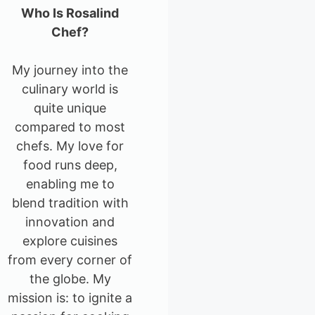
Who Is Rosalind
Chef?
My journey into the
culinary world is
quite unique
compared to most
chefs. My love for
food runs deep,
enabling me to
blend tradition with
innovation and
explore cuisines
from every corner of
the globe. My
mission is: to ignite a