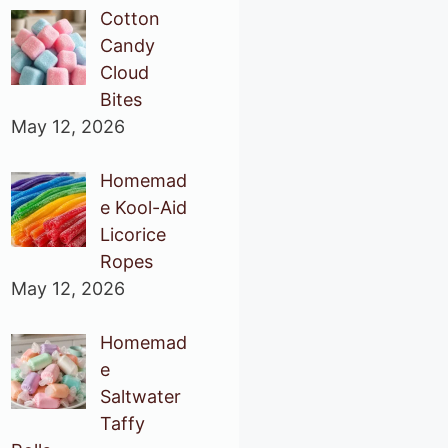
Cotton
Candy
Cloud
Bites
May 12, 2026
Homemad
e Kool-Aid
Licorice
Ropes
May 12, 2026
Homemad
e
Saltwater
Taffy