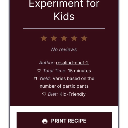
Experiment for
Kids
1
2
3
4
5
Star
Stars
Stars
Stars
Stars
No reviews
Author:
rosalind-chef-2
Total Time:
15 minutes
Yield:
Varies based on the
number of participants
Diet:
Kid-Friendly
PRINT RECIPE