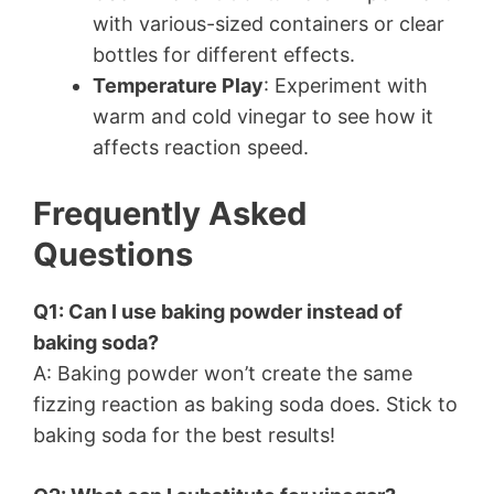
with various-sized containers or clear
bottles for different effects.
Temperature Play
: Experiment with
warm and cold vinegar to see how it
affects reaction speed.
Frequently Asked
Questions
Q1: Can I use baking powder instead of
baking soda?
A: Baking powder won’t create the same
fizzing reaction as baking soda does. Stick to
baking soda for the best results!