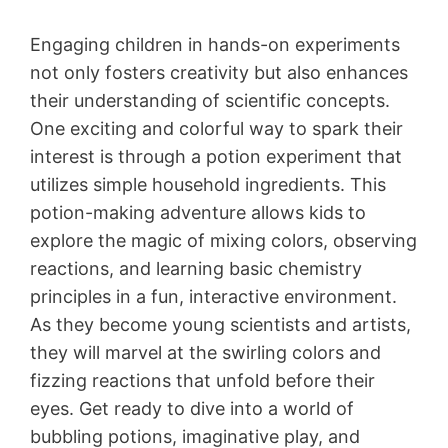
Engaging children in hands-on experiments
not only fosters creativity but also enhances
their understanding of scientific concepts.
One exciting and colorful way to spark their
interest is through a potion experiment that
utilizes simple household ingredients. This
potion-making adventure allows kids to
explore the magic of mixing colors, observing
reactions, and learning basic chemistry
principles in a fun, interactive environment.
As they become young scientists and artists,
they will marvel at the swirling colors and
fizzing reactions that unfold before their
eyes. Get ready to dive into a world of
bubbling potions, imaginative play, and