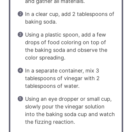
and gather all materials.
In a clear cup, add 2 tablespoons of
baking soda.
Using a plastic spoon, add a few
drops of food coloring on top of
the baking soda and observe the
color spreading.
In a separate container, mix 3
tablespoons of vinegar with 2
tablespoons of water.
Using an eye dropper or small cup,
slowly pour the vinegar solution
into the baking soda cup and watch
the fizzing reaction.