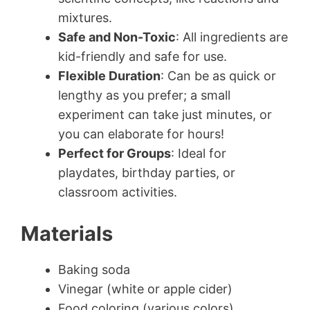
mixtures.
Safe and Non-Toxic
: All ingredients are
kid-friendly and safe for use.
Flexible Duration
: Can be as quick or
lengthy as you prefer; a small
experiment can take just minutes, or
you can elaborate for hours!
Perfect for Groups
: Ideal for
playdates, birthday parties, or
classroom activities.
Materials
Baking soda
Vinegar (white or apple cider)
Food coloring (various colors)