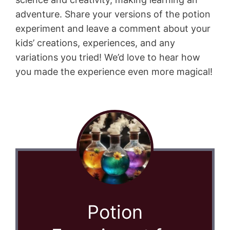
adventure. Share your versions of the potion
experiment and leave a comment about your
kids’ creations, experiences, and any
variations you tried! We’d love to hear how
you made the experience even more magical!
Potion