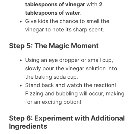
tablespoons of vinegar
with
2
tablespoons of water
.
Give kids the chance to smell the
vinegar to note its sharp scent.
Step 5: The Magic Moment
Using an eye dropper or small cup,
slowly pour the vinegar solution into
the baking soda cup.
Stand back and watch the reaction!
Fizzing and bubbling will occur, making
for an exciting potion!
Step 6: Experiment with Additional
Ingredients