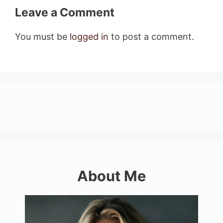
Leave a Comment
You must be
logged in
to post a comment.
About Me