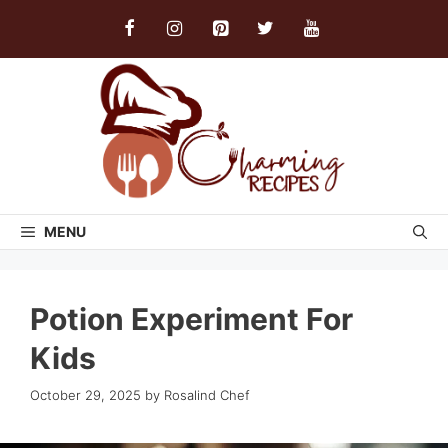
Skip
to
content
MENU
Potion Experiment For
Kids
October 29, 2025
by
Rosalind Chef