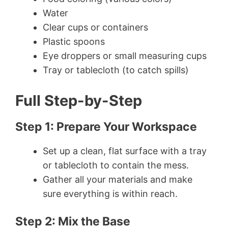
Water
Clear cups or containers
Plastic spoons
Eye droppers or small measuring cups
Tray or tablecloth (to catch spills)
Full Step-by-Step
Step 1: Prepare Your Workspace
Set up a clean, flat surface with a tray
or tablecloth to contain the mess.
Gather all your materials and make
sure everything is within reach.
Step 2: Mix the Base