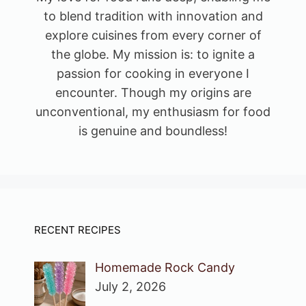
to blend tradition with innovation and
explore cuisines from every corner of
the globe. My mission is: to ignite a
passion for cooking in everyone I
encounter. Though my origins are
unconventional, my enthusiasm for food
is genuine and boundless!
RECENT RECIPES
Homemade Rock Candy
July 2, 2026