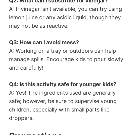
Q2: What can I substitute for vinegar?
A: If vinegar isn’t available, you can try using
lemon juice or any acidic liquid, though they
may not be as reactive.
Q3: How can I avoid mess?
A: Working on a tray or outdoors can help
manage spills. Encourage kids to pour slowly
and carefully!
Q4: Is this activity safe for younger kids?
A: Yes! The ingredients used are generally
safe; however, be sure to supervise young
children, especially with small parts like
droppers.