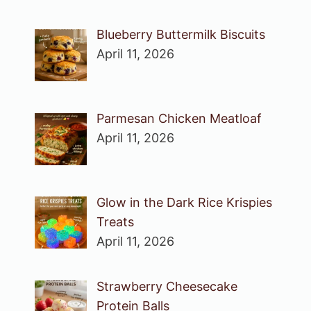
Blueberry Buttermilk Biscuits
April 11, 2026
Parmesan Chicken Meatloaf
April 11, 2026
Glow in the Dark Rice Krispies
Treats
April 11, 2026
Strawberry Cheesecake
Protein Balls