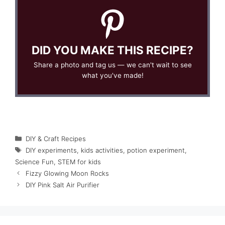
DID YOU MAKE THIS RECIPE?
Share a photo and tag us — we can't wait to see
what you've made!
Categories
DIY & Craft Recipes
Tags
DIY experiments
,
kids activities
,
potion experiment
,
Science Fun
,
STEM for kids
Fizzy Glowing Moon Rocks
DIY Pink Salt Air Purifier