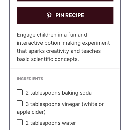
PIN RECIPE
Engage children in a fun and
interactive potion-making experiment
that sparks creativity and teaches
basic scientific concepts.
INGREDIENTS
2 tablespoons
baking soda
3 tablespoons
vinegar (white or
apple cider)
2 tablespoons
water