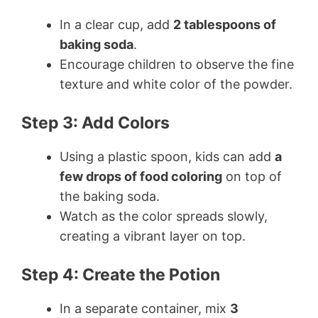
In a clear cup, add
2 tablespoons of
baking soda
.
Encourage children to observe the fine
texture and white color of the powder.
Step 3: Add Colors
Using a plastic spoon, kids can add
a
few drops of food coloring
on top of
the baking soda.
Watch as the color spreads slowly,
creating a vibrant layer on top.
Step 4: Create the Potion
In a separate container, mix
3