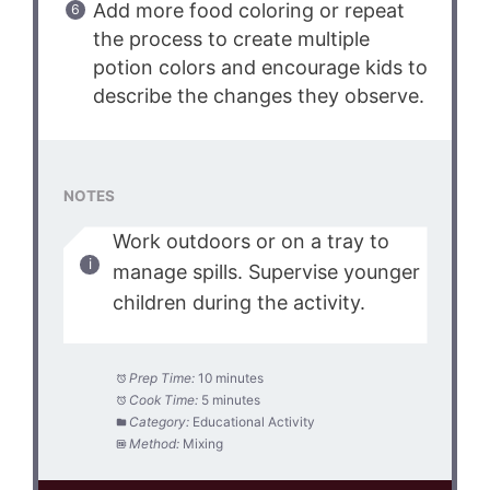
Add more food coloring or repeat
the process to create multiple
potion colors and encourage kids to
describe the changes they observe.
NOTES
Work outdoors or on a tray to
manage spills. Supervise younger
children during the activity.
Prep Time:
10 minutes
Cook Time:
5 minutes
Category:
Educational Activity
Method:
Mixing