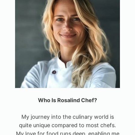
Who Is Rosalind Chef?
My journey into the culinary world is
quite unique compared to most chefs.
My love for food runs deep, enabling me