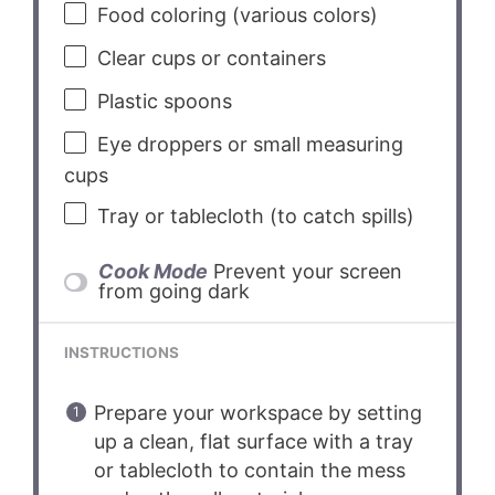
Food coloring (various colors)
Clear cups or containers
Plastic spoons
Eye droppers or small measuring
cups
Tray or tablecloth (to catch spills)
Cook Mode
Prevent your screen
from going dark
INSTRUCTIONS
Prepare your workspace by setting
up a clean, flat surface with a tray
or tablecloth to contain the mess