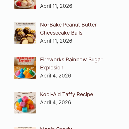
April 11, 2026
No-Bake Peanut Butter
Cheesecake Balls
April 11, 2026
Fireworks Rainbow Sugar
Explosion
April 4, 2026
Kool-Aid Taffy Recipe
April 4, 2026