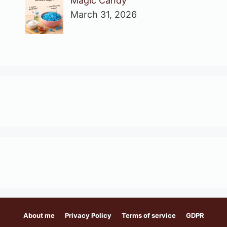
Magic Candy
March 31, 2026
About me
Privacy Policy
Terms of service
GDPR