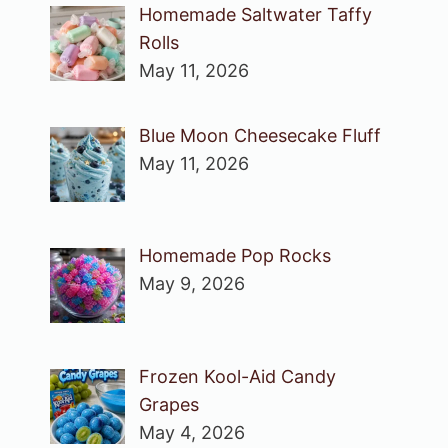
Homemade Saltwater Taffy
Rolls
May 11, 2026
Blue Moon Cheesecake Fluff
May 11, 2026
Homemade Pop Rocks
May 9, 2026
Frozen Kool-Aid Candy
Grapes
May 4, 2026