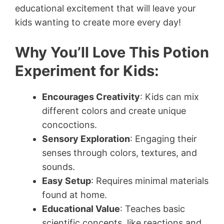
educational excitement that will leave your
kids wanting to create more every day!
Why You’ll Love This Potion
Experiment for Kids:
Encourages Creativity
: Kids can mix
different colors and create unique
concoctions.
Sensory Exploration
: Engaging their
senses through colors, textures, and
sounds.
Easy Setup
: Requires minimal materials
found at home.
Educational Value
: Teaches basic
scientific concepts, like reactions and