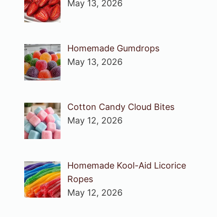
May 13, 2026
Homemade Gumdrops
May 13, 2026
Cotton Candy Cloud Bites
May 12, 2026
Homemade Kool-Aid Licorice
Ropes
May 12, 2026