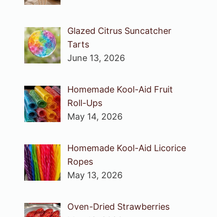
Glazed Citrus Suncatcher
Tarts
June 13, 2026
Homemade Kool-Aid Fruit
Roll-Ups
May 14, 2026
Homemade Kool-Aid Licorice
Ropes
May 13, 2026
Oven-Dried Strawberries