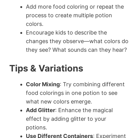
Add more food coloring or repeat the
process to create multiple potion
colors.
Encourage kids to describe the
changes they observe—what colors do
they see? What sounds can they hear?
Tips & Variations
Color Mixing
: Try combining different
food colorings in one potion to see
what new colors emerge.
Add Glitter
: Enhance the magical
effect by adding glitter to your
potions.
Use Different Containers
: Experiment