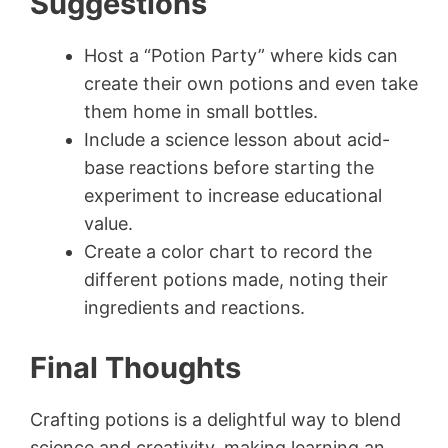
Suggestions
Host a “Potion Party” where kids can
create their own potions and even take
them home in small bottles.
Include a science lesson about acid-
base reactions before starting the
experiment to increase educational
value.
Create a color chart to record the
different potions made, noting their
ingredients and reactions.
Final Thoughts
Crafting potions is a delightful way to blend
science and creativity, making learning an