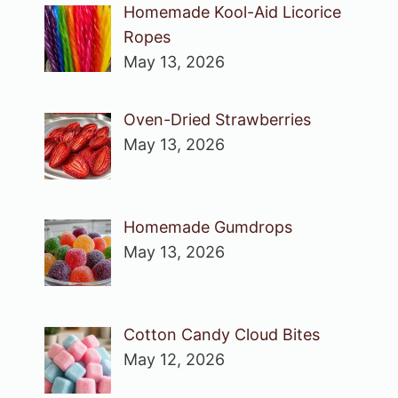
Homemade Kool-Aid Licorice
Ropes
May 13, 2026
Oven-Dried Strawberries
May 13, 2026
Homemade Gumdrops
May 13, 2026
Cotton Candy Cloud Bites
May 12, 2026