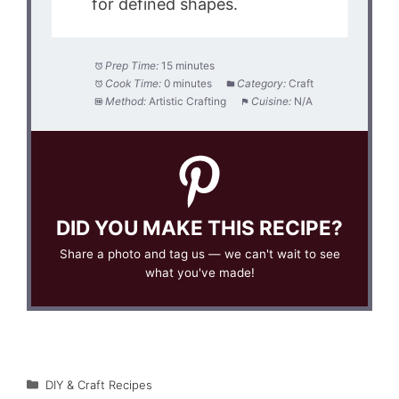
for defined shapes.
Prep Time:
15 minutes
Cook Time:
0 minutes
Category:
Craft
Method:
Artistic Crafting
Cuisine:
N/A
DID YOU MAKE THIS RECIPE?
Share a photo and tag us — we can't wait to see
what you've made!
Categories
DIY & Craft Recipes