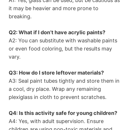
A1: Yes, glass can be used, but be cautious as
it may be heavier and more prone to
breaking.
Q2: What if I don’t have acrylic paints?
A2: You can substitute with washable paints
or even food coloring, but the results may
vary.
Q3: How do I store leftover materials?
A3: Seal paint tubes tightly and store them in
a cool, dry place. Wrap any remaining
plexiglass in cloth to prevent scratches.
Q4: Is this activity safe for young children?
A4: Yes, with adult supervision. Ensure
children are using non-toxic materials and