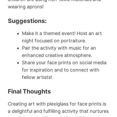
wearing aprons!
Suggestions:
Make it a themed event! Host an art
night focused on portraiture.
Pair the activity with music for an
enhanced creative atmosphere.
Share your face prints on social media
for inspiration and to connect with
fellow artists!
Final Thoughts
Creating art with plexiglass for face prints is
a delightful and fulfilling activity that nurtures