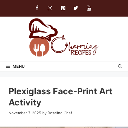
Skip
to
content
MENU
Plexiglass Face-Print Art
Activity
November 7, 2025
by
Rosalind Chef