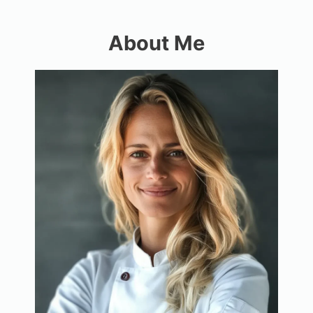
About Me