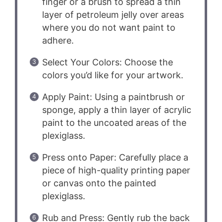
finger or a brush to spread a thin
layer of petroleum jelly over areas
where you do not want paint to
adhere.
Select Your Colors: Choose the
colors you’d like for your artwork.
Apply Paint: Using a paintbrush or
sponge, apply a thin layer of acrylic
paint to the uncoated areas of the
plexiglass.
Press onto Paper: Carefully place a
piece of high-quality printing paper
or canvas onto the painted
plexiglass.
Rub and Press: Gently rub the back