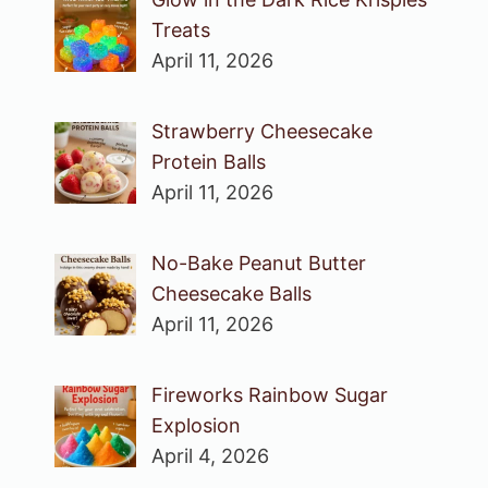
Treats
April 11, 2026
Strawberry Cheesecake
Protein Balls
April 11, 2026
No-Bake Peanut Butter
Cheesecake Balls
April 11, 2026
Fireworks Rainbow Sugar
Explosion
April 4, 2026