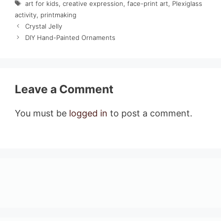
Tags
art for kids
,
creative expression
,
face-print art
,
Plexiglass
activity
,
printmaking
Crystal Jelly
DIY Hand-Painted Ornaments
Leave a Comment
You must be
logged in
to post a comment.