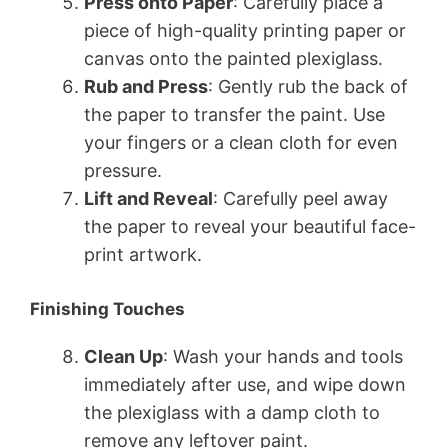
Press onto Paper
: Carefully place a
piece of high-quality printing paper or
canvas onto the painted plexiglass.
Rub and Press
: Gently rub the back of
the paper to transfer the paint. Use
your fingers or a clean cloth for even
pressure.
Lift and Reveal
: Carefully peel away
the paper to reveal your beautiful face-
print artwork.
Finishing Touches
Clean Up
: Wash your hands and tools
immediately after use, and wipe down
the plexiglass with a damp cloth to
remove any leftover paint.