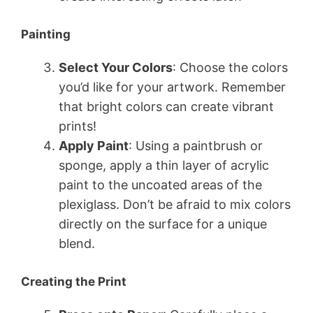
Painting
Select Your Colors
: Choose the colors
you’d like for your artwork. Remember
that bright colors can create vibrant
prints!
Apply Paint
: Using a paintbrush or
sponge, apply a thin layer of acrylic
paint to the uncoated areas of the
plexiglass. Don’t be afraid to mix colors
directly on the surface for a unique
blend.
Creating the Print