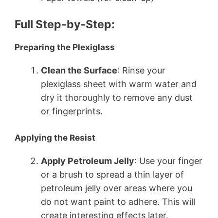
Full Step-by-Step:
Preparing the Plexiglass
Clean the Surface
: Rinse your
plexiglass sheet with warm water and
dry it thoroughly to remove any dust
or fingerprints.
Applying the Resist
Apply Petroleum Jelly
: Use your finger
or a brush to spread a thin layer of
petroleum jelly over areas where you
do not want paint to adhere. This will
create interesting effects later.