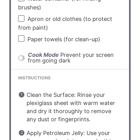
brushes)
Apron or old clothes (to protect
from paint)
Paper towels (for clean-up)
Cook Mode
Prevent your screen
from going dark
INSTRUCTIONS
Clean the Surface: Rinse your
plexiglass sheet with warm water
and dry it thoroughly to remove
any dust or fingerprints.
Apply Petroleum Jelly: Use your