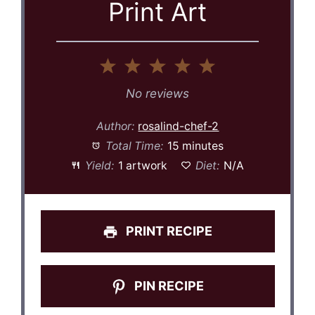
Print Art
1
2
3
4
5
Star
Stars
Stars
Stars
Stars
No reviews
Author:
rosalind-chef-2
Total Time:
15 minutes
Yield:
1 artwork
Diet:
N/A
PRINT RECIPE
PIN RECIPE