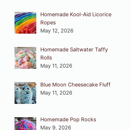
Homemade Kool-Aid Licorice
Ropes
May 12, 2026
Homemade Saltwater Taffy
Rolls
May 11, 2026
Blue Moon Cheesecake Fluff
May 11, 2026
Homemade Pop Rocks
May 9, 2026