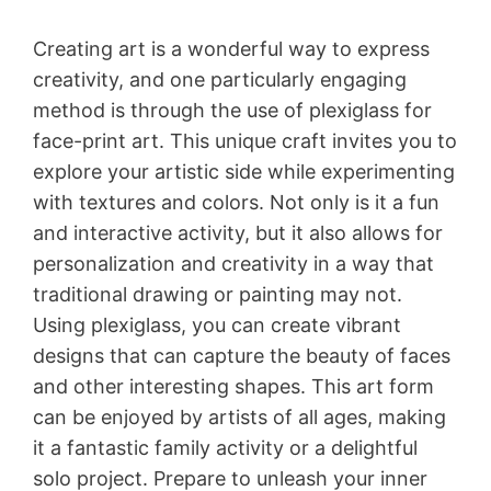
Creating art is a wonderful way to express
creativity, and one particularly engaging
method is through the use of plexiglass for
face-print art. This unique craft invites you to
explore your artistic side while experimenting
with textures and colors. Not only is it a fun
and interactive activity, but it also allows for
personalization and creativity in a way that
traditional drawing or painting may not.
Using plexiglass, you can create vibrant
designs that can capture the beauty of faces
and other interesting shapes. This art form
can be enjoyed by artists of all ages, making
it a fantastic family activity or a delightful
solo project. Prepare to unleash your inner