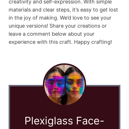
creativity and self-expression. With simple
materials and clear steps, it’s easy to get lost
in the joy of making. We’d love to see your
unique versions! Share your creations or
leave a comment below about your
experience with this craft. Happy crafting!
Plexiglass Face-