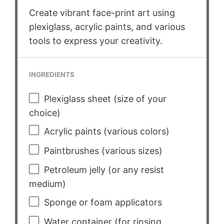
Create vibrant face-print art using
plexiglass, acrylic paints, and various
tools to express your creativity.
INGREDIENTS
Plexiglass sheet (size of your
choice)
Acrylic paints (various colors)
Paintbrushes (various sizes)
Petroleum jelly (or any resist
medium)
Sponge or foam applicators
Water container (for rinsing