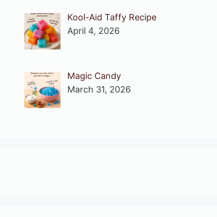
Kool-Aid Taffy Recipe
April 4, 2026
Magic Candy
March 31, 2026