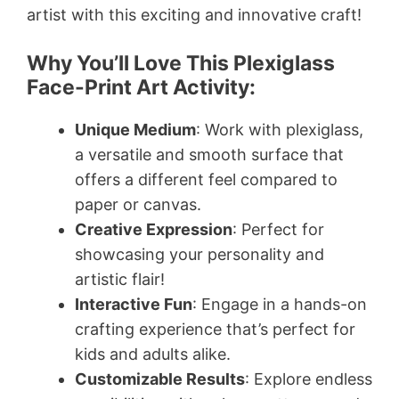
artist with this exciting and innovative craft!
Why You’ll Love This Plexiglass
Face-Print Art Activity:
Unique Medium
: Work with plexiglass,
a versatile and smooth surface that
offers a different feel compared to
paper or canvas.
Creative Expression
: Perfect for
showcasing your personality and
artistic flair!
Interactive Fun
: Engage in a hands-on
crafting experience that’s perfect for
kids and adults alike.
Customizable Results
: Explore endless