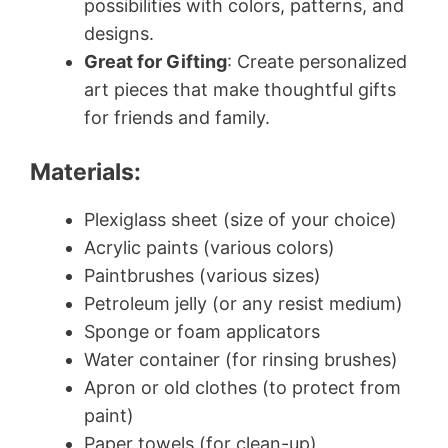
possibilities with colors, patterns, and
designs.
Great for Gifting
: Create personalized
art pieces that make thoughtful gifts
for friends and family.
Materials:
Plexiglass sheet (size of your choice)
Acrylic paints (various colors)
Paintbrushes (various sizes)
Petroleum jelly (or any resist medium)
Sponge or foam applicators
Water container (for rinsing brushes)
Apron or old clothes (to protect from
paint)
Paper towels (for clean-up)