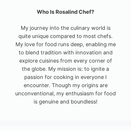
Who Is Rosalind Chef?
My journey into the culinary world is
quite unique compared to most chefs.
My love for food runs deep, enabling me
to blend tradition with innovation and
explore cuisines from every corner of
the globe. My mission is: to ignite a
passion for cooking in everyone I
encounter. Though my origins are
unconventional, my enthusiasm for food
is genuine and boundless!