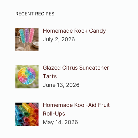
RECENT RECIPES
Homemade Rock Candy
July 2, 2026
Glazed Citrus Suncatcher
Tarts
June 13, 2026
Homemade Kool-Aid Fruit
Roll-Ups
May 14, 2026