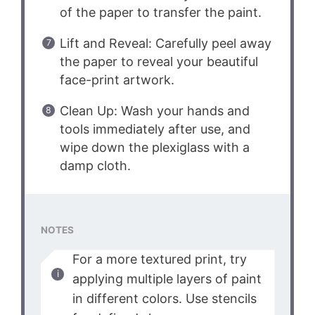
of the paper to transfer the paint.
Lift and Reveal: Carefully peel away
the paper to reveal your beautiful
face-print artwork.
Clean Up: Wash your hands and
tools immediately after use, and
wipe down the plexiglass with a
damp cloth.
NOTES
For a more textured print, try
applying multiple layers of paint
in different colors. Use stencils