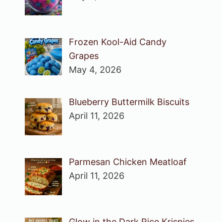
Frozen Kool-Aid Candy
Grapes
May 4, 2026
Blueberry Buttermilk Biscuits
April 11, 2026
Parmesan Chicken Meatloaf
April 11, 2026
Glow in the Dark Rice Krispies