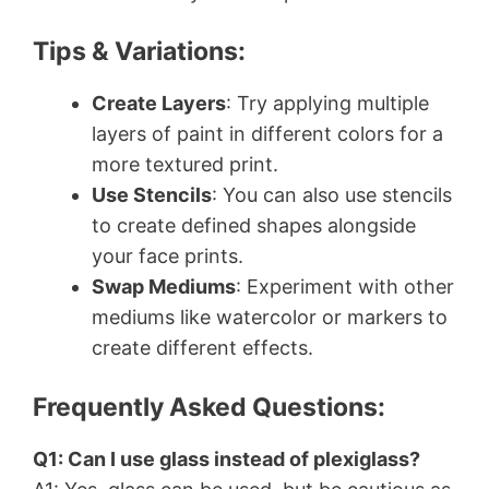
Tips & Variations:
Create Layers
: Try applying multiple
layers of paint in different colors for a
more textured print.
Use Stencils
: You can also use stencils
to create defined shapes alongside
your face prints.
Swap Mediums
: Experiment with other
mediums like watercolor or markers to
create different effects.
Frequently Asked Questions:
Q1: Can I use glass instead of plexiglass?