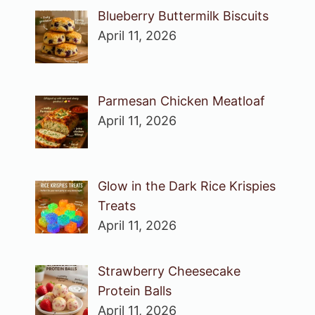
Blueberry Buttermilk Biscuits
April 11, 2026
Parmesan Chicken Meatloaf
April 11, 2026
Glow in the Dark Rice Krispies
Treats
April 11, 2026
Strawberry Cheesecake
Protein Balls
April 11, 2026