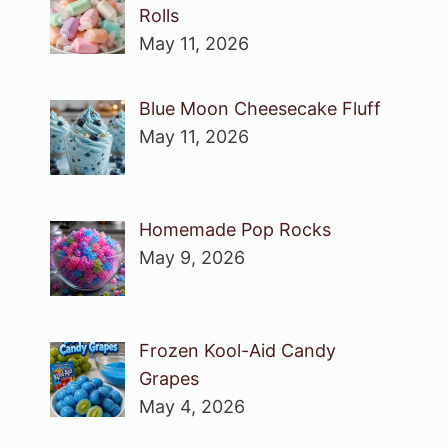
Rolls
May 11, 2026
Blue Moon Cheesecake Fluff
May 11, 2026
Homemade Pop Rocks
May 9, 2026
Frozen Kool-Aid Candy
Grapes
May 4, 2026