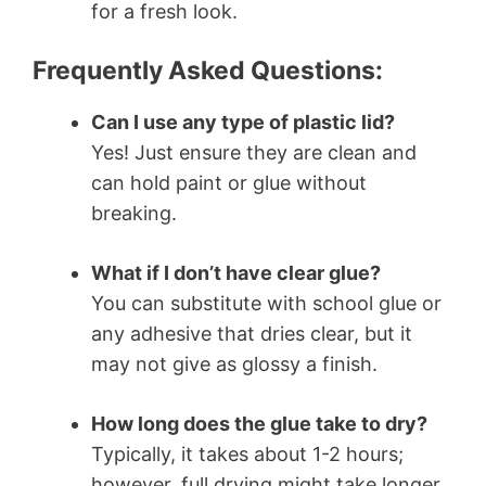
for a fresh look.
Frequently Asked Questions:
Can I use any type of plastic lid?
Yes! Just ensure they are clean and
can hold paint or glue without
breaking.
What if I don’t have clear glue?
You can substitute with school glue or
any adhesive that dries clear, but it
may not give as glossy a finish.
How long does the glue take to dry?
Typically, it takes about 1-2 hours;
however, full drying might take longer