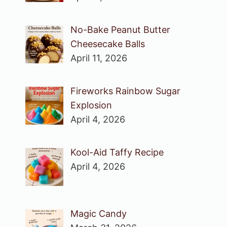
No-Bake Peanut Butter
Cheesecake Balls
April 11, 2026
Fireworks Rainbow Sugar
Explosion
April 4, 2026
Kool-Aid Taffy Recipe
April 4, 2026
Magic Candy