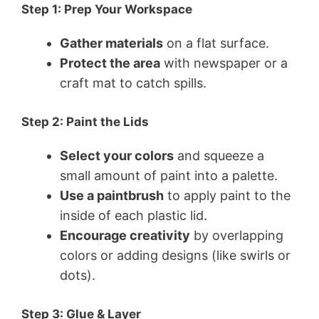
Step 1: Prep Your Workspace
Gather materials
on a flat surface.
Protect the area
with newspaper or a
craft mat to catch spills.
Step 2: Paint the Lids
Select your colors
and squeeze a
small amount of paint into a palette.
Use a paintbrush
to apply paint to the
inside of each plastic lid.
Encourage creativity
by overlapping
colors or adding designs (like swirls or
dots).
Step 3: Glue & Layer