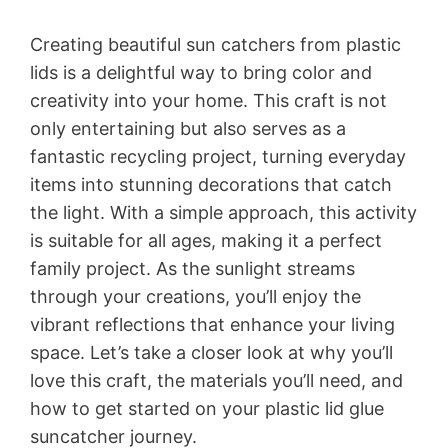
Creating beautiful sun catchers from plastic
lids is a delightful way to bring color and
creativity into your home. This craft is not
only entertaining but also serves as a
fantastic recycling project, turning everyday
items into stunning decorations that catch
the light. With a simple approach, this activity
is suitable for all ages, making it a perfect
family project. As the sunlight streams
through your creations, you’ll enjoy the
vibrant reflections that enhance your living
space. Let’s take a closer look at why you’ll
love this craft, the materials you’ll need, and
how to get started on your plastic lid glue
suncatcher journey.