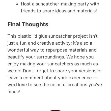
Host a suncatcher-making party with
friends to share ideas and materials!
Final Thoughts
This plastic lid glue suncatcher project isn’t
just a fun and creative activity; it’s also a
wonderful way to repurpose materials and
beautify your surroundings. We hope you
enjoy making your suncatchers as much as
we do! Don’t forget to share your versions or
leave a comment about your experience —
we’d love to see the colorful creations you’ve
made!