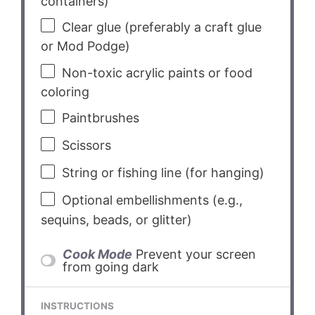
containers)
Clear glue (preferably a craft glue
or Mod Podge)
Non-toxic acrylic paints or food
coloring
Paintbrushes
Scissors
String or fishing line (for hanging)
Optional embellishments (e.g.,
sequins, beads, or glitter)
Cook Mode
Prevent your screen
from going dark
INSTRUCTIONS