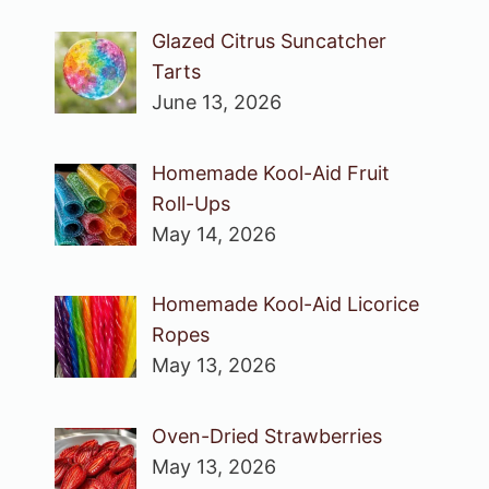
Glazed Citrus Suncatcher
Tarts
June 13, 2026
Homemade Kool-Aid Fruit
Roll-Ups
May 14, 2026
Homemade Kool-Aid Licorice
Ropes
May 13, 2026
Oven-Dried Strawberries
May 13, 2026