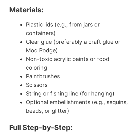
Materials:
Plastic lids (e.g., from jars or
containers)
Clear glue (preferably a craft glue or
Mod Podge)
Non-toxic acrylic paints or food
coloring
Paintbrushes
Scissors
String or fishing line (for hanging)
Optional embellishments (e.g., sequins,
beads, or glitter)
Full Step-by-Step: