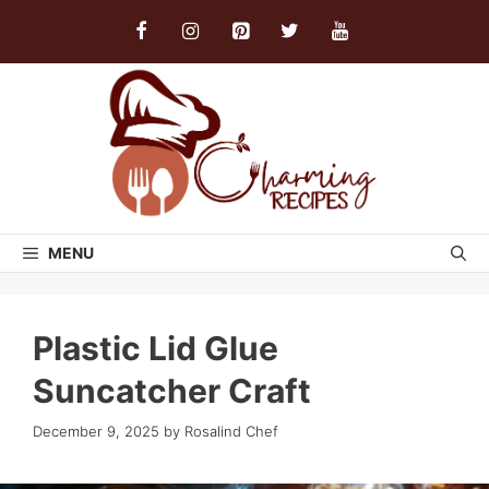
Skip
to
content
MENU
Plastic Lid Glue
Suncatcher Craft
December 9, 2025
by
Rosalind Chef