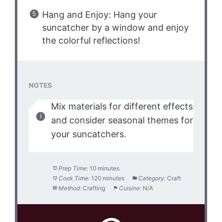
Hang and Enjoy: Hang your
suncatcher by a window and enjoy
the colorful reflections!
NOTES
Mix materials for different effects
and consider seasonal themes for
your suncatchers.
Prep Time:
10 minutes
Cook Time:
120 minutes
Category:
Craft
Method:
Crafting
Cuisine:
N/A