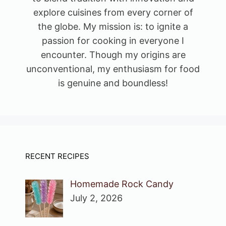
explore cuisines from every corner of
the globe. My mission is: to ignite a
passion for cooking in everyone I
encounter. Though my origins are
unconventional, my enthusiasm for food
is genuine and boundless!
RECENT RECIPES
Homemade Rock Candy
July 2, 2026