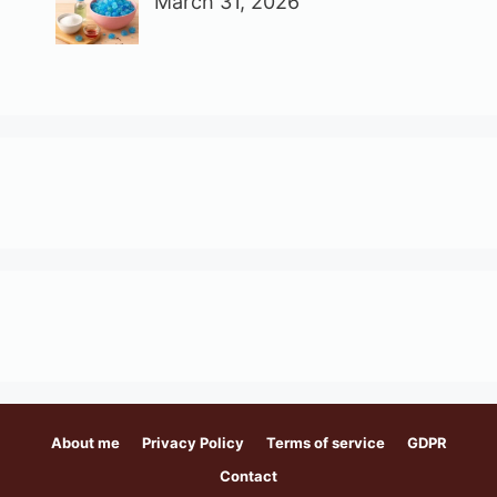
March 31, 2026
About me
Privacy Policy
Terms of service
GDPR
Contact