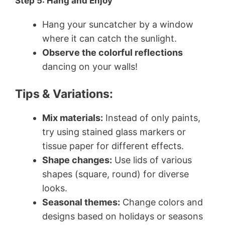
Step 5: Hang and Enjoy
Hang your suncatcher by a window
where it can catch the sunlight.
Observe the colorful reflections
dancing on your walls!
Tips & Variations:
Mix materials:
Instead of only paints,
try using stained glass markers or
tissue paper for different effects.
Shape changes:
Use lids of various
shapes (square, round) for diverse
looks.
Seasonal themes:
Change colors and
designs based on holidays or seasons