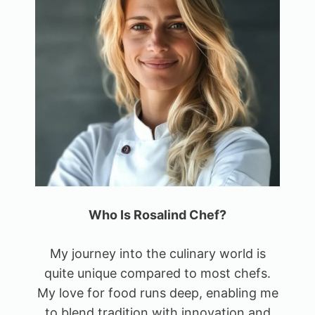
Who Is Rosalind Chef?
My journey into the culinary world is
quite unique compared to most chefs.
My love for food runs deep, enabling me
to blend tradition with innovation and