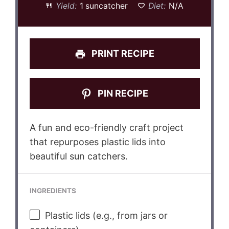
Yield:
1 suncatcher
Diet:
N/A
PRINT RECIPE
PIN RECIPE
A fun and eco-friendly craft project
that repurposes plastic lids into
beautiful sun catchers.
INGREDIENTS
Plastic lids (e.g., from jars or