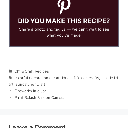
DID YOU MAKE THIS RECIPE?
Share a photo and tag us — we can't wait to see
what you've made!
Categories
DIY & Craft Recipes
Tags
colorful decorations
,
craft ideas
,
DIY kids crafts
,
plastic lid
art
,
suncatcher craft
Fireworks in a Jar
Paint Splash Balloon Canvas
Leave a Comment