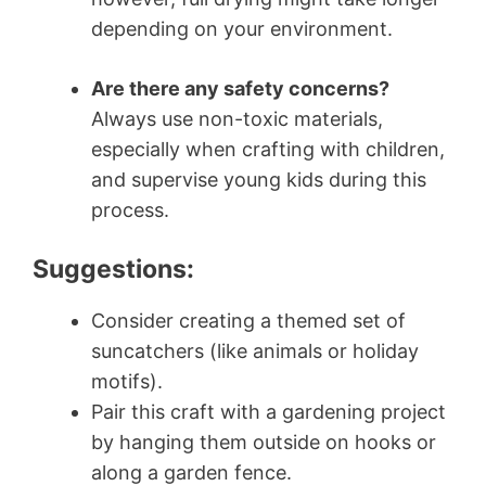
depending on your environment.
Are there any safety concerns?
Always use non-toxic materials,
especially when crafting with children,
and supervise young kids during this
process.
Suggestions:
Consider creating a themed set of
suncatchers (like animals or holiday
motifs).
Pair this craft with a gardening project
by hanging them outside on hooks or
along a garden fence.