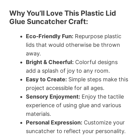
Why You’ll Love This Plastic Lid
Glue Suncatcher Craft:
Eco-Friendly Fun:
Repurpose plastic
lids that would otherwise be thrown
away.
Bright & Cheerful:
Colorful designs
add a splash of joy to any room.
Easy to Create:
Simple steps make this
project accessible for all ages.
Sensory Enjoyment:
Enjoy the tactile
experience of using glue and various
materials.
Personal Expression:
Customize your
suncatcher to reflect your personality.