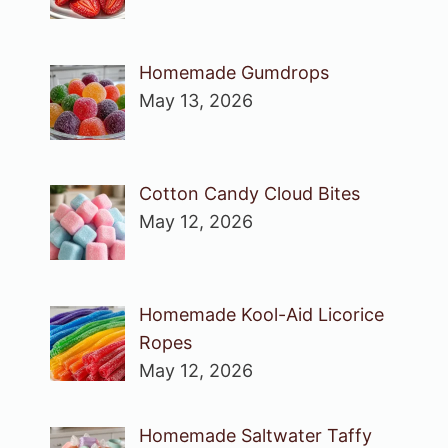
Homemade Gumdrops
May 13, 2026
Cotton Candy Cloud Bites
May 12, 2026
Homemade Kool-Aid Licorice
Ropes
May 12, 2026
Homemade Saltwater Taffy