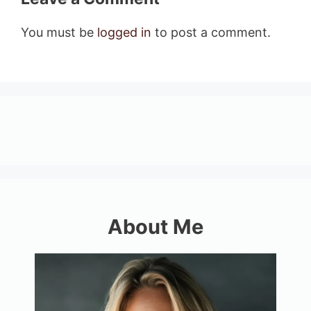
You must be
logged in
to post a comment.
About Me