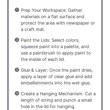
Prep Your Workspace: Gather
materials on a flat surface and
protect the area with newspaper or
a craft mat.
Paint the Lids: Select colors,
squeeze paint into a palette, and
use a paintbrush to apply paint to
the inside of each lid.
Glue & Layer: Once the paint dries,
apply a layer of clear glue and add
embellishments into the wet glue.
Create a Hanging Mechanism: Cut a
length of string and punch a small
hole in the lid for hanging.