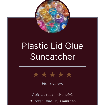
Plastic Lid Glue
Suncatcher
1
2
3
4
5
Star
Stars
Stars
Stars
Stars
No reviews
Author:
rosalind-chef-2
Total Time:
130 minutes