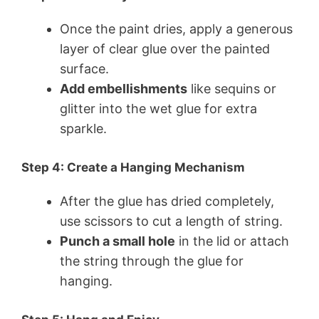
Once the paint dries, apply a generous
layer of clear glue over the painted
surface.
Add embellishments
like sequins or
glitter into the wet glue for extra
sparkle.
Step 4: Create a Hanging Mechanism
After the glue has dried completely,
use scissors to cut a length of string.
Punch a small hole
in the lid or attach
the string through the glue for
hanging.