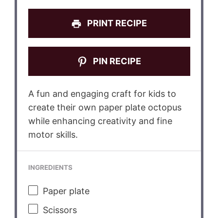
PRINT RECIPE
PIN RECIPE
A fun and engaging craft for kids to
create their own paper plate octopus
while enhancing creativity and fine
motor skills.
INGREDIENTS
Paper plate
Scissors