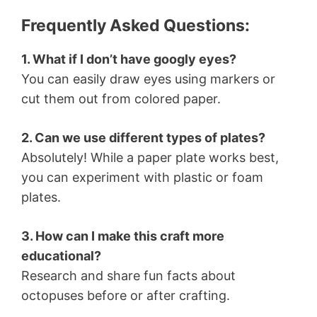
Frequently Asked Questions:
1. What if I don’t have googly eyes?
You can easily draw eyes using markers or
cut them out from colored paper.
2. Can we use different types of plates?
Absolutely! While a paper plate works best,
you can experiment with plastic or foam
plates.
3. How can I make this craft more
educational?
Research and share fun facts about
octopuses before or after crafting.