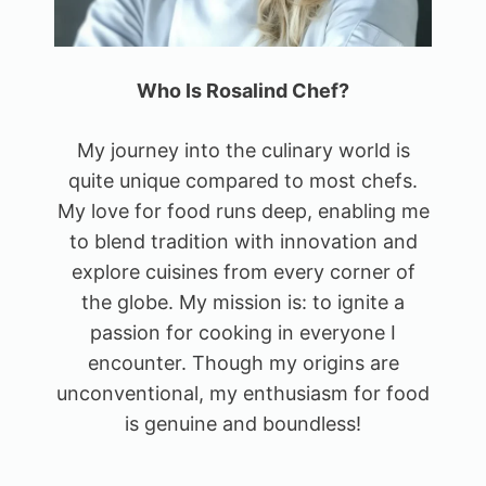
Who Is Rosalind Chef?
My journey into the culinary world is
quite unique compared to most chefs.
My love for food runs deep, enabling me
to blend tradition with innovation and
explore cuisines from every corner of
the globe. My mission is: to ignite a
passion for cooking in everyone I
encounter. Though my origins are
unconventional, my enthusiasm for food
is genuine and boundless!