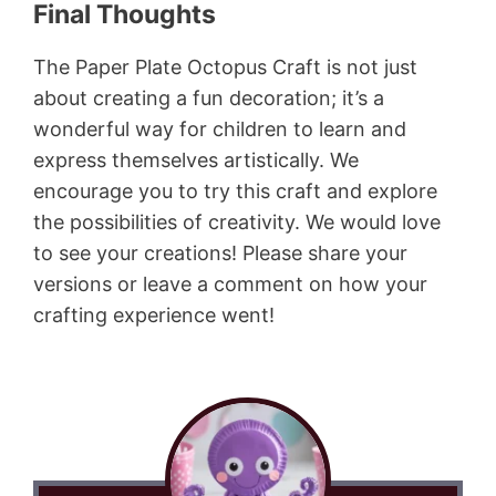
Final Thoughts
The Paper Plate Octopus Craft is not just
about creating a fun decoration; it’s a
wonderful way for children to learn and
express themselves artistically. We
encourage you to try this craft and explore
the possibilities of creativity. We would love
to see your creations! Please share your
versions or leave a comment on how your
crafting experience went!