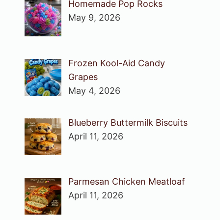
Homemade Pop Rocks
May 9, 2026
Frozen Kool-Aid Candy
Grapes
May 4, 2026
Blueberry Buttermilk Biscuits
April 11, 2026
Parmesan Chicken Meatloaf
April 11, 2026