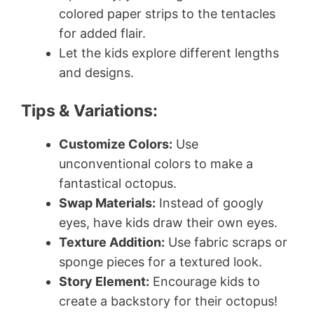
colored paper strips to the tentacles
for added flair.
Let the kids explore different lengths
and designs.
Tips & Variations:
Customize Colors:
Use
unconventional colors to make a
fantastical octopus.
Swap Materials:
Instead of googly
eyes, have kids draw their own eyes.
Texture Addition:
Use fabric scraps or
sponge pieces for a textured look.
Story Element:
Encourage kids to
create a backstory for their octopus!