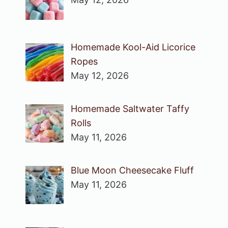
Homemade Kool-Aid Licorice
Ropes
May 12, 2026
Homemade Saltwater Taffy
Rolls
May 11, 2026
Blue Moon Cheesecake Fluff
May 11, 2026