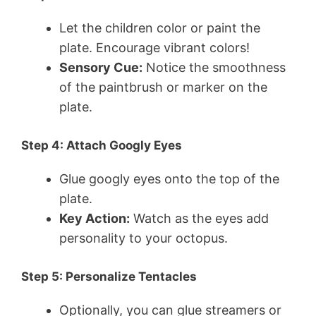
Let the children color or paint the
plate. Encourage vibrant colors!
Sensory Cue:
Notice the smoothness
of the paintbrush or marker on the
plate.
Step 4: Attach Googly Eyes
Glue googly eyes onto the top of the
plate.
Key Action:
Watch as the eyes add
personality to your octopus.
Step 5: Personalize Tentacles
Optionally, you can glue streamers or