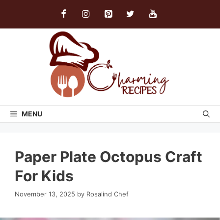
Skip
to
content
MENU
Paper Plate Octopus Craft
For Kids
November 13, 2025
by
Rosalind Chef