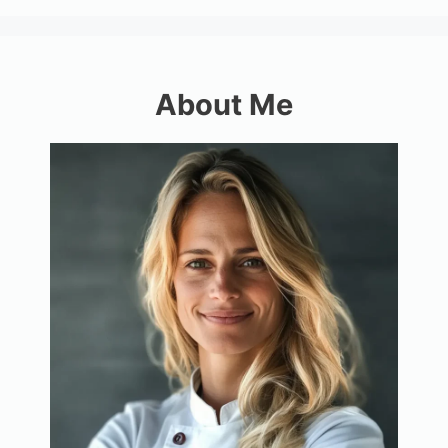
About Me