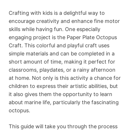
Crafting with kids is a delightful way to
encourage creativity and enhance fine motor
skills while having fun. One especially
engaging project is the Paper Plate Octopus
Craft. This colorful and playful craft uses
simple materials and can be completed in a
short amount of time, making it perfect for
classrooms, playdates, or a rainy afternoon
at home. Not only is this activity a chance for
children to express their artistic abilities, but
it also gives them the opportunity to learn
about marine life, particularly the fascinating
octopus.
This guide will take you through the process