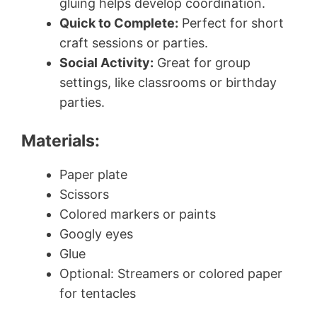
gluing helps develop coordination.
Quick to Complete:
Perfect for short
craft sessions or parties.
Social Activity:
Great for group
settings, like classrooms or birthday
parties.
Materials:
Paper plate
Scissors
Colored markers or paints
Googly eyes
Glue
Optional: Streamers or colored paper
for tentacles