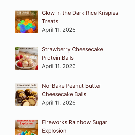
Glow in the Dark Rice Krispies
Treats
April 11, 2026
Strawberry Cheesecake
Protein Balls
April 11, 2026
No-Bake Peanut Butter
Cheesecake Balls
April 11, 2026
Fireworks Rainbow Sugar
Explosion