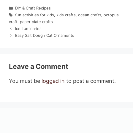
Categories
DIY & Craft Recipes
Tags
fun activities for kids
,
kids crafts
,
ocean crafts
,
octopus
craft
,
paper plate crafts
Ice Luminaries
Easy Salt Dough Cat Ornaments
Leave a Comment
You must be
logged in
to post a comment.