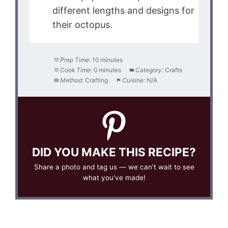
different lengths and designs for
their octopus.
Prep Time:
10 minutes
Cook Time:
0 minutes
Category:
Crafts
Method:
Crafting
Cuisine:
N/A
DID YOU MAKE THIS RECIPE?
Share a photo and tag us — we can't wait to see
what you've made!