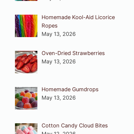
Homemade Kool-Aid Licorice
Ropes
May 13, 2026
Oven-Dried Strawberries
May 13, 2026
Homemade Gumdrops
May 13, 2026
Cotton Candy Cloud Bites
May 12, 2026