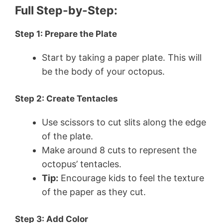
Full Step-by-Step:
Step 1: Prepare the Plate
Start by taking a paper plate. This will
be the body of your octopus.
Step 2: Create Tentacles
Use scissors to cut slits along the edge
of the plate.
Make around 8 cuts to represent the
octopus’ tentacles.
Tip:
Encourage kids to feel the texture
of the paper as they cut.
Step 3: Add Color