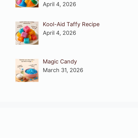
April 4, 2026
Kool-Aid Taffy Recipe
April 4, 2026
Magic Candy
March 31, 2026