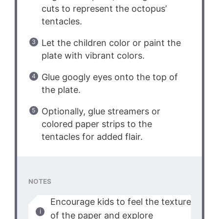
cuts to represent the octopus’
tentacles.
Let the children color or paint the
plate with vibrant colors.
Glue googly eyes onto the top of
the plate.
Optionally, glue streamers or
colored paper strips to the
tentacles for added flair.
NOTES
Encourage kids to feel the texture
of the paper and explore