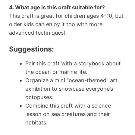
4. What age is this craft suitable for?
This craft is great for children ages 4-10, but
older kids can enjoy it too with more
advanced techniques!
Suggestions:
Pair this craft with a storybook about
the ocean or marine life.
Organize a mini "ocean-themed" art
exhibition to showcase everyone’s
octopuses.
Combine this craft with a science
lesson on sea creatures and their
habitats.