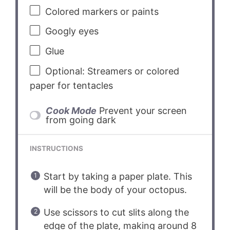
Colored markers or paints
Googly eyes
Glue
Optional: Streamers or colored
paper for tentacles
Cook Mode
Prevent your screen
from going dark
INSTRUCTIONS
Start by taking a paper plate. This
will be the body of your octopus.
Use scissors to cut slits along the
edge of the plate, making around 8