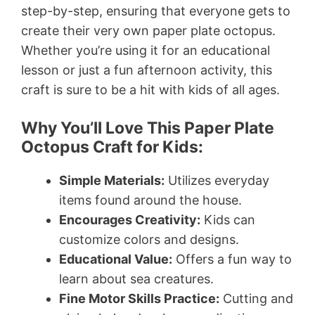
step-by-step, ensuring that everyone gets to
create their very own paper plate octopus.
Whether you’re using it for an educational
lesson or just a fun afternoon activity, this
craft is sure to be a hit with kids of all ages.
Why You’ll Love This Paper Plate
Octopus Craft for Kids:
Simple Materials:
Utilizes everyday
items found around the house.
Encourages Creativity:
Kids can
customize colors and designs.
Educational Value:
Offers a fun way to
learn about sea creatures.
Fine Motor Skills Practice:
Cutting and