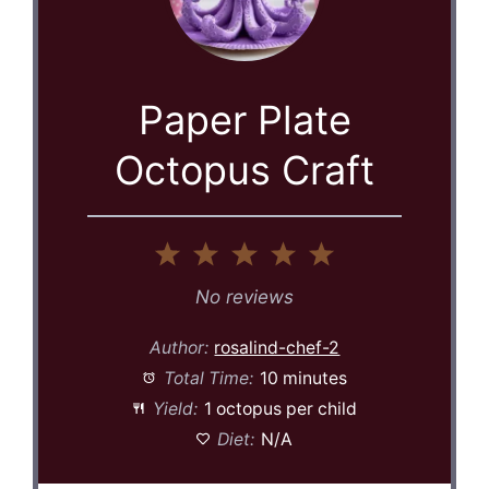
Paper Plate
Octopus Craft
1
2
3
4
5
Star
Stars
Stars
Stars
Stars
No reviews
Author:
rosalind-chef-2
Total Time:
10 minutes
Yield:
1 octopus per child
Diet:
N/A