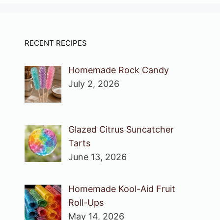
RECENT RECIPES
Homemade Rock Candy
July 2, 2026
Glazed Citrus Suncatcher
Tarts
June 13, 2026
Homemade Kool-Aid Fruit
Roll-Ups
May 14, 2026