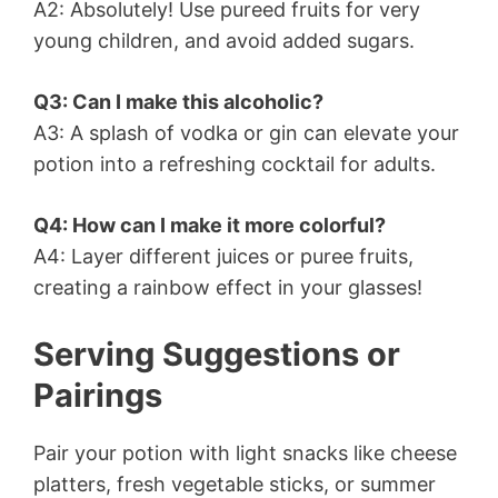
A2: Absolutely! Use pureed fruits for very
young children, and avoid added sugars.
Q3: Can I make this alcoholic?
A3: A splash of vodka or gin can elevate your
potion into a refreshing cocktail for adults.
Q4: How can I make it more colorful?
A4: Layer different juices or puree fruits,
creating a rainbow effect in your glasses!
Serving Suggestions or
Pairings
Pair your potion with light snacks like cheese
platters, fresh vegetable sticks, or summer