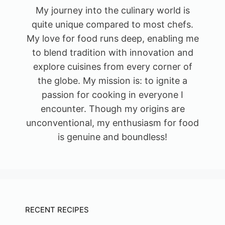
My journey into the culinary world is
quite unique compared to most chefs.
My love for food runs deep, enabling me
to blend tradition with innovation and
explore cuisines from every corner of
the globe. My mission is: to ignite a
passion for cooking in everyone I
encounter. Though my origins are
unconventional, my enthusiasm for food
is genuine and boundless!
RECENT RECIPES