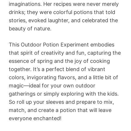
imaginations. Her recipes were never merely
drinks; they were colorful potions that told
stories, evoked laughter, and celebrated the
beauty of nature.
This Outdoor Potion Experiment embodies
that spirit of creativity and fun, capturing the
essence of spring and the joy of cooking
together. It’s a perfect blend of vibrant
colors, invigorating flavors, and a little bit of
magic—ideal for your own outdoor
gatherings or simply exploring with the kids.
So roll up your sleeves and prepare to mix,
match, and create a potion that will leave
everyone enchanted!