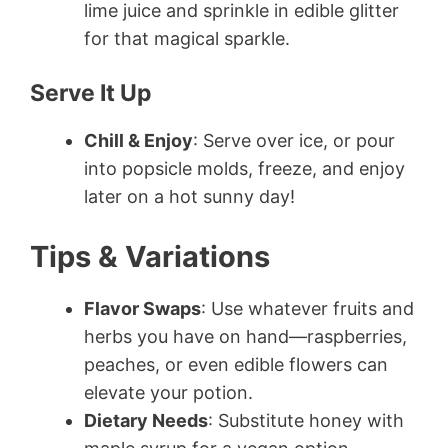
lime juice and sprinkle in edible glitter
for that magical sparkle.
Serve It Up
Chill & Enjoy
: Serve over ice, or pour
into popsicle molds, freeze, and enjoy
later on a hot sunny day!
Tips & Variations
Flavor Swaps
: Use whatever fruits and
herbs you have on hand—raspberries,
peaches, or even edible flowers can
elevate your potion.
Dietary Needs
: Substitute honey with