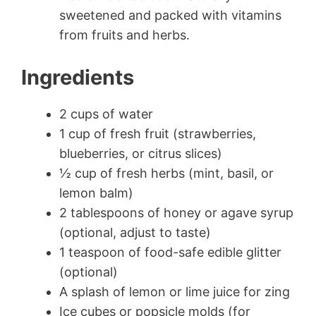
sweetened and packed with vitamins
from fruits and herbs.
Ingredients
2 cups of water
1 cup of fresh fruit (strawberries,
blueberries, or citrus slices)
½ cup of fresh herbs (mint, basil, or
lemon balm)
2 tablespoons of honey or agave syrup
(optional, adjust to taste)
1 teaspoon of food-safe edible glitter
(optional)
A splash of lemon or lime juice for zing
Ice cubes or popsicle molds (for