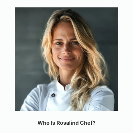
Who Is Rosalind Chef?