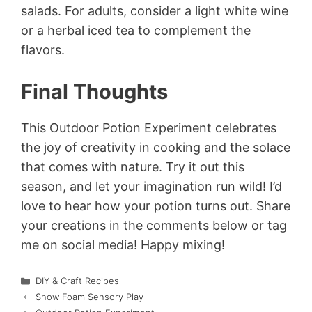
salads. For adults, consider a light white wine
or a herbal iced tea to complement the
flavors.
Final Thoughts
This Outdoor Potion Experiment celebrates
the joy of creativity in cooking and the solace
that comes with nature. Try it out this
season, and let your imagination run wild! I’d
love to hear how your potion turns out. Share
your creations in the comments below or tag
me on social media! Happy mixing!
Categories
DIY & Craft Recipes
Snow Foam Sensory Play