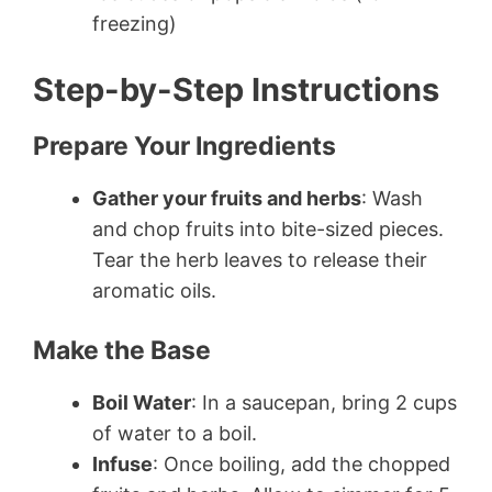
freezing)
Step-by-Step Instructions
Prepare Your Ingredients
Gather your fruits and herbs
: Wash
and chop fruits into bite-sized pieces.
Tear the herb leaves to release their
aromatic oils.
Make the Base
Boil Water
: In a saucepan, bring 2 cups
of water to a boil.
Infuse
: Once boiling, add the chopped