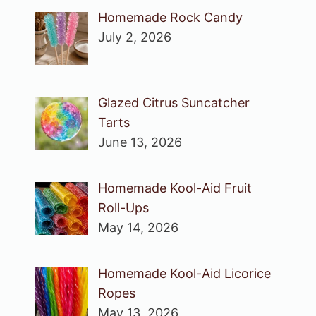
Homemade Rock Candy
July 2, 2026
Glazed Citrus Suncatcher
Tarts
June 13, 2026
Homemade Kool-Aid Fruit
Roll-Ups
May 14, 2026
Homemade Kool-Aid Licorice
Ropes
May 13, 2026