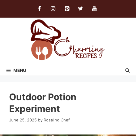
Skip
to
content
MENU
Outdoor Potion
Experiment
June 25, 2025
by
Rosalind Chef