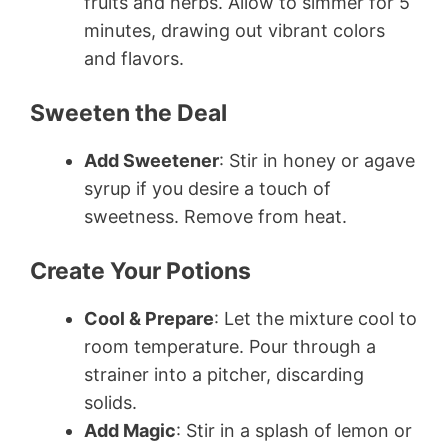
fruits and herbs. Allow to simmer for 5
minutes, drawing out vibrant colors
and flavors.
Sweeten the Deal
Add Sweetener
: Stir in honey or agave
syrup if you desire a touch of
sweetness. Remove from heat.
Create Your Potions
Cool & Prepare
: Let the mixture cool to
room temperature. Pour through a
strainer into a pitcher, discarding
solids.
Add Magic
: Stir in a splash of lemon or