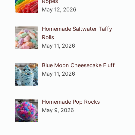
Ropes
May 12, 2026
Homemade Saltwater Taffy
Rolls
May 11, 2026
Blue Moon Cheesecake Fluff
May 11, 2026
Homemade Pop Rocks
May 9, 2026