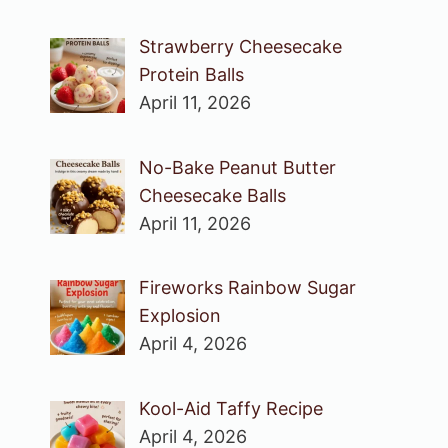
Strawberry Cheesecake
Protein Balls
April 11, 2026
No-Bake Peanut Butter
Cheesecake Balls
April 11, 2026
Fireworks Rainbow Sugar
Explosion
April 4, 2026
Kool-Aid Taffy Recipe
April 4, 2026