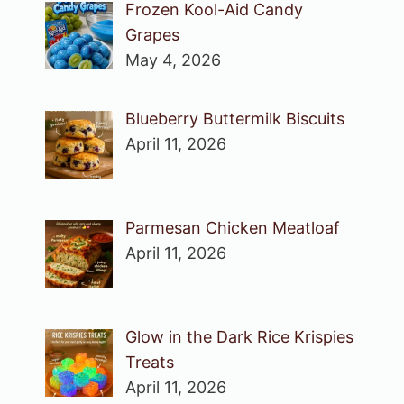
Frozen Kool-Aid Candy
Grapes
May 4, 2026
Blueberry Buttermilk Biscuits
April 11, 2026
Parmesan Chicken Meatloaf
April 11, 2026
Glow in the Dark Rice Krispies
Treats
April 11, 2026