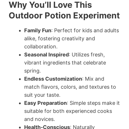
Why You’ll Love This
Outdoor Potion Experiment
Family Fun
: Perfect for kids and adults
alike, fostering creativity and
collaboration.
Seasonal Inspired
: Utilizes fresh,
vibrant ingredients that celebrate
spring.
Endless Customization
: Mix and
match flavors, colors, and textures to
suit your taste.
Easy Preparation
: Simple steps make it
suitable for both experienced cooks
and novices.
Health-Conscious
: Naturally