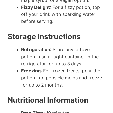
maple syrup for a vegan option.
Fizzy Delight
: For a fizzy potion, top
off your drink with sparkling water
before serving.
Storage Instructions
Refrigeration
: Store any leftover
potion in an airtight container in the
refrigerator for up to 3 days.
Freezing
: For frozen treats, pour the
potion into popsicle molds and freeze
for up to 2 months.
Nutritional Information