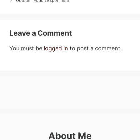
Outdoor Potion Experiment
Leave a Comment
You must be
logged in
to post a comment.
About Me