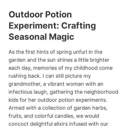
Outdoor Potion
Experiment: Crafting
Seasonal Magic
As the first hints of spring unfurl in the
garden and the sun shines a little brighter
each day, memories of my childhood come
rushing back. I can still picture my
grandmother, a vibrant woman with an
infectious laugh, gathering the neighborhood
kids for her outdoor potion experiments.
Armed with a collection of garden herbs,
fruits, and colorful candies, we would
concoct delightful elixirs infused with our