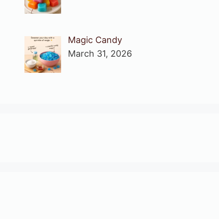
Magic Candy
March 31, 2026