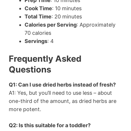
Prep Time
: 10 minutes
Cook Time
: 10 minutes
Total Time
: 20 minutes
Calories per Serving
: Approximately
70 calories
Servings
: 4
Frequently Asked
Questions
Q1: Can I use dried herbs instead of fresh?
A1: Yes, but you’ll need to use less – about
one-third of the amount, as dried herbs are
more potent.
Q2: Is this suitable for a toddler?