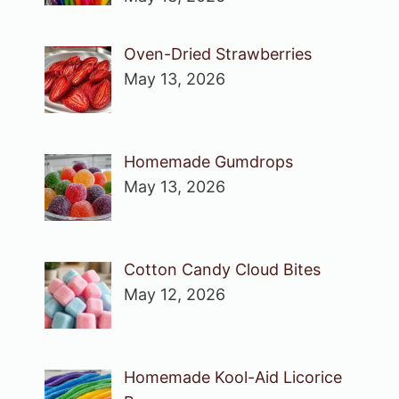
Oven-Dried Strawberries
May 13, 2026
Homemade Gumdrops
May 13, 2026
Cotton Candy Cloud Bites
May 12, 2026
Homemade Kool-Aid Licorice