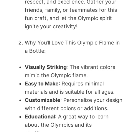
respect, and excellence. Gather your
friends, family, or teammates for this
fun craft, and let the Olympic spirit
ignite your creativity!
Why You’ll Love This Olympic Flame in
a Bottle:
Visually Striking
: The vibrant colors
mimic the Olympic flame.
Easy to Make
: Requires minimal
materials and is suitable for all ages.
Customizable
: Personalize your design
with different colors or additions.
Educational
: A great way to learn
about the Olympics and its