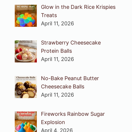
Glow in the Dark Rice Krispies
Treats
April 11, 2026
Strawberry Cheesecake
Protein Balls
April 11, 2026
No-Bake Peanut Butter
Cheesecake Balls
April 11, 2026
Fireworks Rainbow Sugar
Explosion
April 4, 2026