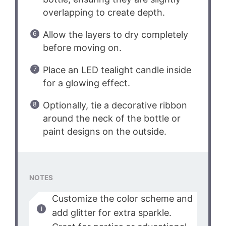
overlapping to create depth.
Allow the layers to dry completely
before moving on.
Place an LED tealight candle inside
for a glowing effect.
Optionally, tie a decorative ribbon
around the neck of the bottle or
paint designs on the outside.
NOTES
Customize the color scheme and
add glitter for extra sparkle.