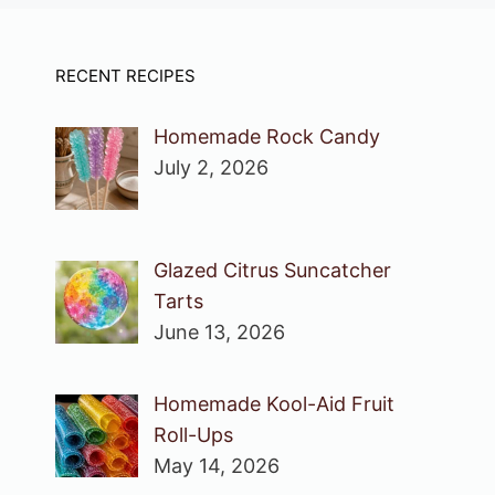
RECENT RECIPES
Homemade Rock Candy
July 2, 2026
Glazed Citrus Suncatcher
Tarts
June 13, 2026
Homemade Kool-Aid Fruit
Roll-Ups
May 14, 2026