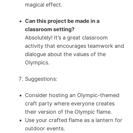
magical effect.
Can this project be made in a
classroom setting?
Absolutely! It’s a great classroom
activity that encourages teamwork and
dialogue about the values of the
Olympics.
Suggestions:
Consider hosting an Olympic-themed
craft party where everyone creates
their version of the Olympic flame.
Use your crafted flame as a lantern for
outdoor events.