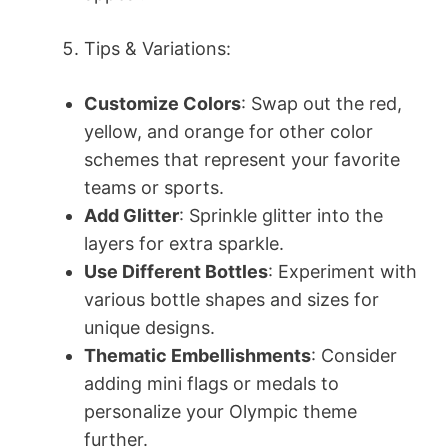
Tips & Variations:
Customize Colors
: Swap out the red,
yellow, and orange for other color
schemes that represent your favorite
teams or sports.
Add Glitter
: Sprinkle glitter into the
layers for extra sparkle.
Use Different Bottles
: Experiment with
various bottle shapes and sizes for
unique designs.
Thematic Embellishments
: Consider
adding mini flags or medals to
personalize your Olympic theme
further.