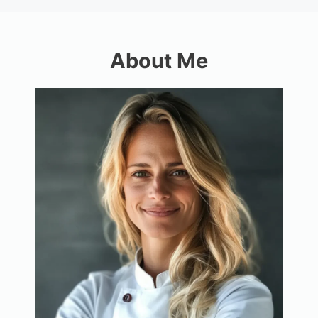
About Me