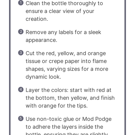
Clean the bottle thoroughly to
ensure a clear view of your
creation.
Remove any labels for a sleek
appearance.
Cut the red, yellow, and orange
tissue or crepe paper into flame
shapes, varying sizes for a more
dynamic look.
Layer the colors: start with red at
the bottom, then yellow, and finish
with orange for the tips.
Use non-toxic glue or Mod Podge
to adhere the layers inside the
bottle, ensuring they are slightly