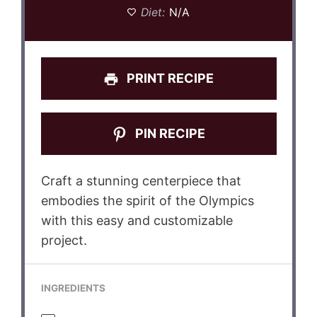
Diet:
N/A
PRINT RECIPE
PIN RECIPE
Craft a stunning centerpiece that
embodies the spirit of the Olympics
with this easy and customizable
project.
INGREDIENTS