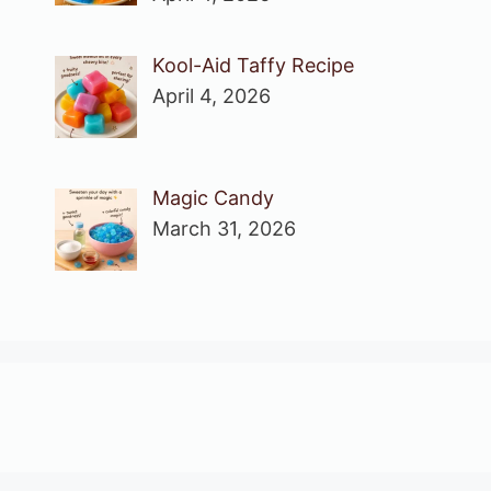
Kool-Aid Taffy Recipe
April 4, 2026
Magic Candy
March 31, 2026