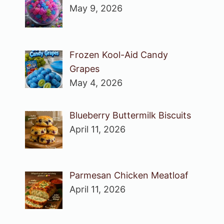
May 9, 2026
Frozen Kool-Aid Candy
Grapes
May 4, 2026
Blueberry Buttermilk Biscuits
April 11, 2026
Parmesan Chicken Meatloaf
April 11, 2026