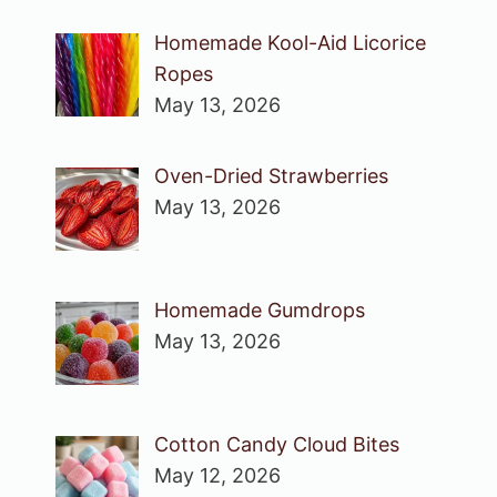
Homemade Kool-Aid Licorice
Ropes
May 13, 2026
Oven-Dried Strawberries
May 13, 2026
Homemade Gumdrops
May 13, 2026
Cotton Candy Cloud Bites
May 12, 2026