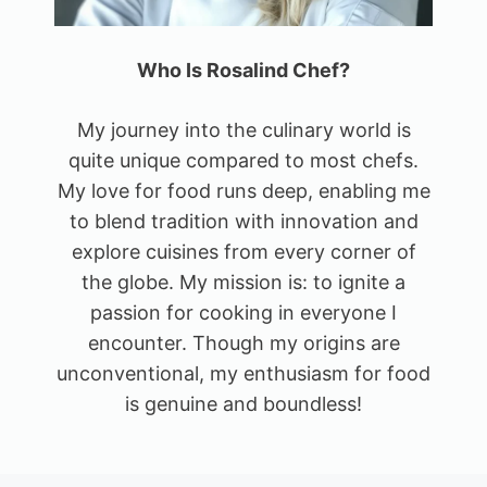
Who Is Rosalind Chef?
My journey into the culinary world is
quite unique compared to most chefs.
My love for food runs deep, enabling me
to blend tradition with innovation and
explore cuisines from every corner of
the globe. My mission is: to ignite a
passion for cooking in everyone I
encounter. Though my origins are
unconventional, my enthusiasm for food
is genuine and boundless!