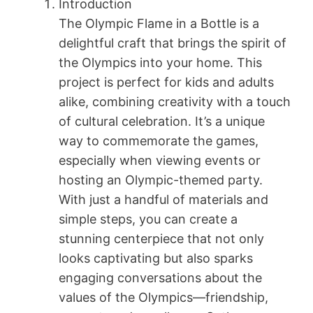
Introduction
The Olympic Flame in a Bottle is a
delightful craft that brings the spirit of
the Olympics into your home. This
project is perfect for kids and adults
alike, combining creativity with a touch
of cultural celebration. It’s a unique
way to commemorate the games,
especially when viewing events or
hosting an Olympic-themed party.
With just a handful of materials and
simple steps, you can create a
stunning centerpiece that not only
looks captivating but also sparks
engaging conversations about the
values of the Olympics—friendship,