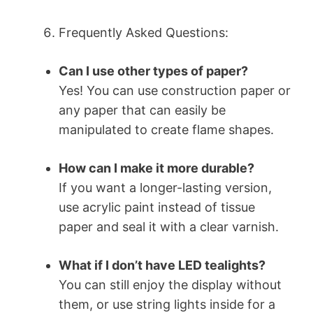
Frequently Asked Questions:
Can I use other types of paper?
Yes! You can use construction paper or
any paper that can easily be
manipulated to create flame shapes.
How can I make it more durable?
If you want a longer-lasting version,
use acrylic paint instead of tissue
paper and seal it with a clear varnish.
What if I don’t have LED tealights?
You can still enjoy the display without
them, or use string lights inside for a