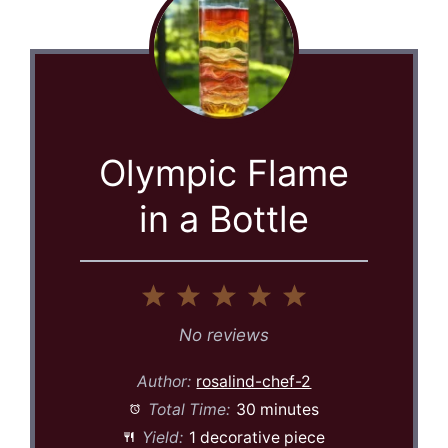
Olympic Flame
in a Bottle
1
2
3
4
5
Star
Stars
Stars
Stars
Stars
No reviews
Author:
rosalind-chef-2
Total Time:
30 minutes
Yield:
1 decorative piece