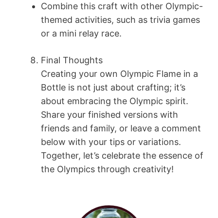
Combine this craft with other Olympic-
themed activities, such as trivia games
or a mini relay race.
Final Thoughts
Creating your own Olympic Flame in a
Bottle is not just about crafting; it’s
about embracing the Olympic spirit.
Share your finished versions with
friends and family, or leave a comment
below with your tips or variations.
Together, let’s celebrate the essence of
the Olympics through creativity!