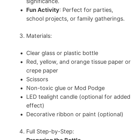
significance.
Fun Activity
: Perfect for parties,
school projects, or family gatherings.
Materials:
Clear glass or plastic bottle
Red, yellow, and orange tissue paper or
crepe paper
Scissors
Non-toxic glue or Mod Podge
LED tealight candle (optional for added
effect)
Decorative ribbon or paint (optional)
Full Step-by-Step: