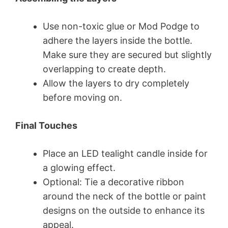
Use non-toxic glue or Mod Podge to
adhere the layers inside the bottle.
Make sure they are secured but slightly
overlapping to create depth.
Allow the layers to dry completely
before moving on.
Final Touches
Place an LED tealight candle inside for
a glowing effect.
Optional: Tie a decorative ribbon
around the neck of the bottle or paint
designs on the outside to enhance its
appeal.