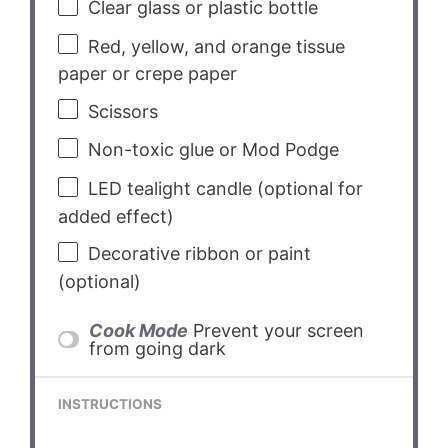
Clear glass or plastic bottle
Red, yellow, and orange tissue
paper or crepe paper
Scissors
Non-toxic glue or Mod Podge
LED tealight candle (optional for
added effect)
Decorative ribbon or paint
(optional)
Cook Mode
Prevent your screen
from going dark
INSTRUCTIONS