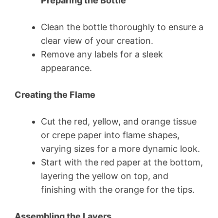
Preparing the Bottle
Clean the bottle thoroughly to ensure a
clear view of your creation.
Remove any labels for a sleek
appearance.
Creating the Flame
Cut the red, yellow, and orange tissue
or crepe paper into flame shapes,
varying sizes for a more dynamic look.
Start with the red paper at the bottom,
layering the yellow on top, and
finishing with the orange for the tips.
Assembling the Layers