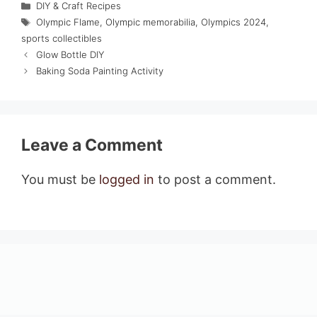
Categories
DIY & Craft Recipes
Tags
Olympic Flame
,
Olympic memorabilia
,
Olympics 2024
,
sports collectibles
Glow Bottle DIY
Baking Soda Painting Activity
Leave a Comment
You must be
logged in
to post a comment.