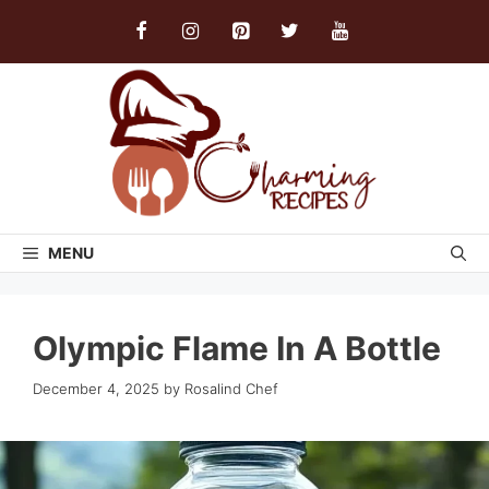
Skip
to
content
MENU
Olympic Flame In A Bottle
December 4, 2025
by
Rosalind Chef