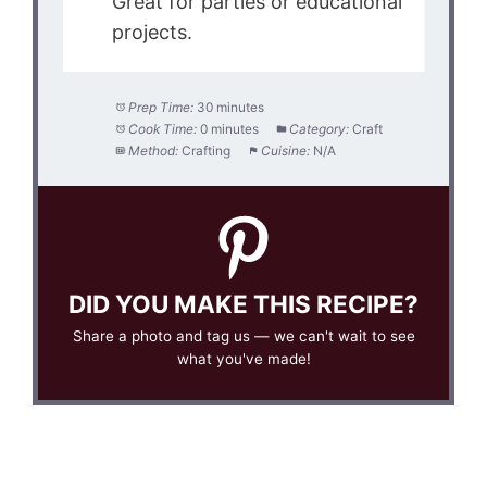
Great for parties or educational
projects.
Prep Time:
30 minutes
Cook Time:
0 minutes
Category:
Craft
Method:
Crafting
Cuisine:
N/A
DID YOU MAKE THIS RECIPE?
Share a photo and tag us — we can't wait to see
what you've made!