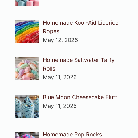
Homemade Kool-Aid Licorice
Ropes
May 12, 2026
Homemade Saltwater Taffy
Rolls
May 11, 2026
Blue Moon Cheesecake Fluff
May 11, 2026
Homemade Pop Rocks