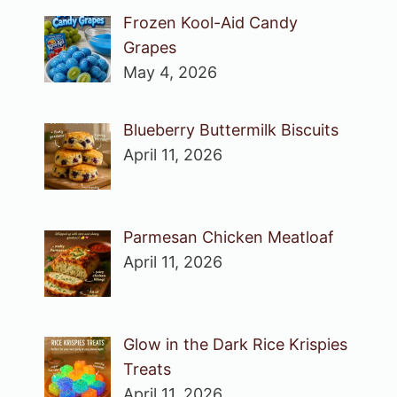
Frozen Kool-Aid Candy
Grapes
May 4, 2026
Blueberry Buttermilk Biscuits
April 11, 2026
Parmesan Chicken Meatloaf
April 11, 2026
Glow in the Dark Rice Krispies
Treats
April 11, 2026