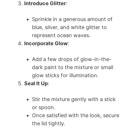
Introduce Glitter
:
Sprinkle in a generous amount of
blue, silver, and white glitter to
represent ocean waves.
Incorporate Glow
:
Add a few drops of glow-in-the-
dark paint to the mixture or small
glow sticks for illumination.
Seal It Up
:
Stir the mixture gently with a stick
or spoon.
Once satisfied with the look, secure
the lid tightly.