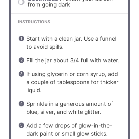
from going dark
INSTRUCTIONS
Start with a clean jar. Use a funnel
to avoid spills.
Fill the jar about 3/4 full with water.
If using glycerin or corn syrup, add
a couple of tablespoons for thicker
liquid.
Sprinkle in a generous amount of
blue, silver, and white glitter.
Add a few drops of glow-in-the-
dark paint or small glow sticks.