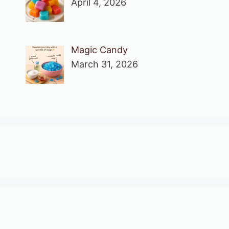
April 4, 2026
Magic Candy
March 31, 2026