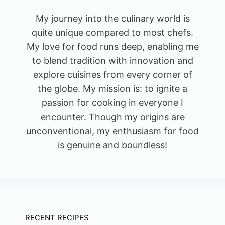
My journey into the culinary world is
quite unique compared to most chefs.
My love for food runs deep, enabling me
to blend tradition with innovation and
explore cuisines from every corner of
the globe. My mission is: to ignite a
passion for cooking in everyone I
encounter. Though my origins are
unconventional, my enthusiasm for food
is genuine and boundless!
RECENT RECIPES