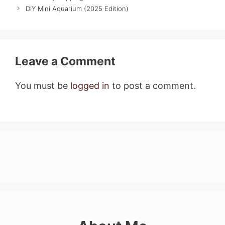
DIY Mini Aquarium (2025 Edition)
Leave a Comment
You must be
logged in
to post a comment.