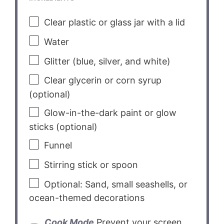
Clear plastic or glass jar with a lid
Water
Glitter (blue, silver, and white)
Clear glycerin or corn syrup
(optional)
Glow-in-the-dark paint or glow
sticks (optional)
Funnel
Stirring stick or spoon
Optional: Sand, small seashells, or
ocean-themed decorations
Cook Mode
Prevent your screen