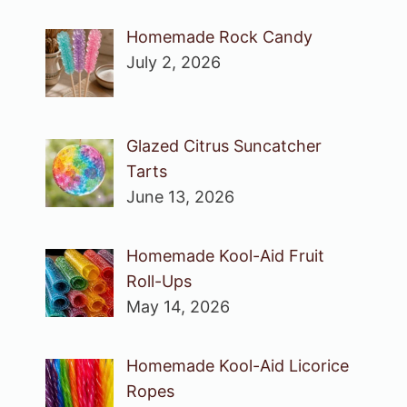
Homemade Rock Candy
July 2, 2026
Glazed Citrus Suncatcher
Tarts
June 13, 2026
Homemade Kool-Aid Fruit
Roll-Ups
May 14, 2026
Homemade Kool-Aid Licorice
Ropes