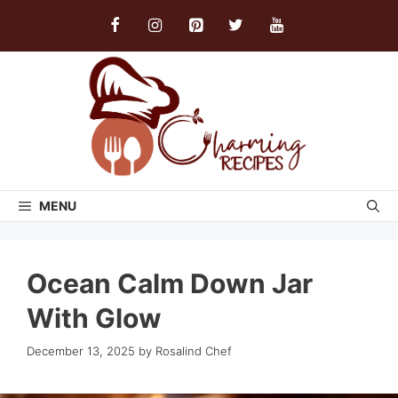
Skip
to
content
MENU
Ocean Calm Down Jar
With Glow
December 13, 2025
by
Rosalind Chef