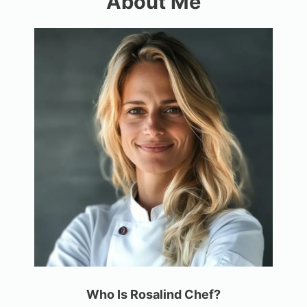
About Me
Who Is Rosalind Chef?