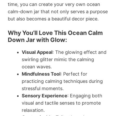
time, you can create your very own ocean
calm-down jar that not only serves a purpose
but also becomes a beautiful decor piece.
Why You’ll Love This Ocean Calm
Down Jar with Glow:
Visual Appeal
: The glowing effect and
swirling glitter mimic the calming
ocean waves.
Mindfulness Tool
: Perfect for
practicing calming techniques during
stressful moments.
Sensory Experience
: Engaging both
visual and tactile senses to promote
relaxation.