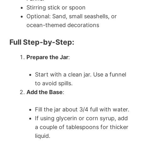
Stirring stick or spoon
Optional: Sand, small seashells, or
ocean-themed decorations
Full Step-by-Step:
Prepare the Jar
:
Start with a clean jar. Use a funnel
to avoid spills.
Add the Base
:
Fill the jar about 3/4 full with water.
If using glycerin or corn syrup, add
a couple of tablespoons for thicker
liquid.