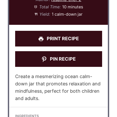
Total Time:
10 minutes
Yield:
1 calm-down jar
PRINT RECIPE
PIN RECIPE
Create a mesmerizing ocean calm-
down jar that promotes relaxation and
mindfulness, perfect for both children
and adults.
INGREDIENTS