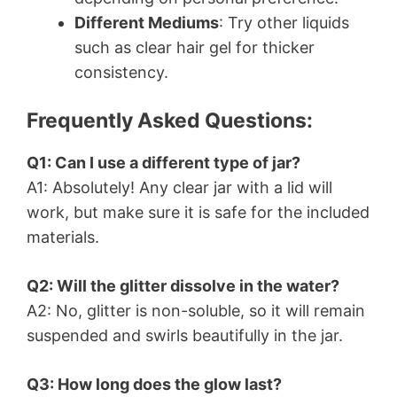
Different Mediums
: Try other liquids
such as clear hair gel for thicker
consistency.
Frequently Asked Questions:
Q1: Can I use a different type of jar?
A1: Absolutely! Any clear jar with a lid will
work, but make sure it is safe for the included
materials.
Q2: Will the glitter dissolve in the water?
A2: No, glitter is non-soluble, so it will remain
suspended and swirls beautifully in the jar.
Q3: How long does the glow last?