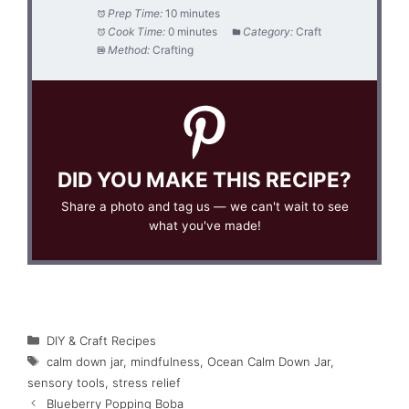
Prep Time:
10 minutes
Cook Time:
0 minutes
Category:
Craft
Method:
Crafting
DID YOU MAKE THIS RECIPE?
Share a photo and tag us — we can't wait to see
what you've made!
Categories
DIY & Craft Recipes
Tags
calm down jar
,
mindfulness
,
Ocean Calm Down Jar
,
sensory tools
,
stress relief
Blueberry Popping Boba