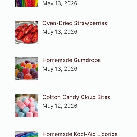
May 13, 2026
Oven-Dried Strawberries
May 13, 2026
Homemade Gumdrops
May 13, 2026
Cotton Candy Cloud Bites
May 12, 2026
Homemade Kool-Aid Licorice