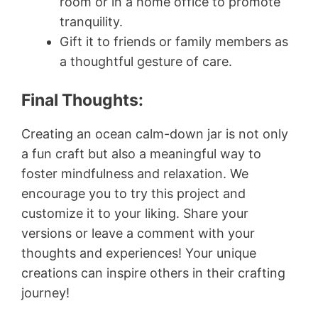
room or in a home office to promote
tranquility.
Gift it to friends or family members as
a thoughtful gesture of care.
Final Thoughts:
Creating an ocean calm-down jar is not only
a fun craft but also a meaningful way to
foster mindfulness and relaxation. We
encourage you to try this project and
customize it to your liking. Share your
versions or leave a comment with your
thoughts and experiences! Your unique
creations can inspire others in their crafting
journey!