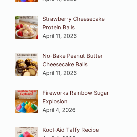
Strawberry Cheesecake
Protein Balls
April 11, 2026
No-Bake Peanut Butter
Cheesecake Balls
April 11, 2026
Fireworks Rainbow Sugar
Explosion
April 4, 2026
Kool-Aid Taffy Recipe