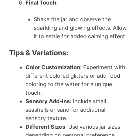
Final Touch
:
Shake the jar and observe the
sparkling and glowing effects. Allow
it to settle for added calming effect.
Tips & Variations:
Color Customization
: Experiment with
different colored glitters or add food
coloring to the water for a unique
touch.
Sensory Add-ins
: Include small
seashells or sand for additional
sensory texture.
Different Sizes
: Use various jar sizes
depending on personal preference.