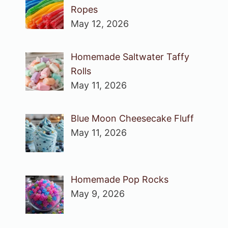
Ropes
May 12, 2026
Homemade Saltwater Taffy
Rolls
May 11, 2026
Blue Moon Cheesecake Fluff
May 11, 2026
Homemade Pop Rocks
May 9, 2026