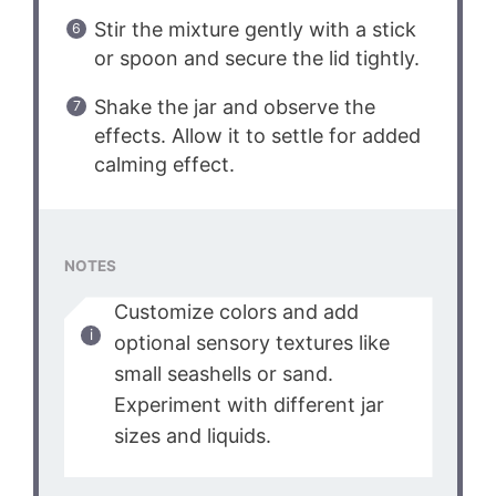
Stir the mixture gently with a stick
or spoon and secure the lid tightly.
Shake the jar and observe the
effects. Allow it to settle for added
calming effect.
NOTES
Customize colors and add
optional sensory textures like
small seashells or sand.
Experiment with different jar
sizes and liquids.