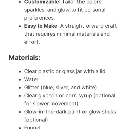
Customizable
: Tailor the colors,
sparkles, and glow to fit personal
preferences.
Easy to Make
: A straightforward craft
that requires minimal materials and
effort.
Materials:
Clear plastic or glass jar with a lid
Water
Glitter (blue, silver, and white)
Clear glycerin or corn syrup (optional
for slower movement)
Glow-in-the-dark paint or glow sticks
(optional)
Funnel