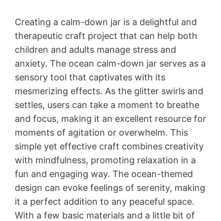
Creating a calm-down jar is a delightful and
therapeutic craft project that can help both
children and adults manage stress and
anxiety. The ocean calm-down jar serves as a
sensory tool that captivates with its
mesmerizing effects. As the glitter swirls and
settles, users can take a moment to breathe
and focus, making it an excellent resource for
moments of agitation or overwhelm. This
simple yet effective craft combines creativity
with mindfulness, promoting relaxation in a
fun and engaging way. The ocean-themed
design can evoke feelings of serenity, making
it a perfect addition to any peaceful space.
With a few basic materials and a little bit of