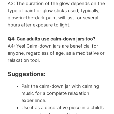
A3: The duration of the glow depends on the
type of paint or glow sticks used; typically,
glow-in-the-dark paint will last for several
hours after exposure to light.
Q4: Can adults use calm-down jars too?
A4: Yes! Calm-down jars are beneficial for
anyone, regardless of age, as a meditative or
relaxation tool.
Suggestions:
Pair the calm-down jar with calming
music for a complete relaxation
experience.
Use it as a decorative piece in a child’s