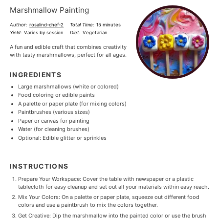
Marshmallow Painting
Author:
rosalind-chef-2
Total Time:
15 minutes
Yield:
Varies by session
Diet:
Vegetarian
A fun and edible craft that combines creativity
with tasty marshmallows, perfect for all ages.
INGREDIENTS
Large marshmallows (white or colored)
Food coloring or edible paints
A palette or paper plate (for mixing colors)
Paintbrushes (various sizes)
Paper or canvas for painting
Water (for cleaning brushes)
Optional: Edible glitter or sprinkles
INSTRUCTIONS
Prepare Your Workspace: Cover the table with newspaper or a plastic
tablecloth for easy cleanup and set out all your materials within easy reach.
Mix Your Colors: On a palette or paper plate, squeeze out different food
colors and use a paintbrush to mix the colors together.
Get Creative: Dip the marshmallow into the painted color or use the brush