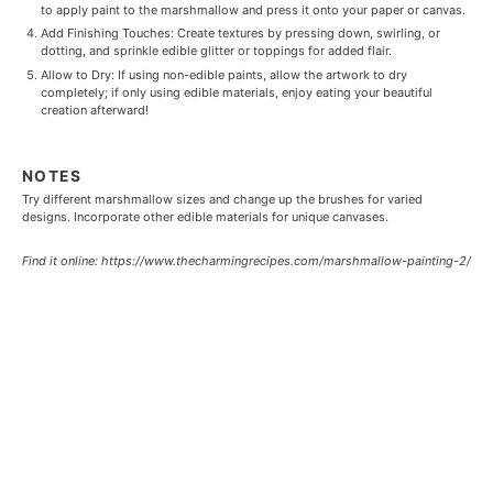
to apply paint to the marshmallow and press it onto your paper or canvas.
Add Finishing Touches: Create textures by pressing down, swirling, or
dotting, and sprinkle edible glitter or toppings for added flair.
Allow to Dry: If using non-edible paints, allow the artwork to dry
completely; if only using edible materials, enjoy eating your beautiful
creation afterward!
NOTES
Try different marshmallow sizes and change up the brushes for varied
designs. Incorporate other edible materials for unique canvases.
Find it online
:
https://www.thecharmingrecipes.com/marshmallow-painting-2/