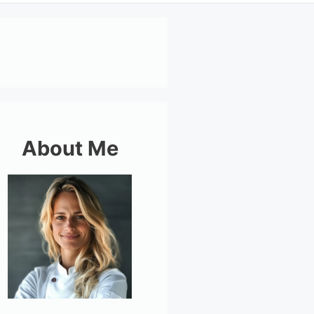
About Me