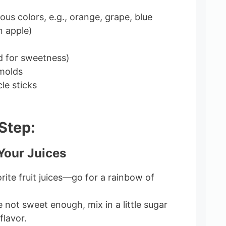
rious colors, e.g., orange, grape, blue
n apple)
d for sweetness)
 molds
le sticks
Step:
 Your Juices
rite fruit juices—go for a rainbow of
re not sweet enough, mix in a little sugar
flavor.