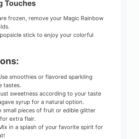
ng Touches
 are frozen, remove your Magic Rainbow
lds.
opsicle stick to enjoy your colorful
ions:
se smoothies or flavored sparkling
e tastes.
ust sweetness according to your taste
gave syrup for a natural option.
 small pieces of fruit or edible glitter
or extra flair.
ix in a splash of your favorite spirit for
t!