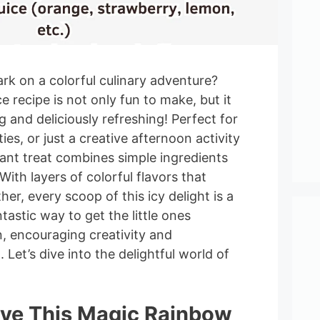
rk on a colorful culinary adventure?
 recipe is not only fun to make, but it
ng and deliciously refreshing! Perfect for
es, or just a creative afternoon activity
brant treat combines simple ingredients
With layers of colorful flavors that
her, every scoop of this icy delight is a
antastic way to get the little ones
n, encouraging creativity and
 Let’s dive into the delightful world of
ove This Magic Rainbow