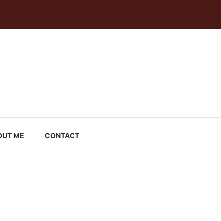
OUT ME
CONTACT