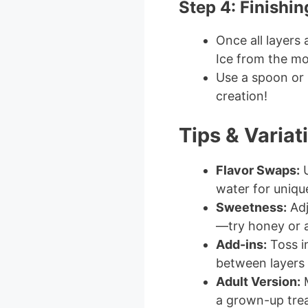
Step 4: Finishi
Once all layers
Ice from the mo
Use a spoon or p
creation!
Tips & Variat
Flavor Swaps:
U
water for uniqu
Sweetness:
Adj
—try honey or a
Add-ins:
Toss in
between layers f
Adult Version:
M
a grown-up trea