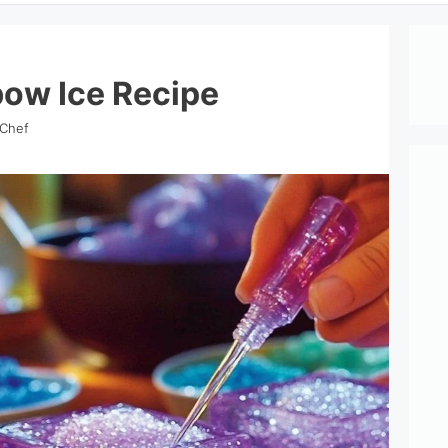
ow Ice Recipe
 Chef