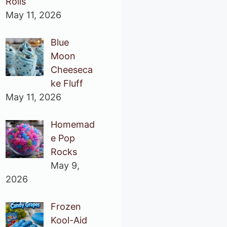
Rolls
May 11, 2026
Blue
Moon
Cheeseca
ke Fluff
May 11, 2026
Homemad
e Pop
Rocks
May 9,
2026
Frozen
Kool-Aid