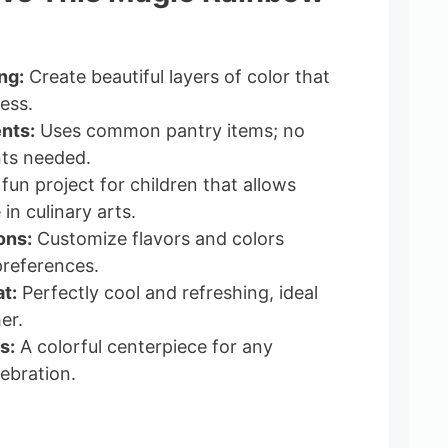
ng:
Create beautiful layers of color that
ess.
nts:
Uses common pantry items; no
nts needed.
fun project for children that allows
in culinary arts.
ons:
Customize flavors and colors
references.
t:
Perfectly cool and refreshing, ideal
er.
s:
A colorful centerpiece for any
ebration.