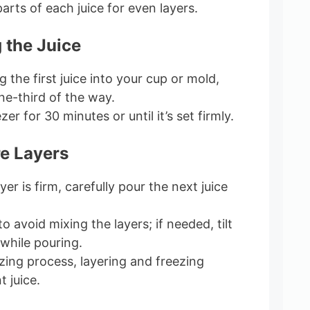
rts of each juice for even layers.
 the Juice
 the first juice into your cup or mold,
one-third of the way.
ezer for 30 minutes or until it’s set firmly.
e Layers
ayer is firm, carefully pour the next juice
o avoid mixing the layers; if needed, tilt
 while pouring.
zing process, layering and freezing
 juice.