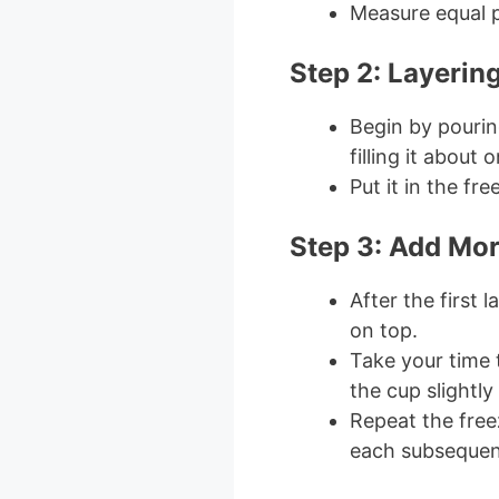
Measure equal pa
Step 2: Layering
Begin by pouring
filling it about 
Put it in the fre
Step 3: Add Mor
After the first l
on top.
Take your time t
the cup slightly
Repeat the free
each subsequent