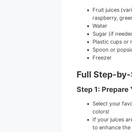
Fruit juices (va
raspberry, gree
Water
Sugar (if neede
Plastic cups or
Spoon or popsic
Freezer
Full Step-by-
Step 1: Prepare
Select your favo
colors!
If your juices a
to enhance the 