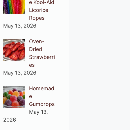
e Kool-Aid
Licorice
Ropes
May 13, 2026
Oven-
Dried
Strawberri
es
May 13, 2026
Homemad
e
Gumdrops
May 13,
2026