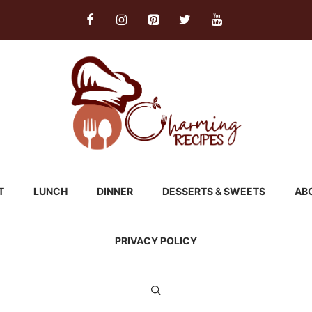
T
LUNCH
DINNER
DESSERTS & SWEETS
AB
PRIVACY POLICY