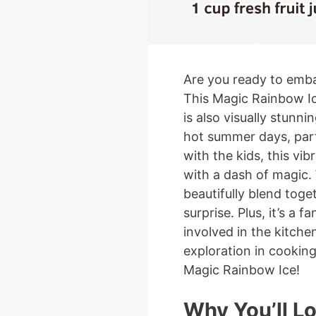
Are you ready to emba
This Magic Rainbow Ice
is also visually stunni
hot summer days, parti
with the kids, this vi
with a dash of magic. 
beautifully blend toget
surprise. Plus, it’s a f
involved in the kitche
exploration in cooking.
Magic Rainbow Ice!
Why You’ll L