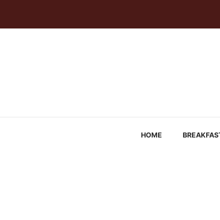
Skip
to
content
HOME
BREAKFAS