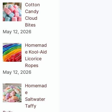
Cotton
Candy
Cloud
Bites
May 12, 2026
Homemad
e Kool-Aid
Licorice
Ropes
May 12, 2026
Homemad
e
Saltwater
Taffy