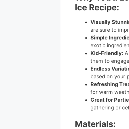
Ice Recipe:
Visually Stunni
are sure to impr
Simple Ingredie
exotic ingredie
Kid-Friendly:
A 
them to engage 
Endless Variati
based on your p
Refreshing Trea
for warm weath
Great for Partie
gathering or cel
Materials: