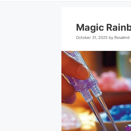
Magic Rainb
October 31, 2025
by
Rosalind