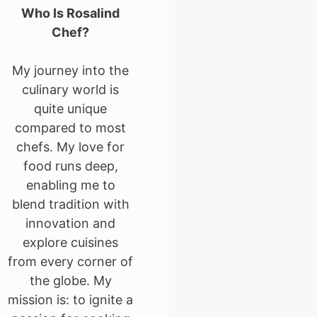
Who Is Rosalind
Chef?
My journey into the
culinary world is
quite unique
compared to most
chefs. My love for
food runs deep,
enabling me to
blend tradition with
innovation and
explore cuisines
from every corner of
the globe. My
mission is: to ignite a