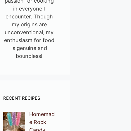
passion for cooking
in everyone I
encounter. Though
my origins are
unconventional, my
enthusiasm for food
is genuine and
boundless!
RECENT RECIPES
Homemad
e Rock
Candy