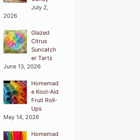
July 2,
2026
Glazed
Citrus
Suncatch
er Tarts
June 13, 2026
Homemad
e Kool-Aid
Fruit Roll-
Ups
May 14, 2026
Homemad