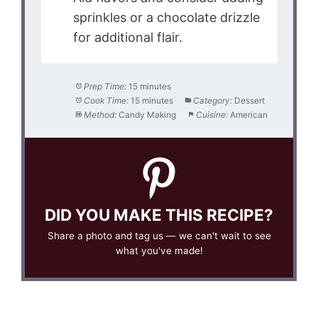
sprinkles or a chocolate drizzle
for additional flair.
Prep Time:
15 minutes
Cook Time:
15 minutes
Category:
Dessert
Method:
Candy Making
Cuisine:
American
DID YOU MAKE THIS RECIPE?
Share a photo and tag us — we can't wait to see
what you've made!