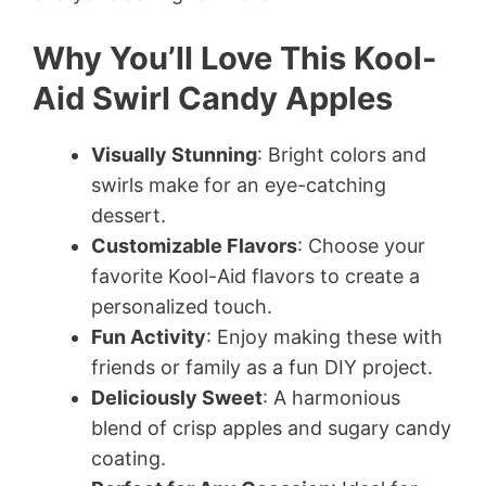
Why You’ll Love This Kool-
Aid Swirl Candy Apples
Visually Stunning
: Bright colors and
swirls make for an eye-catching
dessert.
Customizable Flavors
: Choose your
favorite Kool-Aid flavors to create a
personalized touch.
Fun Activity
: Enjoy making these with
friends or family as a fun DIY project.
Deliciously Sweet
: A harmonious
blend of crisp apples and sugary candy
coating.