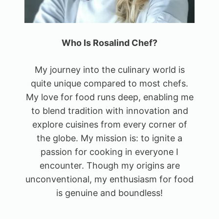
Who Is Rosalind Chef?
My journey into the culinary world is
quite unique compared to most chefs.
My love for food runs deep, enabling me
to blend tradition with innovation and
explore cuisines from every corner of
the globe. My mission is: to ignite a
passion for cooking in everyone I
encounter. Though my origins are
unconventional, my enthusiasm for food
is genuine and boundless!