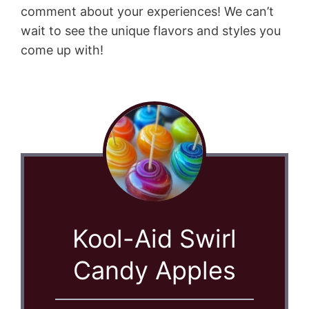
comment about your experiences! We can’t
wait to see the unique flavors and styles you
come up with!
Kool-Aid Swirl
Candy Apples