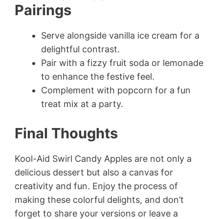
Pairings
Serve alongside vanilla ice cream for a
delightful contrast.
Pair with a fizzy fruit soda or lemonade
to enhance the festive feel.
Complement with popcorn for a fun
treat mix at a party.
Final Thoughts
Kool-Aid Swirl Candy Apples are not only a
delicious dessert but also a canvas for
creativity and fun. Enjoy the process of
making these colorful delights, and don’t
forget to share your versions or leave a