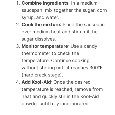
Combine ingredients
: In a medium
saucepan, mix together the sugar, corn
syrup, and water.
Cook the mixture
: Place the saucepan
over medium heat and stir until the
sugar dissolves.
Monitor temperature
: Use a candy
thermometer to check the
temperature. Continue cooking
without stirring until it reaches 300°F
(hard crack stage).
Add Kool-Aid
: Once the desired
temperature is reached, remove from
heat and quickly stir in the Kool-Aid
powder until fully incorporated.