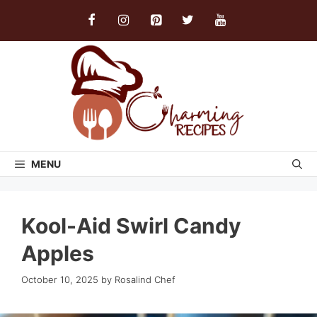
Skip
to
content
MENU
Kool-Aid Swirl Candy
Apples
October 10, 2025
by
Rosalind Chef