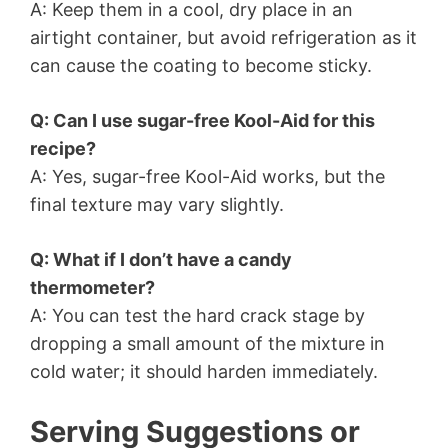
A: Keep them in a cool, dry place in an
airtight container, but avoid refrigeration as it
can cause the coating to become sticky.
Q: Can I use sugar-free Kool-Aid for this
recipe?
A: Yes, sugar-free Kool-Aid works, but the
final texture may vary slightly.
Q: What if I don’t have a candy
thermometer?
A: You can test the hard crack stage by
dropping a small amount of the mixture in
cold water; it should harden immediately.
Serving Suggestions or