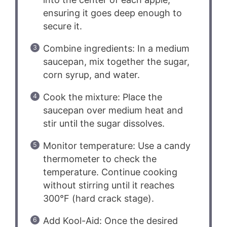
ensuring it goes deep enough to
secure it.
Combine ingredients: In a medium
saucepan, mix together the sugar,
corn syrup, and water.
Cook the mixture: Place the
saucepan over medium heat and
stir until the sugar dissolves.
Monitor temperature: Use a candy
thermometer to check the
temperature. Continue cooking
without stirring until it reaches
300°F (hard crack stage).
Add Kool-Aid: Once the desired