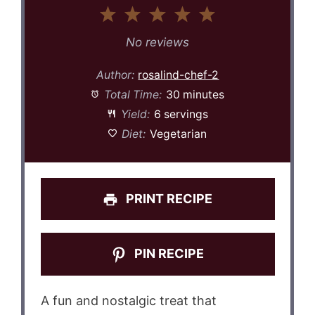
1
2
3
4
5
Star
Stars
Stars
Stars
Stars
No reviews
Author:
rosalind-chef-2
Total Time:
30 minutes
Yield:
6 servings
Diet:
Vegetarian
PRINT RECIPE
PIN RECIPE
A fun and nostalgic treat that