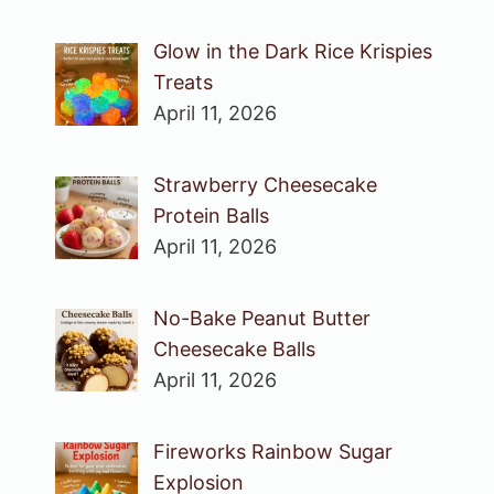
Glow in the Dark Rice Krispies
Treats
April 11, 2026
Strawberry Cheesecake
Protein Balls
April 11, 2026
No-Bake Peanut Butter
Cheesecake Balls
April 11, 2026
Fireworks Rainbow Sugar
Explosion