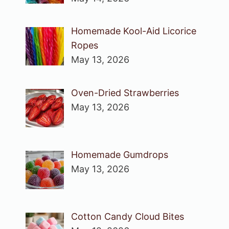
Homemade Kool-Aid Licorice
Ropes
May 13, 2026
Oven-Dried Strawberries
May 13, 2026
Homemade Gumdrops
May 13, 2026
Cotton Candy Cloud Bites