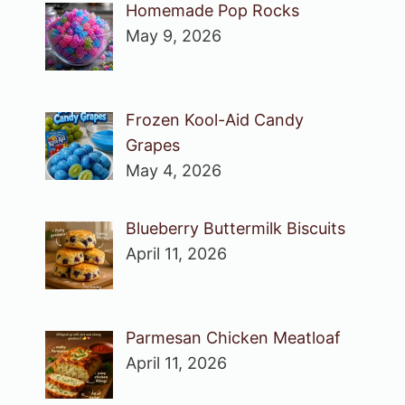
Homemade Pop Rocks
May 9, 2026
Frozen Kool-Aid Candy
Grapes
May 4, 2026
Blueberry Buttermilk Biscuits
April 11, 2026
Parmesan Chicken Meatloaf
April 11, 2026