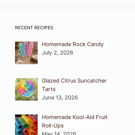
RECENT RECIPES
Homemade Rock Candy
July 2, 2026
Glazed Citrus Suncatcher
Tarts
June 13, 2026
Homemade Kool-Aid Fruit
Roll-Ups
May 14, 2026