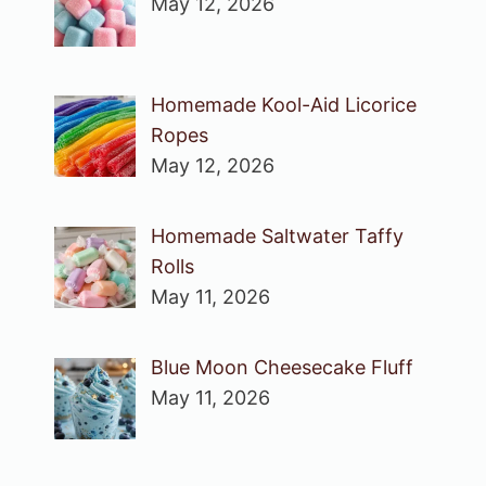
May 12, 2026
Homemade Kool-Aid Licorice
Ropes
May 12, 2026
Homemade Saltwater Taffy
Rolls
May 11, 2026
Blue Moon Cheesecake Fluff
May 11, 2026