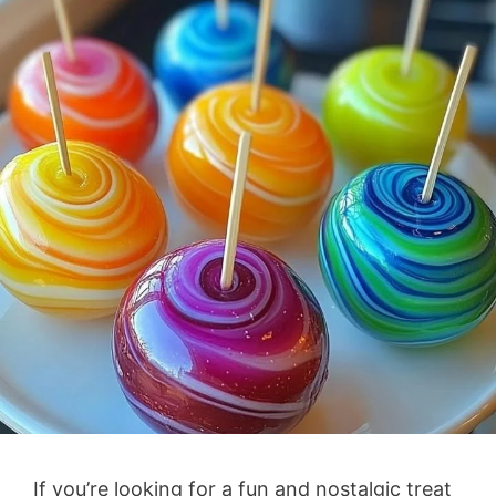
If you’re looking for a fun and nostalgic treat