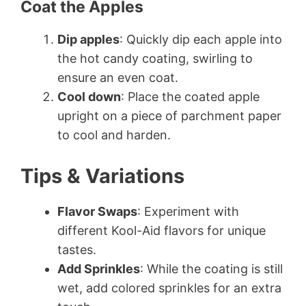
Coat the Apples
Dip apples
: Quickly dip each apple into
the hot candy coating, swirling to
ensure an even coat.
Cool down
: Place the coated apple
upright on a piece of parchment paper
to cool and harden.
Tips & Variations
Flavor Swaps
: Experiment with
different Kool-Aid flavors for unique
tastes.
Add Sprinkles
: While the coating is still
wet, add colored sprinkles for an extra