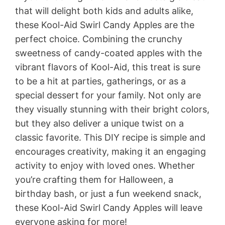
that will delight both kids and adults alike,
these Kool-Aid Swirl Candy Apples are the
perfect choice. Combining the crunchy
sweetness of candy-coated apples with the
vibrant flavors of Kool-Aid, this treat is sure
to be a hit at parties, gatherings, or as a
special dessert for your family. Not only are
they visually stunning with their bright colors,
but they also deliver a unique twist on a
classic favorite. This DIY recipe is simple and
encourages creativity, making it an engaging
activity to enjoy with loved ones. Whether
you’re crafting them for Halloween, a
birthday bash, or just a fun weekend snack,
these Kool-Aid Swirl Candy Apples will leave
everyone asking for more!