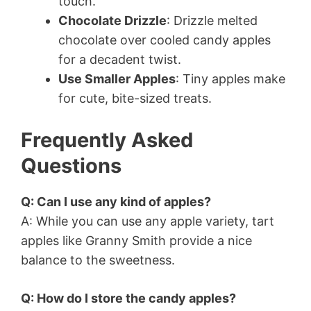
touch.
Chocolate Drizzle
: Drizzle melted
chocolate over cooled candy apples
for a decadent twist.
Use Smaller Apples
: Tiny apples make
for cute, bite-sized treats.
Frequently Asked
Questions
Q: Can I use any kind of apples?
A: While you can use any apple variety, tart
apples like Granny Smith provide a nice
balance to the sweetness.
Q: How do I store the candy apples?