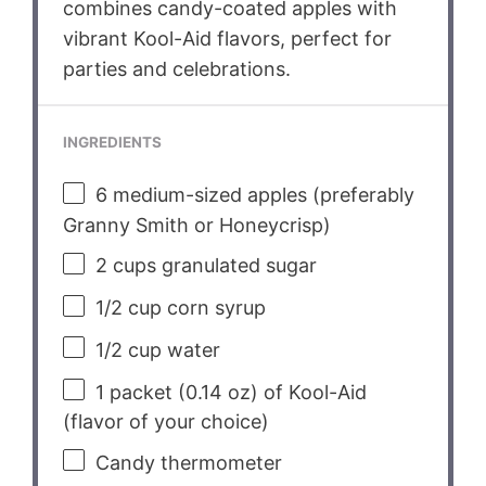
combines candy-coated apples with
vibrant Kool-Aid flavors, perfect for
parties and celebrations.
INGREDIENTS
6
medium-sized apples (preferably
Granny Smith or Honeycrisp)
2 cups
granulated sugar
1/2 cup
corn syrup
1/2 cup
water
1
packet (0.14 oz) of Kool-Aid
(flavor of your choice)
Candy thermometer