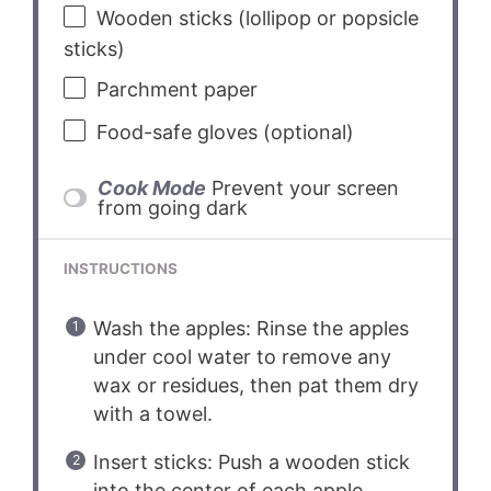
Wooden sticks (lollipop or popsicle
sticks)
Parchment paper
Food-safe gloves (optional)
Cook Mode
Prevent your screen
from going dark
INSTRUCTIONS
Wash the apples: Rinse the apples
under cool water to remove any
wax or residues, then pat them dry
with a towel.
Insert sticks: Push a wooden stick
into the center of each apple,