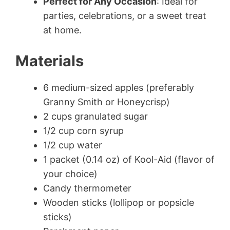
Perfect for Any Occasion
: Ideal for
parties, celebrations, or a sweet treat
at home.
Materials
6 medium-sized apples (preferably
Granny Smith or Honeycrisp)
2 cups granulated sugar
1/2 cup corn syrup
1/2 cup water
1 packet (0.14 oz) of Kool-Aid (flavor of
your choice)
Candy thermometer
Wooden sticks (lollipop or popsicle
sticks)