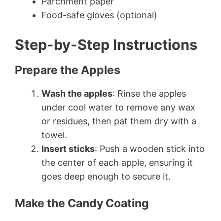
Parchment paper
Food-safe gloves (optional)
Step-by-Step Instructions
Prepare the Apples
Wash the apples
: Rinse the apples
under cool water to remove any wax
or residues, then pat them dry with a
towel.
Insert sticks
: Push a wooden stick into
the center of each apple, ensuring it
goes deep enough to secure it.
Make the Candy Coating