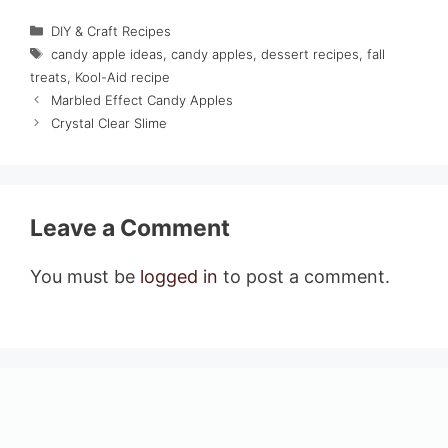
Categories
DIY & Craft Recipes
Tags
candy apple ideas
,
candy apples
,
dessert recipes
,
fall
treats
,
Kool-Aid recipe
Marbled Effect Candy Apples
Crystal Clear Slime
Leave a Comment
You must be
logged in
to post a comment.