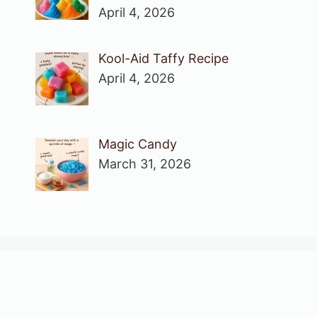
April 4, 2026
Kool-Aid Taffy Recipe
April 4, 2026
Magic Candy
March 31, 2026