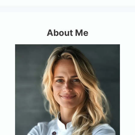
About Me