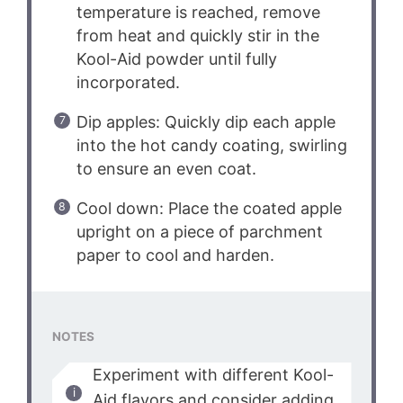
temperature is reached, remove
from heat and quickly stir in the
Kool-Aid powder until fully
incorporated.
Dip apples: Quickly dip each apple
into the hot candy coating, swirling
to ensure an even coat.
Cool down: Place the coated apple
upright on a piece of parchment
paper to cool and harden.
NOTES
Experiment with different Kool-
Aid flavors and consider adding