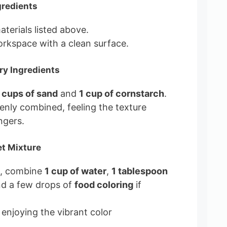
gredients
materials listed above.
rkspace with a clean surface.
ry Ingredients
 cups of sand
and
1 cup of cornstarch
.
evenly combined, feeling the texture
ngers.
et Mixture
l, combine
1 cup of water
,
1 tablespoon
nd a few drops of
food coloring
if
 enjoying the vibrant color