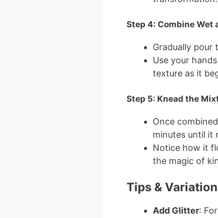
Step 4: Combine Wet 
Gradually pour 
Use your hands 
texture as it be
Step 5: Knead the Mix
Once combined, 
minutes until it
Notice how it f
the magic of ki
Tips & Variation
Add Glitter
: Fo