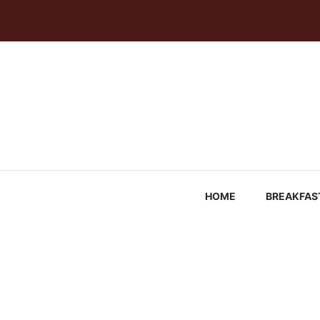
Skip
to
content
HOME
BREAKFAS