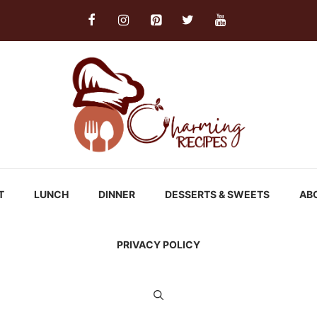
T
LUNCH
DINNER
DESSERTS & SWEETS
AB
PRIVACY POLICY