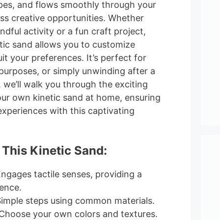
pes, and flows smoothly through your
ess creative opportunities. Whether
ndful activity or a fun craft project,
ic sand allows you to customize
it your preferences. It’s perfect for
purposes, or simply unwinding after a
, we’ll walk you through the exciting
our own kinetic sand at home, ensuring
periences with this captivating
 This Kinetic Sand:
Engages tactile senses, providing a
ence.
Simple steps using common materials.
 Choose your own colors and textures.