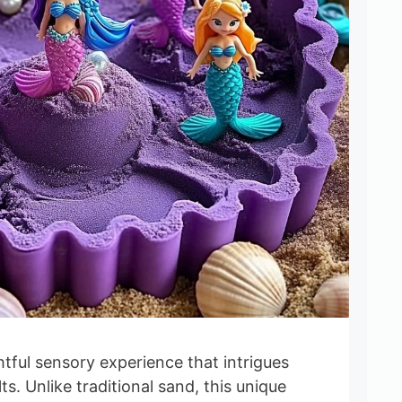
ghtful sensory experience that intrigues
s. Unlike traditional sand, this unique