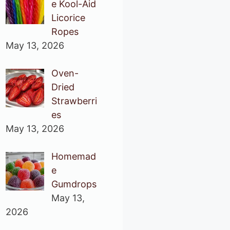
e Kool-Aid
Licorice
Ropes
May 13, 2026
Oven-
Dried
Strawberri
es
May 13, 2026
Homemad
e
Gumdrops
May 13,
2026