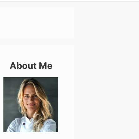
About Me