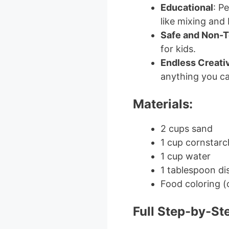
Educational
: P
like mixing and
Safe and Non-T
for kids.
Endless Creativ
anything you ca
Materials:
2 cups sand
1 cup cornstarc
1 cup water
1 tablespoon di
Food coloring (
Full Step-by-St