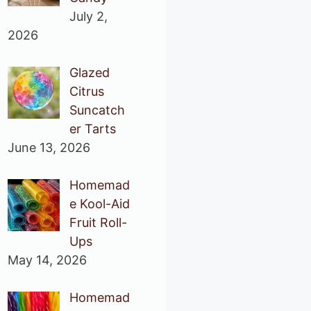
July 2,
2026
Glazed
Citrus
Suncatch
er Tarts
June 13, 2026
Homemad
e Kool-Aid
Fruit Roll-
Ups
May 14, 2026
Homemad