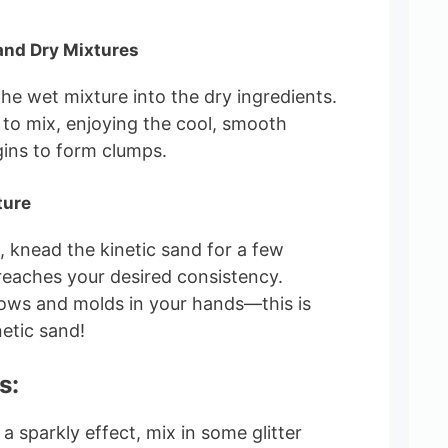
and Dry Mixtures
the wet mixture into the dry ingredients.
to mix, enjoying the cool, smooth
gins to form clumps.
ture
knead the kinetic sand for a few
 reaches your desired consistency.
lows and molds in your hands—this is
netic sand!
s:
r a sparkly effect, mix in some glitter