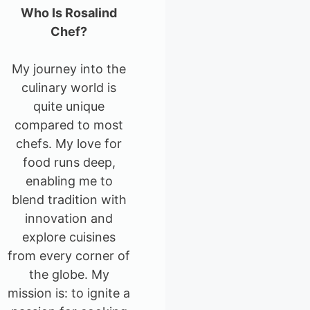
Who Is Rosalind
Chef?
My journey into the
culinary world is
quite unique
compared to most
chefs. My love for
food runs deep,
enabling me to
blend tradition with
innovation and
explore cuisines
from every corner of
the globe. My
mission is: to ignite a