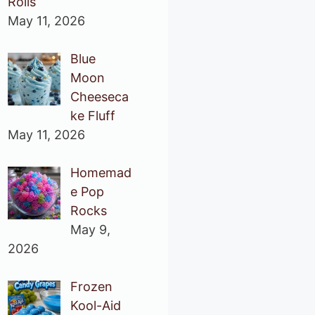
Rolls
May 11, 2026
Blue
Moon
Cheeseca
ke Fluff
May 11, 2026
Homemad
e Pop
Rocks
May 9,
2026
Frozen
Kool-Aid