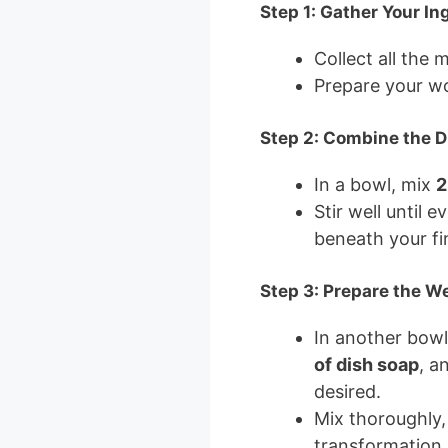
Step 1: Gather Your In
Collect all the 
Prepare your wo
Step 2: Combine the D
In a bowl, mix
2
Stir well until 
beneath your fi
Step 3: Prepare the W
In another bow
of dish soap
, a
desired.
Mix thoroughly,
transformation.