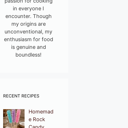
passion for cooking
in everyone I
encounter. Though
my origins are
unconventional, my
enthusiasm for food
is genuine and
boundless!
RECENT RECIPES
Homemad
e Rock
Candy