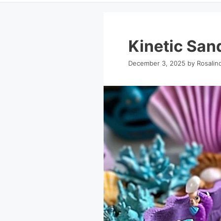
Kinetic San
December 3, 2025
by
Rosalin