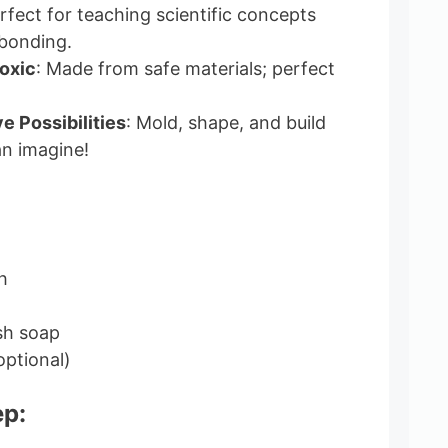
erfect for teaching scientific concepts
 bonding.
oxic
: Made from safe materials; perfect
e Possibilities
: Mold, shape, and build
n imagine!
h
sh soap
optional)
ep: