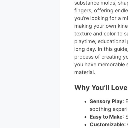
substance molds, sha
fingers, offering endl
you’re looking for a mi
making your own kinet
texture and color to su
playtime, educational 
long day. In this guide
process of creating y
you have memorable ex
material.
Why You’ll Love
Sensory Play
: 
soothing experi
Easy to Make
: 
Customizable
: