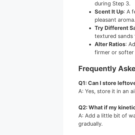
during Step 3.
Scent It Up
: A 
pleasant aroma
Try Different S
textured sands f
Alter Ratios
: A
firmer or softer
Frequently Aske
Q1: Can I store leftov
A: Yes, store it in an a
Q2: What if my kinetic
A: Add a little bit of 
gradually.