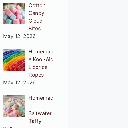
Cotton
Candy
Cloud
Bites
May 12, 2026
Homemad
e Kool-Aid
Licorice
Ropes
May 12, 2026
Homemad
e
Saltwater
Taffy