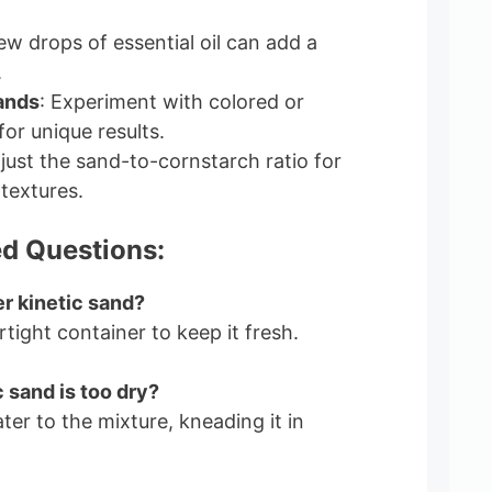
few drops of essential oil can add a
.
ands
: Experiment with colored or
or unique results.
djust the sand-to-cornstarch ratio for
 textures.
d Questions:
er kinetic sand?
irtight container to keep it fresh.
 sand is too dry?
water to the mixture, kneading it in