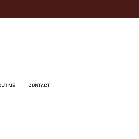
OUT ME
CONTACT