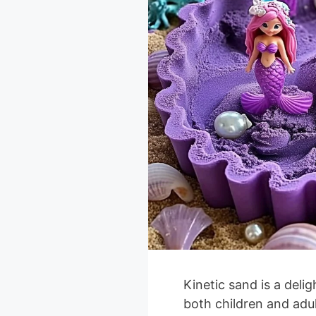
Kinetic sand is a deli
both children and adult