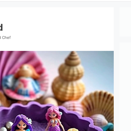
d
d Chef